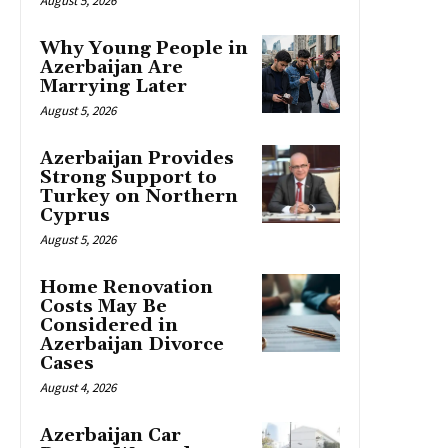
August 5, 2026
Why Young People in
Azerbaijan Are
Marrying Later
August 5, 2026
Azerbaijan Provides
Strong Support to
Turkey on Northern
Cyprus
August 5, 2026
Home Renovation
Costs May Be
Considered in
Azerbaijan Divorce
Cases
August 4, 2026
Azerbaijan Car