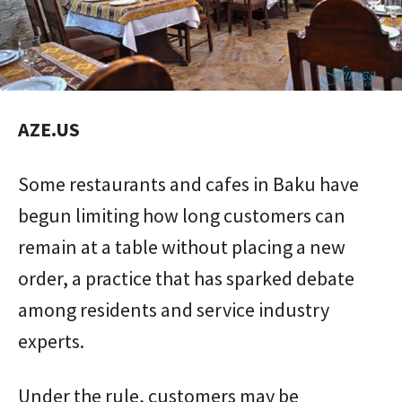
AZE.US
Some restaurants and cafes in Baku have
begun limiting how long customers can
remain at a table without placing a new
order, a practice that has sparked debate
among residents and service industry
experts.
Under the rule, customers may be