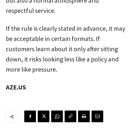
but also a normal atmosphere and
respectful service.
If the rule is clearly stated in advance, it may
be acceptable in certain formats. If
customers learn about it only after sitting
down, it risks looking less like a policy and
more like pressure.
AZE.US