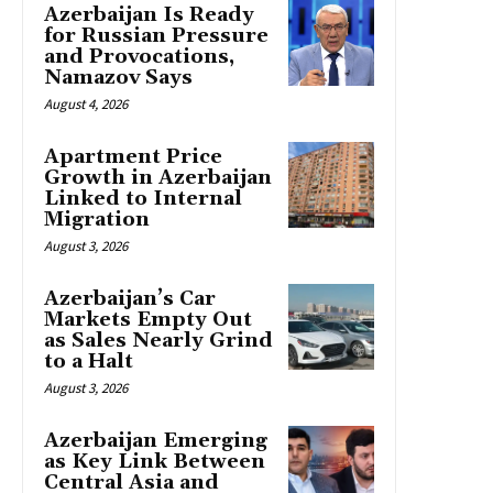
Azerbaijan Is Ready
for Russian Pressure
and Provocations,
Namazov Says
August 4, 2026
Apartment Price
Growth in Azerbaijan
Linked to Internal
Migration
August 3, 2026
Azerbaijan’s Car
Markets Empty Out
as Sales Nearly Grind
to a Halt
August 3, 2026
Azerbaijan Emerging
as Key Link Between
Central Asia and