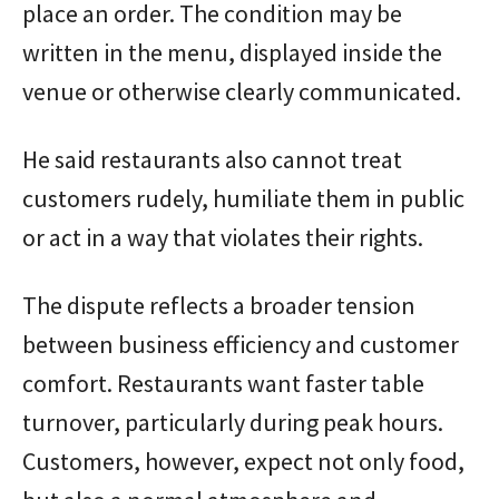
place an order. The condition may be
written in the menu, displayed inside the
venue or otherwise clearly communicated.
He said restaurants also cannot treat
customers rudely, humiliate them in public
or act in a way that violates their rights.
The dispute reflects a broader tension
between business efficiency and customer
comfort. Restaurants want faster table
turnover, particularly during peak hours.
Customers, however, expect not only food,