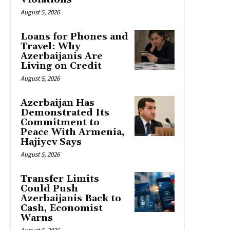
August 5, 2026
Loans for Phones and
Travel: Why
Azerbaijanis Are
Living on Credit
August 5, 2026
Azerbaijan Has
Demonstrated Its
Commitment to
Peace With Armenia,
Hajiyev Says
August 5, 2026
Transfer Limits
Could Push
Azerbaijanis Back to
Cash, Economist
Warns