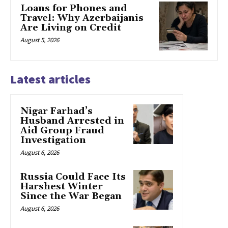
Loans for Phones and
Travel: Why Azerbaijanis
Are Living on Credit
August 5, 2026
Latest articles
Nigar Farhad’s
Husband Arrested in
Aid Group Fraud
Investigation
August 6, 2026
Russia Could Face Its
Harshest Winter
Since the War Began
August 6, 2026