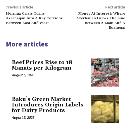
Previous article
Next article
Hormuz Crisis Turns
Money At Interest: Where
Azerbaijan Into A Key Corridor
Azerbaijan Draws The Line
Between East And West
Between A Loan And A
Business
More articles
Beef Prices Rise to 18
Manats per Kilogram
August 5, 2026
Baku’s Green Market
Introduces Origin Labels
for Dairy Products
August 5, 2026