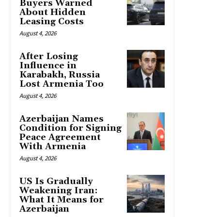
Buyers Warned
About Hidden
Leasing Costs
August 4, 2026
After Losing
Influence in
Karabakh, Russia
Lost Armenia Too
August 4, 2026
Azerbaijan Names
Condition for Signing
Peace Agreement
With Armenia
August 4, 2026
US Is Gradually
Weakening Iran:
What It Means for
Azerbaijan