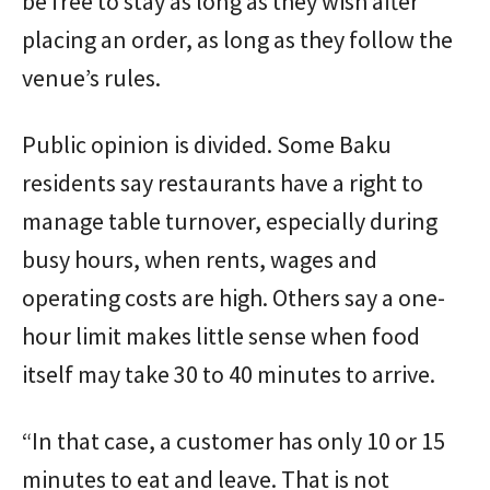
be free to stay as long as they wish after
placing an order, as long as they follow the
venue’s rules.
Public opinion is divided. Some Baku
residents say restaurants have a right to
manage table turnover, especially during
busy hours, when rents, wages and
operating costs are high. Others say a one-
hour limit makes little sense when food
itself may take 30 to 40 minutes to arrive.
“In that case, a customer has only 10 or 15
minutes to eat and leave. That is not