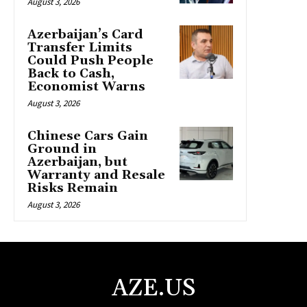
August 3, 2026
Azerbaijan’s Card
Transfer Limits
Could Push People
Back to Cash,
Economist Warns
August 3, 2026
Chinese Cars Gain
Ground in
Azerbaijan, but
Warranty and Resale
Risks Remain
August 3, 2026
AZE.US