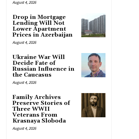
August 4, 2026
Drop in Mortgage
Lending Will Not
Lower Apartment
Prices in Azerbaijan
August 4, 2026
Ukraine War Will
Decide Fate of
Russian Influence in
the Caucasus
August 4, 2026
Family Archives
Preserve Stories of
Three WWII
Veterans From
Krasnaya Sloboda
August 4, 2026