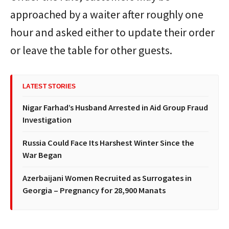
approached by a waiter after roughly one
hour and asked either to update their order
or leave the table for other guests.
LATEST STORIES
Nigar Farhad’s Husband Arrested in Aid Group Fraud
Investigation
Russia Could Face Its Harshest Winter Since the
War Began
Azerbaijani Women Recruited as Surrogates in
Georgia – Pregnancy for 28,900 Manats