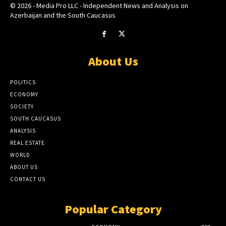
© 2026 - Media Pro LLC - Independent News and Analysis on
Azerbaijan and the South Caucasus
About Us
POLITICS
ECONOMY
SOCIETY
SOUTH CAUCASUS
ANALYSIS
REAL ESTATE
WORLD
ABOUT US
CONTACT US
Popular Category