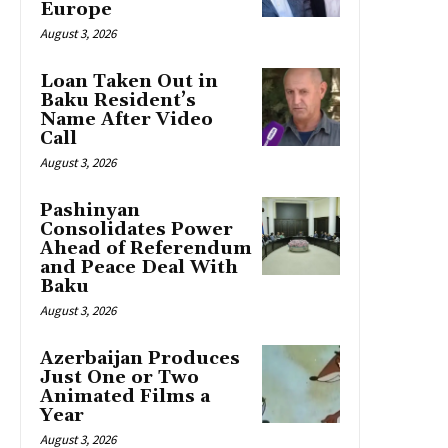
Europe
August 3, 2026
Loan Taken Out in
Baku Resident’s
Name After Video
Call
August 3, 2026
Pashinyan
Consolidates Power
Ahead of Referendum
and Peace Deal With
Baku
August 3, 2026
Azerbaijan Produces
Just One or Two
Animated Films a
Year
August 3, 2026