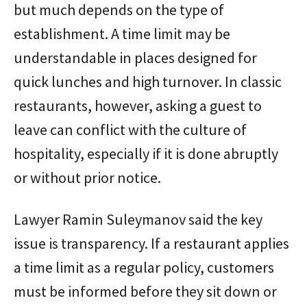
but much depends on the type of
establishment. A time limit may be
understandable in places designed for
quick lunches and high turnover. In classic
restaurants, however, asking a guest to
leave can conflict with the culture of
hospitality, especially if it is done abruptly
or without prior notice.
Lawyer Ramin Suleymanov said the key
issue is transparency. If a restaurant applies
a time limit as a regular policy, customers
must be informed before they sit down or