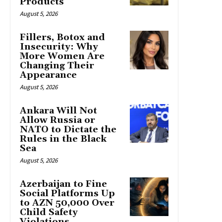
Products
August 5, 2026
Fillers, Botox and
Insecurity: Why
More Women Are
Changing Their
Appearance
August 5, 2026
Ankara Will Not
Allow Russia or
NATO to Dictate the
Rules in the Black
Sea
August 5, 2026
Azerbaijan to Fine
Social Platforms Up
to AZN 50,000 Over
Child Safety
Violations