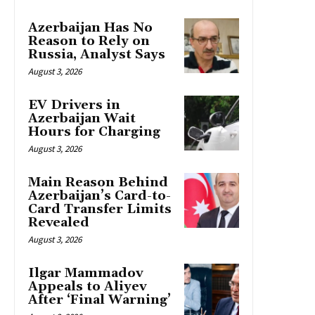
Azerbaijan Has No
Reason to Rely on
Russia, Analyst Says
August 3, 2026
EV Drivers in
Azerbaijan Wait
Hours for Charging
August 3, 2026
Main Reason Behind
Azerbaijan’s Card-to-
Card Transfer Limits
Revealed
August 3, 2026
Ilgar Mammadov
Appeals to Aliyev
After ‘Final Warning’