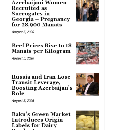
Azerbaijani Women
Recruited as
Surrogates in
Georgia – Pregnancy
for 28,900 Manats
August 5, 2026
Beef Prices Rise to 18
Manats per Kilogram
August 5, 2026
Russia and Iran Lose
Transit Leverage,
Boosting Azerbaijan’s
Role
August 5, 2026
Baku’s Green Market
Introduces Origin
Labels for Dairy