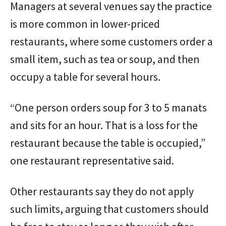
Managers at several venues say the practice
is more common in lower-priced
restaurants, where some customers order a
small item, such as tea or soup, and then
occupy a table for several hours.
“One person orders soup for 3 to 5 manats
and sits for an hour. That is a loss for the
restaurant because the table is occupied,”
one restaurant representative said.
Other restaurants say they do not apply
such limits, arguing that customers should