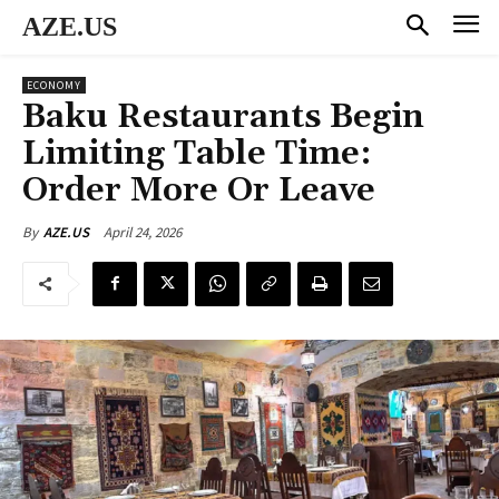
AZE.US
ECONOMY
Baku Restaurants Begin
Limiting Table Time:
Order More Or Leave
April 24, 2026
By
AZE.US