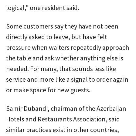
logical,” one resident said.
Some customers say they have not been
directly asked to leave, but have felt
pressure when waiters repeatedly approach
the table and ask whether anything else is
needed. For many, that sounds less like
service and more like a signal to order again
or make space for new guests.
Samir Dubandi, chairman of the Azerbaijan
Hotels and Restaurants Association, said
similar practices exist in other countries,