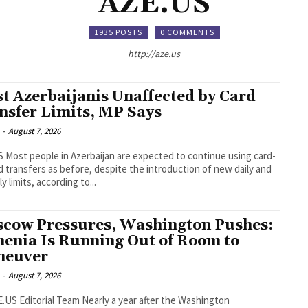
AZE.US
1935 POSTS
0 COMMENTS
http://aze.us
t Azerbaijanis Unaffected by Card
nsfer Limits, MP Says
-
August 7, 2026
 using card-
d transfers as before, despite the introduction of new daily and
y limits, according to...
cow Pressures, Washington Pushes:
enia Is Running Out of Room to
neuver
-
August 7, 2026
orial Team Nearly a year after the Washington