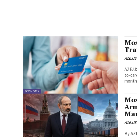
Mos
Tra
AZE.US
AZE.US Most people in Azerbaijan are expected to continue
to-car
monthl
ECONOMY
Mos
Arm
Ma
AZE.US
By AZE.US Edit