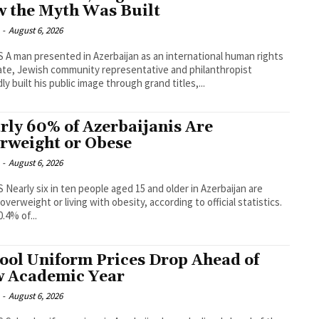
 the Myth Was Built
-
August 6, 2026
human rights
te, Jewish community representative and philanthropist
ly built his public image through grand titles,...
rly 60% of Azerbaijanis Are
rweight or Obese
-
August 6, 2026
erbaijan are
 overweight or living with obesity, according to official statistics.
0.4% of...
ool Uniform Prices Drop Ahead of
 Academic Year
-
August 6, 2026