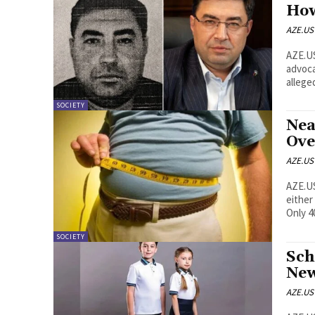
How
AZE.US
AZE.US A man presented in Azerbaijan as an international 
advoca
alleged
SOCIETY
Nea
Ove
AZE.US
AZE.US Nearly six in ten people aged 15 and older in Az
either
Only 4
SOCIETY
Sch
New
AZE.US