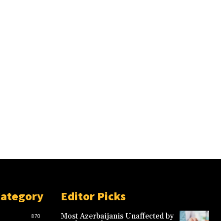
Category
Editor Picks
Most Azerbaijanis Unaffected by
870