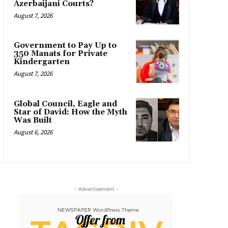
Azerbaijani Courts?
August 7, 2026
Government to Pay Up to
350 Manats for Private
Kindergarten
August 7, 2026
Global Council, Eagle and
Star of David: How the Myth
Was Built
August 6, 2026
- Advertisement -