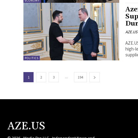
ECONOMY
Aze
Sup
Dur
AZE.US
AZE.US Azerbaijani Foreign Minister Jeyhun Bayramov held
high-l
supplie
POLITICS
...
1
2
3
194
AZE.US
© 2026 - Media Pro LLC - Independent News and