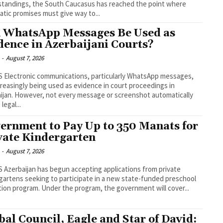
tandings, the South Caucasus has reached the point where
atic promises must give way to...
 WhatsApp Messages Be Used as
dence in Azerbaijani Courts?
-
August 7, 2026
pp messages,
creasingly being used as evidence in court proceedings in
 or screenshot automatically
 legal...
ernment to Pay Up to 350 Manats for
vate Kindergarten
-
August 7, 2026
rom private
gartens seeking to participate in a new state-funded preschool
education program. Under the program, the government will cover...
bal Council, Eagle and Star of David: