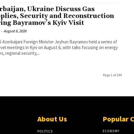
rbaijan, Ukraine Discuss Gas
plies, Security and Reconstruction
ing Bayramov’s Kyiv Visit
-
August 6, 2026
 a series of
evel meetings in Kyiv on August 6, with talks focusing on energy
s, regional security,...
Page 1 of 194
About Us
Popular 
ECONOMY
POLITICS