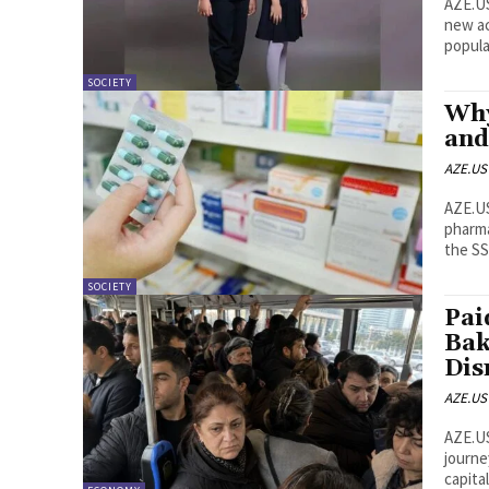
AZE.US School uniform prices in Azerbaijan have declined 
new ac
SOCIETY
Why
and
AZE.US
AZE.US A major price discrepancy involving the same medic
pharmaci
the SS
SOCIETY
Pai
Bak
Dis
AZE.US
AZE.US Baku commuters are preparing for nearly a year 
journe
capita