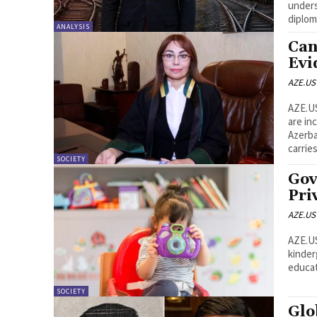
unders
diplom
ANALYSIS
Can
Evi
AZE.US
AZE.US Electronic communications, particularly WhatsA
are in
Azerbaijan. However, not every message
carries
SOCIETY
Gov
Pri
AZE.US
AZE.US Azerbaijan has begun accepting applications f
kinder
SOCIETY
Glo