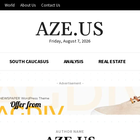
World
About Us
Contact Us
AZE.US
Friday, August 7, 2026
SOUTH CAUCASUS
ANALYSIS
REAL ESTATE
- Advertisement -
AUTHOR NAME