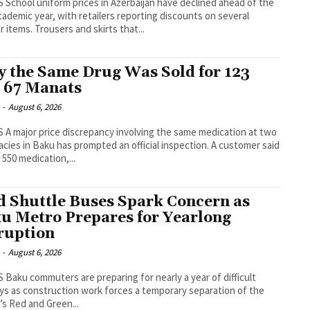
ahead of the
ademic year, with retailers reporting discounts on several
popular items. Trousers and skirts that...
 the Same Drug Was Sold for 123
 67 Manats
-
August 6, 2026
ation at two
es in Baku has prompted an official inspection. A customer said
 550 medication,...
d Shuttle Buses Spark Concern as
u Metro Prepares for Yearlong
ruption
-
August 6, 2026
of difficult
ys as construction work forces a temporary separation of the
l’s Red and Green...