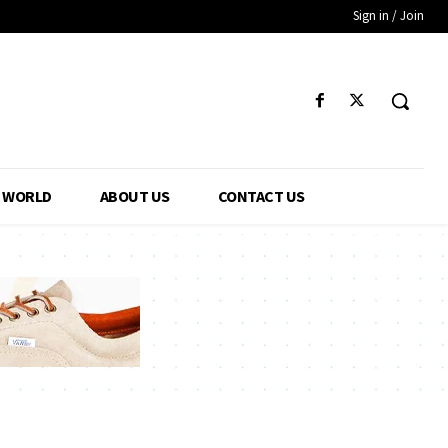
Sign in / Join
WORLD
ABOUT US
CONTACT US