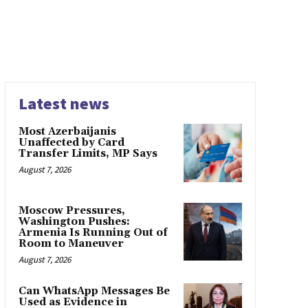
Latest news
Most Azerbaijanis
Unaffected by Card
Transfer Limits, MP Says
August 7, 2026
Moscow Pressures,
Washington Pushes:
Armenia Is Running Out of
Room to Maneuver
August 7, 2026
Can WhatsApp Messages Be
Used as Evidence in