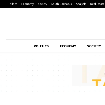
Politics
Economy
Society
South Caucasus
Analysis
Real Estate
POLITICS
ECONOMY
SOCIETY