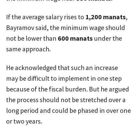
If the average salary rises to
1,200 manats
,
Bayramov said, the minimum wage should
not be lower than
600 manats
under the
same approach.
He acknowledged that such an increase
may be difficult to implement in one step
because of the fiscal burden. But he argued
the process should not be stretched over a
long period and could be phased in over one
or two years.