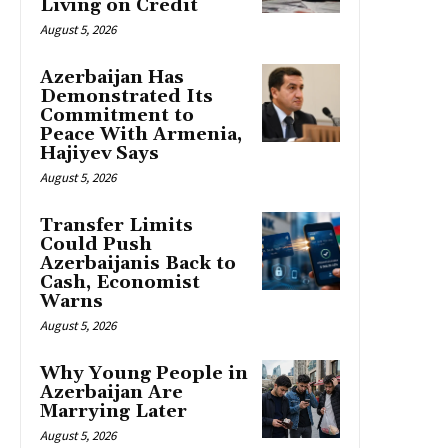
Living on Credit
August 5, 2026
Azerbaijan Has
Demonstrated Its
Commitment to
Peace With Armenia,
Hajiyev Says
August 5, 2026
Transfer Limits
Could Push
Azerbaijanis Back to
Cash, Economist
Warns
August 5, 2026
Why Young People in
Azerbaijan Are
Marrying Later
August 5, 2026