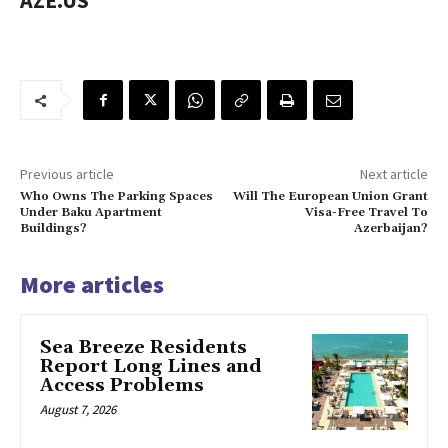
AZE.US
Previous article
Next article
Who Owns The Parking Spaces
Will The European Union Grant
Under Baku Apartment
Visa-Free Travel To
Buildings?
Azerbaijan?
More articles
Sea Breeze Residents
Report Long Lines and
Access Problems
August 7, 2026