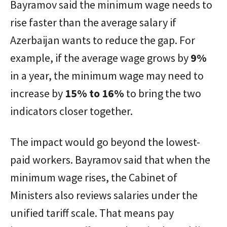
Bayramov said the minimum wage needs to
rise faster than the average salary if
Azerbaijan wants to reduce the gap. For
example, if the average wage grows by
9%
in a year, the minimum wage may need to
increase by
15% to 16%
to bring the two
indicators closer together.
The impact would go beyond the lowest-
paid workers. Bayramov said that when the
minimum wage rises, the Cabinet of
Ministers also reviews salaries under the
unified tariff scale. That means pay