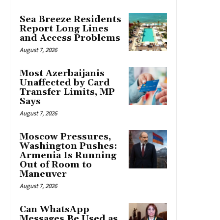
Sea Breeze Residents
Report Long Lines
and Access Problems
August 7, 2026
Most Azerbaijanis
Unaffected by Card
Transfer Limits, MP
Says
August 7, 2026
Moscow Pressures,
Washington Pushes:
Armenia Is Running
Out of Room to
Maneuver
August 7, 2026
Can WhatsApp
Messages Be Used as