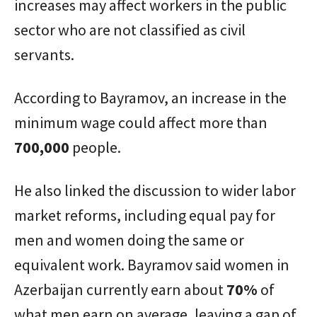
increases may affect workers in the public
sector who are not classified as civil
servants.
According to Bayramov, an increase in the
minimum wage could affect more than
700,000
people.
He also linked the discussion to wider labor
market reforms, including equal pay for
men and women doing the same or
equivalent work. Bayramov said women in
Azerbaijan currently earn about
70%
of
what men earn on average, leaving a gap of