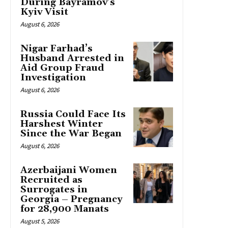
During Bayramov’s
Kyiv Visit
August 6, 2026
Nigar Farhad’s
Husband Arrested in
Aid Group Fraud
Investigation
August 6, 2026
Russia Could Face Its
Harshest Winter
Since the War Began
August 6, 2026
Azerbaijani Women
Recruited as
Surrogates in
Georgia – Pregnancy
for 28,900 Manats
August 5, 2026