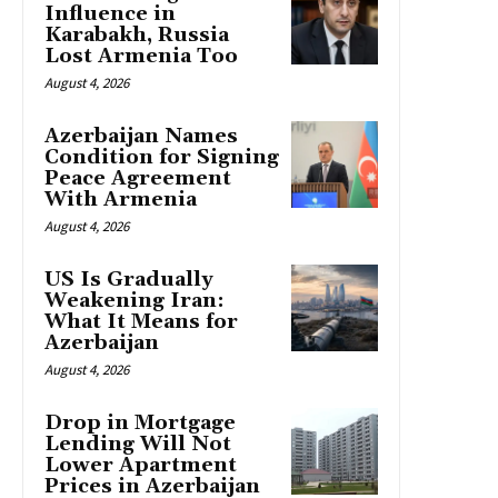
Influence in
Karabakh, Russia
Lost Armenia Too
August 4, 2026
Azerbaijan Names
Condition for Signing
Peace Agreement
With Armenia
August 4, 2026
US Is Gradually
Weakening Iran:
What It Means for
Azerbaijan
August 4, 2026
Drop in Mortgage
Lending Will Not
Lower Apartment
Prices in Azerbaijan