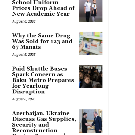
School Uniform
Prices Drop Ahead of
New Academic Year
August 6, 2026
Why the Same Drug
Was Sold for 123 and
67 Manats
August 6, 2026
Paid Shuttle Buses
Spark Concern as
Baku Metro Prepares
for Yearlong
Disruption
August 6, 2026
Azerbaijan, Ukraine
Discuss Gas Supplies,
Security and
Reconstruction