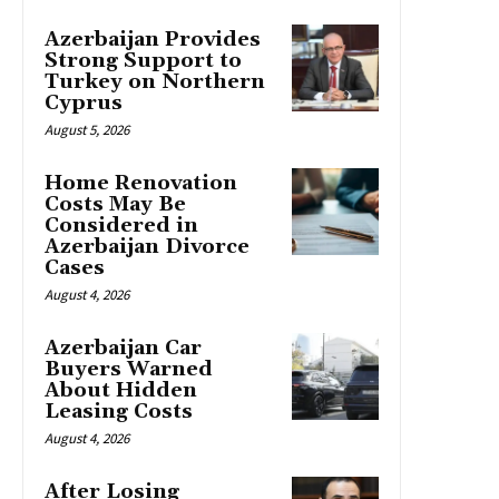
Azerbaijan Provides
Strong Support to
Turkey on Northern
Cyprus
August 5, 2026
Home Renovation
Costs May Be
Considered in
Azerbaijan Divorce
Cases
August 4, 2026
Azerbaijan Car
Buyers Warned
About Hidden
Leasing Costs
August 4, 2026
After Losing