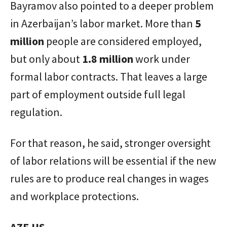
Bayramov also pointed to a deeper problem
in Azerbaijan’s labor market. More than
5
million
people are considered employed,
but only about
1.8 million
work under
formal labor contracts. That leaves a large
part of employment outside full legal
regulation.
For that reason, he said, stronger oversight
of labor relations will be essential if the new
rules are to produce real changes in wages
and workplace protections.