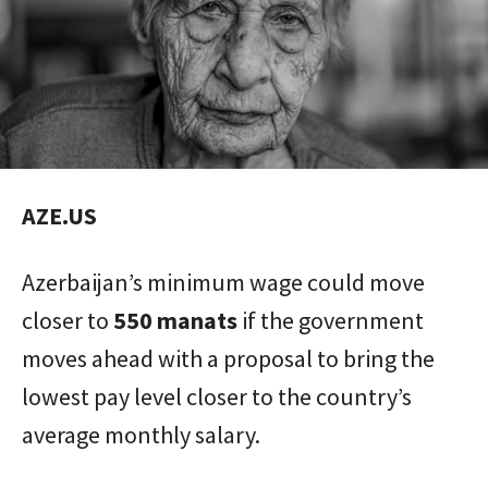
AZE.US
Azerbaijan’s minimum wage could move
closer to
550 manats
if the government
moves ahead with a proposal to bring the
lowest pay level closer to the country’s
average monthly salary.