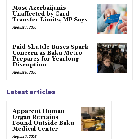
Most Azerbaijanis
Unaffected by Card
Transfer Limits, MP Says
August 7, 2026
Paid Shuttle Buses Spark
Concern as Baku Metro
Prepares for Yearlong
Disruption
August 6, 2026
Latest articles
Apparent Human
Organ Remains
Found Outside Baku
Medical Center
August 7, 2026