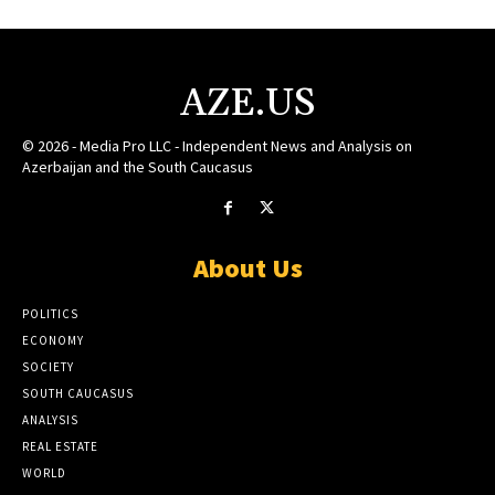
AZE.US
© 2026 - Media Pro LLC - Independent News and Analysis on
Azerbaijan and the South Caucasus
About Us
POLITICS
ECONOMY
SOCIETY
SOUTH CAUCASUS
ANALYSIS
REAL ESTATE
WORLD