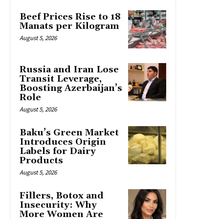
Beef Prices Rise to 18
Manats per Kilogram
August 5, 2026
Russia and Iran Lose
Transit Leverage,
Boosting Azerbaijan’s
Role
August 5, 2026
Baku’s Green Market
Introduces Origin
Labels for Dairy
Products
August 5, 2026
Fillers, Botox and
Insecurity: Why
More Women Are