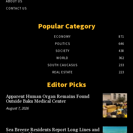
ABOUT US
CONTACT US
Popular Category
ECONOMY
871
POLITICS
646
SOCIETY
438
WORLD
362
SOUTH CAUCASUS
233
REAL ESTATE
223
Editor Picks
Apparent Human Organ Remains Found
Outside Baku Medical Center
August 7, 2026
Sea Breeze Residents Report Long Lines and