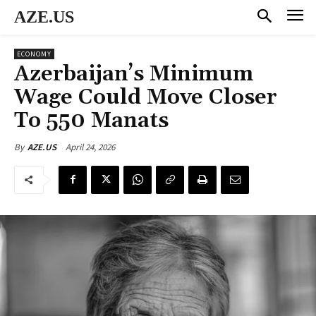
AZE.US
ECONOMY
Azerbaijan’s Minimum
Wage Could Move Closer
To 550 Manats
April 24, 2026
By
AZE.US