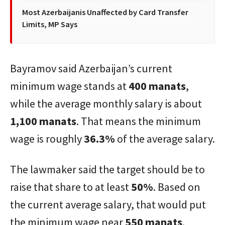
Most Azerbaijanis Unaffected by Card Transfer
Limits, MP Says
Bayramov said Azerbaijan’s current
minimum wage stands at
400 manats
,
while the average monthly salary is about
1,100 manats
. That means the minimum
wage is roughly
36.3%
of the average salary.
The lawmaker said the target should be to
raise that share to at least
50%
. Based on
the current average salary, that would put
the minimum wage near
550 manats
.