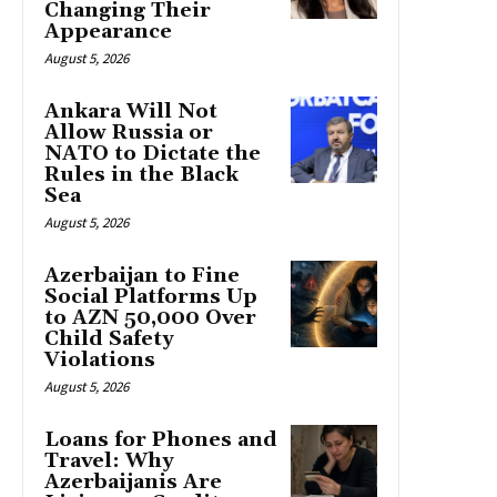
Changing Their
Appearance
August 5, 2026
Ankara Will Not
Allow Russia or
NATO to Dictate the
Rules in the Black
Sea
August 5, 2026
Azerbaijan to Fine
Social Platforms Up
to AZN 50,000 Over
Child Safety
Violations
August 5, 2026
Loans for Phones and
Travel: Why
Azerbaijanis Are