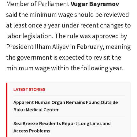
Member of Parliament
Vugar Bayramov
said the minimum wage should be reviewed
at least once a year under recent changes to
labor legislation. The rule was approved by
President Ilham Aliyev in February, meaning
the government is expected to revisit the
minimum wage within the following year.
LATEST STORIES
Apparent Human Organ Remains Found Outside
Baku Medical Center
Sea Breeze Residents Report Long Lines and
Access Problems