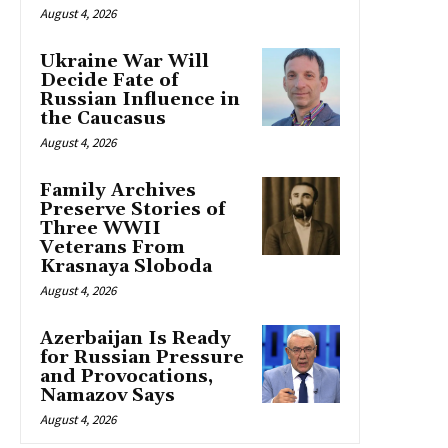
August 4, 2026
Ukraine War Will
Decide Fate of
Russian Influence in
the Caucasus
August 4, 2026
Family Archives
Preserve Stories of
Three WWII
Veterans From
Krasnaya Sloboda
August 4, 2026
Azerbaijan Is Ready
for Russian Pressure
and Provocations,
Namazov Says
August 4, 2026