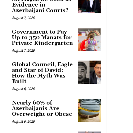
Evidence in
Azerbaijani Courts?
August 7, 2026
Government to Pay
Up to 350 Manats for
Private Kindergarten
August 7, 2026
Global Council, Eagle
and Star of David:
How the Myth Was
Built
August 6, 2026
Nearly 60% of
Azerbaijanis Are
Overweight or Obese
August 6, 2026