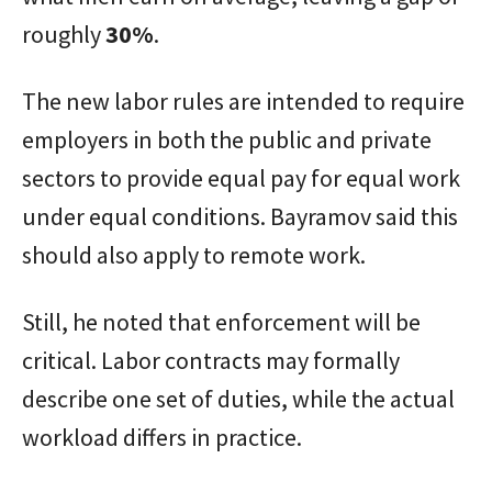
roughly
30%
.
The new labor rules are intended to require
employers in both the public and private
sectors to provide equal pay for equal work
under equal conditions. Bayramov said this
should also apply to remote work.
Still, he noted that enforcement will be
critical. Labor contracts may formally
describe one set of duties, while the actual
workload differs in practice.