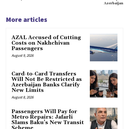
Azerbaijan
More articles
AZAL Accused of Cutting
Costs on Nakhchivan
Passengers
August 9, 2026
Card-to-Card Transfers
Will Not Be Restricted as
Azerbaijan Banks Clarify
New Limits
August 8, 2026
Passengers Will Pay for
Metro Repairs: Jafarli
Slams Baku’s New Transit
Scheme