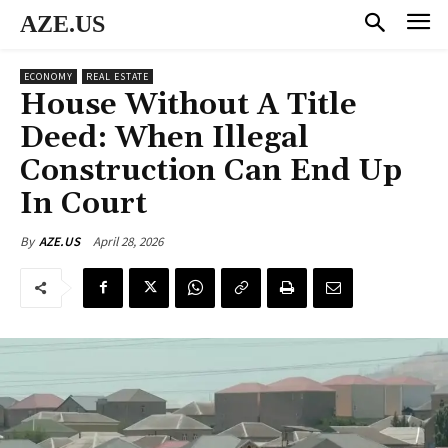
AZE.US
ECONOMY
REAL ESTATE
House Without A Title
Deed: When Illegal
Construction Can End Up
In Court
April 28, 2026
By
AZE.US