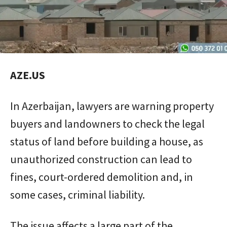
AZE.US
In Azerbaijan, lawyers are warning property
buyers and landowners to check the legal
status of land before building a house, as
unauthorized construction can lead to
fines, court-ordered demolition and, in
some cases, criminal liability.
The issue affects a large part of the