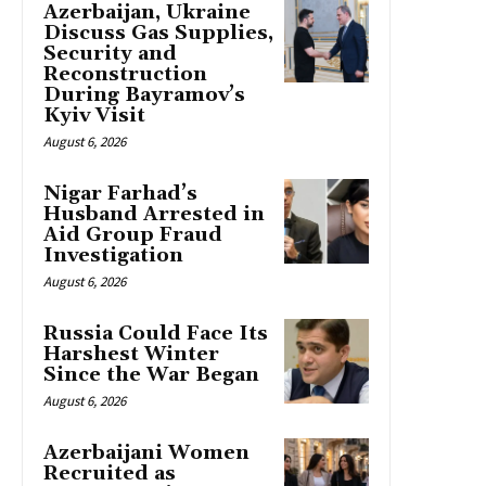
Azerbaijan, Ukraine
Discuss Gas Supplies,
Security and
Reconstruction
During Bayramov’s
Kyiv Visit
August 6, 2026
Nigar Farhad’s
Husband Arrested in
Aid Group Fraud
Investigation
August 6, 2026
Russia Could Face Its
Harshest Winter
Since the War Began
August 6, 2026
Azerbaijani Women
Recruited as