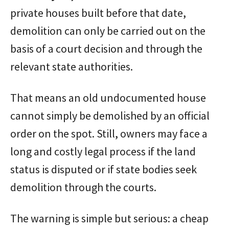
private houses built before that date,
demolition can only be carried out on the
basis of a court decision and through the
relevant state authorities.
That means an old undocumented house
cannot simply be demolished by an official
order on the spot. Still, owners may face a
long and costly legal process if the land
status is disputed or if state bodies seek
demolition through the courts.
The warning is simple but serious: a cheap