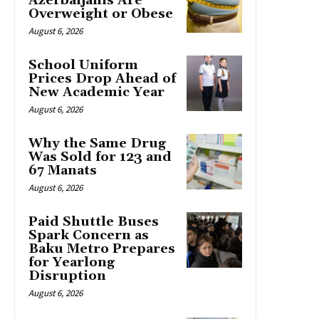
Azerbaijanis Are
Overweight or Obese
August 6, 2026
School Uniform
Prices Drop Ahead of
New Academic Year
August 6, 2026
Why the Same Drug
Was Sold for 123 and
67 Manats
August 6, 2026
Paid Shuttle Buses
Spark Concern as
Baku Metro Prepares
for Yearlong
Disruption
August 6, 2026