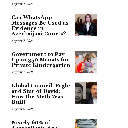
August 7, 2026
Can WhatsApp
Messages Be Used as
Evidence in
Azerbaijani Courts?
August 7, 2026
Government to Pay
Up to 350 Manats for
Private Kindergarten
August 7, 2026
Global Council, Eagle
and Star of David:
How the Myth Was
Built
August 6, 2026
Nearly 60% of