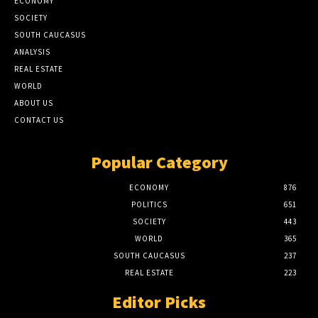
ECONOMY
SOCIETY
SOUTH CAUCASUS
ANALYSIS
REAL ESTATE
WORLD
ABOUT US
CONTACT US
Popular Category
ECONOMY
876
POLITICS
651
SOCIETY
443
WORLD
365
SOUTH CAUCASUS
237
REAL ESTATE
223
Editor Picks