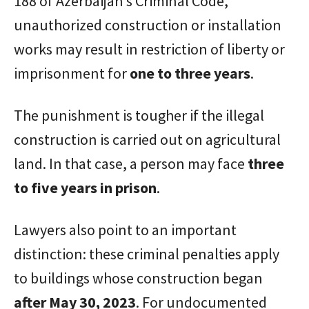
188 of Azerbaijan’s Criminal Code,
unauthorized construction or installation
works may result in restriction of liberty or
imprisonment for
one to three years
.
The punishment is tougher if the illegal
construction is carried out on agricultural
land. In that case, a person may face
three
to five years in prison
.
Lawyers also point to an important
distinction: these criminal penalties apply
to buildings whose construction began
after May 30, 2023
. For undocumented