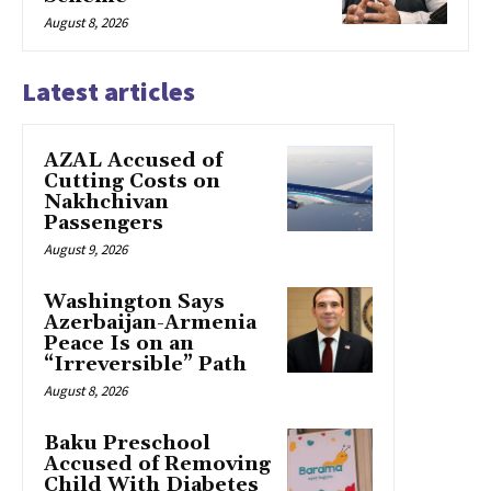
August 8, 2026
Latest articles
AZAL Accused of
Cutting Costs on
Nakhchivan
Passengers
August 9, 2026
Washington Says
Azerbaijan-Armenia
Peace Is on an
“Irreversible” Path
August 8, 2026
Baku Preschool
Accused of Removing
Child With Diabetes