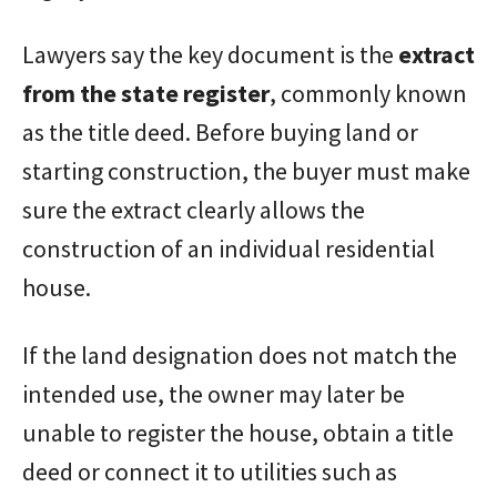
Lawyers say the key document is the
extract
from the state register
, commonly known
as the title deed. Before buying land or
starting construction, the buyer must make
sure the extract clearly allows the
construction of an individual residential
house.
If the land designation does not match the
intended use, the owner may later be
unable to register the house, obtain a title
deed or connect it to utilities such as