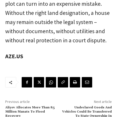
plot can turn into an expensive mistake.
Without the right land designation, a house
may remain outside the legal system –
without documents, without utilities and
without real protection in a court dispute.
AZE.US
Previous article
Next article
Aliyev Allocates More Than 85
Undeclared Goods And
Million Manats To Flood
Vehicles Could Be Transferred
Recovery
To State Ownership In