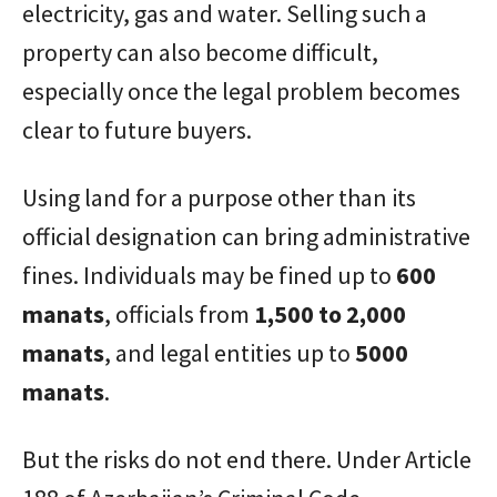
electricity, gas and water. Selling such a
property can also become difficult,
especially once the legal problem becomes
clear to future buyers.
Using land for a purpose other than its
official designation can bring administrative
fines. Individuals may be fined up to
600
manats
, officials from
1,500 to 2,000
manats
, and legal entities up to
5000
manats
.
But the risks do not end there. Under Article