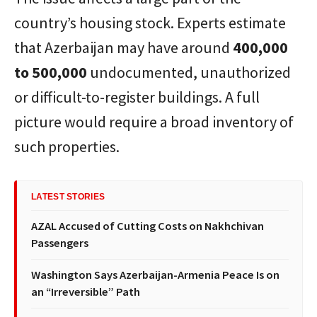
country’s housing stock. Experts estimate
that Azerbaijan may have around
400,000
to 500,000
undocumented, unauthorized
or difficult-to-register buildings. A full
picture would require a broad inventory of
such properties.
LATEST STORIES
AZAL Accused of Cutting Costs on Nakhchivan
Passengers
Washington Says Azerbaijan-Armenia Peace Is on
an “Irreversible” Path