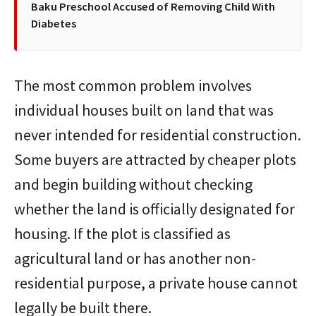
Baku Preschool Accused of Removing Child With
Diabetes
The most common problem involves
individual houses built on land that was
never intended for residential construction.
Some buyers are attracted by cheaper plots
and begin building without checking
whether the land is officially designated for
housing. If the plot is classified as
agricultural land or has another non-
residential purpose, a private house cannot
legally be built there.