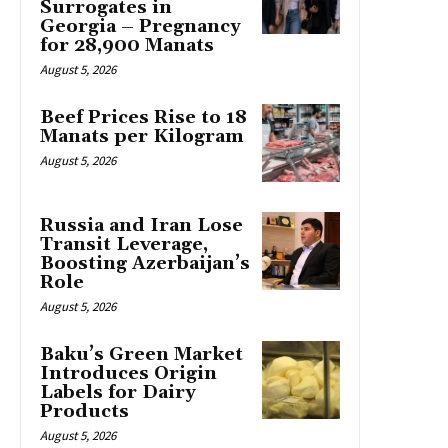
Surrogates in
Georgia – Pregnancy
for 28,900 Manats
August 5, 2026
Beef Prices Rise to 18
Manats per Kilogram
August 5, 2026
Russia and Iran Lose
Transit Leverage,
Boosting Azerbaijan’s
Role
August 5, 2026
Baku’s Green Market
Introduces Origin
Labels for Dairy
Products
August 5, 2026