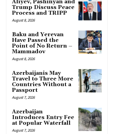
Aliyev, Pashinyan and
Trump Discuss Peace
Process and TRIPP
August 8, 2026
Baku and Yerevan
Have Passed the
Point of No Return –
Mammadov
August 8, 2026
Azerbaijanis May
Travel to Three More
Countries Without a
Passport
August 7, 2026
Azerbaijan
Introduces Entry Fee
at Popular Waterfall
August 7, 2026