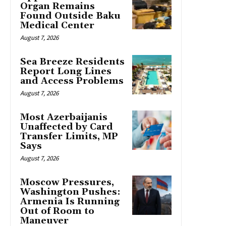
Organ Remains
Found Outside Baku
Medical Center
August 7, 2026
Sea Breeze Residents
Report Long Lines
and Access Problems
August 7, 2026
Most Azerbaijanis
Unaffected by Card
Transfer Limits, MP
Says
August 7, 2026
Moscow Pressures,
Washington Pushes:
Armenia Is Running
Out of Room to
Maneuver