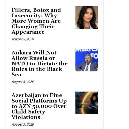
Fillers, Botox and
Insecurity: Why
More Women Are
Changing Their
Appearance
August 5, 2026
Ankara Will Not
Allow Russia or
NATO to Dictate the
Rules in the Black
Sea
August 5, 2026
Azerbaijan to Fine
Social Platforms Up
to AZN 50,000 Over
Child Safety
Violations
August 5, 2026