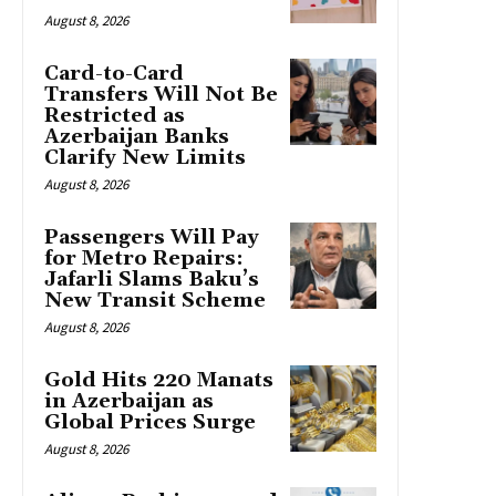
August 8, 2026
Card-to-Card
Transfers Will Not Be
Restricted as
Azerbaijan Banks
Clarify New Limits
August 8, 2026
Passengers Will Pay
for Metro Repairs:
Jafarli Slams Baku’s
New Transit Scheme
August 8, 2026
Gold Hits 220 Manats
in Azerbaijan as
Global Prices Surge
August 8, 2026