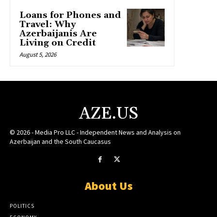
Loans for Phones and
Travel: Why
Azerbaijanis Are
Living on Credit
August 5, 2026
AZE.US
© 2026 - Media Pro LLC - Independent News and Analysis on
Azerbaijan and the South Caucasus
About Us
POLITICS