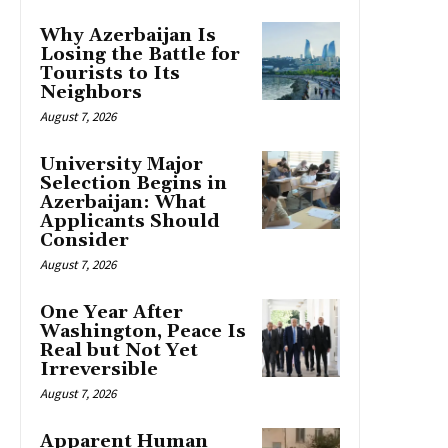
Why Azerbaijan Is
Losing the Battle for
Tourists to Its
Neighbors
August 7, 2026
University Major
Selection Begins in
Azerbaijan: What
Applicants Should
Consider
August 7, 2026
One Year After
Washington, Peace Is
Real but Not Yet
Irreversible
August 7, 2026
Apparent Human