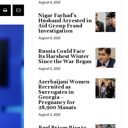
August 6, 2026
Nigar Farhad’s
Husband Arrested in
Aid Group Fraud
Investigation
August 6, 2026
Russia Could Face
Its Harshest Winter
Since the War Began
August 6, 2026
Azerbaijani Women
Recruited as
Surrogates in
Georgia –
Pregnancy for
28,900 Manats
August 5, 2026