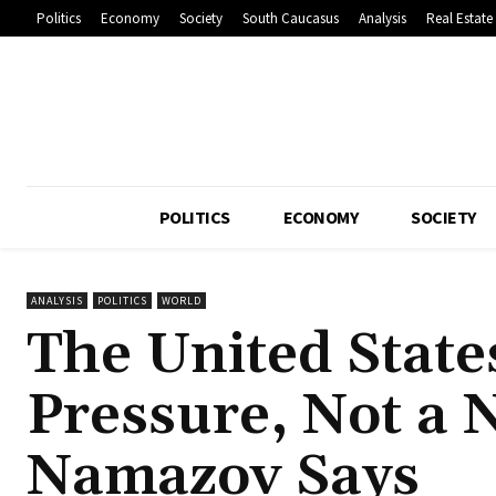
Politics
Economy
Society
South Caucasus
Analysis
Real Estate
POLITICS
ECONOMY
SOCIETY
ANALYSIS
POLITICS
WORLD
The United State
Pressure, Not a
Namazov Says