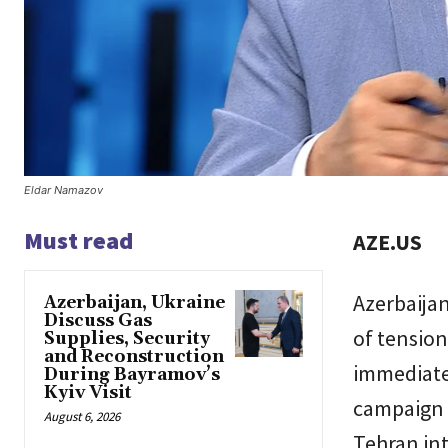
Eldar Namazov
Must read
AZE.US
Azerbaijan
Azerbaijan, Ukraine
Discuss Gas
of tension
Supplies, Security
and Reconstruction
immediate 
During Bayramov’s
Kyiv Visit
campaign o
August 6, 2026
Tehran in