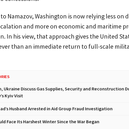
to Namazov, Washington is now relying less on d
escalation and more on economic and maritime p
an. In his view, that approach gives the United Sta
ever than an immediate return to full-scale milit
ORIES
n, Ukraine Discuss Gas Supplies, Security and Reconstruction D
s Kyiv Visit
had’s Husband Arrested in Aid Group Fraud Investigation
uld Face Its Harshest Winter Since the War Began