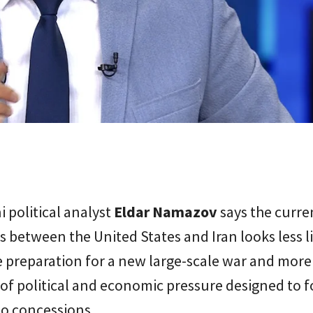
i political analyst
Eldar Namazov
says the curre
s between the United States and Iran looks less l
preparation for a new large-scale war and more 
f political and economic pressure designed to f
to concessions.