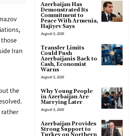
Azerbaijan Has
Demonstrated Its
Commitment to
Namazov
Peace With Armenia,
Hajiyev Says
iations,
August 5, 2026
 those
Transfer Limits
side Iran
Could Push
Azerbaijanis Back to
Cash, Economist
Warns
August 5, 2026
but the
Why Young People
in Azerbaijan Are
esolved.
Marrying Later
August 5, 2026
 rather
Azerbaijan Provides
Strong Support to
Turkey on Northern