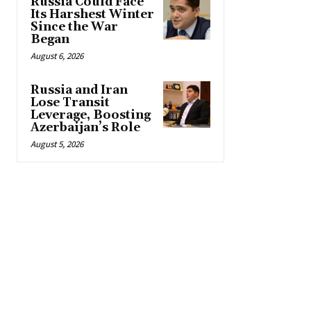
Russia Could Face
Its Harshest Winter
Since the War
Began
August 6, 2026
Russia and Iran
Lose Transit
Leverage, Boosting
Azerbaijan’s Role
August 5, 2026