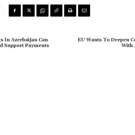
s In Azerbaijan Can
EU Wants To Deepen C
ld Support Payments
With 