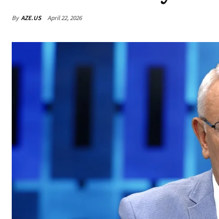
By
AZE.US
April 22, 2026