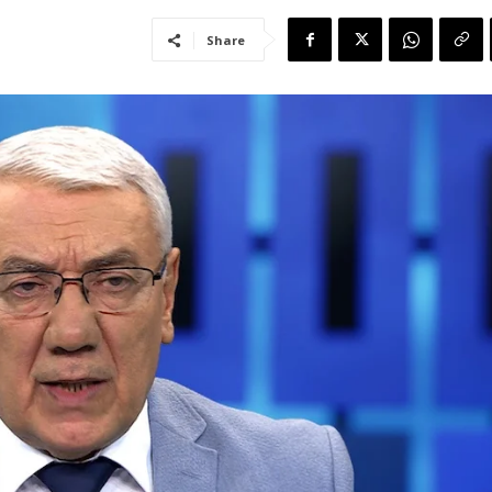
Share