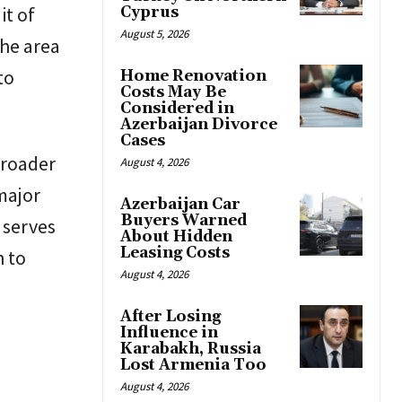
it of
Cyprus
August 5, 2026
the area
to
Home Renovation
Costs May Be
Considered in
Azerbaijan Divorce
Cases
broader
August 4, 2026
major
Azerbaijan Car
Buyers Warned
 serves
About Hidden
Leasing Costs
h to
August 4, 2026
After Losing
Influence in
Karabakh, Russia
Lost Armenia Too
August 4, 2026