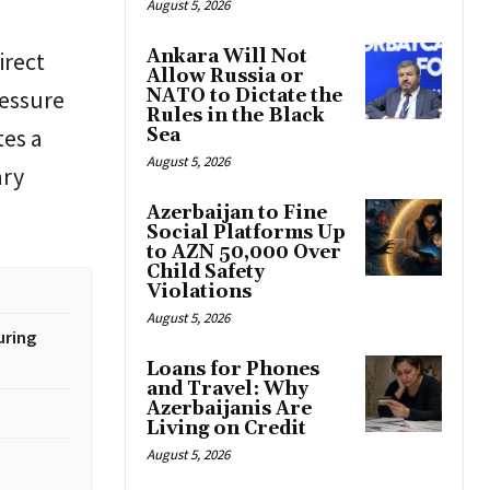
August 5, 2026
Ankara Will Not
irect
Allow Russia or
ressure
NATO to Dictate the
Rules in the Black
tes a
Sea
August 5, 2026
ary
Azerbaijan to Fine
Social Platforms Up
to AZN 50,000 Over
Child Safety
Violations
August 5, 2026
uring
Loans for Phones
and Travel: Why
Azerbaijanis Are
Living on Credit
August 5, 2026