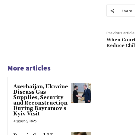
Share
Previous article
When Court
Reduce Chi
More articles
Azerbaijan, Ukraine
Discuss Gas
Supplies, Security
and Reconstruction
During Bayramov’s
Kyiv Visit
August 6, 2026