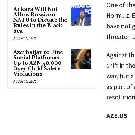
One of the
Ankara Will Not
Hormuz. Ev
Allow Russia or
NATO to Dictate the
have not g
Rules in the Black
Sea
threaten e
August 5, 2026
Azerbaijan to Fine
Against t
Social Platforms
Up to AZN 50,000
shift in t
Over Child Safety
Violations
war, but a
August 5, 2026
as part of
resolution
AZE.US