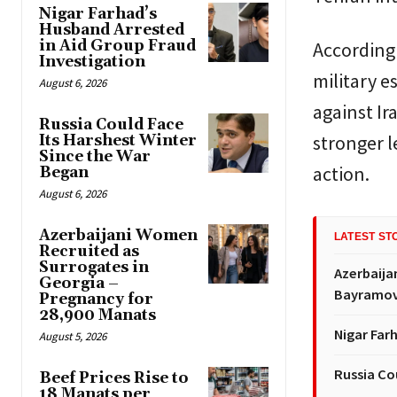
Nigar Farhad’s
Husband Arrested
in Aid Group Fraud
According 
Investigation
military 
August 6, 2026
against Ir
Russia Could Face
stronger l
Its Harshest Winter
Since the War
action.
Began
August 6, 2026
Azerbaijani Women
LATEST ST
Recruited as
Surrogates in
Azerbaija
Georgia –
Bayramov’
Pregnancy for
28,900 Manats
Nigar Far
August 5, 2026
Russia Co
Beef Prices Rise to
18 Manats per