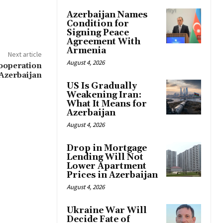
Azerbaijan Names
Condition for
Signing Peace
Agreement With
Armenia
Next article
August 4, 2026
ooperation
Azerbaijan
US Is Gradually
Weakening Iran:
What It Means for
Azerbaijan
August 4, 2026
Drop in Mortgage
Lending Will Not
Lower Apartment
Prices in Azerbaijan
August 4, 2026
Ukraine War Will
Decide Fate of