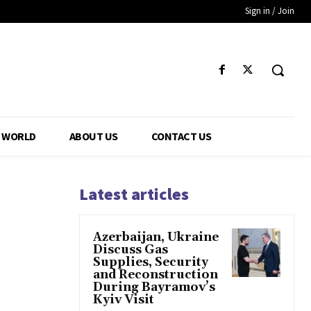
Sign in / Join
WORLD
ABOUT US
CONTACT US
Latest articles
Azerbaijan, Ukraine
Discuss Gas
Supplies, Security
and Reconstruction
During Bayramov’s
Kyiv Visit