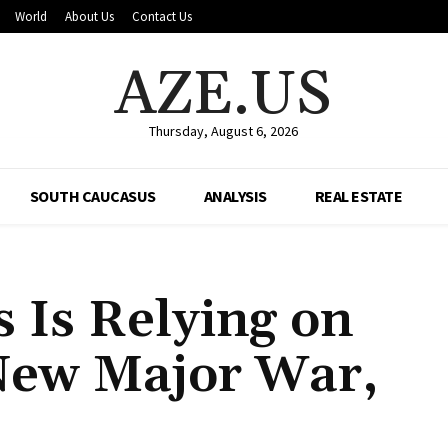
World
About Us
Contact Us
AZE.US
Thursday, August 6, 2026
SOUTH CAUCASUS
ANALYSIS
REAL ESTATE
s Is Relying on
 New Major War,