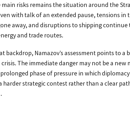
 main risks remains the situation around the Stra
en with talk of an extended pause, tensions in 
one away, and disruptions to shipping continue 
nergy and trade routes.
hat backdrop, Namazov’s assessment points to a 
he crisis. The immediate danger may not be a new 
 prolonged phase of pressure in which diplomacy
 a harder strategic contest rather than a clear pat
.