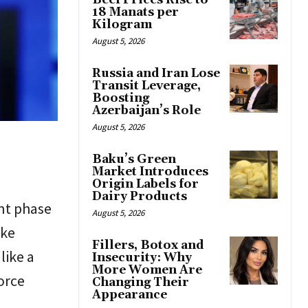
Beef Prices Rise to
18 Manats per
Kilogram
August 5, 2026
Russia and Iran Lose
Transit Leverage,
Boosting
Azerbaijan’s Role
August 5, 2026
Baku’s Green
Market Introduces
Origin Labels for
Dairy Products
nt phase
August 5, 2026
ike
Fillers, Botox and
like a
Insecurity: Why
More Women Are
orce
Changing Their
Appearance