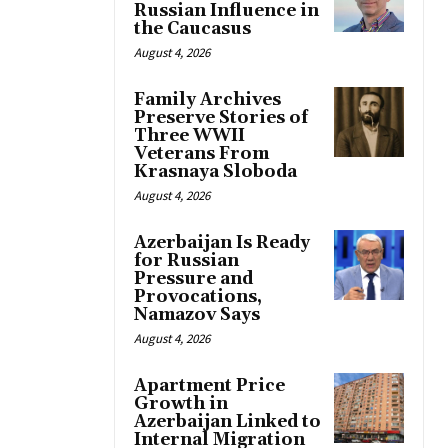
Russian Influence in
the Caucasus
August 4, 2026
Family Archives
Preserve Stories of
Three WWII
Veterans From
Krasnaya Sloboda
August 4, 2026
Azerbaijan Is Ready
for Russian
Pressure and
Provocations,
Namazov Says
August 4, 2026
Apartment Price
Growth in
Azerbaijan Linked to
Internal Migration