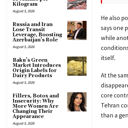
Kilogram
August 5, 2026
He also po
Russia and Iran
says one p
Lose Transit
Leverage, Boosting
while ano
Azerbaijan’s Role
conditions
August 5, 2026
itself.
Baku’s Green
Market Introduces
Origin Labels for
At the sam
Dairy Products
August 5, 2026
disappeare
core contr
Fillers, Botox and
Insecurity: Why
Tehran con
More Women Are
Changing Their
than a ge
Appearance
August 5, 2026