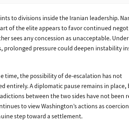
ints to divisions inside the Iranian leadership. 
art of the elite appears to favor continued negot
ther sees any concession as unacceptable. Under
, prolonged pressure could deepen instability in
e time, the possibility of de-escalation has not
d entirely. A diplomatic pause remains in place, 
adictions between the two sides have not been r
tinues to view Washington’s actions as coercion
nuine step toward a settlement.