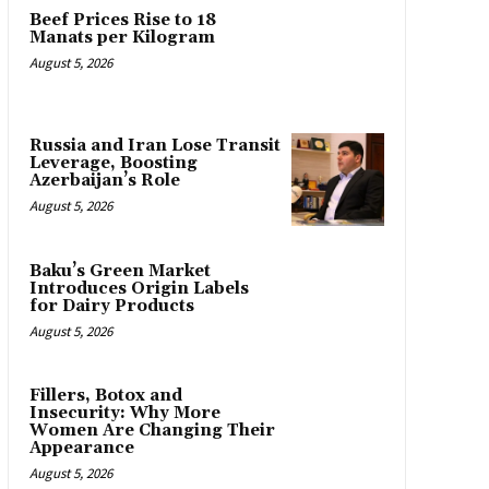
Beef Prices Rise to 18
Manats per Kilogram
August 5, 2026
Russia and Iran Lose Transit
Leverage, Boosting
Azerbaijan’s Role
August 5, 2026
Baku’s Green Market
Introduces Origin Labels
for Dairy Products
August 5, 2026
Fillers, Botox and
Insecurity: Why More
Women Are Changing Their
Appearance
August 5, 2026