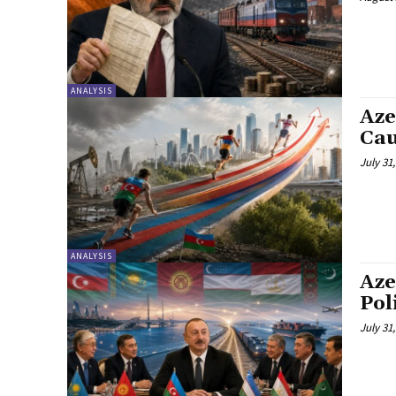
ANALYSIS
Aze
Cau
July 31
ANALYSIS
Aze
Pol
July 31