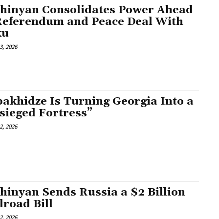
hinyan Consolidates Power Ahead
Referendum and Peace Deal With
ku
3, 2026
akhidze Is Turning Georgia Into a
sieged Fortress”
2, 2026
hinyan Sends Russia a $2 Billion
lroad Bill
2, 2026