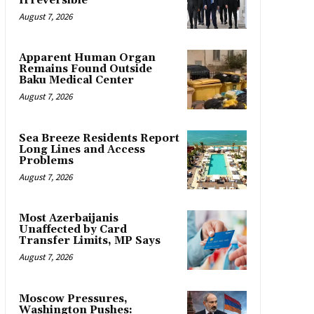
Irreversible
August 7, 2026
Apparent Human Organ
Remains Found Outside
Baku Medical Center
August 7, 2026
Sea Breeze Residents Report
Long Lines and Access
Problems
August 7, 2026
Most Azerbaijanis
Unaffected by Card
Transfer Limits, MP Says
August 7, 2026
Moscow Pressures,
Washington Pushes: