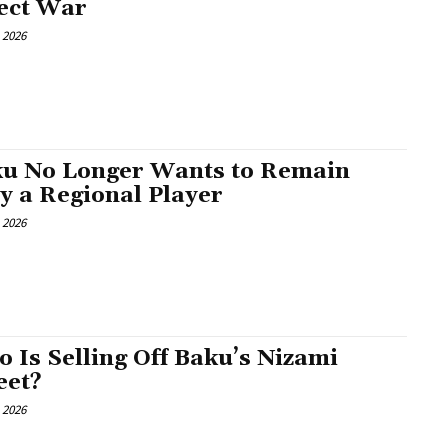
ect War
, 2026
u No Longer Wants to Remain
y a Regional Player
, 2026
 Is Selling Off Baku’s Nizami
eet?
, 2026