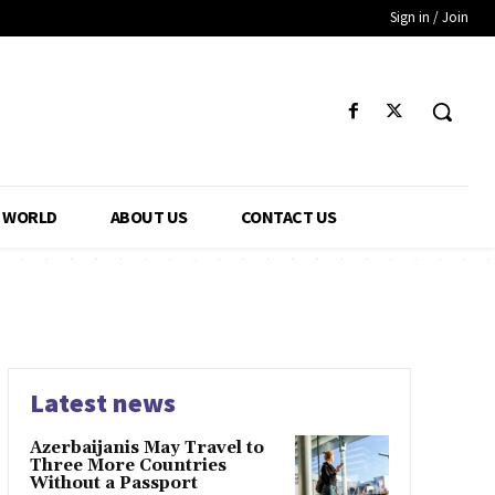
Sign in / Join
WORLD
ABOUT US
CONTACT US
Latest news
Azerbaijanis May Travel to
Three More Countries
Without a Passport