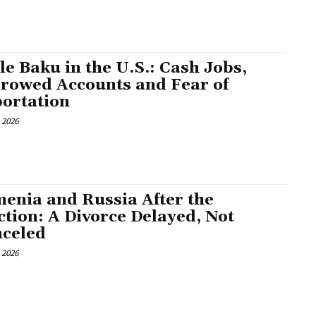
tle Baku in the U.S.: Cash Jobs,
rowed Accounts and Fear of
ortation
, 2026
enia and Russia After the
ction: A Divorce Delayed, Not
celed
, 2026