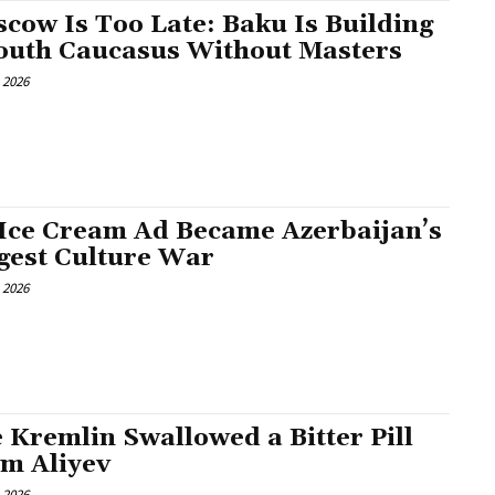
cow Is Too Late: Baku Is Building
outh Caucasus Without Masters
, 2026
Ice Cream Ad Became Azerbaijan’s
gest Culture War
, 2026
 Kremlin Swallowed a Bitter Pill
m Aliyev
, 2026