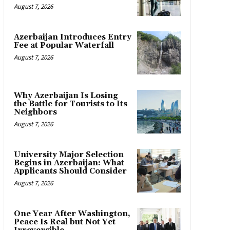
August 7, 2026
Azerbaijan Introduces Entry
Fee at Popular Waterfall
August 7, 2026
Why Azerbaijan Is Losing
the Battle for Tourists to Its
Neighbors
August 7, 2026
University Major Selection
Begins in Azerbaijan: What
Applicants Should Consider
August 7, 2026
One Year After Washington,
Peace Is Real but Not Yet