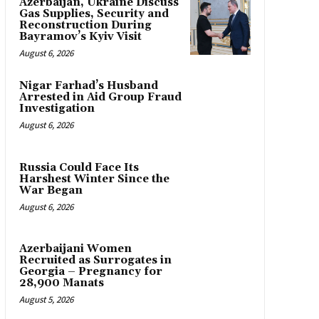
Azerbaijan, Ukraine Discuss
Gas Supplies, Security and
Reconstruction During
Bayramov’s Kyiv Visit
August 6, 2026
Nigar Farhad’s Husband
Arrested in Aid Group Fraud
Investigation
August 6, 2026
Russia Could Face Its
Harshest Winter Since the
War Began
August 6, 2026
Azerbaijani Women
Recruited as Surrogates in
Georgia – Pregnancy for
28,900 Manats
August 5, 2026