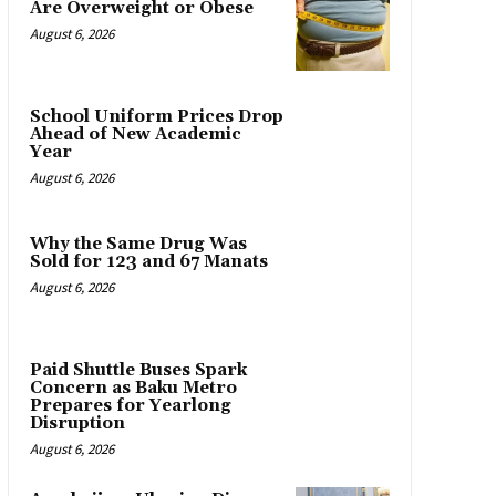
Are Overweight or Obese
August 6, 2026
School Uniform Prices Drop
Ahead of New Academic
Year
August 6, 2026
Why the Same Drug Was
Sold for 123 and 67 Manats
August 6, 2026
Paid Shuttle Buses Spark
Concern as Baku Metro
Prepares for Yearlong
Disruption
August 6, 2026