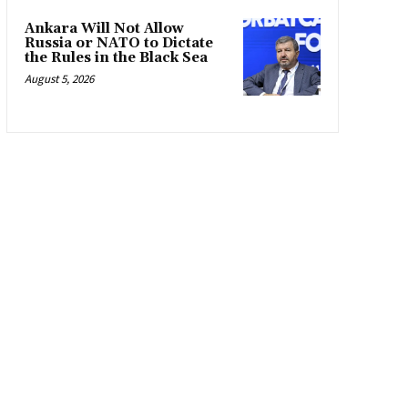
Ankara Will Not Allow
Russia or NATO to Dictate
the Rules in the Black Sea
August 5, 2026