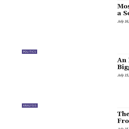
Mos
a S
July 16
POLITICS
An 
Big
July 15
ANALYSIS
The
Fro
July 15