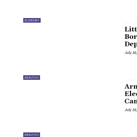
ECONOMY
Lit
Bor
Dep
July 16
ANALYSIS
Arm
Ele
Can
July 16
ANALYSIS