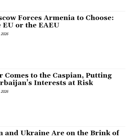
cow Forces Armenia to Choose:
 EU or the EAEU
, 2026
 Comes to the Caspian, Putting
rbaijan’s Interests at Risk
, 2026
n and Ukraine Are on the Brink of