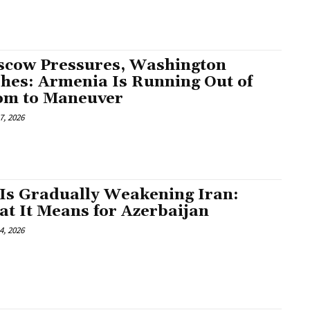
cow Pressures, Washington
hes: Armenia Is Running Out of
om to Maneuver
7, 2026
Is Gradually Weakening Iran:
t It Means for Azerbaijan
4, 2026