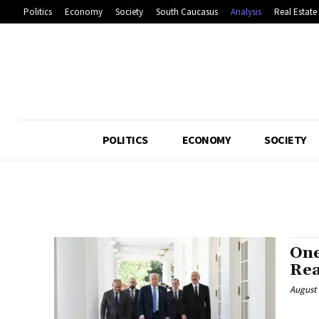
Politics
Economy
Society
South Caucasus
Analysis
Real Estate
POLITICS
ECONOMY
SOCIETY
One
Rea
August 