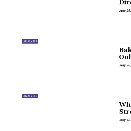
Dir
July 26
ANALYSIS
Bak
Onl
July 20
ANALYSIS
Who
Str
July 16