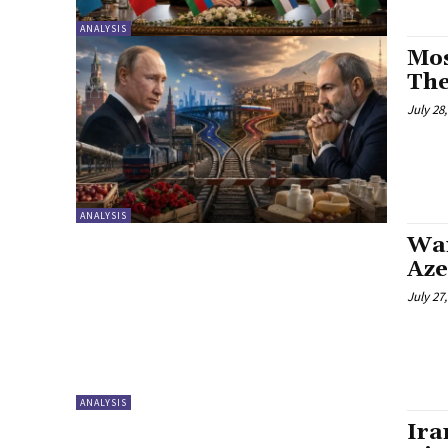
ANALYSIS
Mos
The
July 28
ANALYSIS
War
Aze
July 27
ANALYSIS
Ira