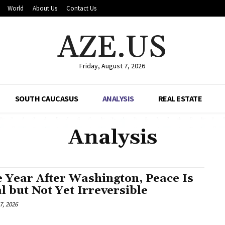
World
About Us
Contact Us
AZE.US
Friday, August 7, 2026
SOUTH CAUCASUS
ANALYSIS
REAL ESTATE
Analysis
 Year After Washington, Peace Is
l but Not Yet Irreversible
7, 2026