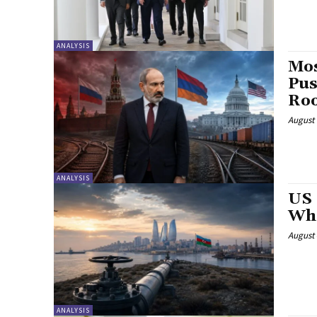
ANALYSIS
Mos
Pus
Ro
August 
ANALYSIS
US 
Wha
August 
ANALYSIS