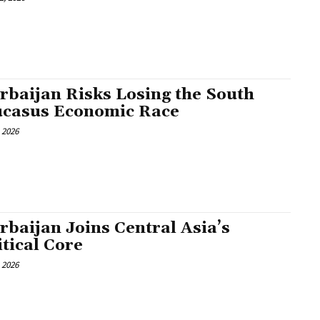
rbaijan Risks Losing the South
casus Economic Race
, 2026
rbaijan Joins Central Asia’s
itical Core
, 2026