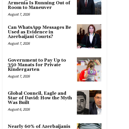
Armenia Is Running Out of
Room to Maneuver
August 7, 2026
Can WhatsApp Messages Be
Used as Evidence in
Azerbaijani Courts?
August 7, 2026
Government to Pay Up to
350 Manats for Private
Kindergarten
August 7, 2026
Global Council, Eagle and
Star of David: How the Myth
Was Built
August 6, 2026
Nearly 60% of Azerbaijanis