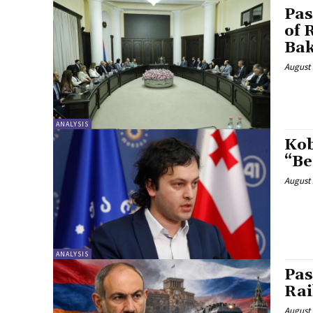
Pas
of 
Ba
August 
ANALYSIS
Kob
“Be
August 
ANALYSIS
Pas
Rai
August 