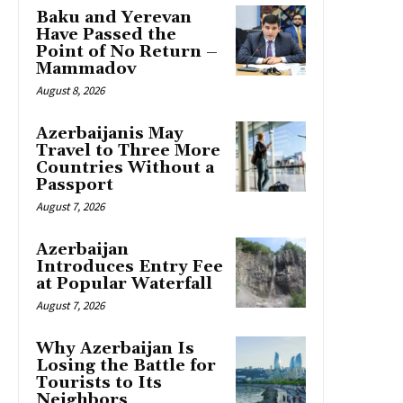
Baku and Yerevan
Have Passed the
Point of No Return –
Mammadov
August 8, 2026
Azerbaijanis May
Travel to Three More
Countries Without a
Passport
August 7, 2026
Azerbaijan
Introduces Entry Fee
at Popular Waterfall
August 7, 2026
Why Azerbaijan Is
Losing the Battle for
Tourists to Its
Neighbors