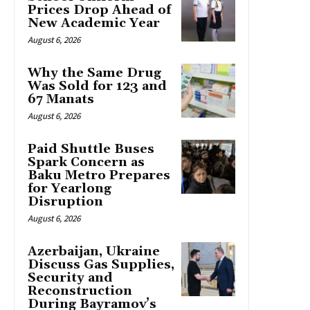
Prices Drop Ahead of
New Academic Year
August 6, 2026
Why the Same Drug
Was Sold for 123 and
67 Manats
August 6, 2026
Paid Shuttle Buses
Spark Concern as
Baku Metro Prepares
for Yearlong
Disruption
August 6, 2026
Azerbaijan, Ukraine
Discuss Gas Supplies,
Security and
Reconstruction
During Bayramov’s