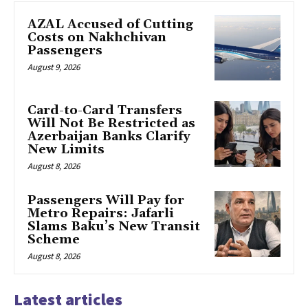
AZAL Accused of Cutting
Costs on Nakhchivan
Passengers
August 9, 2026
Card-to-Card Transfers
Will Not Be Restricted as
Azerbaijan Banks Clarify
New Limits
August 8, 2026
Passengers Will Pay for
Metro Repairs: Jafarli
Slams Baku’s New Transit
Scheme
August 8, 2026
Latest articles