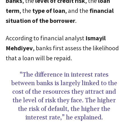
banks
, the
level of credit risk
, the
loan
term
, the
type of loan
, and the
financial
situation of the borrower
.
According to financial analyst
Ismayil
Mehdiyev
, banks first assess the likelihood
that a loan will be repaid.
“The difference in interest rates
between banks is largely linked to the
cost of the resources they attract and
the level of risk they face. The higher
the risk of default, the higher the
interest rate,” he explained.