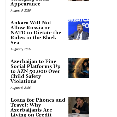
Appearance
August 5, 2026
Ankara Will Not
Allow Russia or
NATO to Dictate the
Rules in the Black
Sea
August 5, 2026
Azerbaijan to Fine
Social Platforms Up
to AZN 50,000 Over
Child Safety
Violations
August 5, 2026
Loans for Phones and
Travel: Why
Azerbaijanis Are
Living on Credit