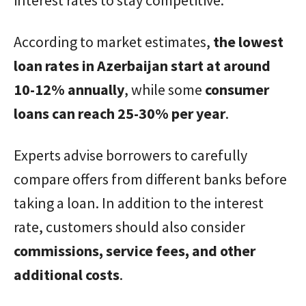
According to market estimates,
the lowest
loan rates in Azerbaijan start at around
10-12% annually
, while some
consumer
loans can reach 25-30% per year
.
Experts advise borrowers to carefully
compare offers from different banks before
taking a loan. In addition to the interest
rate, customers should also consider
commissions, service fees, and other
additional costs
.