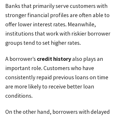
Banks that primarily serve customers with
stronger financial profiles are often able to
offer lower interest rates. Meanwhile,
institutions that work with riskier borrower
groups tend to set higher rates.
A borrower’s
credit history
also plays an
important role. Customers who have
consistently repaid previous loans on time
are more likely to receive better loan
conditions.
On the other hand, borrowers with delayed