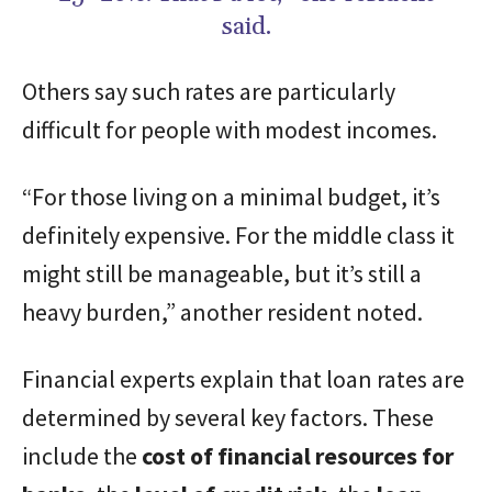
said.
Others say such rates are particularly
difficult for people with modest incomes.
“For those living on a minimal budget, it’s
definitely expensive. For the middle class it
might still be manageable, but it’s still a
heavy burden,” another resident noted.
Financial experts explain that loan rates are
determined by several key factors. These
include the
cost of financial resources for