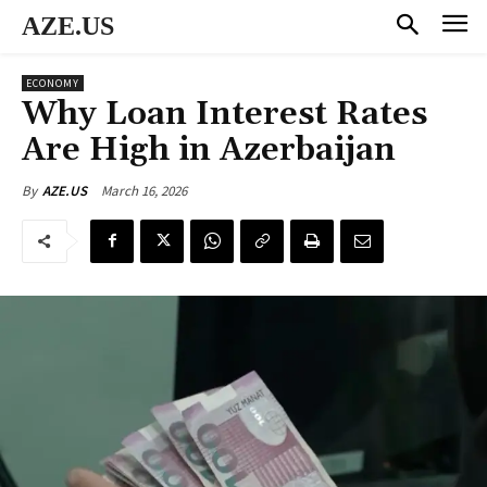
AZE.US
ECONOMY
Why Loan Interest Rates
Are High in Azerbaijan
March 16, 2026
By
AZE.US