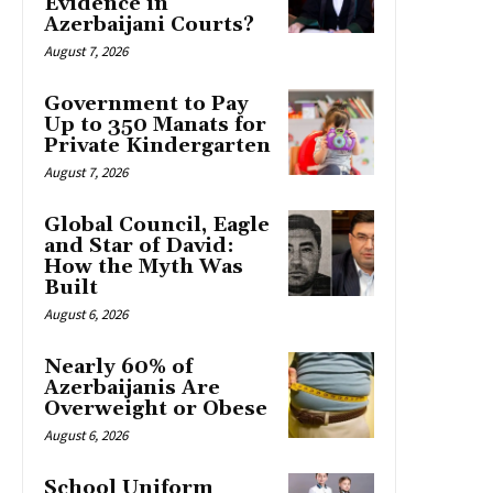
Evidence in
Azerbaijani Courts?
August 7, 2026
Government to Pay
Up to 350 Manats for
Private Kindergarten
August 7, 2026
Global Council, Eagle
and Star of David:
How the Myth Was
Built
August 6, 2026
Nearly 60% of
Azerbaijanis Are
Overweight or Obese
August 6, 2026
School Uniform