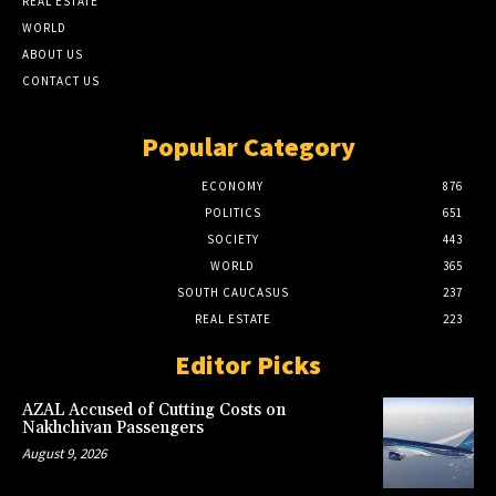
REAL ESTATE
WORLD
ABOUT US
CONTACT US
Popular Category
ECONOMY
876
POLITICS
651
SOCIETY
443
WORLD
365
SOUTH CAUCASUS
237
REAL ESTATE
223
Editor Picks
AZAL Accused of Cutting Costs on
Nakhchivan Passengers
August 9, 2026