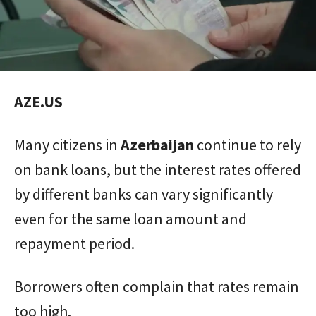
AZE.US
Many citizens in
Azerbaijan
continue to rely
on bank loans, but the interest rates offered
by different banks can vary significantly
even for the same loan amount and
repayment period.
Borrowers often complain that rates remain
too high.