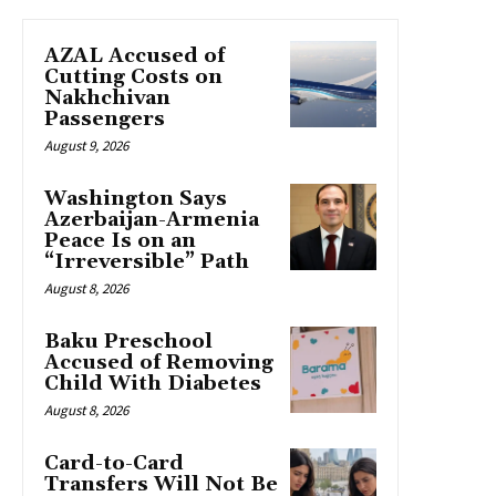
AZAL Accused of
Cutting Costs on
Nakhchivan
Passengers
August 9, 2026
Washington Says
Azerbaijan-Armenia
Peace Is on an
“Irreversible” Path
August 8, 2026
Baku Preschool
Accused of Removing
Child With Diabetes
August 8, 2026
Card-to-Card
Transfers Will Not Be