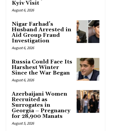
Kyiv Visit
August 6, 2026
Nigar Farhad’s
Husband Arrested in
Aid Group Fraud
Investigation
August 6, 2026
Russia Could Face Its
Harshest Winter
Since the War Began
August 6, 2026
Azerbaijani Women
Recruited as
Surrogates in
Georgia – Pregnancy
for 28,900 Manats
August 5, 2026