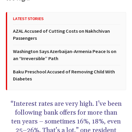
LATEST STORIES
AZAL Accused of Cutting Costs on Nakhchivan
Passengers
Washington Says Azerbaijan-Armenia Peace Is on
an “Irreversible” Path
Baku Preschool Accused of Removing Child With
Diabetes
“Interest rates are very high. I’ve been
following bank offers for more than
ten years – sometimes 16%, 18%, even
25–26%. That’s a lot,” one resident