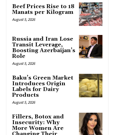
Beef Prices Rise to 18
Manats per Kilogram
August 5, 2026
Russia and Iran Lose
Transit Leverage,
Boosting Azerbaijan’s
Role
August 5, 2026
Baku’s Green Market
Introduces Origin
Labels for Dairy
Products
August 5, 2026
Fillers, Botox and
Insecurity: Why
More Women Are
Changing Their