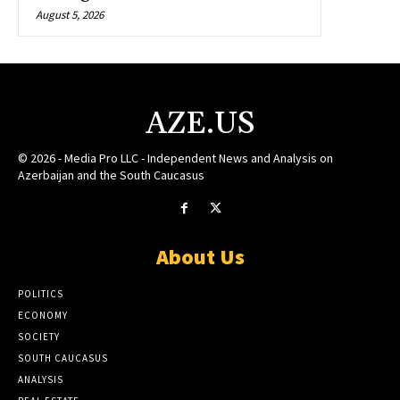
August 5, 2026
AZE.US
© 2026 - Media Pro LLC - Independent News and Analysis on
Azerbaijan and the South Caucasus
About Us
POLITICS
ECONOMY
SOCIETY
SOUTH CAUCASUS
ANALYSIS