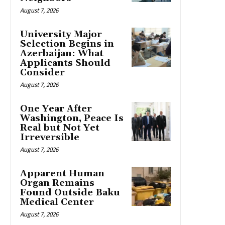
August 7, 2026
University Major
Selection Begins in
Azerbaijan: What
Applicants Should
Consider
August 7, 2026
One Year After
Washington, Peace Is
Real but Not Yet
Irreversible
August 7, 2026
Apparent Human
Organ Remains
Found Outside Baku
Medical Center
August 7, 2026