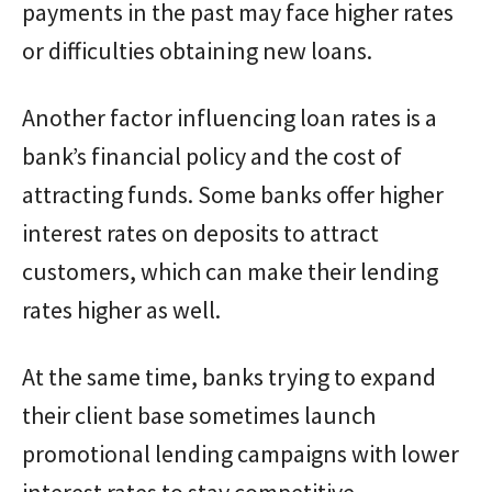
payments in the past may face higher rates
or difficulties obtaining new loans.
Another factor influencing loan rates is a
bank’s financial policy and the cost of
attracting funds. Some banks offer higher
interest rates on deposits to attract
customers, which can make their lending
rates higher as well.
At the same time, banks trying to expand
their client base sometimes launch
promotional lending campaigns with lower
interest rates to stay competitive.