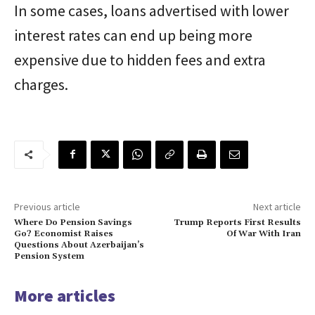
In some cases, loans advertised with lower
interest rates can end up being more
expensive due to hidden fees and extra
charges.
Previous article
Next article
Where Do Pension Savings
Trump Reports First Results
Go? Economist Raises
Of War With Iran
Questions About Azerbaijan’s
Pension System
More articles