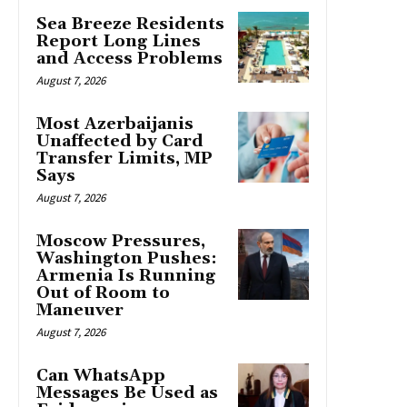
Sea Breeze Residents
Report Long Lines
and Access Problems
August 7, 2026
Most Azerbaijanis
Unaffected by Card
Transfer Limits, MP
Says
August 7, 2026
Moscow Pressures,
Washington Pushes:
Armenia Is Running
Out of Room to
Maneuver
August 7, 2026
Can WhatsApp
Messages Be Used as