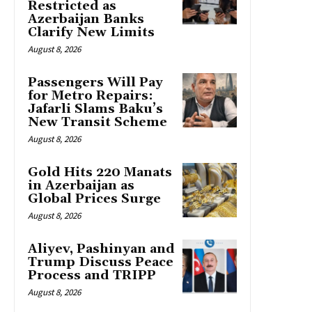
Restricted as
Azerbaijan Banks
Clarify New Limits
August 8, 2026
Passengers Will Pay
for Metro Repairs:
Jafarli Slams Baku’s
New Transit Scheme
August 8, 2026
Gold Hits 220 Manats
in Azerbaijan as
Global Prices Surge
August 8, 2026
Aliyev, Pashinyan and
Trump Discuss Peace
Process and TRIPP
August 8, 2026