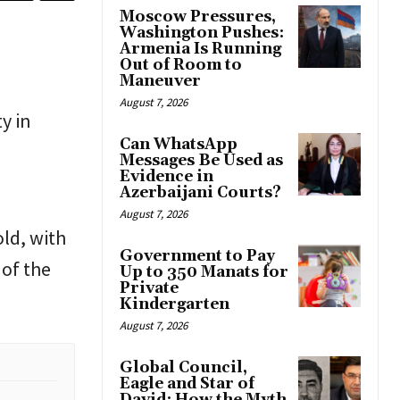
Moscow Pressures,
Washington Pushes:
Armenia Is Running
Out of Room to
Maneuver
August 7, 2026
y in
Can WhatsApp
Messages Be Used as
Evidence in
Azerbaijani Courts?
August 7, 2026
old, with
Government to Pay
 of the
Up to 350 Manats for
Private
Kindergarten
August 7, 2026
Global Council,
Eagle and Star of