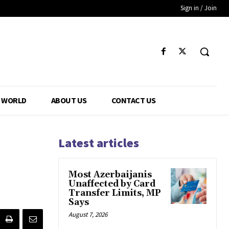
Sign in / Join
WORLD
ABOUT US
CONTACT US
Latest articles
Most Azerbaijanis
Unaffected by Card
Transfer Limits, MP
Says
August 7, 2026