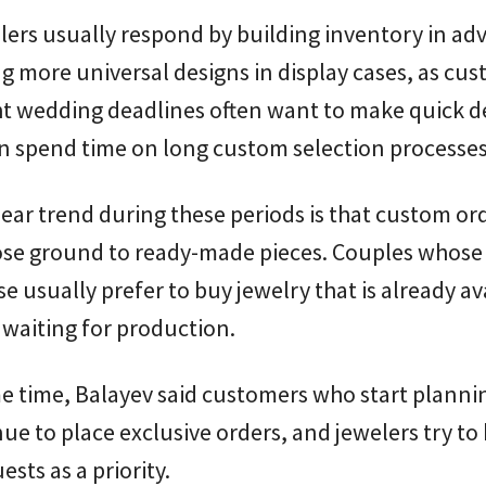
llers usually respond by building inventory in ad
g more universal designs in display cases, as cu
ht wedding deadlines often want to make quick d
n spend time on long custom selection processes
ear trend during these periods is that custom or
lose ground to ready-made pieces. Couples whos
ose usually prefer to buy jewelry that is already av
 waiting for production.
e time, Balayev said customers who start plannin
inue to place exclusive orders, and jewelers try to
ests as a priority.