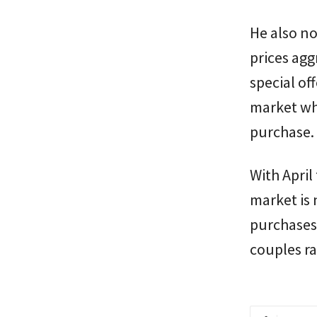
He also no
prices agg
special of
market wh
purchase.
With April
market is 
purchases,
couples r