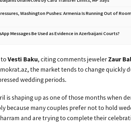
baijanis Unaffected by Card Transfer Limits, MP Says
essures, Washington Pushes: Armenia Is Running Out of Room
App Messages Be Used as Evidence in Azerbaijani Courts?
 to
Vesti Baku
, citing comments jeweler
Zaur Ba
mokrat.az, the market tends to change quickly d
ressed wedding periods.
pril is shaping up as one of those months when 
ply because many couples prefer not to hold wed
arram and are trying to complete their celebrat