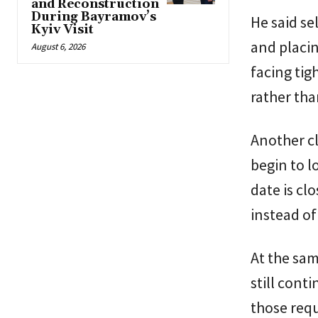
and Reconstruction
During Bayramov’s
He said se
Kyiv Visit
and placin
August 6, 2026
facing tig
rather tha
Another cl
begin to 
date is cl
instead of
At the sam
still cont
those requ