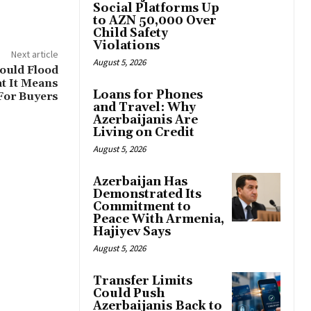
Social Platforms Up
to AZN 50,000 Over
Child Safety
Violations
Next article
August 5, 2026
ould Flood
t It Means
Loans for Phones
For Buyers
and Travel: Why
Azerbaijanis Are
Living on Credit
August 5, 2026
Azerbaijan Has
Demonstrated Its
Commitment to
Peace With Armenia,
Hajiyev Says
August 5, 2026
Transfer Limits
Could Push
Azerbaijanis Back to