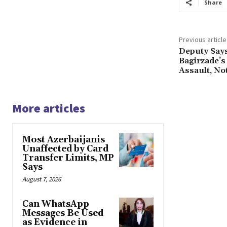
Share
Previous article
Deputy Says
Bagirzade’s
Assault, No
More articles
Most Azerbaijanis
Unaffected by Card
Transfer Limits, MP
Says
August 7, 2026
Can WhatsApp
Messages Be Used
as Evidence in