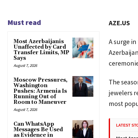
Must read
AZE.US
A surge in
Most Azerbaijanis
Unaffected by Card
Azerbaijan
Transfer Limits, MP
Says
ceremonie
August 7, 2026
Moscow Pressures,
The season
Washington
Pushes: Armenia Is
jewelers r
Running Out of
Room to Maneuver
most popu
August 7, 2026
Can WhatsApp
LATEST ST
Messages Be Used
as Evidence in