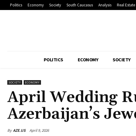
Politics
Economy
Society
South Caucasus
Analysis
Real Estate
POLITICS
ECONOMY
SOCIETY
SOCIETY
ECONOMY
April Wedding R
Azerbaijan’s Jew
By
AZE.US
April 9, 2026