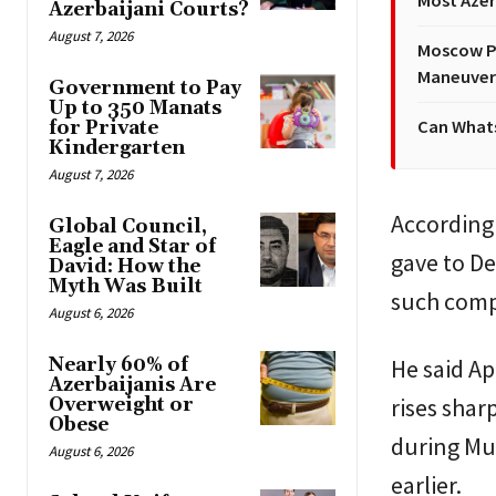
Most Azer
Azerbaijani Courts?
August 7, 2026
Moscow Pr
Maneuver
Government to Pay
Up to 350 Manats
Can Whats
for Private
Kindergarten
August 7, 2026
According
Global Council,
Eagle and Star of
gave to De
David: How the
Myth Was Built
such comp
August 6, 2026
Nearly 60% of
He said A
Azerbaijanis Are
rises shar
Overweight or
Obese
during Muh
August 6, 2026
earlier.