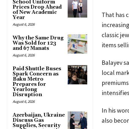
School Uniform
Prices Drop Ahead
of New Academic
That has c
Year
increasing
August 6, 2026
classic je
Why the Same Drug
Was Sold for 123
items sell
and 67 Manats
August 6, 2026
Balayev sa
Paid Shuttle Buses
local mark
Spark Concern as
Baku Metro
premiums 
Prepares for
Yearlong
intensifies
Disruption
August 6, 2026
In his wo
Azerbaijan, Ukraine
also beco
Discuss Gas
Supplies, Security