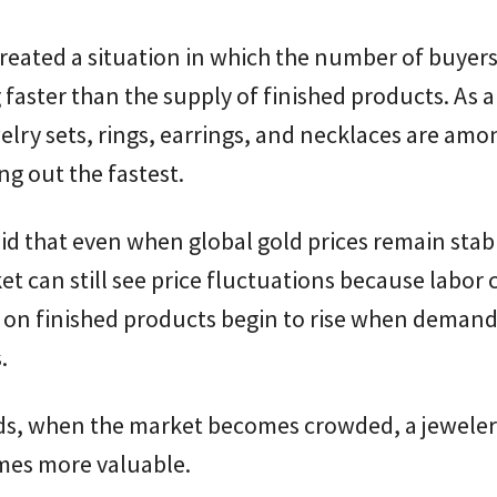
reated a situation in which the number of buyers
 faster than the supply of finished products. As a
welry sets, rings, earrings, and necklaces are amo
ing out the fastest.
id that even when global gold prices remain stab
et can still see price fluctuations because labor 
on finished products begin to rise when deman
.
rds, when the market becomes crowded, a jeweler
mes more valuable.