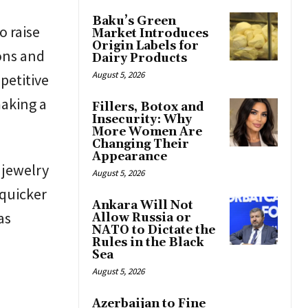
Baku’s Green
o raise
Market Introduces
Origin Labels for
ons and
Dairy Products
August 5, 2026
petitive
aking a
Fillers, Botox and
Insecurity: Why
More Women Are
Changing Their
Appearance
 jewelry
August 5, 2026
 quicker
Ankara Will Not
as
Allow Russia or
NATO to Dictate the
Rules in the Black
Sea
August 5, 2026
Azerbaijan to Fine