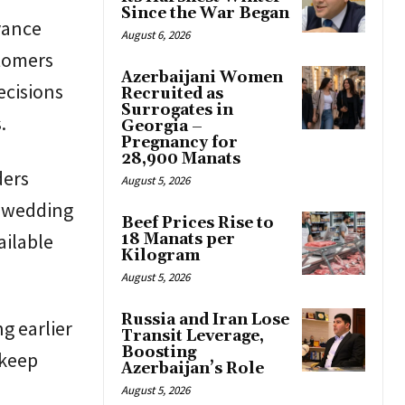
Since the War Began
vance
August 6, 2026
stomers
Azerbaijani Women
ecisions
Recruited as
Surrogates in
.
Georgia –
Pregnancy for
28,900 Manats
ders
August 5, 2026
e wedding
Beef Prices Rise to
ailable
18 Manats per
Kilogram
August 5, 2026
Russia and Iran Lose
g earlier
Transit Leverage,
Boosting
 keep
Azerbaijan’s Role
August 5, 2026