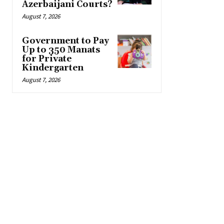
Azerbaijani Courts?
August 7, 2026
Government to Pay
Up to 350 Manats
for Private
Kindergarten
August 7, 2026