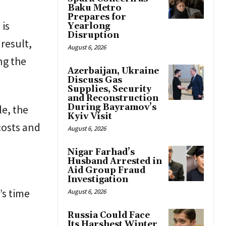
Baku Metro
Prepares for
 is
Yearlong
Disruption
 result,
August 6, 2026
ng the
Azerbaijan, Ukraine
Discuss Gas
Supplies, Security
and Reconstruction
During Bayramov’s
le, the
Kyiv Visit
costs and
August 6, 2026
d
Nigar Farhad’s
Husband Arrested in
Aid Group Fraud
Investigation
’s time
August 6, 2026
Russia Could Face
Its Harshest Winter