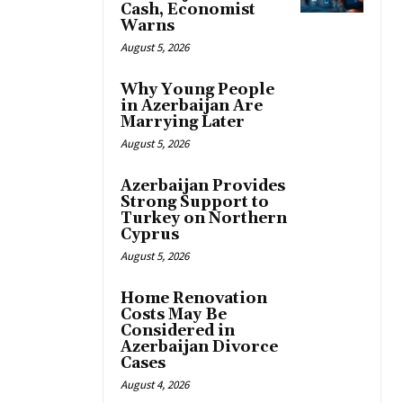
Cash, Economist
Warns
August 5, 2026
Why Young People
in Azerbaijan Are
Marrying Later
August 5, 2026
Azerbaijan Provides
Strong Support to
Turkey on Northern
Cyprus
August 5, 2026
Home Renovation
Costs May Be
Considered in
Azerbaijan Divorce
Cases
August 4, 2026