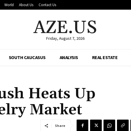
World
About Us
Contact Us
AZE.US
Friday, August 7, 2026
SOUTH CAUCASUS
ANALYSIS
REAL ESTATE
ush Heats Up
elry Market
Share