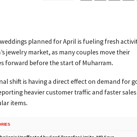
 weddings planned for April is fueling fresh activit
’s jewelry market, as many couples move their
s forward before the start of Muharram.
al shift is having a direct effect on demand for g
eporting heavier customer traffic and faster sales
lar items.
ORIES