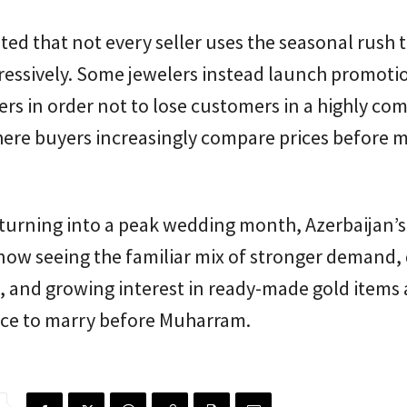
ted that not every seller uses the seasonal rush t
ressively. Some jewelers instead launch promoti
fers in order not to lose customers in a highly com
ere buyers increasingly compare prices before m
 turning into a peak wedding month, Azerbaijan’s
now seeing the familiar mix of stronger demand,
 and growing interest in ready-made gold items 
ace to marry before Muharram.