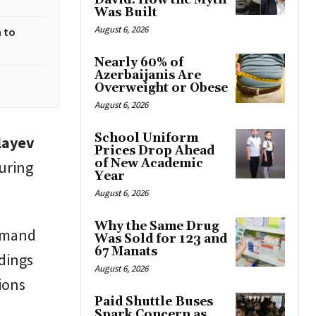
David: How the Myth
Was Built
August 6, 2026
 to
Nearly 60% of
Azerbaijanis Are
Overweight or Obese
August 6, 2026
School Uniform
layev
Prices Drop Ahead
of New Academic
uring
Year
August 6, 2026
Why the Same Drug
demand
Was Sold for 123 and
67 Manats
dings
August 6, 2026
ions
Paid Shuttle Buses
Spark Concern as