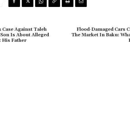
 Case Against Taleh
Flood-Damaged Cars C
 Son Is About Alleged
The Market In Baku: Wha
t His Father