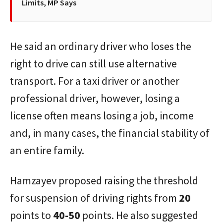
Limits, MP Says
He said an ordinary driver who loses the
right to drive can still use alternative
transport. For a taxi driver or another
professional driver, however, losing a
license often means losing a job, income
and, in many cases, the financial stability of
an entire family.
Hamzayev proposed raising the threshold
for suspension of driving rights from
20
points to
40-50
points. He also suggested