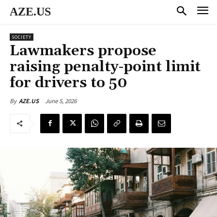
AZE.US
SOCIETY
Lawmakers propose
raising penalty-point limit
for drivers to 50
June 5, 2026
By
AZE.US