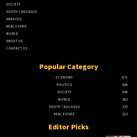
SOCIETY
SOUTH CAUCASUS
ANALYSIS
REAL ESTATE
WORLD
ABOUT US
CONTACT US
Popular Category
ECONOMY
871
POLITICS
646
SOCIETY
438
WORLD
362
SOUTH CAUCASUS
233
REAL ESTATE
223
Editor Picks