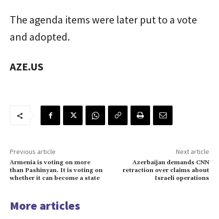
The agenda items were later put to a vote
and adopted.
AZE.US
Previous article
Next article
Armenia is voting on more
Azerbaijan demands CNN
than Pashinyan. It is voting on
retraction over claims about
whether it can become a state
Israeli operations
More articles