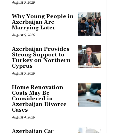
August 5, 2026
Why Young People in
Azerbaijan Are
Marrying Later
August 5, 2026
Azerbaijan Provides
Strong Support to
Turkey on Northern
Cyprus
August 5, 2026
Home Renovation
Costs May Be
Considered in
Azerbaijan Divorce
Cases
August 4, 2026
Azerbaijan Car