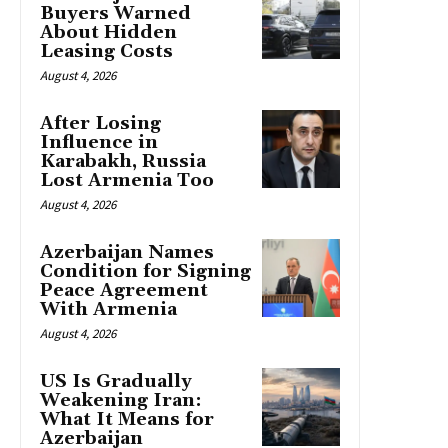
Buyers Warned
About Hidden
Leasing Costs
August 4, 2026
After Losing
Influence in
Karabakh, Russia
Lost Armenia Too
August 4, 2026
Azerbaijan Names
Condition for Signing
Peace Agreement
With Armenia
August 4, 2026
US Is Gradually
Weakening Iran:
What It Means for
Azerbaijan