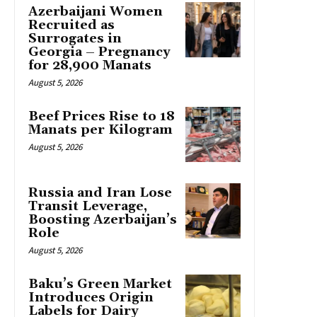
Azerbaijani Women
Recruited as
Surrogates in
Georgia – Pregnancy
for 28,900 Manats
August 5, 2026
Beef Prices Rise to 18
Manats per Kilogram
August 5, 2026
Russia and Iran Lose
Transit Leverage,
Boosting Azerbaijan’s
Role
August 5, 2026
Baku’s Green Market
Introduces Origin
Labels for Dairy