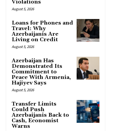
Violations
August 5, 2026
Loans for Phones and
Travel: Why
Azerbaijanis Are
Living on Credit
August 5, 2026
Azerbaijan Has
Demonstrated Its
Commitment to
Peace With Armenia,
Hajiyev Says
August 5, 2026
Transfer Limits
Could Push
Azerbaijanis Back to
Cash, Economist
Warns