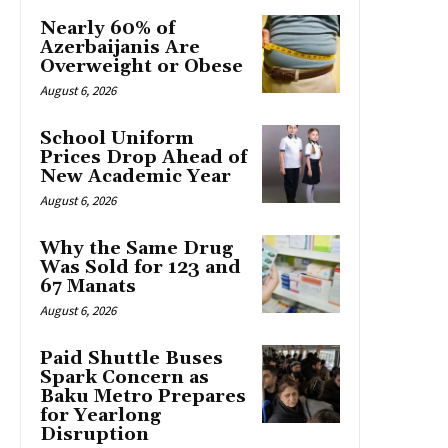
Nearly 60% of
Azerbaijanis Are
Overweight or Obese
August 6, 2026
School Uniform
Prices Drop Ahead of
New Academic Year
August 6, 2026
Why the Same Drug
Was Sold for 123 and
67 Manats
August 6, 2026
Paid Shuttle Buses
Spark Concern as
Baku Metro Prepares
for Yearlong
Disruption