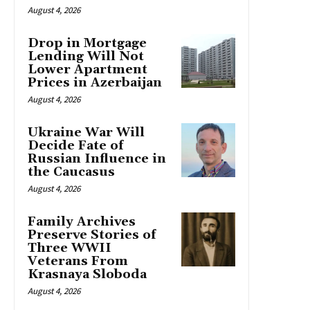
August 4, 2026
Drop in Mortgage
Lending Will Not
Lower Apartment
Prices in Azerbaijan
August 4, 2026
Ukraine War Will
Decide Fate of
Russian Influence in
the Caucasus
August 4, 2026
Family Archives
Preserve Stories of
Three WWII
Veterans From
Krasnaya Sloboda
August 4, 2026