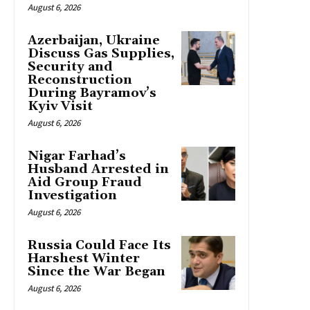
August 6, 2026
Azerbaijan, Ukraine
Discuss Gas Supplies,
Security and
Reconstruction
During Bayramov’s
Kyiv Visit
August 6, 2026
Nigar Farhad’s
Husband Arrested in
Aid Group Fraud
Investigation
August 6, 2026
Russia Could Face Its
Harshest Winter
Since the War Began
August 6, 2026