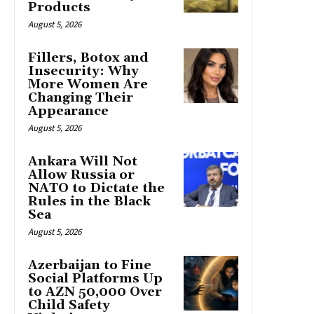
Products
August 5, 2026
Fillers, Botox and
Insecurity: Why
More Women Are
Changing Their
Appearance
August 5, 2026
Ankara Will Not
Allow Russia or
NATO to Dictate the
Rules in the Black
Sea
August 5, 2026
Azerbaijan to Fine
Social Platforms Up
to AZN 50,000 Over
Child Safety