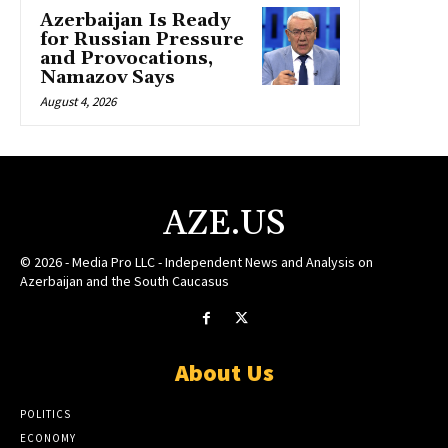
Azerbaijan Is Ready
for Russian Pressure
and Provocations,
Namazov Says
August 4, 2026
AZE.US
© 2026 - Media Pro LLC - Independent News and Analysis on
Azerbaijan and the South Caucasus
About Us
POLITICS
ECONOMY