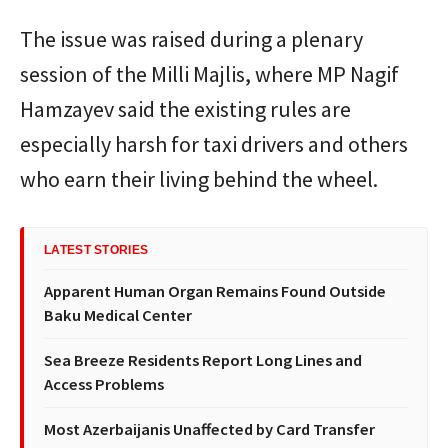
The issue was raised during a plenary
session of the Milli Majlis, where MP Nagif
Hamzayev said the existing rules are
especially harsh for taxi drivers and others
who earn their living behind the wheel.
LATEST STORIES
Apparent Human Organ Remains Found Outside
Baku Medical Center
Sea Breeze Residents Report Long Lines and
Access Problems
Most Azerbaijanis Unaffected by Card Transfer