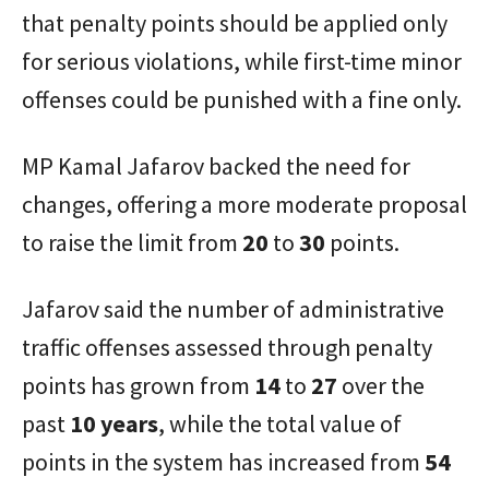
that penalty points should be applied only
for serious violations, while first-time minor
offenses could be punished with a fine only.
MP Kamal Jafarov backed the need for
changes, offering a more moderate proposal
to raise the limit from
20
to
30
points.
Jafarov said the number of administrative
traffic offenses assessed through penalty
points has grown from
14
to
27
over the
past
10 years
, while the total value of
points in the system has increased from
54