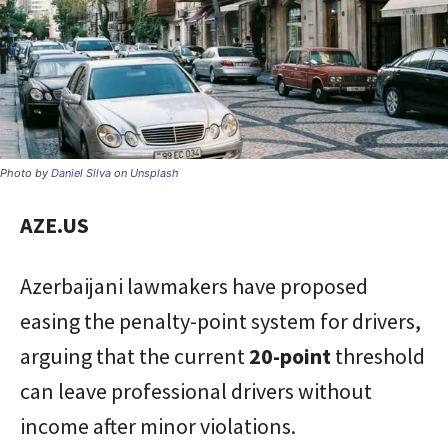
Photo by
Daniel Silva
on
Unsplash
AZE.US
Azerbaijani lawmakers have proposed
easing the penalty-point system for drivers,
arguing that the current
20-point
threshold
can leave professional drivers without
income after minor violations.