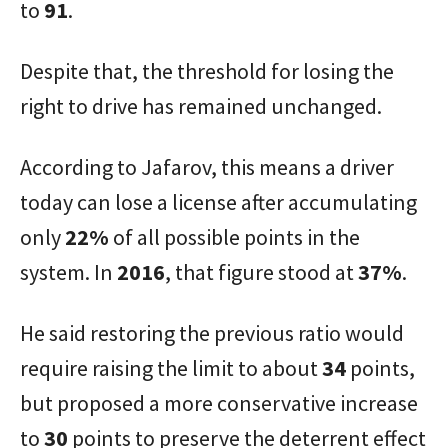
to
91
.
Despite that, the threshold for losing the
right to drive has remained unchanged.
According to Jafarov, this means a driver
today can lose a license after accumulating
only
22%
of all possible points in the
system. In
2016
, that figure stood at
37%
.
He said restoring the previous ratio would
require raising the limit to about
34
points,
but proposed a more conservative increase
to
30
points to preserve the deterrent effect