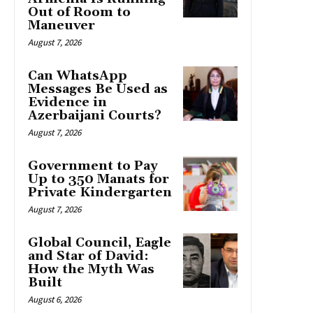
Out of Room to
Maneuver
August 7, 2026
Can WhatsApp
Messages Be Used as
Evidence in
Azerbaijani Courts?
August 7, 2026
Government to Pay
Up to 350 Manats for
Private Kindergarten
August 7, 2026
Global Council, Eagle
and Star of David:
How the Myth Was
Built
August 6, 2026