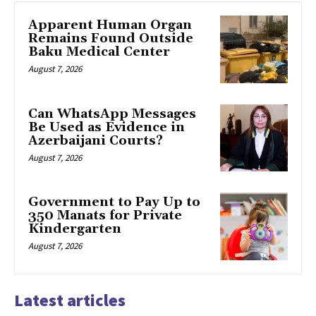
Apparent Human Organ
Remains Found Outside
Baku Medical Center
August 7, 2026
Can WhatsApp Messages
Be Used as Evidence in
Azerbaijani Courts?
August 7, 2026
Government to Pay Up to
350 Manats for Private
Kindergarten
August 7, 2026
Latest articles