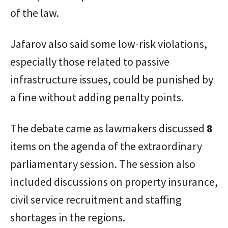
of the law.
Jafarov also said some low-risk violations,
especially those related to passive
infrastructure issues, could be punished by
a fine without adding penalty points.
The debate came as lawmakers discussed
8
items on the agenda of the extraordinary
parliamentary session. The session also
included discussions on property insurance,
civil service recruitment and staffing
shortages in the regions.