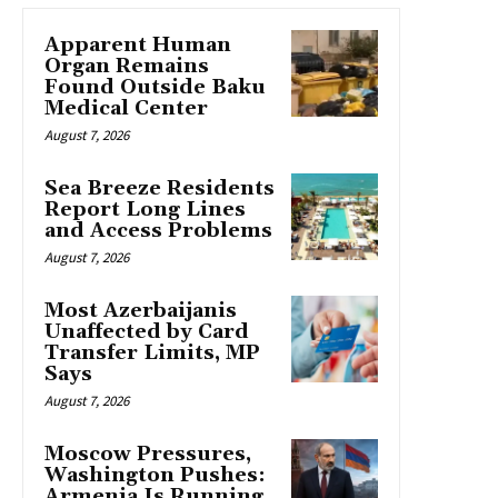
Apparent Human
Organ Remains
Found Outside Baku
Medical Center
August 7, 2026
Sea Breeze Residents
Report Long Lines
and Access Problems
August 7, 2026
Most Azerbaijanis
Unaffected by Card
Transfer Limits, MP
Says
August 7, 2026
Moscow Pressures,
Washington Pushes:
Armenia Is Running