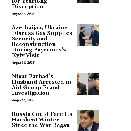
for Yearlong
Disruption
August 6, 2026
Azerbaijan, Ukraine
Discuss Gas Supplies,
Security and
Reconstruction
During Bayramov’s
Kyiv Visit
August 6, 2026
Nigar Farhad’s
Husband Arrested in
Aid Group Fraud
Investigation
August 6, 2026
Russia Could Face Its
Harshest Winter
Since the War Began