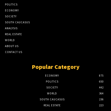
POLITICS
ECONOMY
SOCIETY
SOUTH CAUCASUS
ANALYSIS
REAL ESTATE
WORLD
ABOUT US
CONTACT US
Popular Category
ECONOMY
875
POLITICS
650
SOCIETY
442
WORLD
364
SOUTH CAUCASUS
236
REAL ESTATE
223