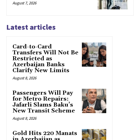
August 7, 2026
Latest articles
Card-to-Card
Transfers Will Not Be
Restricted as
Azerbaijan Banks
Clarify New Limits
August 8, 2026
Passengers Will Pay
for Metro Repairs:
Jafarli Slams Baku’s
New Transit Scheme
August 8, 2026
Gold Hits 220 Manats
in Azerbaijan as