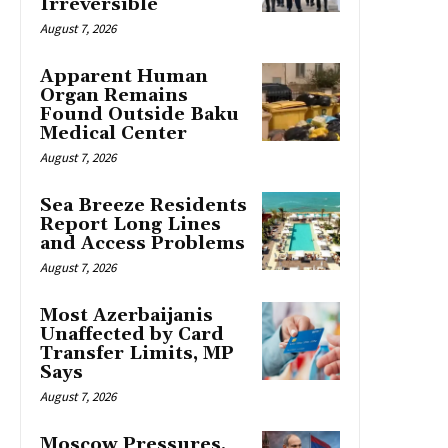
Irreversible
August 7, 2026
Apparent Human
Organ Remains
Found Outside Baku
Medical Center
August 7, 2026
Sea Breeze Residents
Report Long Lines
and Access Problems
August 7, 2026
Most Azerbaijanis
Unaffected by Card
Transfer Limits, MP
Says
August 7, 2026
Moscow Pressures,