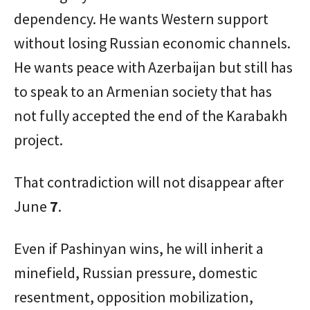
dependency. He wants Western support
without losing Russian economic channels.
He wants peace with Azerbaijan but still has
to speak to an Armenian society that has
not fully accepted the end of the Karabakh
project.
That contradiction will not disappear after
June
7
.
Even if Pashinyan wins, he will inherit a
minefield, Russian pressure, domestic
resentment, opposition mobilization,