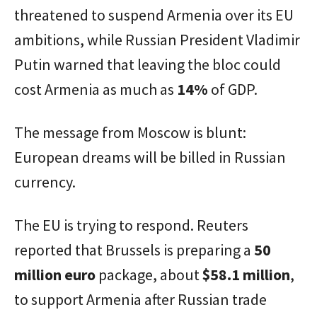
threatened to suspend Armenia over its EU
ambitions, while Russian President Vladimir
Putin warned that leaving the bloc could
cost Armenia as much as
14%
of GDP.
The message from Moscow is blunt:
European dreams will be billed in Russian
currency.
The EU is trying to respond. Reuters
reported that Brussels is preparing a
50
million euro
package, about
$58.1 million
,
to support Armenia after Russian trade