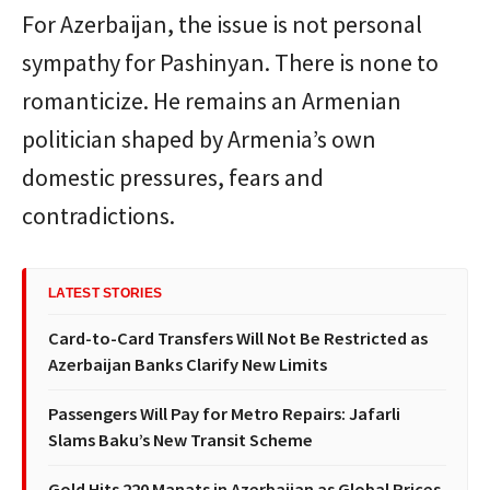
For Azerbaijan, the issue is not personal
sympathy for Pashinyan. There is none to
romanticize. He remains an Armenian
politician shaped by Armenia’s own
domestic pressures, fears and
contradictions.
LATEST STORIES
Card-to-Card Transfers Will Not Be Restricted as
Azerbaijan Banks Clarify New Limits
Passengers Will Pay for Metro Repairs: Jafarli
Slams Baku’s New Transit Scheme
Gold Hits 220 Manats in Azerbaijan as Global Prices