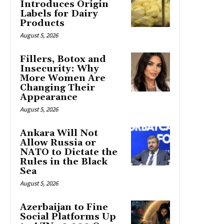
Introduces Origin
Labels for Dairy
Products
August 5, 2026
Fillers, Botox and
Insecurity: Why
More Women Are
Changing Their
Appearance
August 5, 2026
Ankara Will Not
Allow Russia or
NATO to Dictate the
Rules in the Black
Sea
August 5, 2026
Azerbaijan to Fine
Social Platforms Up