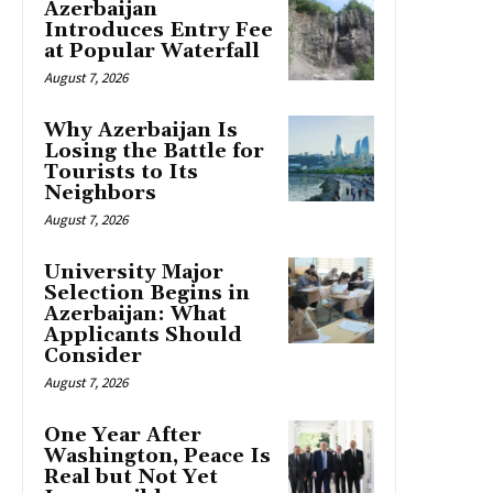
Azerbaijan
Introduces Entry Fee
at Popular Waterfall
August 7, 2026
Why Azerbaijan Is
Losing the Battle for
Tourists to Its
Neighbors
August 7, 2026
University Major
Selection Begins in
Azerbaijan: What
Applicants Should
Consider
August 7, 2026
One Year After
Washington, Peace Is
Real but Not Yet