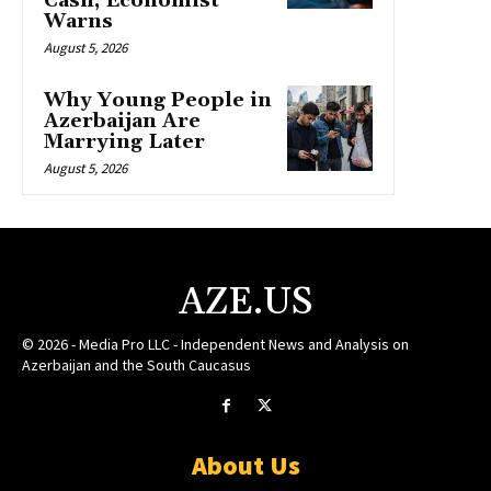
Cash, Economist
Warns
August 5, 2026
Why Young People in
Azerbaijan Are
Marrying Later
August 5, 2026
AZE.US
© 2026 - Media Pro LLC - Independent News and Analysis on
Azerbaijan and the South Caucasus
About Us