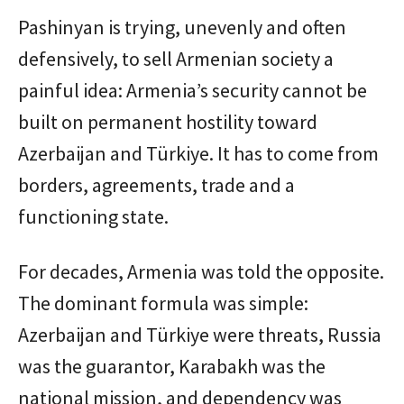
Pashinyan is trying, unevenly and often
defensively, to sell Armenian society a
painful idea: Armenia’s security cannot be
built on permanent hostility toward
Azerbaijan and Türkiye. It has to come from
borders, agreements, trade and a
functioning state.
For decades, Armenia was told the opposite.
The dominant formula was simple:
Azerbaijan and Türkiye were threats, Russia
was the guarantor, Karabakh was the
national mission, and dependency was