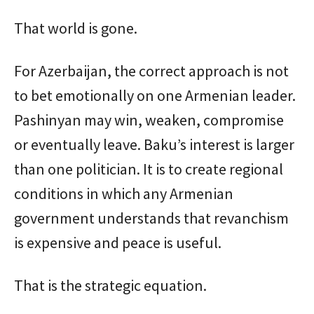
That world is gone.
For Azerbaijan, the correct approach is not
to bet emotionally on one Armenian leader.
Pashinyan may win, weaken, compromise
or eventually leave. Baku’s interest is larger
than one politician. It is to create regional
conditions in which any Armenian
government understands that revanchism
is expensive and peace is useful.
That is the strategic equation.