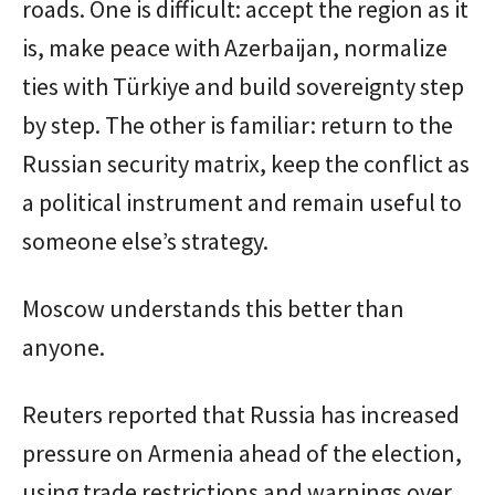
roads. One is difficult: accept the region as it
is, make peace with Azerbaijan, normalize
ties with Türkiye and build sovereignty step
by step. The other is familiar: return to the
Russian security matrix, keep the conflict as
a political instrument and remain useful to
someone else’s strategy.
Moscow understands this better than
anyone.
Reuters reported that Russia has increased
pressure on Armenia ahead of the election,
using trade restrictions and warnings over