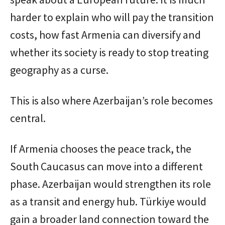
harder to explain who will pay the transition
costs, how fast Armenia can diversify and
whether its society is ready to stop treating
geography as a curse.
This is also where Azerbaijan’s role becomes
central.
If Armenia chooses the peace track, the
South Caucasus can move into a different
phase. Azerbaijan would strengthen its role
as a transit and energy hub. Türkiye would
gain a broader land connection toward the