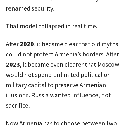
renamed security.
That model collapsed in real time.
After
2020
, it became clear that old myths
could not protect Armenia’s borders. After
2023
, it became even clearer that Moscow
would not spend unlimited political or
military capital to preserve Armenian
illusions. Russia wanted influence, not
sacrifice.
Now Armenia has to choose between two