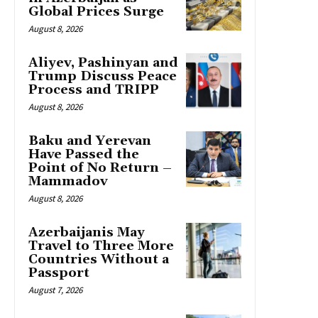
Global Prices Surge
August 8, 2026
Aliyev, Pashinyan and
Trump Discuss Peace
Process and TRIPP
August 8, 2026
Baku and Yerevan
Have Passed the
Point of No Return –
Mammadov
August 8, 2026
Azerbaijanis May
Travel to Three More
Countries Without a
Passport
August 7, 2026