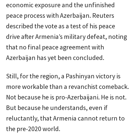
economic exposure and the unfinished
peace process with Azerbaijan. Reuters
described the vote as a test of his peace
drive after Armenia’s military defeat, noting
that no final peace agreement with
Azerbaijan has yet been concluded.
Still, for the region, a Pashinyan victory is
more workable than a revanchist comeback.
Not because he is pro-Azerbaijani. He is not.
But because he understands, even if
reluctantly, that Armenia cannot return to
the pre-2020 world.