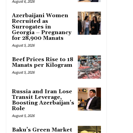
August 6, 2026
Azerbaijani Women
Recruited as
Surrogates in
Georgia – Pregnancy
for 28,900 Manats
August 5, 2026
Beef Prices Rise to 18
Manats per Kilogram
August 5, 2026
Russia and Iran Lose
Transit Leverage,
Boosting Azerbaijan’s
Role
August 5, 2026
Baku’s Green Market