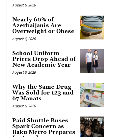
August 6, 2026
Nearly 60% of
Azerbaijanis Are
Overweight or Obese
August 6, 2026
School Uniform
Prices Drop Ahead of
New Academic Year
August 6, 2026
Why the Same Drug
Was Sold for 123 and
67 Manats
August 6, 2026
Paid Shuttle Buses
Spark Concern as
Baku Metro Prepares