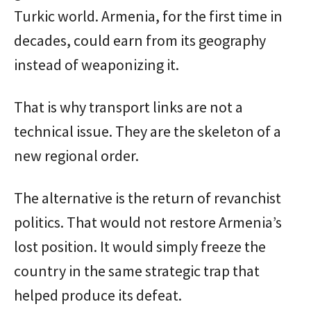
Turkic world. Armenia, for the first time in
decades, could earn from its geography
instead of weaponizing it.
That is why transport links are not a
technical issue. They are the skeleton of a
new regional order.
The alternative is the return of revanchist
politics. That would not restore Armenia’s
lost position. It would simply freeze the
country in the same strategic trap that
helped produce its defeat.