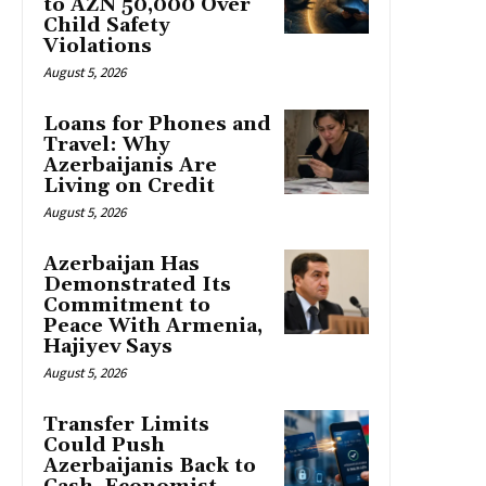
to AZN 50,000 Over
Child Safety
Violations
August 5, 2026
Loans for Phones and
Travel: Why
Azerbaijanis Are
Living on Credit
August 5, 2026
Azerbaijan Has
Demonstrated Its
Commitment to
Peace With Armenia,
Hajiyev Says
August 5, 2026
Transfer Limits
Could Push
Azerbaijanis Back to