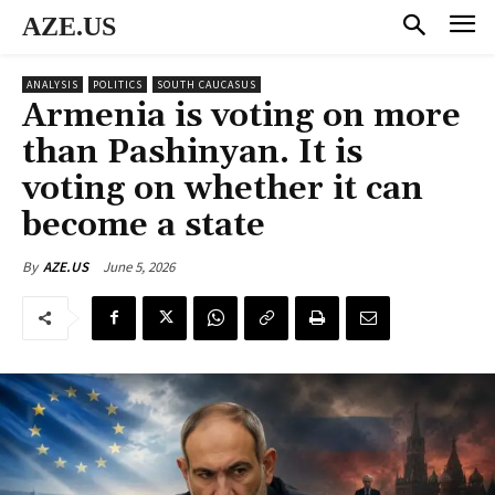
AZE.US
ANALYSIS
POLITICS
SOUTH CAUCASUS
Armenia is voting on more
than Pashinyan. It is
voting on whether it can
become a state
June 5, 2026
By
AZE.US