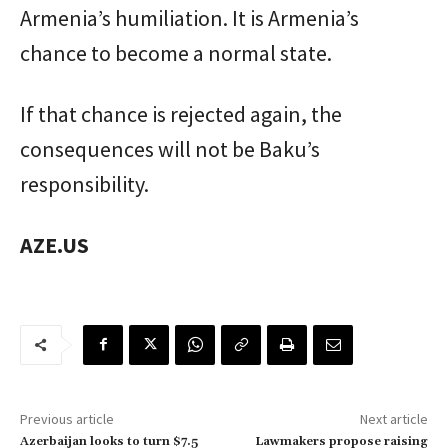
Armenia’s humiliation. It is Armenia’s
chance to become a normal state.
If that chance is rejected again, the
consequences will not be Baku’s
responsibility.
AZE.US
Previous article
Next article
Azerbaijan looks to turn $7.5
Lawmakers propose raising