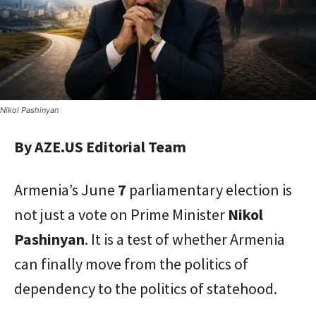
Nikol Pashinyan
By AZE.US Editorial Team
Armenia’s June
7
parliamentary election is
not just a vote on Prime Minister
Nikol
Pashinyan
. It is a test of whether Armenia
can finally move from the politics of
dependency to the politics of statehood.