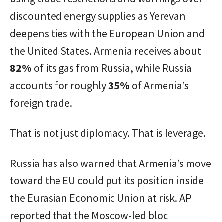
discounted energy supplies as Yerevan
deepens ties with the European Union and
the United States. Armenia receives about
82%
of its gas from Russia, while Russia
accounts for roughly
35%
of Armenia’s
foreign trade.
That is not just diplomacy. That is leverage.
Russia has also warned that Armenia’s move
toward the EU could put its position inside
the Eurasian Economic Union at risk. AP
reported that the Moscow-led bloc