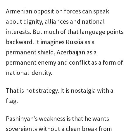
Armenian opposition forces can speak
about dignity, alliances and national
interests. But much of that language points
backward. It imagines Russia as a
permanent shield, Azerbaijan as a
permanent enemy and conflict as a form of
national identity.
That is not strategy. It is nostalgia with a
flag.
Pashinyan’s weakness is that he wants
sovereignty without a clean break from