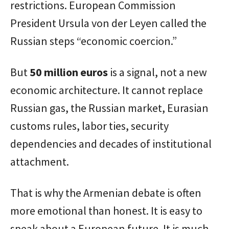
restrictions. European Commission
President Ursula von der Leyen called the
Russian steps “economic coercion.”
But
50 million euros
is a signal, not a new
economic architecture. It cannot replace
Russian gas, the Russian market, Eurasian
customs rules, labor ties, security
dependencies and decades of institutional
attachment.
That is why the Armenian debate is often
more emotional than honest. It is easy to
speak about a European future. It is much