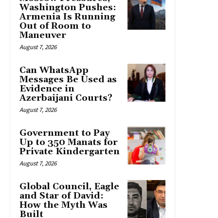
Washington Pushes:
Armenia Is Running
Out of Room to
Maneuver
August 7, 2026
Can WhatsApp
Messages Be Used as
Evidence in
Azerbaijani Courts?
August 7, 2026
Government to Pay
Up to 350 Manats for
Private Kindergarten
August 7, 2026
Global Council, Eagle
and Star of David:
How the Myth Was
Built