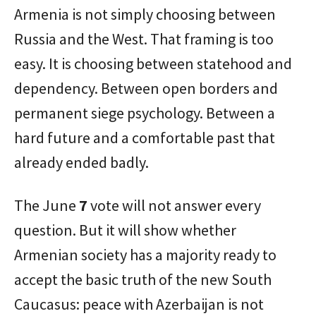
Armenia is not simply choosing between
Russia and the West. That framing is too
easy. It is choosing between statehood and
dependency. Between open borders and
permanent siege psychology. Between a
hard future and a comfortable past that
already ended badly.
The June
7
vote will not answer every
question. But it will show whether
Armenian society has a majority ready to
accept the basic truth of the new South
Caucasus: peace with Azerbaijan is not