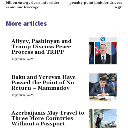
billion energy deals into wider
penalty-point limit for drivers
economic leverage
to 50
More articles
Aliyev, Pashinyan and
Trump Discuss Peace
Process and TRIPP
August 8, 2026
Baku and Yerevan Have
Passed the Point of No
Return – Mammadov
August 8, 2026
Azerbaijanis May Travel to
Three More Countries
Without a Passport