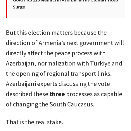
Surge
But this election matters because the
direction of Armenia’s next government will
directly affect the peace process with
Azerbaijan, normalization with Türkiye and
the opening of regional transport links.
Azerbaijani experts discussing the vote
described these
three
processes as capable
of changing the South Caucasus.
That is the real stake.