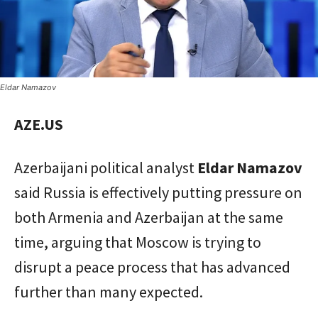
Eldar Namazov
AZE.US
Azerbaijani political analyst
Eldar Namazov
said Russia is effectively putting pressure on
both Armenia and Azerbaijan at the same
time, arguing that Moscow is trying to
disrupt a peace process that has advanced
further than many expected.