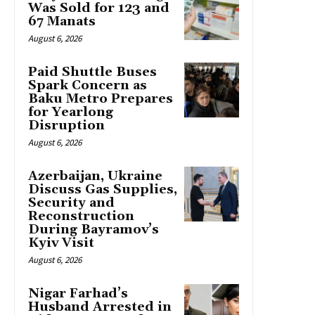
Was Sold for 123 and
67 Manats
August 6, 2026
Paid Shuttle Buses
Spark Concern as
Baku Metro Prepares
for Yearlong
Disruption
August 6, 2026
Azerbaijan, Ukraine
Discuss Gas Supplies,
Security and
Reconstruction
During Bayramov’s
Kyiv Visit
August 6, 2026
Nigar Farhad’s
Husband Arrested in