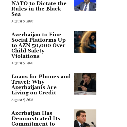
NATO to Dictate the
Rules in the Black
Sea
August 5, 2026
Azerbaijan to Fine
Social Platforms Up
to AZN 50,000 Over
Child Safety
Violations
August 5, 2026
Loans for Phones and
Travel: Why
Azerbaijanis Are
Living on Credit
August 5, 2026
Azerbaijan Has
Demonstrated Its
Commitment to