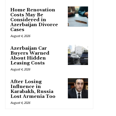
Home Renovation
Costs May Be
Considered in
Azerbaijan Divorce
Cases
August 4, 2026
Azerbaijan Car
Buyers Warned
About Hidden
Leasing Costs
August 4, 2026
After Losing
Influence in
Karabakh, Russia
Lost Armenia Too
August 4, 2026