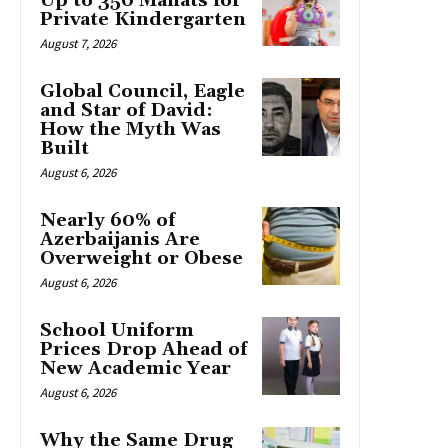
Up to 350 Manats for
Private Kindergarten
August 7, 2026
Global Council, Eagle
and Star of David:
How the Myth Was
Built
August 6, 2026
Nearly 60% of
Azerbaijanis Are
Overweight or Obese
August 6, 2026
School Uniform
Prices Drop Ahead of
New Academic Year
August 6, 2026
Why the Same Drug