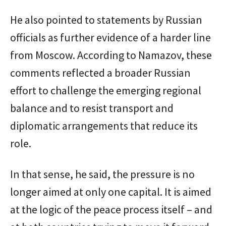
He also pointed to statements by Russian
officials as further evidence of a harder line
from Moscow. According to Namazov, these
comments reflected a broader Russian
effort to challenge the emerging regional
balance and to resist transport and
diplomatic arrangements that reduce its
role.
In that sense, he said, the pressure is no
longer aimed at only one capital. It is aimed
at the logic of the peace process itself – and