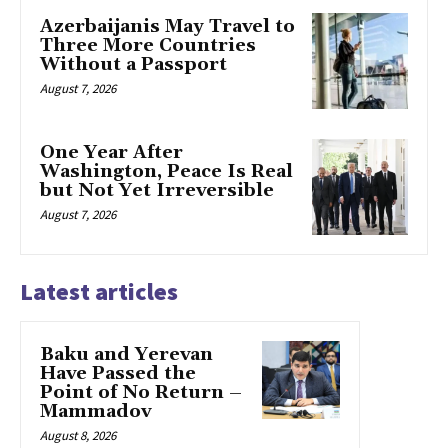
Azerbaijanis May Travel to
Three More Countries
Without a Passport
August 7, 2026
One Year After
Washington, Peace Is Real
but Not Yet Irreversible
August 7, 2026
Latest articles
Baku and Yerevan
Have Passed the
Point of No Return –
Mammadov
August 8, 2026