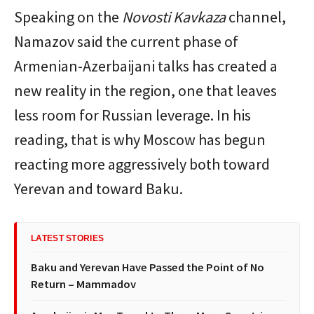
Speaking on the
Novosti Kavkaza
channel,
Namazov said the current phase of
Armenian-Azerbaijani talks has created a
new reality in the region, one that leaves
less room for Russian leverage. In his
reading, that is why Moscow has begun
reacting more aggressively both toward
Yerevan and toward Baku.
LATEST STORIES
Baku and Yerevan Have Passed the Point of No
Return – Mammadov