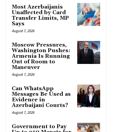
Most Azerbaijanis
Unaffected by Card
Transfer Limits, MP
Says
August 7, 2026
Moscow Pressures,
Washington Pushes:
Armenia Is Running
Out of Room to
Maneuver
August 7, 2026
Can WhatsApp
Messages Be Used as
Evidence in
Azerbaijani Courts?
August 7, 2026
Government to Pay