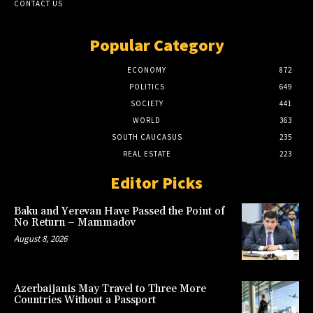
CONTACT US
Popular Category
ECONOMY
872
POLITICS
649
SOCIETY
441
WORLD
363
SOUTH CAUCASUS
235
REAL ESTATE
223
Editor Picks
Baku and Yerevan Have Passed the Point of
No Return – Mammadov
August 8, 2026
Azerbaijanis May Travel to Three More
Countries Without a Passport