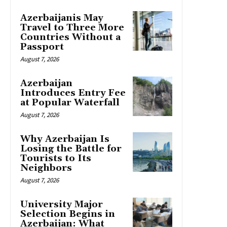
Azerbaijanis May
Travel to Three More
Countries Without a
Passport
August 7, 2026
Azerbaijan
Introduces Entry Fee
at Popular Waterfall
August 7, 2026
Why Azerbaijan Is
Losing the Battle for
Tourists to Its
Neighbors
August 7, 2026
University Major
Selection Begins in
Azerbaijan: What