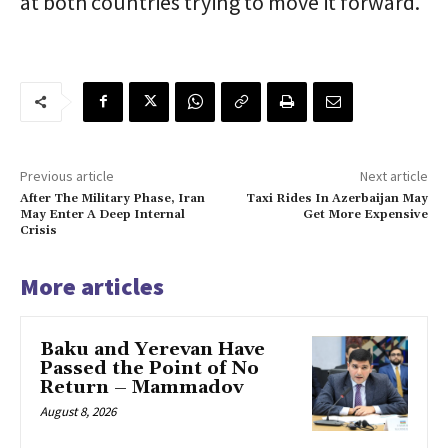
at both countries trying to move it forward.
Previous article
Next article
After The Military Phase, Iran
Taxi Rides In Azerbaijan May
May Enter A Deep Internal
Get More Expensive
Crisis
More articles
Baku and Yerevan Have
Passed the Point of No
Return – Mammadov
August 8, 2026