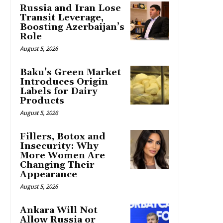
Russia and Iran Lose
Transit Leverage,
Boosting Azerbaijan’s
Role
August 5, 2026
Baku’s Green Market
Introduces Origin
Labels for Dairy
Products
August 5, 2026
Fillers, Botox and
Insecurity: Why
More Women Are
Changing Their
Appearance
August 5, 2026
Ankara Will Not
Allow Russia or