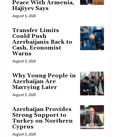
Peace With Armenia,
Hajiyev Says
August 5, 2026
Transfer Limits
Could Push
Azerbaijanis Back to
Cash, Economist
Warns
August 5, 2026
Why Young People in
Azerbaijan Are
Marrying Later
August 5, 2026
Azerbaijan Provides
Strong Support to
Turkey on Northern
Cyprus
August 5, 2026