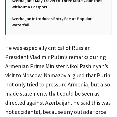
Azerbaijanis May Travel to Three More Countries
Without a Passport
Azerbaijan Introduces Entry Fee at Popular
Waterfall
He was especially critical of Russian
President Vladimir Putin’s remarks during
Armenian Prime Minister Nikol Pashinyan’s
visit to Moscow. Namazov argued that Putin
not only tried to pressure Armenia, but also
made statements that could be seen as
directed against Azerbaijan. He said this was
not accidental, because any outside force