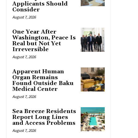
Applicants Should
Consider
August 7, 2026
One Year After
Washington, Peace Is
Real but Not Yet
Irreversible
August 7, 2026
Apparent Human
Organ Remains
Found Outside Baku
Medical Center
August 7, 2026
Sea Breeze Residents
Report Long Lines
and Access Problems
August 7, 2026