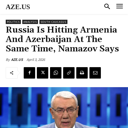
AZE.US
POLITICS
ANALYSIS
SOUTH CAUCASUS
Russia Is Hitting Armenia
And Azerbaijan At The
Same Time, Namazov Says
April 3, 2026
By
AZE.US