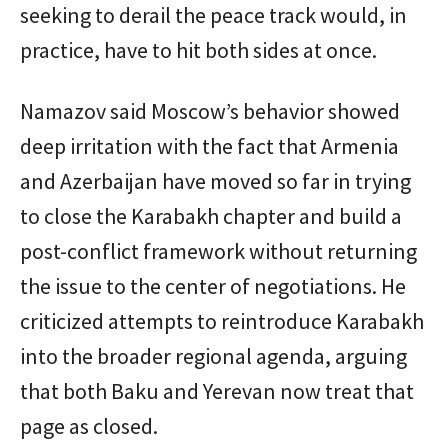
seeking to derail the peace track would, in
practice, have to hit both sides at once.
Namazov said Moscow’s behavior showed
deep irritation with the fact that Armenia
and Azerbaijan have moved so far in trying
to close the Karabakh chapter and build a
post-conflict framework without returning
the issue to the center of negotiations. He
criticized attempts to reintroduce Karabakh
into the broader regional agenda, arguing
that both Baku and Yerevan now treat that
page as closed.