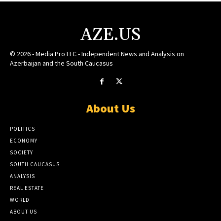
AZE.US
© 2026 - Media Pro LLC - Independent News and Analysis on
Azerbaijan and the South Caucasus
About Us
POLITICS
ECONOMY
SOCIETY
SOUTH CAUCASUS
ANALYSIS
REAL ESTATE
WORLD
ABOUT US