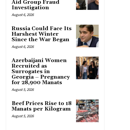
Aid Group Fraud
Investigation
August 6, 2026
Russia Could Face Its
Harshest Winter
Since the War Began
August 6, 2026
Azerbaijani Women
Recruited as
Surrogates in
Georgia – Pregnancy
for 28,900 Manats
August 5, 2026
Beef Prices Rise to 18
Manats per Kilogram
August 5, 2026