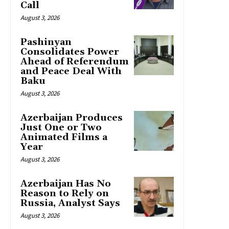
Call
August 3, 2026
Pashinyan
Consolidates Power
Ahead of Referendum
and Peace Deal With
Baku
August 3, 2026
Azerbaijan Produces
Just One or Two
Animated Films a
Year
August 3, 2026
Azerbaijan Has No
Reason to Rely on
Russia, Analyst Says
August 3, 2026