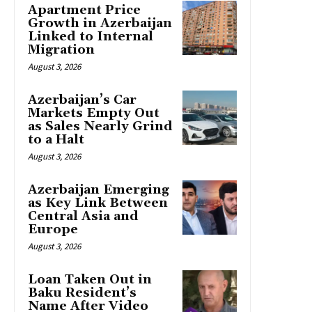
Apartment Price
Growth in Azerbaijan
Linked to Internal
Migration
August 3, 2026
Azerbaijan’s Car
Markets Empty Out
as Sales Nearly Grind
to a Halt
August 3, 2026
Azerbaijan Emerging
as Key Link Between
Central Asia and
Europe
August 3, 2026
Loan Taken Out in
Baku Resident’s
Name After Video