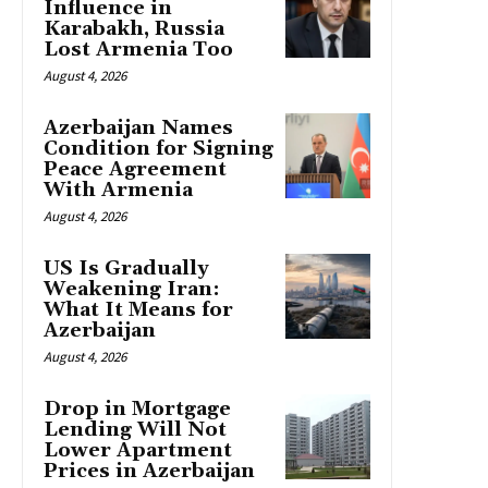
Influence in
Karabakh, Russia
Lost Armenia Too
August 4, 2026
Azerbaijan Names
Condition for Signing
Peace Agreement
With Armenia
August 4, 2026
US Is Gradually
Weakening Iran:
What It Means for
Azerbaijan
August 4, 2026
Drop in Mortgage
Lending Will Not
Lower Apartment
Prices in Azerbaijan