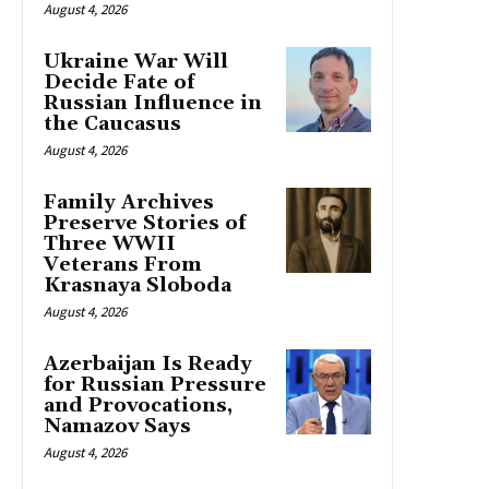
August 4, 2026
Ukraine War Will
Decide Fate of
Russian Influence in
the Caucasus
August 4, 2026
Family Archives
Preserve Stories of
Three WWII
Veterans From
Krasnaya Sloboda
August 4, 2026
Azerbaijan Is Ready
for Russian Pressure
and Provocations,
Namazov Says
August 4, 2026