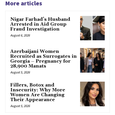
More articles
Nigar Farhad’s Husband
Arrested in Aid Group
Fraud Investigation
August 6, 2026
Azerbaijani Women
Recruited as Surrogates in
Georgia – Pregnancy for
28,900 Manats
August 5, 2026
Fillers, Botox and
Insecurity: Why More
Women Are Changing
Their Appearance
August 5, 2026