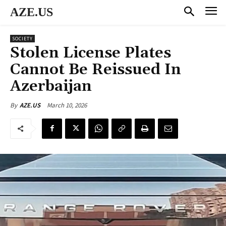
AZE.US
SOCIETY
Stolen License Plates
Cannot Be Reissued In
Azerbaijan
March 10, 2026
By
AZE.US