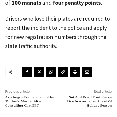
of
100 manats
and
four penalty points
.
Drivers who lose their plates are required to
report the incident to the police and apply
for new registration numbers through the
state traffic authority.
Previous article
Next article
Azerbaijan Teen Sentenced for
Nut And Dried Fruit Prices
Mother’s Murder After
Rise In Azerbaijan Ahead Of
Consulting ChatGPT
Holiday Season