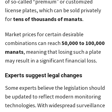
of so-called “premium” or customized
license plates, which can be sold privately
for
tens of thousands of manats
.
Market prices for certain desirable
combinations can reach
50,000 to 100,000
manats
, meaning that losing such a plate
may result in a significant financial loss.
Experts suggest legal changes
Some experts believe the legislation should
be updated to reflect modern monitoring
technologies. With widespread surveillance