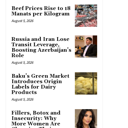
Beef Prices Rise to 18
Manats per Kilogram
August 5, 2026
Russia and Iran Lose
Transit Leverage,
Boosting Azerbaijan’s
Role
August 5, 2026
Baku’s Green Market
Introduces Origin
Labels for Dairy
Products
August 5, 2026
Fillers, Botox and
Insecurity: Why
More Women Are