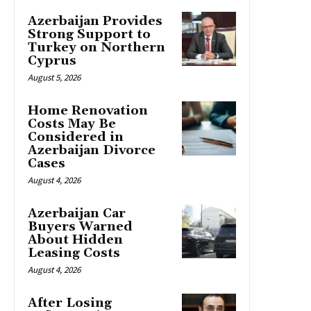
Azerbaijan Provides
Strong Support to
Turkey on Northern
Cyprus
August 5, 2026
Home Renovation
Costs May Be
Considered in
Azerbaijan Divorce
Cases
August 4, 2026
Azerbaijan Car
Buyers Warned
About Hidden
Leasing Costs
August 4, 2026
After Losing