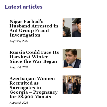
Latest articles
Nigar Farhad’s
Husband Arrested in
Aid Group Fraud
Investigation
August 6, 2026
Russia Could Face Its
Harshest Winter
Since the War Began
August 6, 2026
Azerbaijani Women
Recruited as
Surrogates in
Georgia – Pregnancy
for 28,900 Manats
August 5, 2026