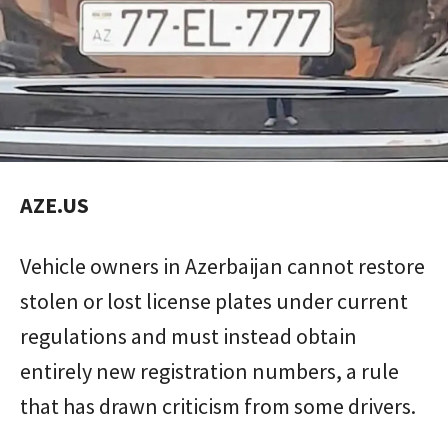
AZE.US
Vehicle owners in Azerbaijan cannot restore
stolen or lost license plates under current
regulations and must instead obtain
entirely new registration numbers, a rule
that has drawn criticism from some drivers.