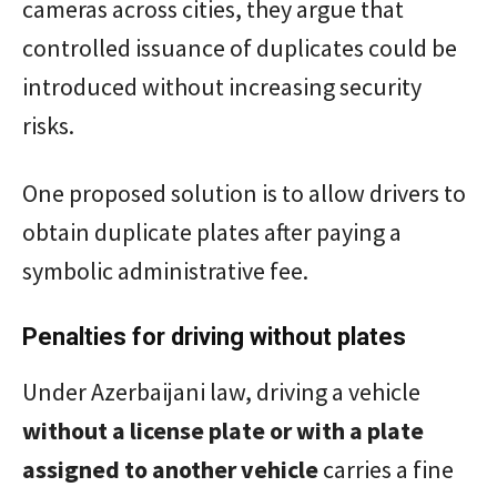
cameras across cities, they argue that
controlled issuance of duplicates could be
introduced without increasing security
risks.
One proposed solution is to allow drivers to
obtain duplicate plates after paying a
symbolic administrative fee.
Penalties for driving without plates
Under Azerbaijani law, driving a vehicle
without a license plate or with a plate
assigned to another vehicle
carries a fine