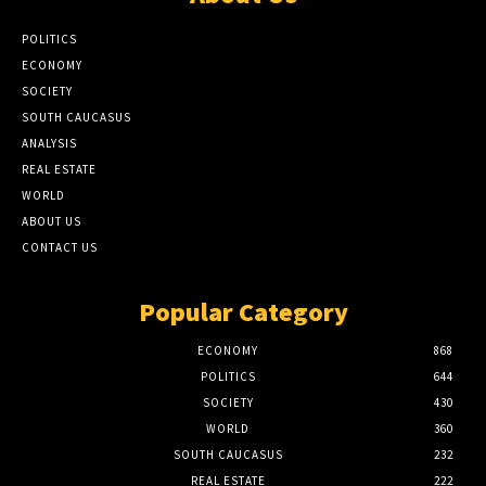
POLITICS
ECONOMY
SOCIETY
SOUTH CAUCASUS
ANALYSIS
REAL ESTATE
WORLD
ABOUT US
CONTACT US
Popular Category
ECONOMY
868
POLITICS
644
SOCIETY
430
WORLD
360
SOUTH CAUCASUS
232
REAL ESTATE
222