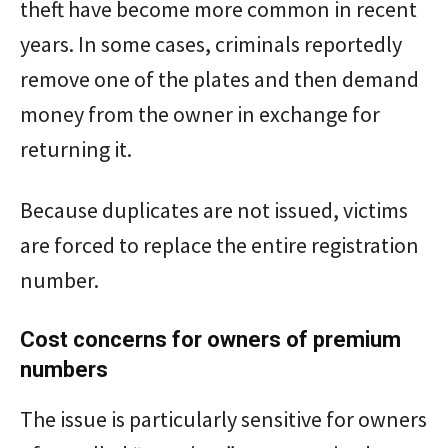
theft have become more common in recent
years. In some cases, criminals reportedly
remove one of the plates and then demand
money from the owner in exchange for
returning it.
Because duplicates are not issued, victims
are forced to replace the entire registration
number.
Cost concerns for owners of premium
numbers
The issue is particularly sensitive for owners