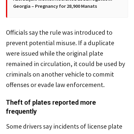
Georgia – Pregnancy for 28,900 Manats
Officials say the rule was introduced to
prevent potential misuse. If a duplicate
were issued while the original plate
remained in circulation, it could be used by
criminals on another vehicle to commit
offenses or evade law enforcement.
Theft of plates reported more
frequently
Some drivers say incidents of license plate