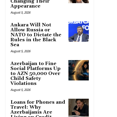
Changing Their
Appearance
August 5, 2026
Ankara Will Not
Allow Russia or
NATO to Dictate the
Rules in the Black
Sea
August 5, 2026
Azerbaijan to Fine
Social Platforms Up
to AZN 50,000 Over
Child Safety
Violations
August 5, 2026
Loans for Phones and
Travel: Why
Azerbaijanis Are