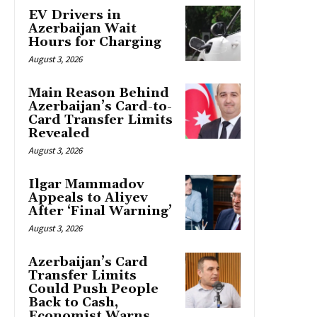
EV Drivers in
Azerbaijan Wait
Hours for Charging
August 3, 2026
Main Reason Behind
Azerbaijan’s Card-to-
Card Transfer Limits
Revealed
August 3, 2026
Ilgar Mammadov
Appeals to Aliyev
After ‘Final Warning’
August 3, 2026
Azerbaijan’s Card
Transfer Limits
Could Push People
Back to Cash,
Economist Warns