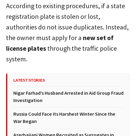
According to existing procedures, if a state
registration plate is stolen or lost,
authorities do not issue duplicates. Instead,
the owner must apply for a
new set of
license plates
through the traffic police
system.
LATEST STORIES
Nigar Farhad’s Husband Arrested in Aid Group Fraud
Investigation
Russia Could Face Its Harshest Winter Since the
War Began
Azerbaijani Women Recruited as Surrogates in