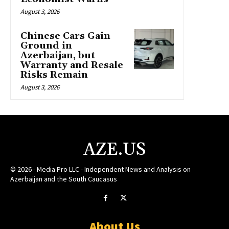
August 3, 2026
Chinese Cars Gain
Ground in
Azerbaijan, but
Warranty and Resale
Risks Remain
August 3, 2026
AZE.US
© 2026 - Media Pro LLC - Independent News and Analysis on
Azerbaijan and the South Caucasus
About Us