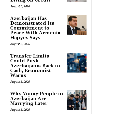
Living on Credit
August 5, 2026
Azerbaijan Has
Demonstrated Its
Commitment to
Peace With Armenia,
Hajiyev Says
August 5, 2026
Transfer Limits
Could Push
Azerbaijanis Back to
Cash, Economist
Warns
August 5, 2026
Why Young People in
Azerbaijan Are
Marrying Later
August 5, 2026