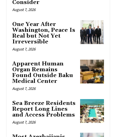
Consider
August 7, 2026
One Year After
Washington, Peace Is
Real but Not Yet
Irreversible
August 7, 2026
Apparent Human
Organ Remains
Found Outside Baku
Medical Center
August 7, 2026
Sea Breeze Residents
Report Long Lines
and Access Problems
August 7, 2026
Most Azerbaijanis