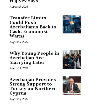
Hajiyev Says
August 5, 2026
Transfer Limits
Could Push
Azerbaijanis Back to
Cash, Economist
Warns
August 5, 2026
Why Young People in
Azerbaijan Are
Marrying Later
August 5, 2026
Azerbaijan Provides
Strong Support to
Turkey on Northern
Cyprus
August 5, 2026