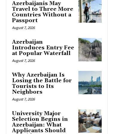
Azerbaijanis May
Travel to Three More
Countries Without a
Passport
August 7, 2026
Azerbaijan
Introduces Entry Fee
at Popular Waterfall
August 7, 2026
Why Azerbaijan Is
Losing the Battle for
Tourists to Its
Neighbors
August 7, 2026
University Major
Selection Begins in
Azerbaijan: What
Applicants Should