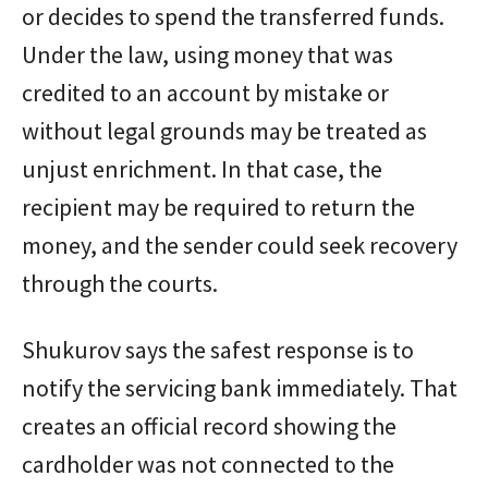
or decides to spend the transferred funds.
Under the law, using money that was
credited to an account by mistake or
without legal grounds may be treated as
unjust enrichment. In that case, the
recipient may be required to return the
money, and the sender could seek recovery
through the courts.
Shukurov says the safest response is to
notify the servicing bank immediately. That
creates an official record showing the
cardholder was not connected to the