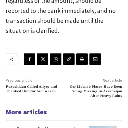
regardless of the amount, should be
reported to the bank immediately, and no
transaction should be made until the
situation is clarified.
Previous article
Next article
Pezeshkian Called Aliyev and
Car License Plates Have Been
Thanked Him for Aid to Iran
Going Missing In Azerbaijan
After Heavy Rains
More articles