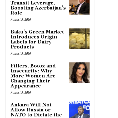
Transit Leverage,
Boosting Azerbaijan’s
Role
August 5, 2026
Baku’s Green Market
Introduces Origin
Labels for Dairy
Products
August 5, 2026
Fillers, Botox and
Insecurity: Why
More Women Are
Changing Their
Appearance
August 5, 2026
Ankara Will Not
Allow Russia or
NATO to Dictate the