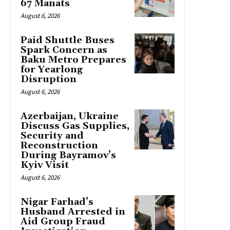
67 Manats
August 6, 2026
Paid Shuttle Buses
Spark Concern as
Baku Metro Prepares
for Yearlong
Disruption
August 6, 2026
Azerbaijan, Ukraine
Discuss Gas Supplies,
Security and
Reconstruction
During Bayramov’s
Kyiv Visit
August 6, 2026
Nigar Farhad’s
Husband Arrested in
Aid Group Fraud