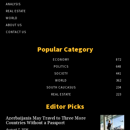
ANALYSIS
REAL ESTATE
WORLD
ABOUT US
CONTACT US
Popular Category
ECONOMY
872
POLITICS
648
SOCIETY
441
WORLD
362
SOUTH CAUCASUS
234
REAL ESTATE
223
Editor Picks
Azerbaijanis May Travel to Three More
Countries Without a Passport
August 7, 2026