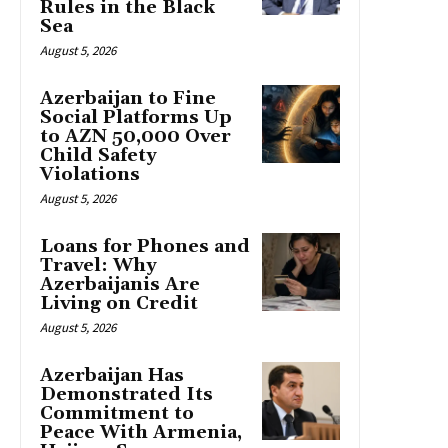
Rules in the Black
Sea
August 5, 2026
Azerbaijan to Fine
Social Platforms Up
to AZN 50,000 Over
Child Safety
Violations
August 5, 2026
Loans for Phones and
Travel: Why
Azerbaijanis Are
Living on Credit
August 5, 2026
Azerbaijan Has
Demonstrated Its
Commitment to
Peace With Armenia,