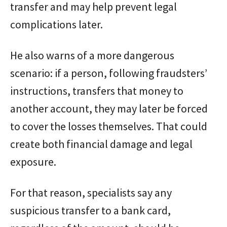
transfer and may help prevent legal
complications later.
He also warns of a more dangerous
scenario: if a person, following fraudsters’
instructions, transfers that money to
another account, they may later be forced
to cover the losses themselves. That could
create both financial damage and legal
exposure.
For that reason, specialists say any
suspicious transfer to a bank card,