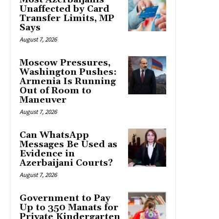
Unaffected by Card
Transfer Limits, MP
Says
August 7, 2026
Moscow Pressures,
Washington Pushes:
Armenia Is Running
Out of Room to
Maneuver
August 7, 2026
Can WhatsApp
Messages Be Used as
Evidence in
Azerbaijani Courts?
August 7, 2026
Government to Pay
Up to 350 Manats for
Private Kindergarten