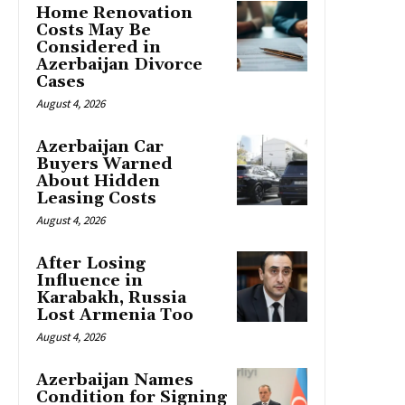
Home Renovation
Costs May Be
Considered in
Azerbaijan Divorce
Cases
August 4, 2026
Azerbaijan Car
Buyers Warned
About Hidden
Leasing Costs
August 4, 2026
After Losing
Influence in
Karabakh, Russia
Lost Armenia Too
August 4, 2026
Azerbaijan Names
Condition for Signing