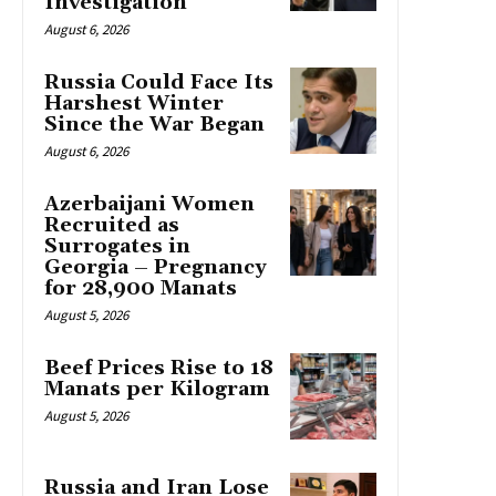
Investigation
August 6, 2026
Russia Could Face Its
Harshest Winter
Since the War Began
August 6, 2026
Azerbaijani Women
Recruited as
Surrogates in
Georgia – Pregnancy
for 28,900 Manats
August 5, 2026
Beef Prices Rise to 18
Manats per Kilogram
August 5, 2026
Russia and Iran Lose