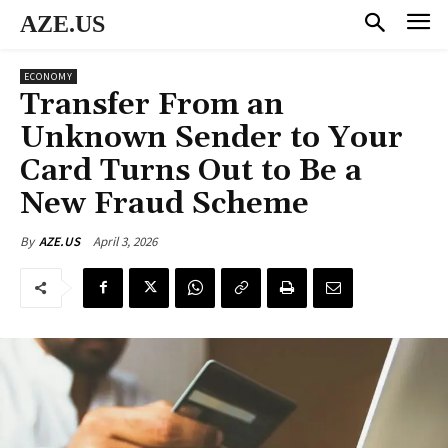
AZE.US
ECONOMY
Transfer From an
Unknown Sender to Your
Card Turns Out to Be a
New Fraud Scheme
April 3, 2026
By
AZE.US