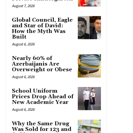
August 7, 2026
Global Council, Eagle
and Star of David:
How the Myth Was
Built
August 6, 2026
Nearly 60% of
Azerbaijanis Are
Overweight or Obese
August 6, 2026
School Uniform
Prices Drop Ahead of
New Academic Year
August 6, 2026
Why the Same Drug
Was Sold for 123 and