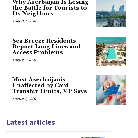
Why Azerbaijan Is Losing
the Battle for Tourists to
Its Neighbors
August 7, 2026
Sea Breeze Residents
Report Long Lines and
Access Problems
August 7, 2026
Most Azerbaijanis
Unaffected by Card
Transfer Limits, MP Says
August 7, 2026
Latest articles