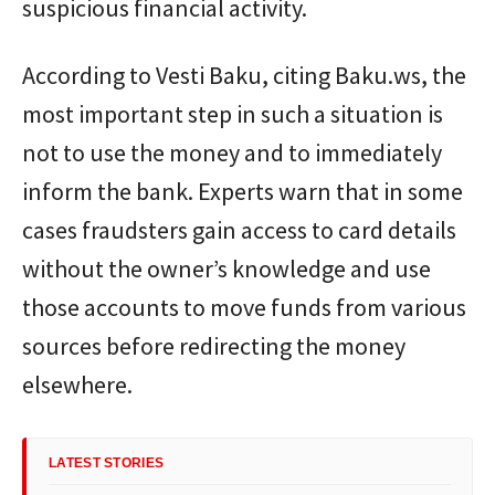
suspicious financial activity.
According to Vesti Baku, citing Baku.ws, the
most important step in such a situation is
not to use the money and to immediately
inform the bank. Experts warn that in some
cases fraudsters gain access to card details
without the owner’s knowledge and use
those accounts to move funds from various
sources before redirecting the money
elsewhere.
LATEST STORIES