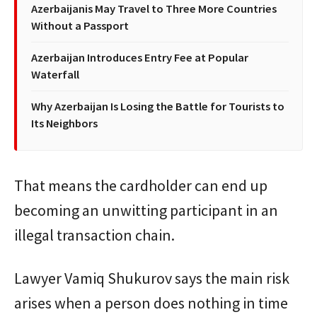
Azerbaijanis May Travel to Three More Countries
Without a Passport
Azerbaijan Introduces Entry Fee at Popular
Waterfall
Why Azerbaijan Is Losing the Battle for Tourists to
Its Neighbors
That means the cardholder can end up
becoming an unwitting participant in an
illegal transaction chain.
Lawyer Vamiq Shukurov says the main risk
arises when a person does nothing in time