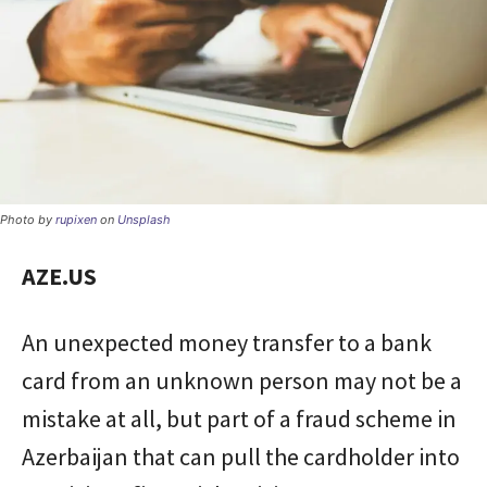
Photo by
rupixen
on
Unsplash
AZE.US
An unexpected money transfer to a bank
card from an unknown person may not be a
mistake at all, but part of a fraud scheme in
Azerbaijan that can pull the cardholder into