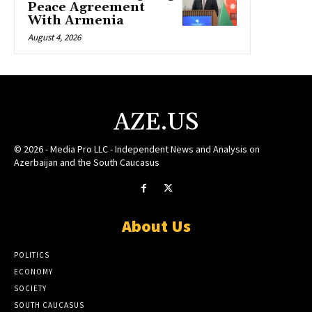
Peace Agreement
With Armenia
August 4, 2026
AZE.US
© 2026 - Media Pro LLC - Independent News and Analysis on
Azerbaijan and the South Caucasus
About Us
POLITICS
ECONOMY
SOCIETY
SOUTH CAUCASUS