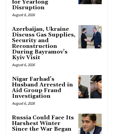
for Yearlong
Disruption
August 6, 2026
Azerbaijan, Ukraine
Discuss Gas Supplies,
Security and
Reconstruction
During Bayramov’s
Kyiv Visit
August 6, 2026
Nigar Farhad’s
Husband Arrested in
Aid Group Fraud
Investigation
August 6, 2026
Russia Could Face Its
Harshest Winter
Since the War Began