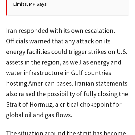
Limits, MP Says
Iran responded with its own escalation.
Officials warned that any attack on its
energy facilities could trigger strikes on U.S.
assets in the region, as well as energy and
water infrastructure in Gulf countries
hosting American bases. Iranian statements
also raised the possibility of fully closing the
Strait of Hormuz, a critical chokepoint for
global oil and gas flows.
The situation around the strait has become