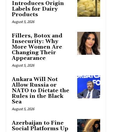
Introduces Origin
Labels for Dairy
Products
August 5, 2026
Fillers, Botox and
Insecurity: Why
More Women Are
Changing Their
Appearance
August 5, 2026
Ankara Will Not
Allow Russia or
NATO to Dictate the
Rules in the Black
Sea
August 5, 2026
Azerbaijan to Fine
Social Platforms Up