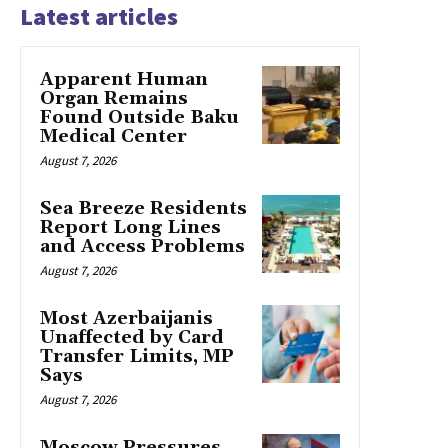
Latest articles
Apparent Human
Organ Remains
Found Outside Baku
Medical Center
August 7, 2026
Sea Breeze Residents
Report Long Lines
and Access Problems
August 7, 2026
Most Azerbaijanis
Unaffected by Card
Transfer Limits, MP
Says
August 7, 2026
Moscow Pressures,