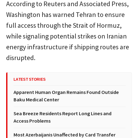
According to
Reuters
and
Associated Press
,
Washington has warned Tehran to ensure
full access through the Strait of Hormuz,
while signaling potential strikes on Iranian
energy infrastructure if shipping routes are
disrupted.
LATEST STORIES
Apparent Human Organ Remains Found Outside
Baku Medical Center
Sea Breeze Residents Report Long Lines and
Access Problems
Most Azerbaijanis Unaffected by Card Transfer