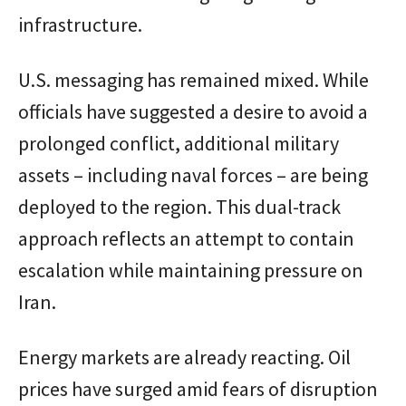
infrastructure.
U.S. messaging has remained mixed. While
officials have suggested a desire to avoid a
prolonged conflict, additional military
assets – including naval forces – are being
deployed to the region. This dual-track
approach reflects an attempt to contain
escalation while maintaining pressure on
Iran.
Energy markets are already reacting. Oil
prices have surged amid fears of disruption