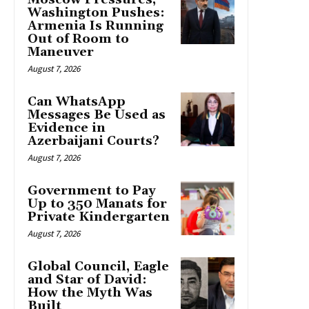
Washington Pushes:
Armenia Is Running
Out of Room to
Maneuver
August 7, 2026
Can WhatsApp
Messages Be Used as
Evidence in
Azerbaijani Courts?
August 7, 2026
Government to Pay
Up to 350 Manats for
Private Kindergarten
August 7, 2026
Global Council, Eagle
and Star of David:
How the Myth Was
Built