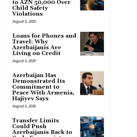
to AZN 50,000 Over
Child Safety
Violations
August 5, 2026
Loans for Phones and
Travel: Why
Azerbaijanis Are
Living on Credit
August 5, 2026
Azerbaijan Has
Demonstrated Its
Commitment to
Peace With Armenia,
Hajiyev Says
August 5, 2026
Transfer Limits
Could Push
Azerbaijanis Back to