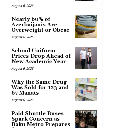
August 6, 2026
Nearly 60% of
Azerbaijanis Are
Overweight or Obese
August 6, 2026
School Uniform
Prices Drop Ahead of
New Academic Year
August 6, 2026
Why the Same Drug
Was Sold for 123 and
67 Manats
August 6, 2026
Paid Shuttle Buses
Spark Concern as
Baku Metro Prepares