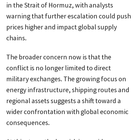
in the Strait of Hormuz, with analysts
warning that further escalation could push
prices higher and impact global supply
chains.
The broader concern now is that the
conflict is no longer limited to direct
military exchanges. The growing focus on
energy infrastructure, shipping routes and
regional assets suggests a shift toward a
wider confrontation with global economic
consequences.