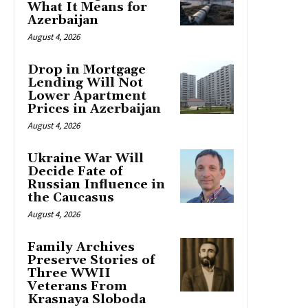
What It Means for
Azerbaijan
August 4, 2026
Drop in Mortgage
Lending Will Not
Lower Apartment
Prices in Azerbaijan
August 4, 2026
Ukraine War Will
Decide Fate of
Russian Influence in
the Caucasus
August 4, 2026
Family Archives
Preserve Stories of
Three WWII
Veterans From
Krasnaya Sloboda