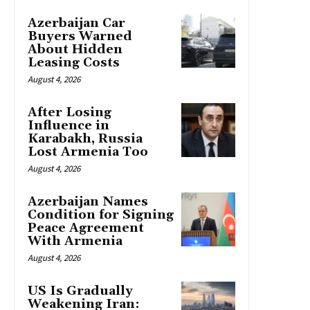
Azerbaijan Car
Buyers Warned
About Hidden
Leasing Costs
August 4, 2026
After Losing
Influence in
Karabakh, Russia
Lost Armenia Too
August 4, 2026
Azerbaijan Names
Condition for Signing
Peace Agreement
With Armenia
August 4, 2026
US Is Gradually
Weakening Iran: