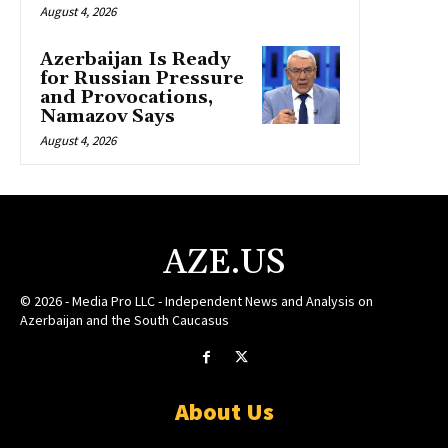
August 4, 2026
Azerbaijan Is Ready
for Russian Pressure
and Provocations,
Namazov Says
August 4, 2026
AZE.US
© 2026 - Media Pro LLC - Independent News and Analysis on
Azerbaijan and the South Caucasus
About Us