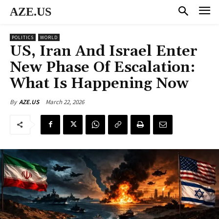
AZE.US
POLITICS
WORLD
US, Iran And Israel Enter
New Phase Of Escalation:
What Is Happening Now
March 22, 2026
By
AZE.US