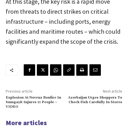
At this stage, the key risk is a rapid move
from threats to direct strikes on critical
infrastructure – including ports, energy
facilities and maritime routes – which could
significantly expand the scope of the crisis.
Previous article
Next article
Explosion At Novruz Bonfire In
Azerbaijan Urges Shoppers To
Sumgayit Injures 11 People –
Check Fish Carefully In Stores
VIDEO
More articles