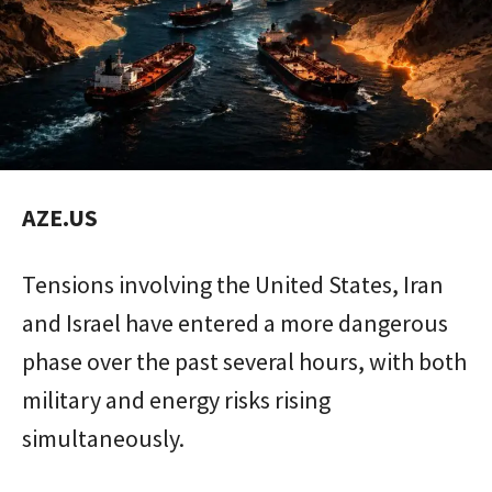
AZE.US
Tensions involving the United States, Iran
and Israel have entered a more dangerous
phase over the past several hours, with both
military and energy risks rising
simultaneously.