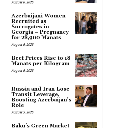
August 6, 2026
Azerbaijani Women
Recruited as
Surrogates in
Georgia – Pregnancy
for 28,900 Manats
August 5, 2026
Beef Prices Rise to 18
Manats per Kilogram
August 5, 2026
Russia and Iran Lose
Transit Leverage,
Boosting Azerbaijan’s
Role
August 5, 2026
Baku’s Green Market