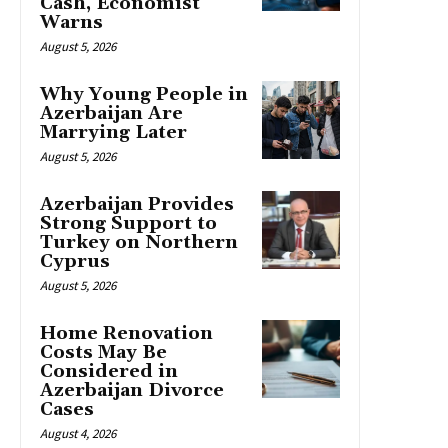
Cash, Economist
Warns
August 5, 2026
Why Young People in
Azerbaijan Are
Marrying Later
August 5, 2026
Azerbaijan Provides
Strong Support to
Turkey on Northern
Cyprus
August 5, 2026
Home Renovation
Costs May Be
Considered in
Azerbaijan Divorce
Cases
August 4, 2026