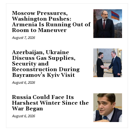
Moscow Pressures,
Washington Pushes:
Armenia Is Running Out of
Room to Maneuver
August 7, 2026
Azerbaijan, Ukraine
Discuss Gas Supplies,
Security and
Reconstruction During
Bayramov’s Kyiv Visit
August 6, 2026
Russia Could Face Its
Harshest Winter Since the
War Began
August 6, 2026