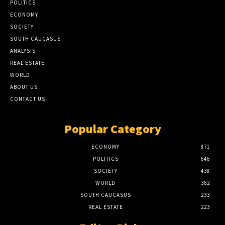
POLITICS
ECONOMY
SOCIETY
SOUTH CAUCASUS
ANALYSIS
REAL ESTATE
WORLD
ABOUT US
CONTACT US
Popular Category
ECONOMY
871
POLITICS
646
SOCIETY
438
WORLD
362
SOUTH CAUCASUS
233
REAL ESTATE
223