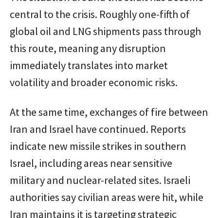
central to the crisis. Roughly one-fifth of
global oil and LNG shipments pass through
this route, meaning any disruption
immediately translates into market
volatility and broader economic risks.
At the same time, exchanges of fire between
Iran and Israel have continued. Reports
indicate new missile strikes in southern
Israel, including areas near sensitive
military and nuclear-related sites. Israeli
authorities say civilian areas were hit, while
Iran maintains it is targeting strategic