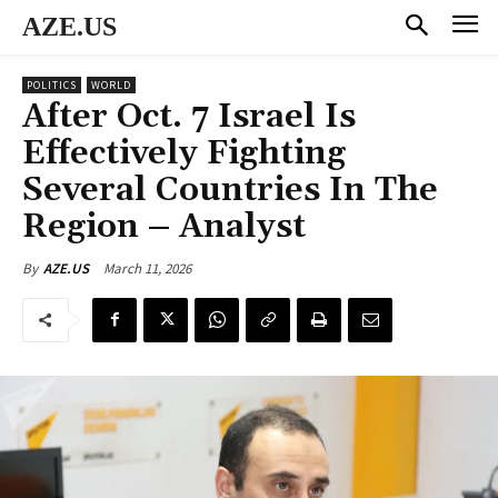
AZE.US
POLITICS
WORLD
After Oct. 7 Israel Is
Effectively Fighting
Several Countries In The
Region – Analyst
March 11, 2026
By
AZE.US