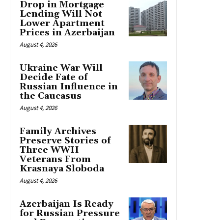
Drop in Mortgage
Lending Will Not
Lower Apartment
Prices in Azerbaijan
August 4, 2026
Ukraine War Will
Decide Fate of
Russian Influence in
the Caucasus
August 4, 2026
Family Archives
Preserve Stories of
Three WWII
Veterans From
Krasnaya Sloboda
August 4, 2026
Azerbaijan Is Ready
for Russian Pressure