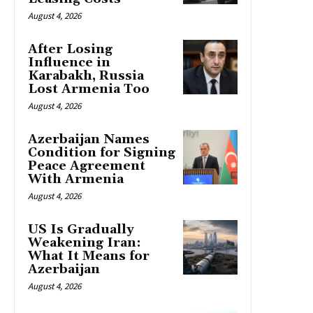
August 4, 2026
After Losing
Influence in
Karabakh, Russia
Lost Armenia Too
August 4, 2026
Azerbaijan Names
Condition for Signing
Peace Agreement
With Armenia
August 4, 2026
US Is Gradually
Weakening Iran:
What It Means for
Azerbaijan
August 4, 2026