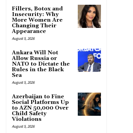
Fillers, Botox and
Insecurity: Why
More Women Are
Changing Their
Appearance
August 5, 2026
Ankara Will Not
Allow Russia or
NATO to Dictate the
Rules in the Black
Sea
August 5, 2026
Azerbaijan to Fine
Social Platforms Up
to AZN 50,000 Over
Child Safety
Violations
August 5, 2026