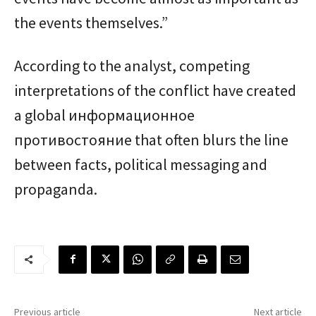
the events themselves.”
According to the analyst, competing
interpretations of the conflict have created
a global информационное
противостояние that often blurs the line
between facts, political messaging and
propaganda.
Previous article
Next article