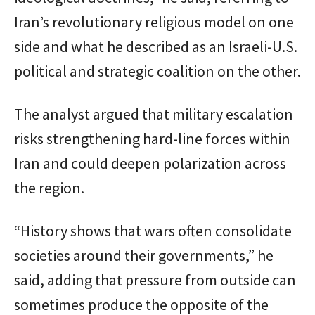
Iran’s revolutionary religious model on one
side and what he described as an Israeli-U.S.
political and strategic coalition on the other.
The analyst argued that military escalation
risks strengthening hard-line forces within
Iran and could deepen polarization across
the region.
“History shows that wars often consolidate
societies around their governments,” he
said, adding that pressure from outside can
sometimes produce the opposite of the