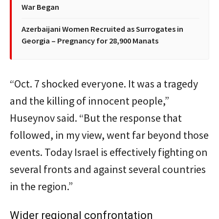
War Began
Azerbaijani Women Recruited as Surrogates in
Georgia – Pregnancy for 28,900 Manats
“Oct. 7 shocked everyone. It was a tragedy
and the killing of innocent people,”
Huseynov said. “But the response that
followed, in my view, went far beyond those
events. Today Israel is effectively fighting on
several fronts and against several countries
in the region.”
Wider regional confrontation