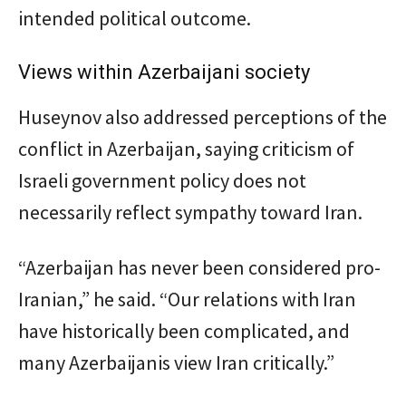
intended political outcome.
Views within Azerbaijani society
Huseynov also addressed perceptions of the
conflict in Azerbaijan, saying criticism of
Israeli government policy does not
necessarily reflect sympathy toward Iran.
“Azerbaijan has never been considered pro-
Iranian,” he said. “Our relations with Iran
have historically been complicated, and
many Azerbaijanis view Iran critically.”