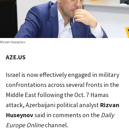
Rizvan Huseynov
AZE.US
Israel is now effectively engaged in military
confrontations across several fronts in the
Middle East following the Oct. 7 Hamas
attack, Azerbaijani political analyst
Rizvan
Huseynov
said in comments on the
Daily
Europe Online
channel.