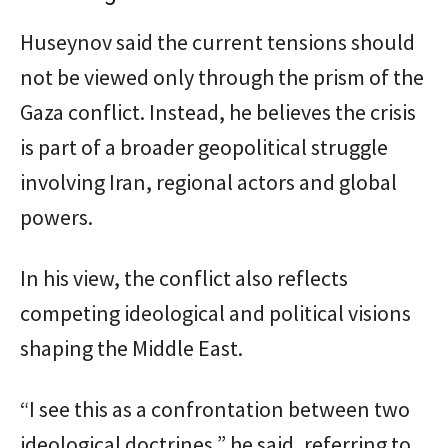
Huseynov said the current tensions should
not be viewed only through the prism of the
Gaza conflict. Instead, he believes the crisis
is part of a broader geopolitical struggle
involving Iran, regional actors and global
powers.
In his view, the conflict also reflects
competing ideological and political visions
shaping the Middle East.
“I see this as a confrontation between two
ideological doctrines,” he said, referring to