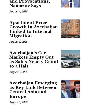
and Provocations,
Namazov Says
August 4, 2026
Apartment Price
Growth in Azerbaijan
Linked to Internal
Migration
August 3, 2026
Azerbaijan’s Car
Markets Empty Out
as Sales Nearly Grind
to a Halt
August 3, 2026
Azerbaijan Emerging
as Key Link Between
Central Asia and
Europe
August 3, 2026