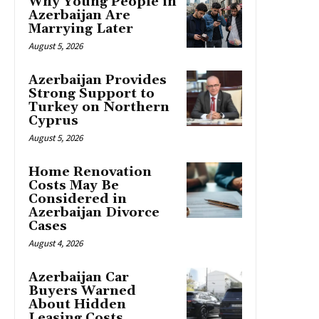
Why Young People in
Azerbaijan Are
Marrying Later
August 5, 2026
Azerbaijan Provides
Strong Support to
Turkey on Northern
Cyprus
August 5, 2026
Home Renovation
Costs May Be
Considered in
Azerbaijan Divorce
Cases
August 4, 2026
Azerbaijan Car
Buyers Warned
About Hidden
Leasing Costs