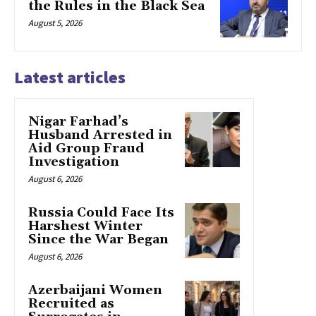
the Rules in the Black Sea
August 5, 2026
Latest articles
Nigar Farhad’s
Husband Arrested in
Aid Group Fraud
Investigation
August 6, 2026
Russia Could Face Its
Harshest Winter
Since the War Began
August 6, 2026
Azerbaijani Women
Recruited as