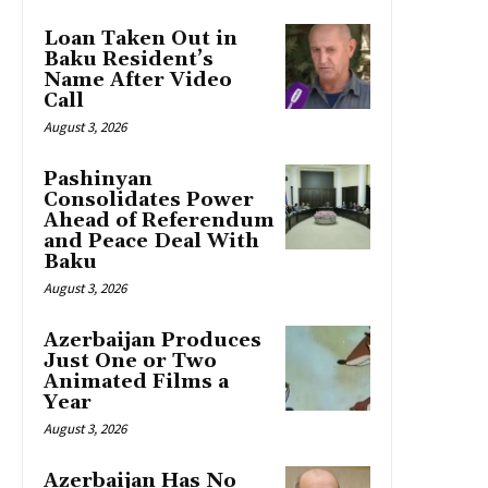
Loan Taken Out in
Baku Resident’s
Name After Video
Call
August 3, 2026
Pashinyan
Consolidates Power
Ahead of Referendum
and Peace Deal With
Baku
August 3, 2026
Azerbaijan Produces
Just One or Two
Animated Films a
Year
August 3, 2026
Azerbaijan Has No