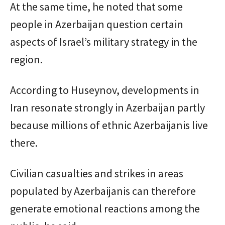
At the same time, he noted that some
people in Azerbaijan question certain
aspects of Israel’s military strategy in the
region.
According to Huseynov, developments in
Iran resonate strongly in Azerbaijan partly
because millions of ethnic Azerbaijanis live
there.
Civilian casualties and strikes in areas
populated by Azerbaijanis can therefore
generate emotional reactions among the