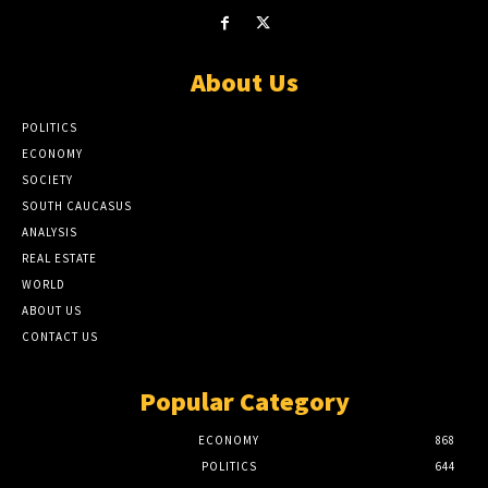
About Us
POLITICS
ECONOMY
SOCIETY
SOUTH CAUCASUS
ANALYSIS
REAL ESTATE
WORLD
ABOUT US
CONTACT US
Popular Category
ECONOMY
868
POLITICS
644