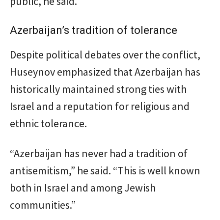
public, he said.
Azerbaijan’s tradition of tolerance
Despite political debates over the conflict,
Huseynov emphasized that Azerbaijan has
historically maintained strong ties with
Israel and a reputation for religious and
ethnic tolerance.
“Azerbaijan has never had a tradition of
antisemitism,” he said. “This is well known
both in Israel and among Jewish
communities.”