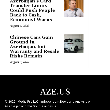
Azerbaijan’s Card
Transfer Limits
Could Push People
Back to Cash,
Economist Warns
August 3, 2026
Chinese Cars Gain
Ground in
Azerbaijan, but
Warranty and Resale
Risks Remain
August 3, 2026
AZE.US
© 2026 - Media Pro LLC - Independent News and Analysis on
Azerbaijan and the South Caucasus