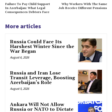
Failure To Pay Child Support
Why Workers With The Same
In Azerbaijan: What Legal
Job Receive Different Pensions
Consequences Debtors Face
More articles
Russia Could Face Its
Harshest Winter Since the
War Began
August 6, 2026
Russia and Iran Lose
Transit Leverage, Boosting
Azerbaijan’s Role
August 5, 2026
Ankara Will Not Allow
Russia or NATO to Dictate