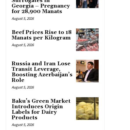
Surrogates in
Georgia – Pregnancy
for 28,900 Manats
August 5, 2026
Beef Prices Rise to 18
Manats per Kilogram
August 5, 2026
Russia and Iran Lose
Transit Leverage,
Boosting Azerbaijan’s
Role
August 5, 2026
Baku’s Green Market
Introduces Origin
Labels for Dairy
Products
August 5, 2026