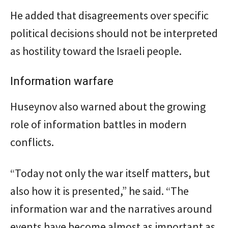
He added that disagreements over specific
political decisions should not be interpreted
as hostility toward the Israeli people.
Information warfare
Huseynov also warned about the growing
role of information battles in modern
conflicts.
“Today not only the war itself matters, but
also how it is presented,” he said. “The
information war and the narratives around
events have become almost as important as