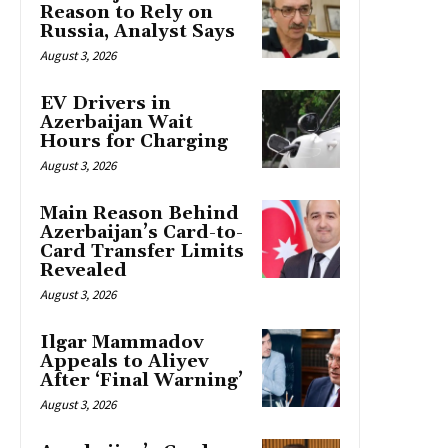
Reason to Rely on
Russia, Analyst Says
August 3, 2026
EV Drivers in
Azerbaijan Wait
Hours for Charging
August 3, 2026
Main Reason Behind
Azerbaijan’s Card-to-
Card Transfer Limits
Revealed
August 3, 2026
Ilgar Mammadov
Appeals to Aliyev
After ‘Final Warning’
August 3, 2026