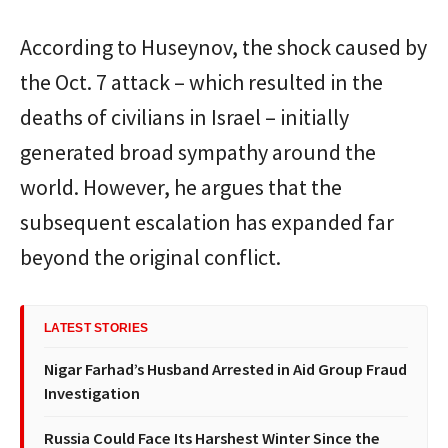
According to Huseynov, the shock caused by
the Oct. 7 attack – which resulted in the
deaths of civilians in Israel – initially
generated broad sympathy around the
world. However, he argues that the
subsequent escalation has expanded far
beyond the original conflict.
LATEST STORIES
Nigar Farhad’s Husband Arrested in Aid Group Fraud
Investigation
Russia Could Face Its Harshest Winter Since the