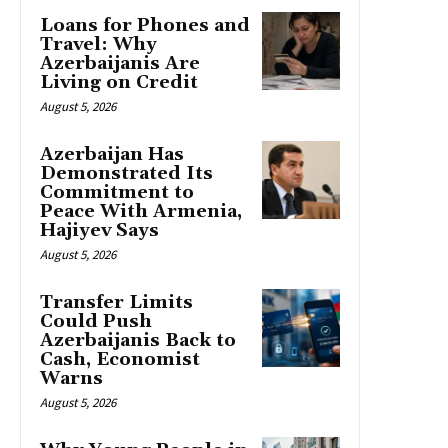
Loans for Phones and
Travel: Why
Azerbaijanis Are
Living on Credit
August 5, 2026
Azerbaijan Has
Demonstrated Its
Commitment to
Peace With Armenia,
Hajiyev Says
August 5, 2026
Transfer Limits
Could Push
Azerbaijanis Back to
Cash, Economist
Warns
August 5, 2026