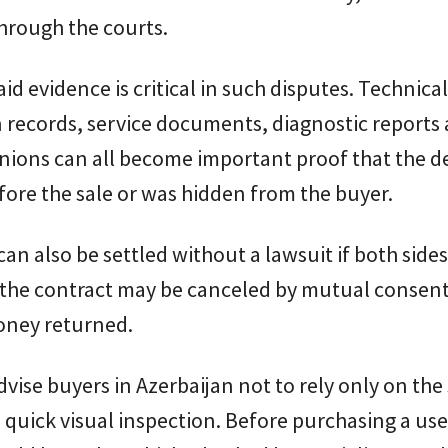
hrough the courts.
id evidence is critical in such disputes. Technical
 records, service documents, diagnostic reports
nions can all become important proof that the d
fore the sale or was hidden from the buyer.
can also be settled without a lawsuit if both sides
, the contract may be canceled by mutual consen
oney returned.
vise buyers in Azerbaijan not to rely only on the 
 quick visual inspection. Before purchasing a use