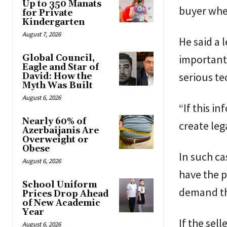
Up to 350 Manats
buyer when
for Private
Kindergarten
August 7, 2026
He said a 
important 
Global Council,
Eagle and Star of
serious te
David: How the
Myth Was Built
August 6, 2026
“If this i
Nearly 60% of
create leg
Azerbaijanis Are
Overweight or
Obese
In such ca
August 6, 2026
have the p
School Uniform
demand the
Prices Drop Ahead
of New Academic
Year
If the sel
August 6, 2026