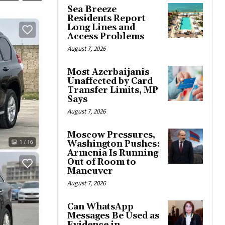
Sea Breeze
Residents Report
Long Lines and
Access Problems
August 7, 2026
Most Azerbaijanis
Unaffected by Card
Transfer Limits, MP
Says
August 7, 2026
Moscow Pressures,
Washington Pushes:
Armenia Is Running
Out of Room to
Maneuver
August 7, 2026
Can WhatsApp
Messages Be Used as