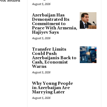
 Not Settled
August 5, 2026
Azerbaijan Has
Demonstrated Its
Commitment to
Peace With Armenia,
Hajiyev Says
August 5, 2026
Transfer Limits
Could Push
Azerbaijanis Back to
Cash, Economist
Warns
August 5, 2026
Why Young People
in Azerbaijan Are
Marrying Later
August 5, 2026