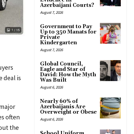
Evidence in
Azerbaijani Courts?
August 7, 2026
Government to Pay
Up to 350 Manats for
Private
Kindergarten
August 7, 2026
Global Council,
uyers
Eagle and Star of
David: How the Myth
 deal is
Was Built
August 6, 2026
Nearly 60% of
 major
Azerbaijanis Are
Overweight or Obese
es often
August 6, 2026
out the
School Uniform