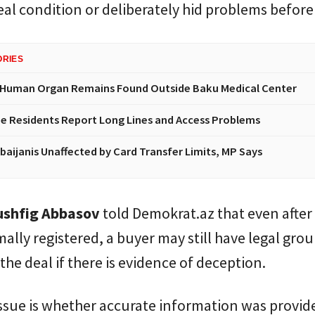
real condition or deliberately hid problems before 
ORIES
 Human Organ Remains Found Outside Baku Medical Center
e Residents Report Long Lines and Access Problems
baijanis Unaffected by Card Transfer Limits, MP Says
shfig Abbasov
told Demokrat.az that even after 
rmally registered, a buyer may still have legal gro
the deal if there is evidence of deception.
ssue is whether accurate information was provid