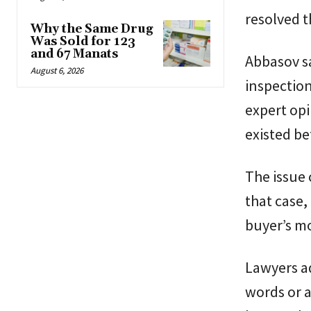
resolved t
Why the Same Drug
Was Sold for 123
and 67 Manats
Abbasov sa
August 6, 2026
inspection
expert opi
existed be
The issue 
that case
buyer’s m
Lawyers ad
words or a