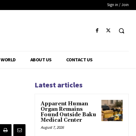
Sign in / Join
WORLD
ABOUT US
CONTACT US
Latest articles
Apparent Human
Organ Remains
Found Outside Baku
Medical Center
August 7, 2026