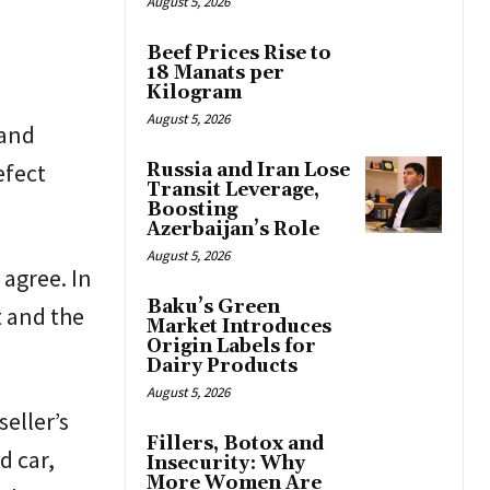
August 5, 2026
Beef Prices Rise to
18 Manats per
Kilogram
August 5, 2026
 and
efect
Russia and Iran Lose
Transit Leverage,
Boosting
Azerbaijan’s Role
August 5, 2026
 agree. In
Baku’s Green
t and the
Market Introduces
Origin Labels for
Dairy Products
August 5, 2026
seller’s
Fillers, Botox and
d car,
Insecurity: Why
More Women Are