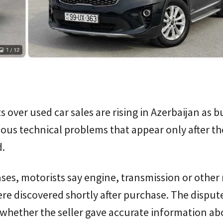
 over used car sales are rising in Azerbaijan as b
ious technical problems that appear only after the
.
ses, motorists say engine, transmission or other
re discovered shortly after purchase. The disput
whether the seller gave accurate information ab