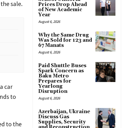
the sale.
Prices Drop Ahead
of New Academic
Year
August 6, 2026
Why the Same Drug
Was Sold for 123 and
67 Manats
August 6, 2026
Paid Shuttle Buses
Spark Concern as
Baku Metro
Prepares for
a car
Yearlong
Disruption
unds to
August 6, 2026
Azerbaijan, Ukraine
Discuss Gas
Supplies, Security
ed to the
and Reconstruction