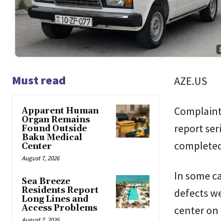
Must read
AZE.US
Complaints
Apparent Human
Organ Remains
report ser
Found Outside
Baku Medical
completed
Center
August 7, 2026
In some ca
Sea Breeze
Residents Report
defects we
Long Lines and
Access Problems
center on 
August 7, 2026