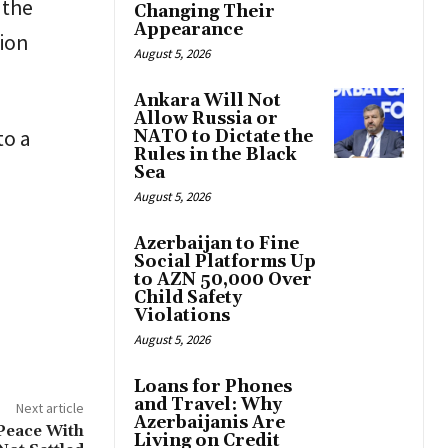
 the
Changing Their
Appearance
tion
August 5, 2026
Ankara Will Not
Allow Russia or
to a
NATO to Dictate the
Rules in the Black
Sea
August 5, 2026
Azerbaijan to Fine
Social Platforms Up
to AZN 50,000 Over
Child Safety
Violations
August 5, 2026
Loans for Phones
and Travel: Why
Next article
Azerbaijanis Are
Peace With
Living on Credit