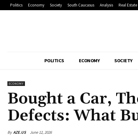
Politics
Economy
Society
South Caucasus
Analysis
Real Estate
POLITICS
ECONOMY
SOCIETY
ECONOMY
Bought a Car, T
Defects: What B
By
AZE.US
June 12, 2026