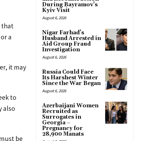
During Bayramov’s
Kyiv Visit
August 6, 2026
 that
Nigar Farhad’s
or a
Husband Arrested in
Aid Group Fraud
Investigation
August 6, 2026
er, it may
Russia Could Face
Its Harshest Winter
Since the War Began
August 6, 2026
eek to
Azerbaijani Women
y also
Recruited as
Surrogates in
Georgia –
Pregnancy for
28,900 Manats
e must be