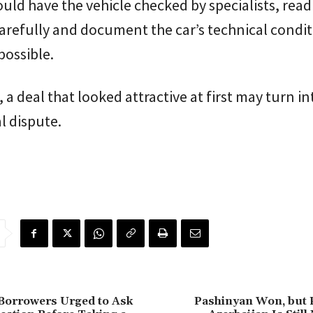
uld have the vehicle checked by specialists, read
arefully and document the car’s technical condi
possible.
 a deal that looked attractive at first may turn in
al dispute.
Borrowers Urged to Ask
Pashinyan Won, but 