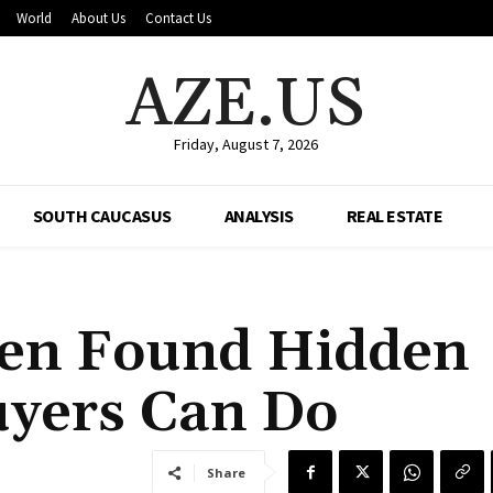
World
About Us
Contact Us
AZE.US
Friday, August 7, 2026
SOUTH CAUCASUS
ANALYSIS
REAL ESTATE
hen Found Hidden
uyers Can Do
Share