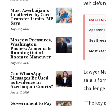
vehicle’s 
Most Azerbaijanis
Unaffected by Card
Transfer Limits, MP
LATEST ST
Says
August 7, 2026
Apparent
Moscow Pressures,
Sea Breez
Washington
Pushes: Armenia Is
Most Azer
Running Out of
Room to Maneuver
August 7, 2026
Lawyer
Mu
Can WhatsApp
Messages Be Used
sale is fo
as Evidence in
Azerbaijani Courts?
challenge 
August 7, 2026
“The key i
Government to Pay