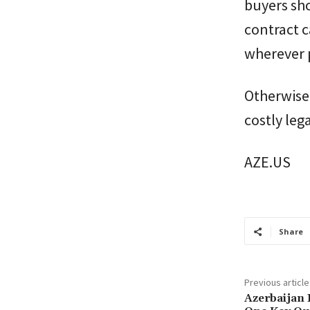
buyers sho
contract c
wherever 
Otherwise,
costly leg
AZE.US
Share
Previous article
Azerbaijan 