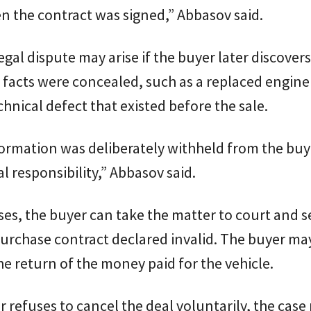
 the contract was signed,” Abbasov said.
legal dispute may arise if the buyer later discovers
facts were concealed, such as a replaced engine 
chnical defect that existed before the sale.
nformation was deliberately withheld from the buy
al responsibility,” Abbasov said.
ses, the buyer can take the matter to court and s
urchase contract declared invalid. The buyer ma
 return of the money paid for the vehicle.
ler refuses to cancel the deal voluntarily, the cas