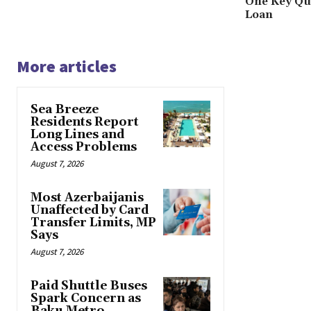
One Key Que
Loan
More articles
Sea Breeze
Residents Report
Long Lines and
Access Problems
August 7, 2026
Most Azerbaijanis
Unaffected by Card
Transfer Limits, MP
Says
August 7, 2026
Paid Shuttle Buses
Spark Concern as
Baku Metro