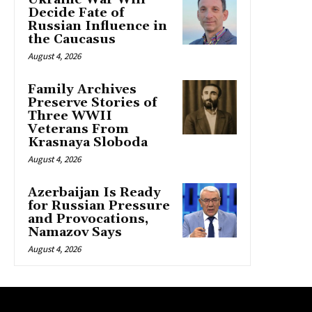
Decide Fate of
Russian Influence in
the Caucasus
August 4, 2026
Family Archives
Preserve Stories of
Three WWII
Veterans From
Krasnaya Sloboda
August 4, 2026
Azerbaijan Is Ready
for Russian Pressure
and Provocations,
Namazov Says
August 4, 2026