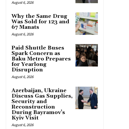
August 6, 2026
Why the Same Drug
Was Sold for 123 and
67 Manats
August 6, 2026
Paid Shuttle Buses
Spark Concern as
Baku Metro Prepares
for Yearlong
Disruption
August 6, 2026
Azerbaijan, Ukraine
Discuss Gas Supplies,
Security and
Reconstruction
During Bayramov’s
Kyiv Visit
August 6, 2026