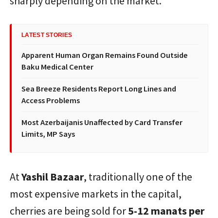
sharply depending on the market.
LATEST STORIES
Apparent Human Organ Remains Found Outside
Baku Medical Center
Sea Breeze Residents Report Long Lines and
Access Problems
Most Azerbaijanis Unaffected by Card Transfer
Limits, MP Says
At
Yashil Bazaar
, traditionally one of the
most expensive markets in the capital,
cherries are being sold for
5-12 manats per