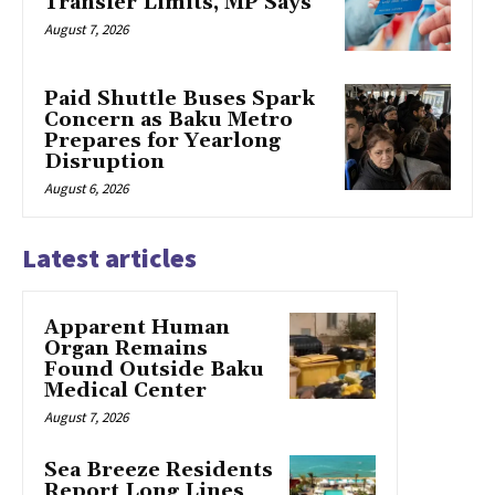
Transfer Limits, MP Says
August 7, 2026
Paid Shuttle Buses Spark
Concern as Baku Metro
Prepares for Yearlong
Disruption
August 6, 2026
Latest articles
Apparent Human
Organ Remains
Found Outside Baku
Medical Center
August 7, 2026
Sea Breeze Residents
Report Long Lines