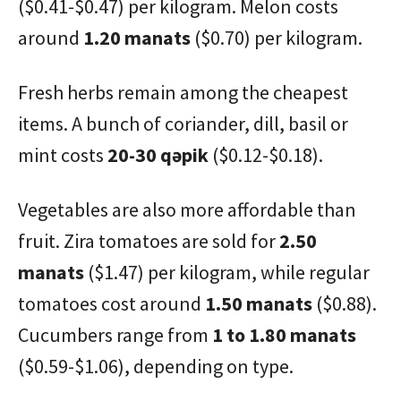
($0.41-$0.47) per kilogram. Melon costs
around
1.20 manats
($0.70) per kilogram.
Fresh herbs remain among the cheapest
items. A bunch of coriander, dill, basil or
mint costs
20-30 qəpik
($0.12-$0.18).
Vegetables are also more affordable than
fruit. Zira tomatoes are sold for
2.50
manats
($1.47) per kilogram, while regular
tomatoes cost around
1.50 manats
($0.88).
Cucumbers range from
1 to 1.80 manats
($0.59-$1.06), depending on type.