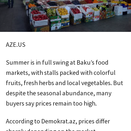
AZE.US
Summer is in full swing at Baku’s food
markets, with stalls packed with colorful
fruits, fresh herbs and local vegetables. But
despite the seasonal abundance, many
buyers say prices remain too high.
According to Demokrat.az, prices differ