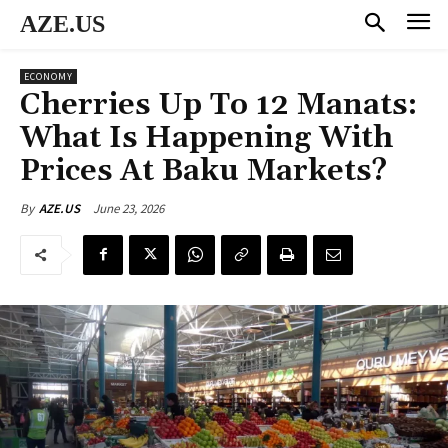
AZE.US
ECONOMY
Cherries Up To 12 Manats:
What Is Happening With
Prices At Baku Markets?
June 23, 2026
By
AZE.US