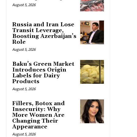
August 5, 2026
Russia and Iran Lose
Transit Leverage,
Boosting Azerbaijan’s
Role
August 5, 2026
Baku’s Green Market
Introduces Origin
Labels for Dairy
Products
August 5, 2026
Fillers, Botox and
Insecurity: Why
More Women Are
Changing Their
Appearance
August 5, 2026