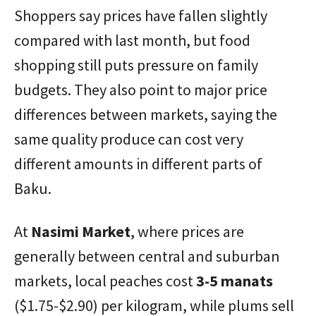
Shoppers say prices have fallen slightly
compared with last month, but food
shopping still puts pressure on family
budgets. They also point to major price
differences between markets, saying the
same quality produce can cost very
different amounts in different parts of
Baku.
At
Nasimi Market
, where prices are
generally between central and suburban
markets, local peaches cost
3-5 manats
($1.75-$2.90) per kilogram, while plums sell