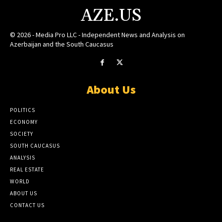
AZE.US
© 2026 - Media Pro LLC - Independent News and Analysis on
Azerbaijan and the South Caucasus
About Us
POLITICS
ECONOMY
SOCIETY
SOUTH CAUCASUS
ANALYSIS
REAL ESTATE
WORLD
ABOUT US
CONTACT US