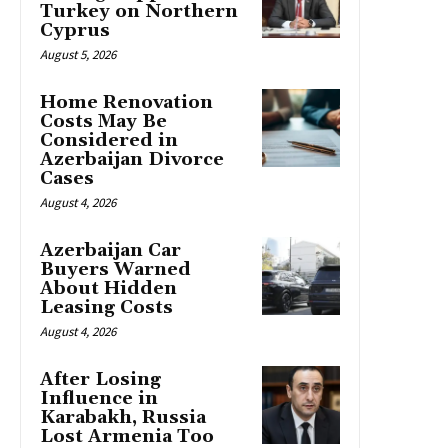
Turkey on Northern
Cyprus
August 5, 2026
Home Renovation
Costs May Be
Considered in
Azerbaijan Divorce
Cases
August 4, 2026
Azerbaijan Car
Buyers Warned
About Hidden
Leasing Costs
August 4, 2026
After Losing
Influence in
Karabakh, Russia
Lost Armenia Too