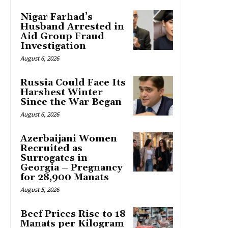
Nigar Farhad’s
Husband Arrested in
Aid Group Fraud
Investigation
August 6, 2026
Russia Could Face Its
Harshest Winter
Since the War Began
August 6, 2026
Azerbaijani Women
Recruited as
Surrogates in
Georgia – Pregnancy
for 28,900 Manats
August 5, 2026
Beef Prices Rise to 18
Manats per Kilogram