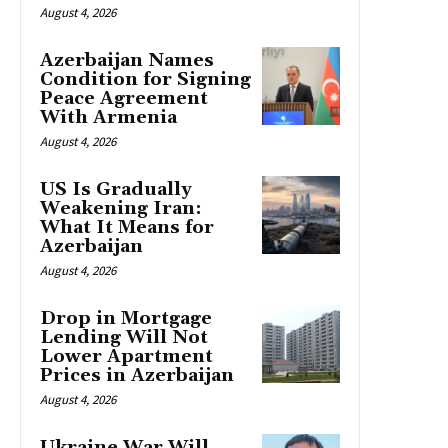
August 4, 2026
Azerbaijan Names
Condition for Signing
Peace Agreement
With Armenia
August 4, 2026
US Is Gradually
Weakening Iran:
What It Means for
Azerbaijan
August 4, 2026
Drop in Mortgage
Lending Will Not
Lower Apartment
Prices in Azerbaijan
August 4, 2026
Ukraine War Will