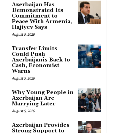
Azerbaijan Has
Demonstrated Its
Commitment to
Peace With Armenia,
Hajiyev Says
August 5, 2026
Transfer Limits
Could Push
Azerbaijanis Back to
Cash, Economist
Warns
August 5, 2026
Why Young People in
Azerbaijan Are
Marrying Later
August 5, 2026
Azerbaijan Provides
Strong Support to