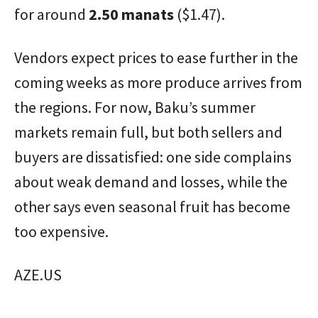
for around
2.50 manats
($1.47).
Vendors expect prices to ease further in the
coming weeks as more produce arrives from
the regions. For now, Baku’s summer
markets remain full, but both sellers and
buyers are dissatisfied: one side complains
about weak demand and losses, while the
other says even seasonal fruit has become
too expensive.
AZE.US