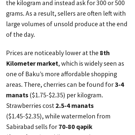
the kilogram and instead ask for 300 or 500
grams. As a result, sellers are often left with
large volumes of unsold produce at the end
of the day.
Prices are noticeably lower at the
8th
Kilometer market
, which is widely seen as
one of Baku’s more affordable shopping
areas. There, cherries can be found for
3-4
manats
($1.75-$2.35) per kilogram.
Strawberries cost
2.5-4 manats
($1.45-$2.35), while watermelon from
Sabirabad sells for
70-80 qəpik