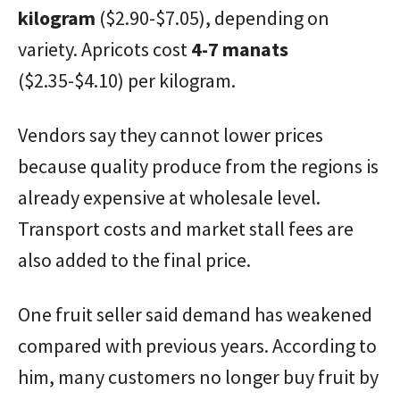
kilogram
($2.90-$7.05), depending on
variety. Apricots cost
4-7 manats
($2.35-$4.10) per kilogram.
Vendors say they cannot lower prices
because quality produce from the regions is
already expensive at wholesale level.
Transport costs and market stall fees are
also added to the final price.
One fruit seller said demand has weakened
compared with previous years. According to
him, many customers no longer buy fruit by