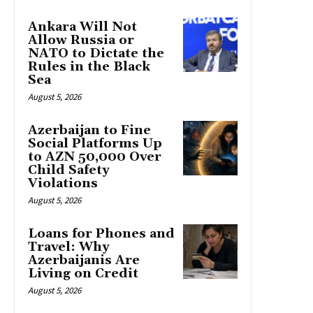
Ankara Will Not
Allow Russia or
NATO to Dictate the
Rules in the Black
Sea
August 5, 2026
Azerbaijan to Fine
Social Platforms Up
to AZN 50,000 Over
Child Safety
Violations
August 5, 2026
Loans for Phones and
Travel: Why
Azerbaijanis Are
Living on Credit
August 5, 2026