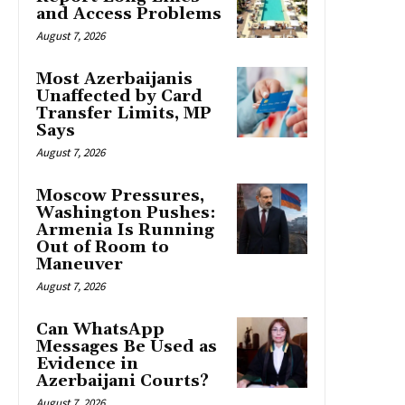
and Access Problems
August 7, 2026
Most Azerbaijanis
Unaffected by Card
Transfer Limits, MP
Says
August 7, 2026
Moscow Pressures,
Washington Pushes:
Armenia Is Running
Out of Room to
Maneuver
August 7, 2026
Can WhatsApp
Messages Be Used as
Evidence in
Azerbaijani Courts?
August 7, 2026