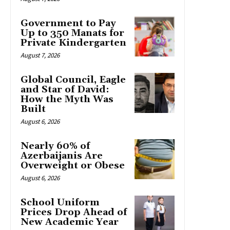
Government to Pay
Up to 350 Manats for
Private Kindergarten
August 7, 2026
Global Council, Eagle
and Star of David:
How the Myth Was
Built
August 6, 2026
Nearly 60% of
Azerbaijanis Are
Overweight or Obese
August 6, 2026
School Uniform
Prices Drop Ahead of
New Academic Year