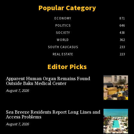
Popular Category
ECONOMY
871
POLITICS
646
SOCIETY
438
WORLD
362
SOUTH CAUCASUS
233
REAL ESTATE
223
Editor Picks
Apparent Human Organ Remains Found
Outside Baku Medical Center
August 7, 2026
Sea Breeze Residents Report Long Lines and
Access Problems
August 7, 2026