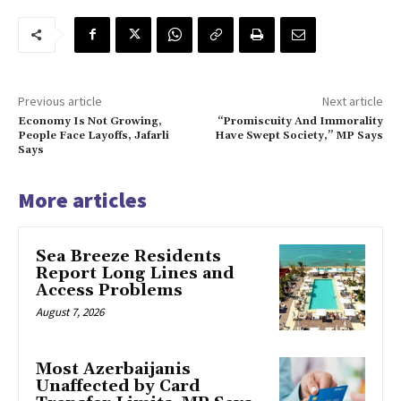
Previous article
Next article
Economy Is Not Growing,
“Promiscuity And Immorality
People Face Layoffs, Jafarli
Have Swept Society,” MP Says
Says
More articles
Sea Breeze Residents
Report Long Lines and
Access Problems
August 7, 2026
Most Azerbaijanis
Unaffected by Card