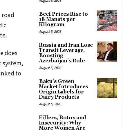
August 5, 2026
, road
Beef Prices Rise to
18 Manats per
dic
Kilogram
August 5, 2026
te.
Russia and Iran Lose
Transit Leverage,
fe does
Boosting
Azerbaijan’s Role
t system,
August 5, 2026
linked to
Baku’s Green
Market Introduces
Origin Labels for
Dairy Products
August 5, 2026
Fillers, Botox and
Insecurity: Why
More Women Are