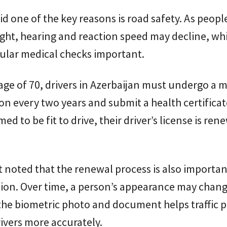
id one of the key reasons is road safety. As peopl
ight, hearing and reaction speed may decline, wh
ular medical checks important.
 age of 70, drivers in Azerbaijan must undergo a 
n every two years and submit a health certificate
ed to be fit to drive, their driver’s license is ren
 noted that the renewal process is also importan
tion. Over time, a person’s appearance may chan
he biometric photo and document helps traffic p
rivers more accurately.