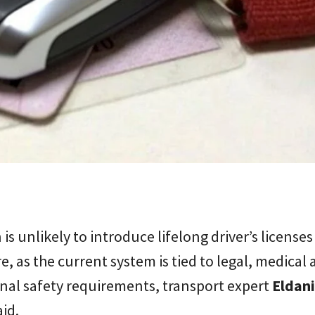
is unlikely to introduce lifelong driver’s licenses
e, as the current system is tied to legal, medical
nal safety requirements, transport expert
Eldan
id.