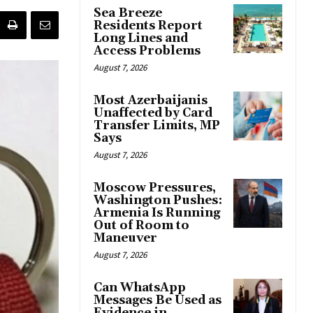
Sea Breeze
Residents Report
Long Lines and
Access Problems
August 7, 2026
Most Azerbaijanis
Unaffected by Card
Transfer Limits, MP
Says
August 7, 2026
Moscow Pressures,
Washington Pushes:
Armenia Is Running
Out of Room to
Maneuver
August 7, 2026
Can WhatsApp
Messages Be Used as