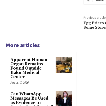
Share
Previous article
Egg Prices 
Some Stores
More articles
Apparent Human
Organ Remains
Found Outside
Baku Medical
Center
August 7, 2026
Can WhatsApp
Messages Be Used
as Evidence in