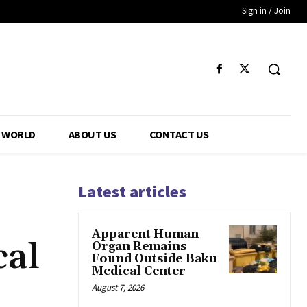
Sign in / Join
WORLD
ABOUT US
CONTACT US
Latest articles
Apparent Human
cal
Organ Remains
Found Outside Baku
Medical Center
August 7, 2026