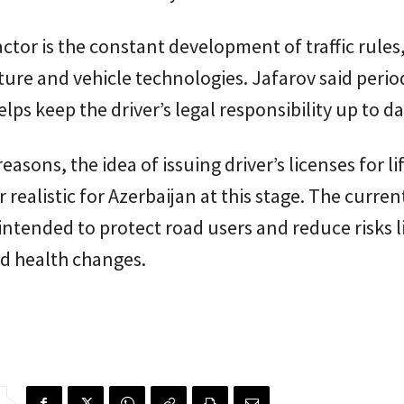
ctor is the constant development of traffic rules
ture and vehicle technologies. Jafarov said perio
lps keep the driver’s legal responsibility up to da
easons, the idea of issuing driver’s licenses for li
 realistic for Azerbaijan at this stage. The curren
s intended to protect road users and reduce risks 
d health changes.