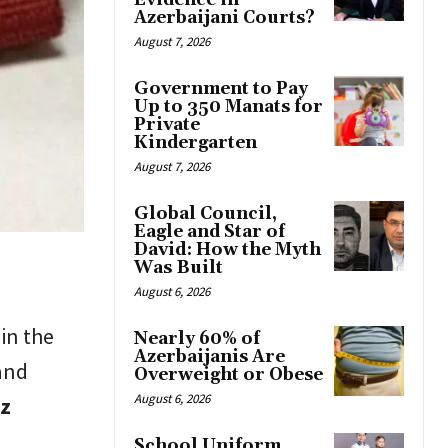
Evidence in
Azerbaijani Courts?
August 7, 2026
Government to Pay
Up to 350 Manats for
Private
Kindergarten
August 7, 2026
Global Council,
Eagle and Star of
David: How the Myth
Was Built
August 6, 2026
 in the
Nearly 60% of
Azerbaijanis Are
 and
Overweight or Obese
August 6, 2026
iz
School Uniform