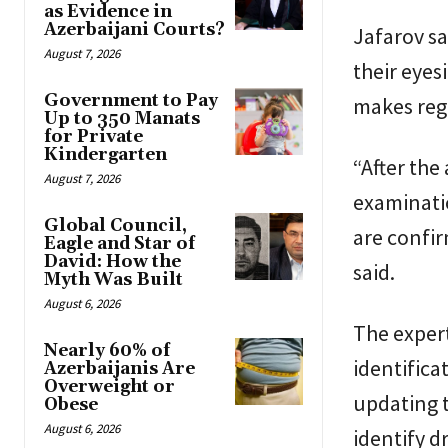
as Evidence in
Azerbaijani Courts?
Jafarov sa
August 7, 2026
their eyes
Government to Pay
makes reg
Up to 350 Manats
for Private
Kindergarten
“After the
August 7, 2026
examinatio
Global Council,
are confirm
Eagle and Star of
David: How the
said.
Myth Was Built
August 6, 2026
The expert
Nearly 60% of
identifica
Azerbaijanis Are
Overweight or
updating t
Obese
August 6, 2026
identify d