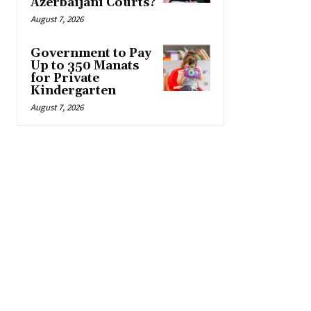
Azerbaijani Courts?
August 7, 2026
Government to Pay
Up to 350 Manats
for Private
Kindergarten
August 7, 2026