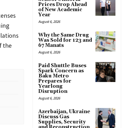
Prices Drop Ahead
of New Academic
censes
Year
August 6, 2026
uing
ulations
Why the Same Drug
Was Sold for 123 and
f the
67 Manats
August 6, 2026
Paid Shuttle Buses
Spark Concern as
Baku Metro
Prepares for
Yearlong
Disruption
August 6, 2026
Azerbaijan, Ukraine
Discuss Gas
Supplies, Security
and Reconstruction