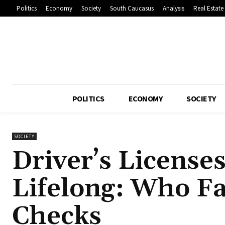
Politics
Economy
Society
South Caucasus
Analysis
Real Estate
POLITICS
ECONOMY
SOCIETY
SOCIETY
Driver’s License
Lifelong: Who F
Checks