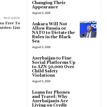
Changing Their
Appearance
August 5, 2026
Next article
isa-Free To
Ankara Will Not
tries: List
Allow Russia or
NATO to Dictate the
Rules in the Black
Sea
August 5, 2026
Azerbaijan to Fine
Social Platforms Up
to AZN 50,000 Over
Child Safety
Violations
August 5, 2026
Loans for Phones
and Travel: Why
Azerbaijanis Are
Living on Credit