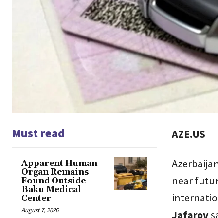
Must read
AZE.US
Azerbaijan 
Apparent Human
Organ Remains
near futur
Found Outside
Baku Medical
internatio
Center
August 7, 2026
Jafarov
sa