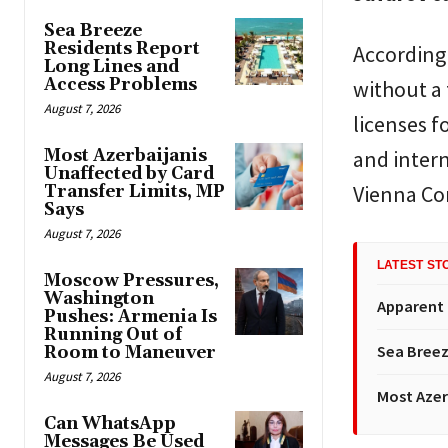
Sea Breeze
Residents Report
According 
Long Lines and
Access Problems
without a 
August 7, 2026
licenses f
Most Azerbaijanis
and intern
Unaffected by Card
Vienna Co
Transfer Limits, MP
Says
August 7, 2026
LATEST ST
Moscow Pressures,
Washington
Apparent
Pushes: Armenia Is
Running Out of
Sea Breez
Room to Maneuver
August 7, 2026
Most Azer
Can WhatsApp
Messages Be Used