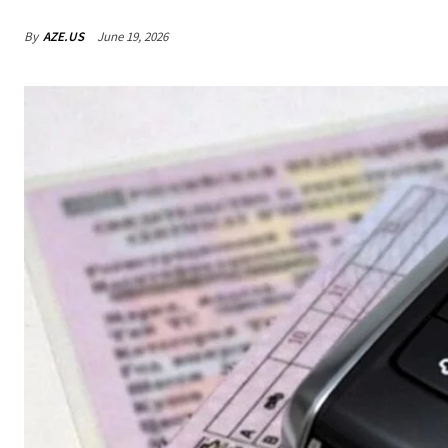
By
AZE.US
June 19, 2026