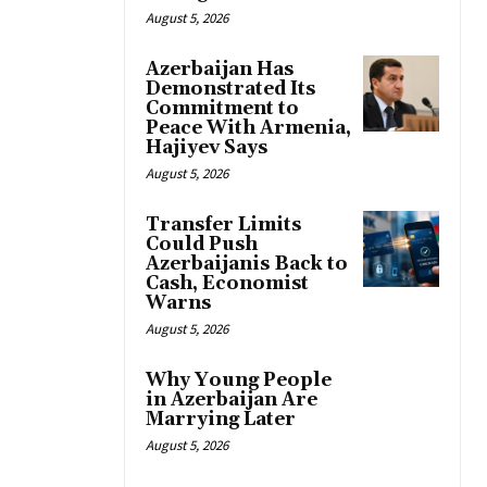
August 5, 2026
Azerbaijan Has
Demonstrated Its
Commitment to
Peace With Armenia,
Hajiyev Says
August 5, 2026
Transfer Limits
Could Push
Azerbaijanis Back to
Cash, Economist
Warns
August 5, 2026
Why Young People
in Azerbaijan Are
Marrying Later
August 5, 2026