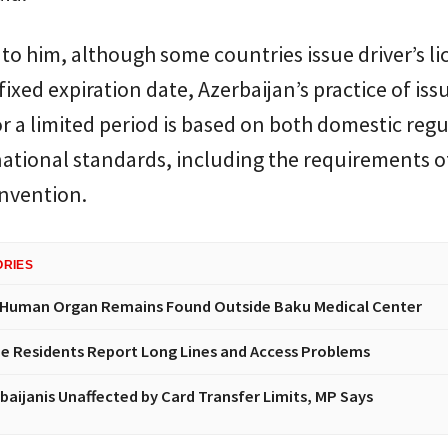
to him, although some countries issue driver’s li
fixed expiration date, Azerbaijan’s practice of iss
or a limited period is based on both domestic reg
ational standards, including the requirements o
nvention.
ORIES
 Human Organ Remains Found Outside Baku Medical Center
e Residents Report Long Lines and Access Problems
baijanis Unaffected by Card Transfer Limits, MP Says