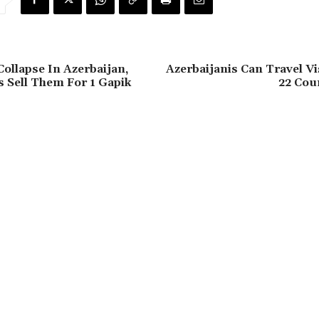
Collapse In Azerbaijan,
Azerbaijanis Can Travel V
 Sell Them For 1 Gapik
22 Coun