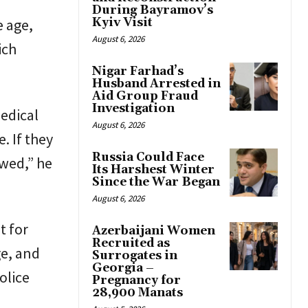
During Bayramov’s
e age,
Kyiv Visit
August 6, 2026
ich
Nigar Farhad’s
Husband Arrested in
Aid Group Fraud
Investigation
medical
August 6, 2026
. If they
Russia Could Face
ewed,” he
Its Harshest Winter
Since the War Began
August 6, 2026
t for
Azerbaijani Women
Recruited as
ge, and
Surrogates in
Georgia –
olice
Pregnancy for
28,900 Manats