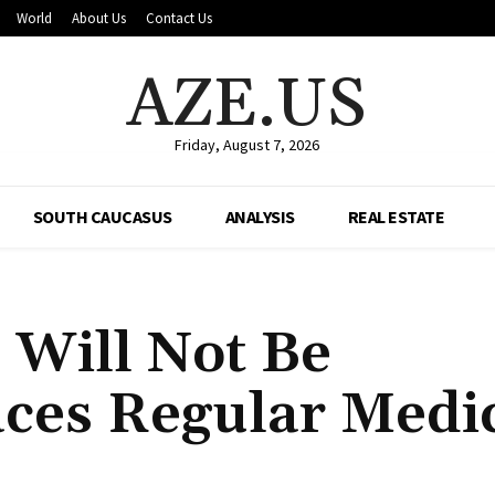
World
About Us
Contact Us
AZE.US
Friday, August 7, 2026
SOUTH CAUCASUS
ANALYSIS
REAL ESTATE
s Will Not Be
aces Regular Medi