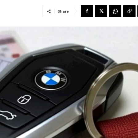
Share