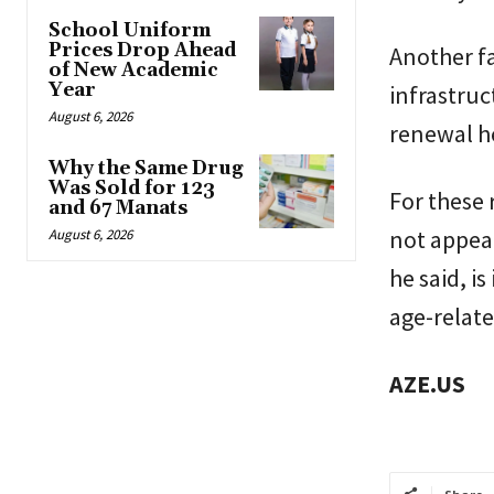
School Uniform
Prices Drop Ahead
Another fa
of New Academic
Year
infrastruc
August 6, 2026
renewal he
Why the Same Drug
Was Sold for 123
For these r
and 67 Manats
not appear
August 6, 2026
he said, i
age-relate
AZE.US