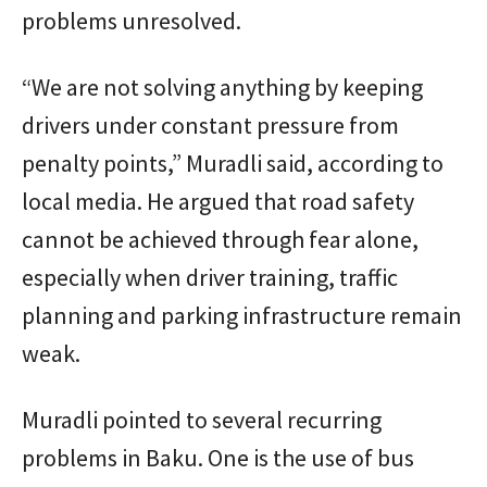
problems unresolved.
“We are not solving anything by keeping
drivers under constant pressure from
penalty points,” Muradli said, according to
local media. He argued that road safety
cannot be achieved through fear alone,
especially when driver training, traffic
planning and parking infrastructure remain
weak.
Muradli pointed to several recurring
problems in Baku. One is the use of bus