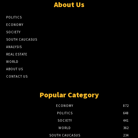
About Us
POLITICS
ECONOMY
SOCIETY
SOUTH CAUCASUS
ANALYSIS
REAL ESTATE
WORLD
ABOUT US
CONTACT US
Popular Category
ECONOMY
872
POLITICS
648
SOCIETY
441
WORLD
362
SOUTH CAUCASUS
234