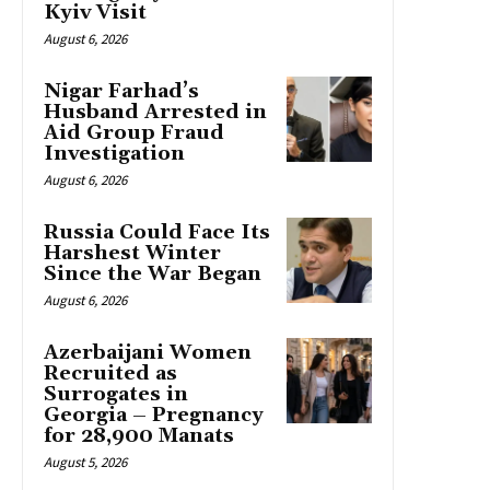
Kyiv Visit
August 6, 2026
Nigar Farhad’s
Husband Arrested in
Aid Group Fraud
Investigation
August 6, 2026
Russia Could Face Its
Harshest Winter
Since the War Began
August 6, 2026
Azerbaijani Women
Recruited as
Surrogates in
Georgia – Pregnancy
for 28,900 Manats
August 5, 2026