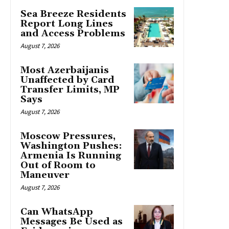
Sea Breeze Residents
Report Long Lines
and Access Problems
August 7, 2026
Most Azerbaijanis
Unaffected by Card
Transfer Limits, MP
Says
August 7, 2026
Moscow Pressures,
Washington Pushes:
Armenia Is Running
Out of Room to
Maneuver
August 7, 2026
Can WhatsApp
Messages Be Used as