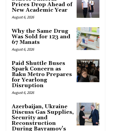
Prices Drop Ahead of
New Academic Year
August 6, 2026
Why the Same Drug
Was Sold for 123 and
67 Manats
August 6, 2026
Paid Shuttle Buses
Spark Concern as
Baku Metro Prepares
for Yearlong
Disruption
August 6, 2026
Azerbaijan, Ukraine
Discuss Gas Supplies,
Security and
Reconstruction
During Bayramov’s