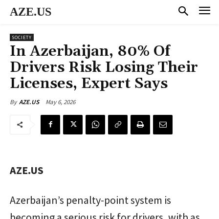
AZE.US
SOCIETY
In Azerbaijan, 80% Of
Drivers Risk Losing Their
Licenses, Expert Says
May 6, 2026
By
AZE.US
AZE.US
Azerbaijan’s penalty-point system is
becoming a serious risk for drivers, with as