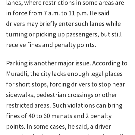
lanes, where restrictions in some areas are
in force from 7 a.m. to 11 p.m. He said
drivers may briefly enter such lanes while
turning or picking up passengers, but still
receive fines and penalty points.
Parking is another major issue. According to
Muradli, the city lacks enough legal places
for short stops, forcing drivers to stop near
sidewalks, pedestrian crossings or other
restricted areas. Such violations can bring
fines of 40 to 60 manats and 2 penalty
points. In some cases, he said, a driver