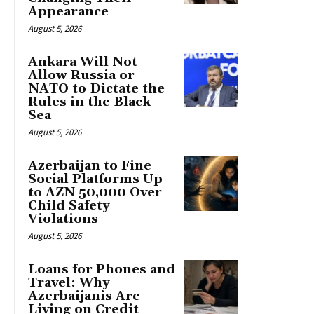
Appearance
August 5, 2026
Ankara Will Not
Allow Russia or
NATO to Dictate the
Rules in the Black
Sea
August 5, 2026
Azerbaijan to Fine
Social Platforms Up
to AZN 50,000 Over
Child Safety
Violations
August 5, 2026
Loans for Phones and
Travel: Why
Azerbaijanis Are
Living on Credit