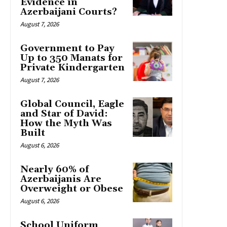
Evidence in
Azerbaijani Courts?
August 7, 2026
Government to Pay
Up to 350 Manats for
Private Kindergarten
August 7, 2026
Global Council, Eagle
and Star of David:
How the Myth Was
Built
August 6, 2026
Nearly 60% of
Azerbaijanis Are
Overweight or Obese
August 6, 2026
School Uniform