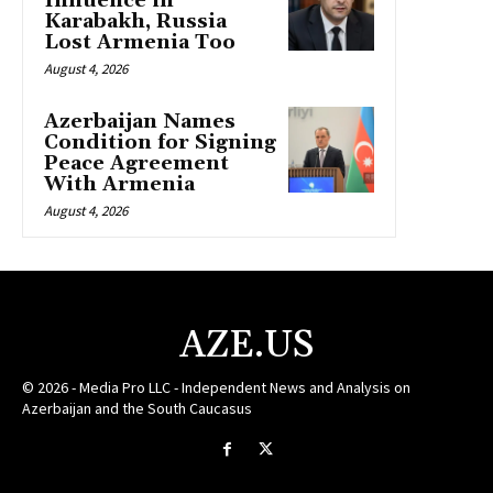
Influence in
Karabakh, Russia
Lost Armenia Too
August 4, 2026
Azerbaijan Names
Condition for Signing
Peace Agreement
With Armenia
August 4, 2026
AZE.US
© 2026 - Media Pro LLC - Independent News and Analysis on
Azerbaijan and the South Caucasus