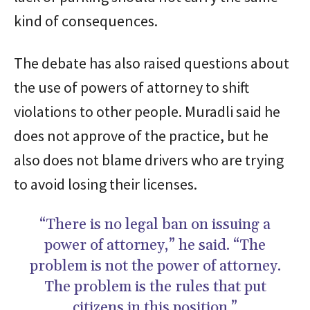
kind of consequences.
The debate has also raised questions about
the use of powers of attorney to shift
violations to other people. Muradli said he
does not approve of the practice, but he
also does not blame drivers who are trying
to avoid losing their licenses.
“There is no legal ban on issuing a
power of attorney,” he said. “The
problem is not the power of attorney.
The problem is the rules that put
citizens in this position.”