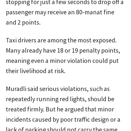
stopping for just a few seconds to drop off a
passenger may receive an 80-manat fine
and 2 points.
Taxi drivers are among the most exposed.
Many already have 18 or 19 penalty points,
meaning even a minor violation could put
their livelihood at risk.
Muradli said serious violations, such as
repeatedly running red lights, should be
treated firmly. But he argued that minor
incidents caused by poor traffic design or a
lack of parking should not carry the same