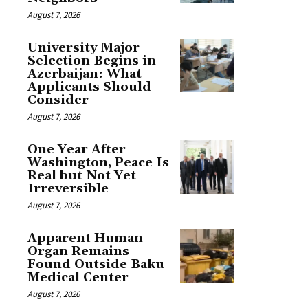
August 7, 2026
University Major
Selection Begins in
Azerbaijan: What
Applicants Should
Consider
August 7, 2026
One Year After
Washington, Peace Is
Real but Not Yet
Irreversible
August 7, 2026
Apparent Human
Organ Remains
Found Outside Baku
Medical Center
August 7, 2026