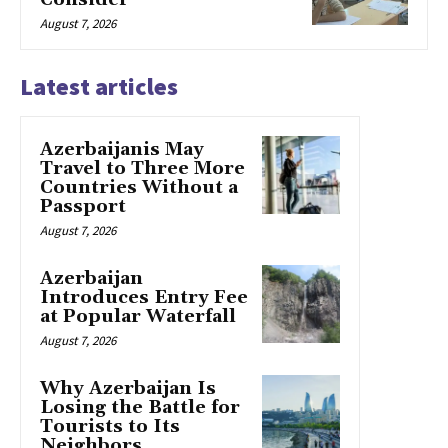
August 7, 2026
Latest articles
Azerbaijanis May
Travel to Three More
Countries Without a
Passport
August 7, 2026
Azerbaijan
Introduces Entry Fee
at Popular Waterfall
August 7, 2026
Why Azerbaijan Is
Losing the Battle for
Tourists to Its
Neighbors