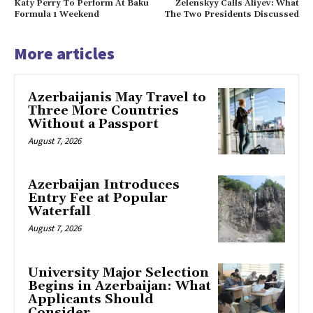
Katy Perry To Perform At Baku
Zelenskyy Calls Aliyev: What
Formula 1 Weekend
The Two Presidents Discussed
More articles
Azerbaijanis May Travel to
Three More Countries
Without a Passport
August 7, 2026
Azerbaijan Introduces
Entry Fee at Popular
Waterfall
August 7, 2026
University Major Selection
Begins in Azerbaijan: What
Applicants Should
Consider