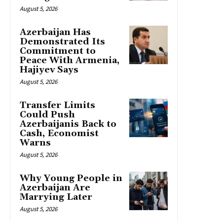
August 5, 2026
Azerbaijan Has
Demonstrated Its
Commitment to
Peace With Armenia,
Hajiyev Says
August 5, 2026
Transfer Limits
Could Push
Azerbaijanis Back to
Cash, Economist
Warns
August 5, 2026
Why Young People in
Azerbaijan Are
Marrying Later
August 5, 2026