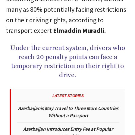
many as 80% potentially facing restrictions
on their driving rights, according to
transport expert
Elmaddin Muradli
.
Under the current system, drivers who
reach 20 penalty points can face a
temporary restriction on their right to
drive.
LATEST STORIES
Azerbaijanis May Travel to Three More Countries
Without a Passport
Azerbaijan Introduces Entry Fee at Popular