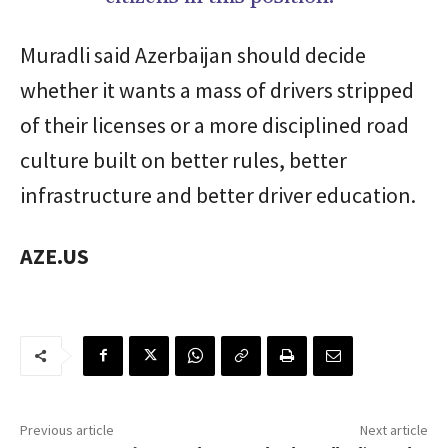
Muradli said Azerbaijan should decide
whether it wants a mass of drivers stripped
of their licenses or a more disciplined road
culture built on better rules, better
infrastructure and better driver education.
AZE.US
Previous article
Next article