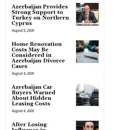
Azerbaijan Provides
Strong Support to
Turkey on Northern
Cyprus
August 5, 2026
Home Renovation
Costs May Be
Considered in
Azerbaijan Divorce
Cases
August 4, 2026
Azerbaijan Car
Buyers Warned
About Hidden
Leasing Costs
August 4, 2026
After Losing