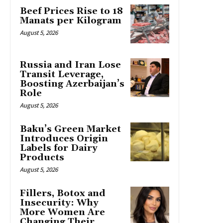
Beef Prices Rise to 18
Manats per Kilogram
August 5, 2026
Russia and Iran Lose
Transit Leverage,
Boosting Azerbaijan’s
Role
August 5, 2026
Baku’s Green Market
Introduces Origin
Labels for Dairy
Products
August 5, 2026
Fillers, Botox and
Insecurity: Why
More Women Are
Changing Their