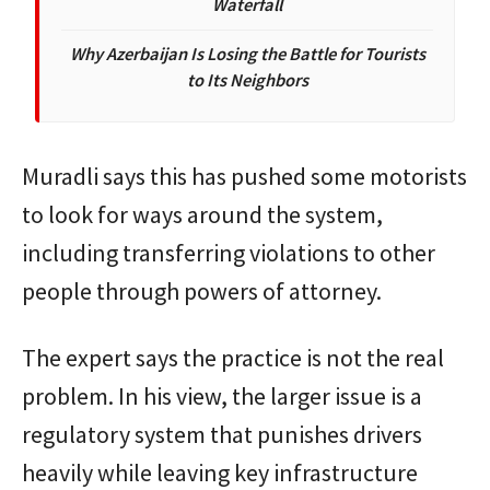
Waterfall
Why Azerbaijan Is Losing the Battle for Tourists
to Its Neighbors
Muradli says this has pushed some motorists
to look for ways around the system,
including transferring violations to other
people through powers of attorney.
The expert says the practice is not the real
problem. In his view, the larger issue is a
regulatory system that punishes drivers
heavily while leaving key infrastructure