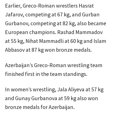
Earlier, Greco-Roman wrestlers Hasrat
Jafarov, competing at 67 kg, and Gurban
Gurbanov, competing at 82 kg, also became
European champions. Rashad Mammadov
at 55 kg, Nihat Mammadli at 60 kg and Islam
Abbasov at 87 kg won bronze medals.
Azerbaijan’s Greco-Roman wrestling team
finished first in the team standings.
In women’s wrestling, Jala Aliyeva at 57 kg
and Gunay Gurbanova at 59 kg also won
bronze medals for Azerbaijan.