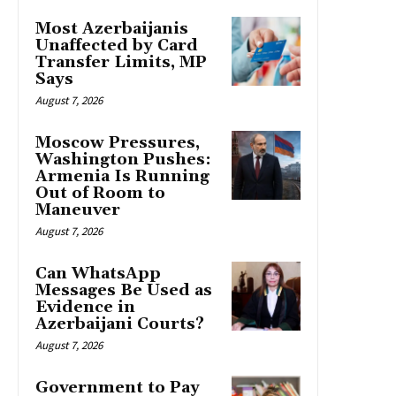
Most Azerbaijanis
Unaffected by Card
Transfer Limits, MP
Says
August 7, 2026
Moscow Pressures,
Washington Pushes:
Armenia Is Running
Out of Room to
Maneuver
August 7, 2026
Can WhatsApp
Messages Be Used as
Evidence in
Azerbaijani Courts?
August 7, 2026
Government to Pay