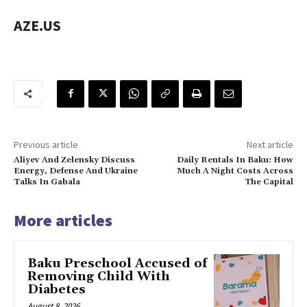
AZE.US
Previous article
Next article
Aliyev And Zelensky Discuss
Daily Rentals In Baku: How
Energy, Defense And Ukraine
Much A Night Costs Across
Talks In Gabala
The Capital
More articles
Baku Preschool Accused of
Removing Child With
Diabetes
August 8, 2026