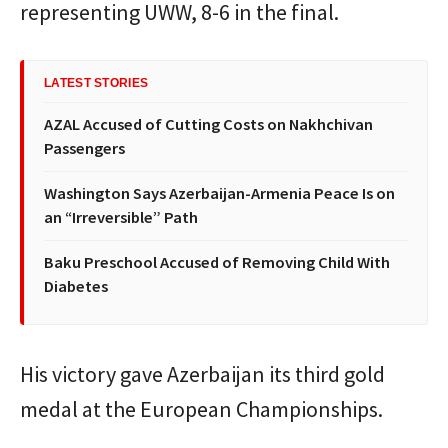
representing UWW, 8-6 in the final.
LATEST STORIES
AZAL Accused of Cutting Costs on Nakhchivan
Passengers
Washington Says Azerbaijan-Armenia Peace Is on
an “Irreversible” Path
Baku Preschool Accused of Removing Child With
Diabetes
His victory gave Azerbaijan its third gold
medal at the European Championships.