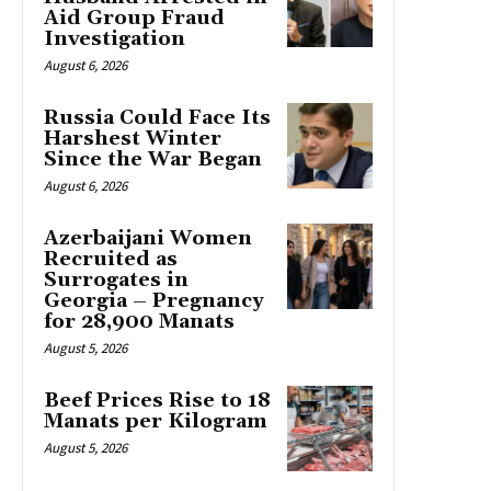
Aid Group Fraud
Investigation
August 6, 2026
Russia Could Face Its
Harshest Winter
Since the War Began
August 6, 2026
Azerbaijani Women
Recruited as
Surrogates in
Georgia – Pregnancy
for 28,900 Manats
August 5, 2026
Beef Prices Rise to 18
Manats per Kilogram
August 5, 2026