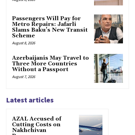
Passengers Will Pay for
Metro Repairs: Jafarli
Slams Baku’s New Transit
Scheme
August 8, 2026
Azerbaijanis May Travel to
Three More Countries
Without a Passport
August 7, 2026
Latest articles
AZAL Accused of
Cutting Costs on
Nakhchivan