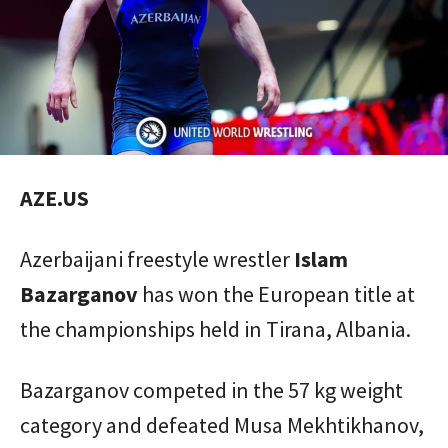
AZE.US
Azerbaijani freestyle wrestler
Islam
Bazarganov
has won the European title at
the championships held in Tirana, Albania.
Bazarganov competed in the 57 kg weight
category and defeated Musa Mekhtikhanov,