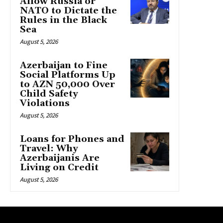
Allow Russia or
NATO to Dictate the
Rules in the Black
Sea
August 5, 2026
Azerbaijan to Fine
Social Platforms Up
to AZN 50,000 Over
Child Safety
Violations
August 5, 2026
Loans for Phones and
Travel: Why
Azerbaijanis Are
Living on Credit
August 5, 2026