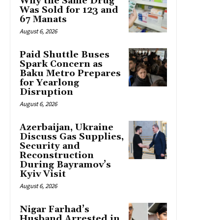
Why the Same Drug
Was Sold for 123 and
67 Manats
August 6, 2026
Paid Shuttle Buses
Spark Concern as
Baku Metro Prepares
for Yearlong
Disruption
August 6, 2026
Azerbaijan, Ukraine
Discuss Gas Supplies,
Security and
Reconstruction
During Bayramov’s
Kyiv Visit
August 6, 2026
Nigar Farhad’s
Husband Arrested in