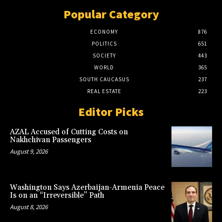
Popular Category
ECONOMY
876
POLITICS
651
SOCIETY
443
WORLD
365
SOUTH CAUCASUS
237
REAL ESTATE
223
Editor Picks
AZAL Accused of Cutting Costs on
Nakhchivan Passengers
August 9, 2026
Washington Says Azerbaijan-Armenia Peace
Is on an “Irreversible” Path
August 8, 2026