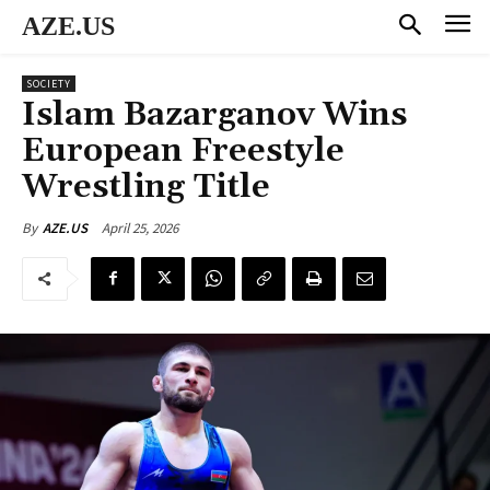
AZE.US
SOCIETY
Islam Bazarganov Wins
European Freestyle
Wrestling Title
April 25, 2026
By
AZE.US