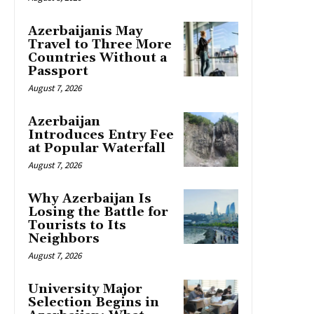
Azerbaijanis May
Travel to Three More
Countries Without a
Passport
August 7, 2026
Azerbaijan
Introduces Entry Fee
at Popular Waterfall
August 7, 2026
Why Azerbaijan Is
Losing the Battle for
Tourists to Its
Neighbors
August 7, 2026
University Major
Selection Begins in