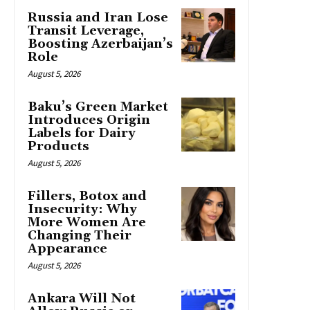
Russia and Iran Lose
Transit Leverage,
Boosting Azerbaijan’s
Role
August 5, 2026
Baku’s Green Market
Introduces Origin
Labels for Dairy
Products
August 5, 2026
Fillers, Botox and
Insecurity: Why
More Women Are
Changing Their
Appearance
August 5, 2026
Ankara Will Not