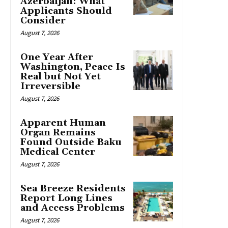
Azerbaijan: What
Applicants Should
Consider
August 7, 2026
One Year After
Washington, Peace Is
Real but Not Yet
Irreversible
August 7, 2026
Apparent Human
Organ Remains
Found Outside Baku
Medical Center
August 7, 2026
Sea Breeze Residents
Report Long Lines
and Access Problems
August 7, 2026