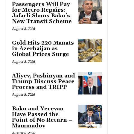
Passengers Will Pay
for Metro Repairs:
Jafarli Slams Baku’s
New Transit Scheme
August 8, 2026
Gold Hits 220 Manats
in Azerbaijan as
Global Prices Surge
August 8, 2026
Aliyev, Pashinyan and
Trump Discuss Peace
Process and TRIPP
August 8, 2026
Baku and Yerevan
Have Passed the
Point of No Return –
Mammadov
August 8, 2026