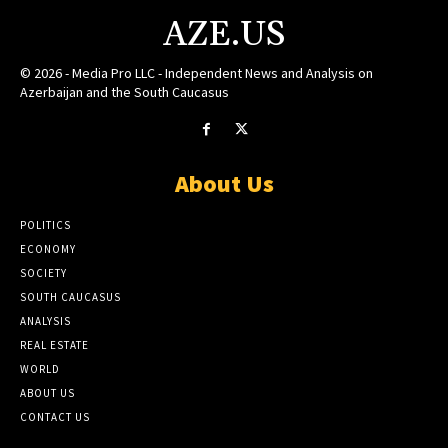
AZE.US
© 2026 - Media Pro LLC - Independent News and Analysis on
Azerbaijan and the South Caucasus
About Us
POLITICS
ECONOMY
SOCIETY
SOUTH CAUCASUS
ANALYSIS
REAL ESTATE
WORLD
ABOUT US
CONTACT US