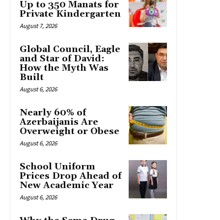
Up to 350 Manats for
Private Kindergarten
August 7, 2026
Global Council, Eagle
and Star of David:
How the Myth Was
Built
August 6, 2026
Nearly 60% of
Azerbaijanis Are
Overweight or Obese
August 6, 2026
School Uniform
Prices Drop Ahead of
New Academic Year
August 6, 2026