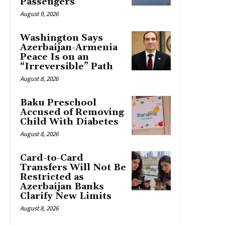
Passengers
August 9, 2026
Washington Says
Azerbaijan-Armenia
Peace Is on an
“Irreversible” Path
August 8, 2026
Baku Preschool
Accused of Removing
Child With Diabetes
August 8, 2026
Card-to-Card
Transfers Will Not Be
Restricted as
Azerbaijan Banks
Clarify New Limits
August 8, 2026