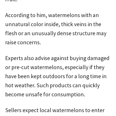
According to him, watermelons with an
unnatural color inside, thick veins in the
flesh or an unusually dense structure may
raise concerns.
Experts also advise against buying damaged
or pre-cut watermelons, especially if they
have been kept outdoors for a long time in
hot weather. Such products can quickly
become unsafe for consumption.
Sellers expect local watermelons to enter