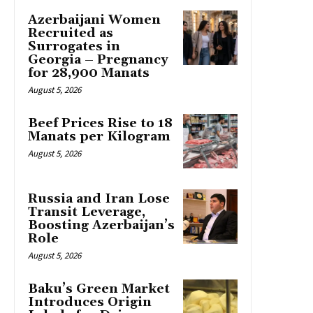
Azerbaijani Women
Recruited as
Surrogates in
Georgia – Pregnancy
for 28,900 Manats
August 5, 2026
Beef Prices Rise to 18
Manats per Kilogram
August 5, 2026
Russia and Iran Lose
Transit Leverage,
Boosting Azerbaijan’s
Role
August 5, 2026
Baku’s Green Market
Introduces Origin