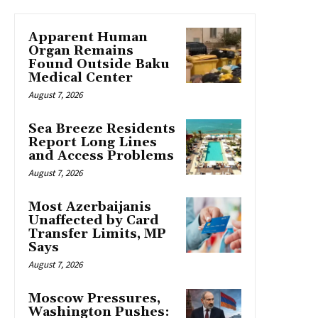
Apparent Human
Organ Remains
Found Outside Baku
Medical Center
August 7, 2026
Sea Breeze Residents
Report Long Lines
and Access Problems
August 7, 2026
Most Azerbaijanis
Unaffected by Card
Transfer Limits, MP
Says
August 7, 2026
Moscow Pressures,
Washington Pushes: