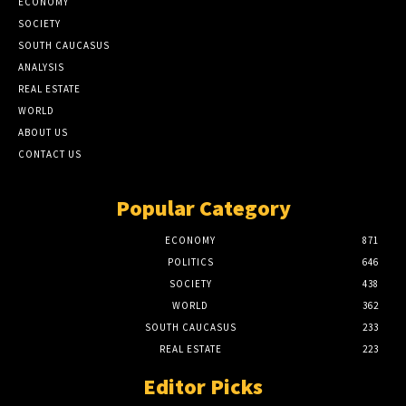
ECONOMY
SOCIETY
SOUTH CAUCASUS
ANALYSIS
REAL ESTATE
WORLD
ABOUT US
CONTACT US
Popular Category
ECONOMY
871
POLITICS
646
SOCIETY
438
WORLD
362
SOUTH CAUCASUS
233
REAL ESTATE
223
Editor Picks