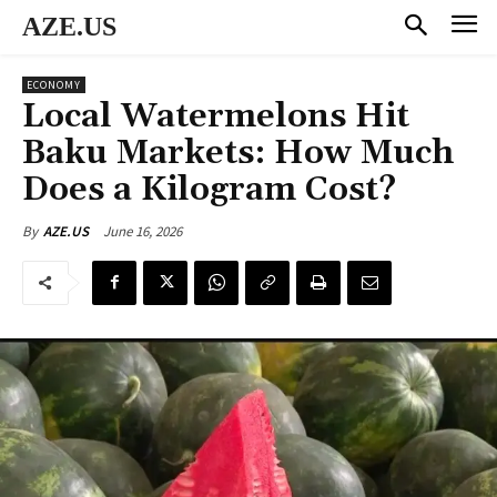
AZE.US
ECONOMY
Local Watermelons Hit
Baku Markets: How Much
Does a Kilogram Cost?
June 16, 2026
By
AZE.US