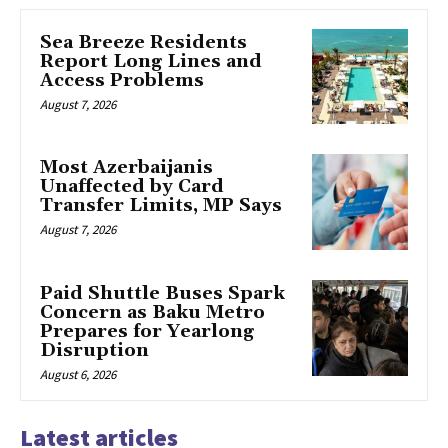
Sea Breeze Residents
Report Long Lines and
Access Problems
August 7, 2026
Most Azerbaijanis
Unaffected by Card
Transfer Limits, MP Says
August 7, 2026
Paid Shuttle Buses Spark
Concern as Baku Metro
Prepares for Yearlong
Disruption
August 6, 2026
Latest articles