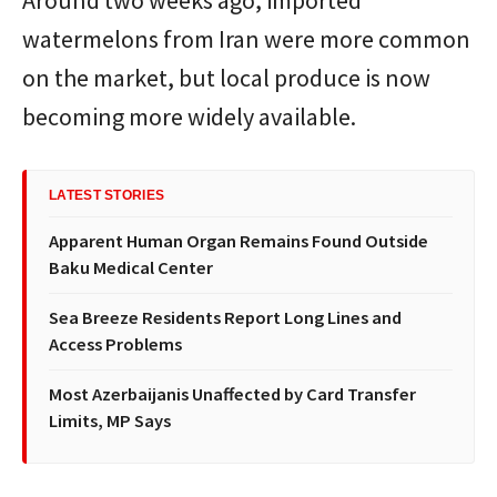
watermelons from Iran were more common
on the market, but local produce is now
becoming more widely available.
LATEST STORIES
Apparent Human Organ Remains Found Outside
Baku Medical Center
Sea Breeze Residents Report Long Lines and
Access Problems
Most Azerbaijanis Unaffected by Card Transfer
Limits, MP Says