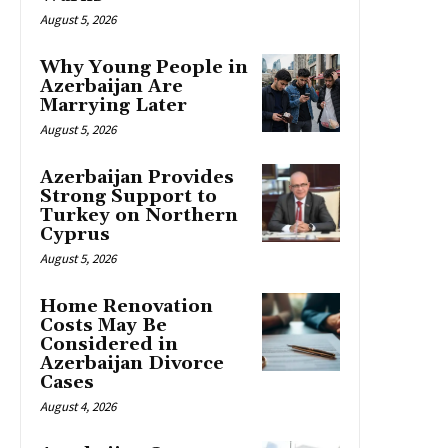
August 5, 2026
Why Young People in
Azerbaijan Are
Marrying Later
August 5, 2026
Azerbaijan Provides
Strong Support to
Turkey on Northern
Cyprus
August 5, 2026
Home Renovation
Costs May Be
Considered in
Azerbaijan Divorce
Cases
August 4, 2026