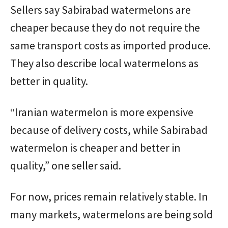
Sellers say Sabirabad watermelons are
cheaper because they do not require the
same transport costs as imported produce.
They also describe local watermelons as
better in quality.
“Iranian watermelon is more expensive
because of delivery costs, while Sabirabad
watermelon is cheaper and better in
quality,” one seller said.
For now, prices remain relatively stable. In
many markets, watermelons are being sold