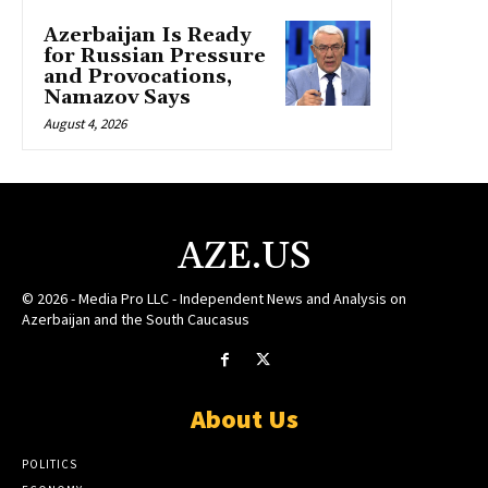
Azerbaijan Is Ready
for Russian Pressure
and Provocations,
Namazov Says
August 4, 2026
AZE.US
© 2026 - Media Pro LLC - Independent News and Analysis on
Azerbaijan and the South Caucasus
About Us
POLITICS