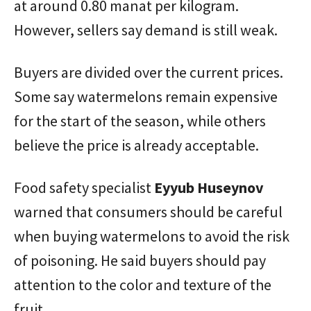
at around 0.80 manat per kilogram.
However, sellers say demand is still weak.
Buyers are divided over the current prices.
Some say watermelons remain expensive
for the start of the season, while others
believe the price is already acceptable.
Food safety specialist
Eyyub Huseynov
warned that consumers should be careful
when buying watermelons to avoid the risk
of poisoning. He said buyers should pay
attention to the color and texture of the
fruit.