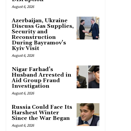
August 6, 2026
Azerbaijan, Ukraine
Discuss Gas Supplies,
Security and
Reconstruction
During Bayramov’s
Kyiv Visit
August 6, 2026
Nigar Farhad’s
Husband Arrested in
Aid Group Fraud
Investigation
August 6, 2026
Russia Could Face Its
Harshest Winter
Since the War Began
August 6, 2026