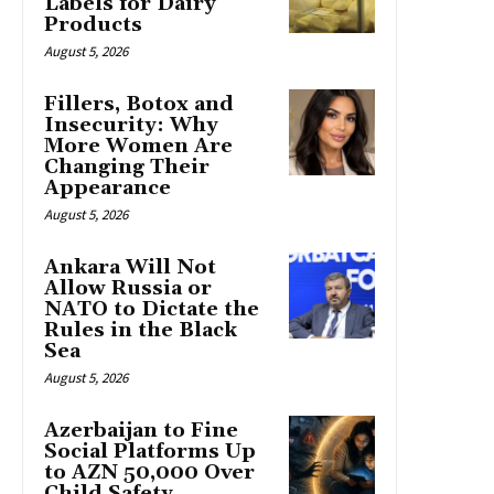
Labels for Dairy
Products
August 5, 2026
Fillers, Botox and
Insecurity: Why
More Women Are
Changing Their
Appearance
August 5, 2026
Ankara Will Not
Allow Russia or
NATO to Dictate the
Rules in the Black
Sea
August 5, 2026
Azerbaijan to Fine
Social Platforms Up
to AZN 50,000 Over
Child Safety