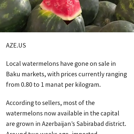
AZE.US
Local watermelons have gone on sale in
Baku markets, with prices currently ranging
from 0.80 to 1 manat per kilogram.
According to sellers, most of the
watermelons now available in the capital
are grown in Azerbaijan’s Sabirabad district.
Around two weeks ago, imported