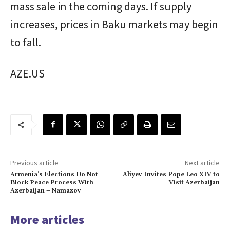
mass sale in the coming days. If supply
increases, prices in Baku markets may begin
to fall.
AZE.US
Previous article
Next article
Armenia’s Elections Do Not
Aliyev Invites Pope Leo XIV to
Block Peace Process With
Visit Azerbaijan
Azerbaijan – Namazov
More articles