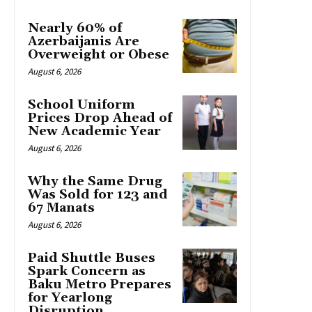
Nearly 60% of
Azerbaijanis Are
Overweight or Obese
August 6, 2026
School Uniform
Prices Drop Ahead of
New Academic Year
August 6, 2026
Why the Same Drug
Was Sold for 123 and
67 Manats
August 6, 2026
Paid Shuttle Buses
Spark Concern as
Baku Metro Prepares
for Yearlong
Disruption