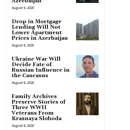
Azerbaijan
August 4, 2026
Drop in Mortgage
Lending Will Not
Lower Apartment
Prices in Azerbaijan
August 4, 2026
Ukraine War Will
Decide Fate of
Russian Influence in
the Caucasus
August 4, 2026
Family Archives
Preserve Stories of
Three WWII
Veterans From
Krasnaya Sloboda
August 4, 2026