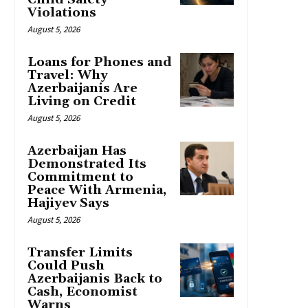
Violations
August 5, 2026
Loans for Phones and
Travel: Why
Azerbaijanis Are
Living on Credit
August 5, 2026
Azerbaijan Has
Demonstrated Its
Commitment to
Peace With Armenia,
Hajiyev Says
August 5, 2026
Transfer Limits
Could Push
Azerbaijanis Back to
Cash, Economist
Warns