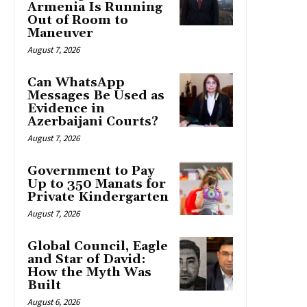
Armenia Is Running
Out of Room to
Maneuver
August 7, 2026
Can WhatsApp
Messages Be Used as
Evidence in
Azerbaijani Courts?
August 7, 2026
Government to Pay
Up to 350 Manats for
Private Kindergarten
August 7, 2026
Global Council, Eagle
and Star of David:
How the Myth Was
Built
August 6, 2026