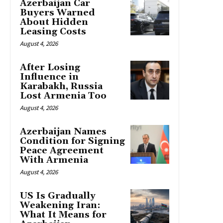
Azerbaijan Car
Buyers Warned
About Hidden
Leasing Costs
August 4, 2026
After Losing
Influence in
Karabakh, Russia
Lost Armenia Too
August 4, 2026
Azerbaijan Names
Condition for Signing
Peace Agreement
With Armenia
August 4, 2026
US Is Gradually
Weakening Iran:
What It Means for