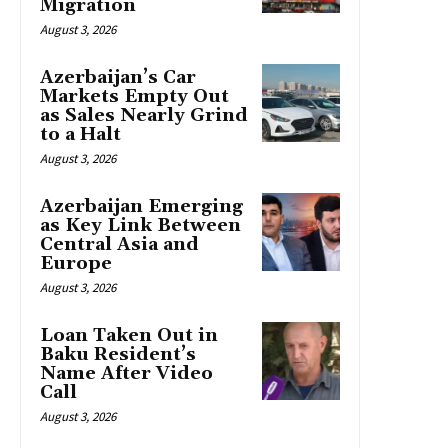
Migration
August 3, 2026
Azerbaijan’s Car
Markets Empty Out
as Sales Nearly Grind
to a Halt
August 3, 2026
Azerbaijan Emerging
as Key Link Between
Central Asia and
Europe
August 3, 2026
Loan Taken Out in
Baku Resident’s
Name After Video
Call
August 3, 2026