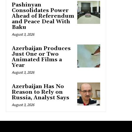
Pashinyan
Consolidates Power
Ahead of Referendum
and Peace Deal With
Baku
August 3, 2026
Azerbaijan Produces
Just One or Two
Animated Films a
Year
August 3, 2026
Azerbaijan Has No
Reason to Rely on
Russia, Analyst Says
August 3, 2026