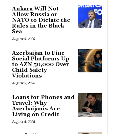
Ankara Will Not
Allow Russia or
NATO to Dictate the
Rules in the Black
Sea
August 5, 2026
Azerbaijan to Fine
Social Platforms Up
to AZN 50,000 Over
Child Safety
Violations
August 5, 2026
Loans for Phones and
Travel: Why
Azerbaijanis Are
Living on Credit
August 5, 2026