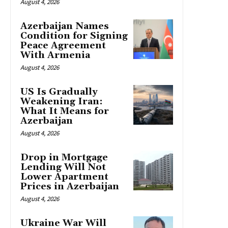
August 4, 2026
Azerbaijan Names
Condition for Signing
Peace Agreement
With Armenia
August 4, 2026
US Is Gradually
Weakening Iran:
What It Means for
Azerbaijan
August 4, 2026
Drop in Mortgage
Lending Will Not
Lower Apartment
Prices in Azerbaijan
August 4, 2026
Ukraine War Will