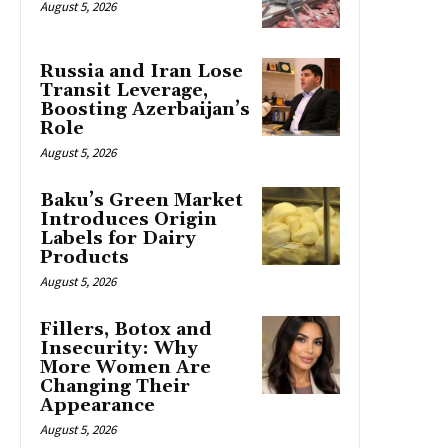
August 5, 2026
Russia and Iran Lose
Transit Leverage,
Boosting Azerbaijan’s
Role
August 5, 2026
Baku’s Green Market
Introduces Origin
Labels for Dairy
Products
August 5, 2026
Fillers, Botox and
Insecurity: Why
More Women Are
Changing Their
Appearance
August 5, 2026