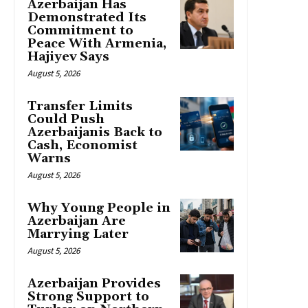
Azerbaijan Has
Demonstrated Its
Commitment to
Peace With Armenia,
Hajiyev Says
August 5, 2026
Transfer Limits
Could Push
Azerbaijanis Back to
Cash, Economist
Warns
August 5, 2026
Why Young People in
Azerbaijan Are
Marrying Later
August 5, 2026
Azerbaijan Provides
Strong Support to