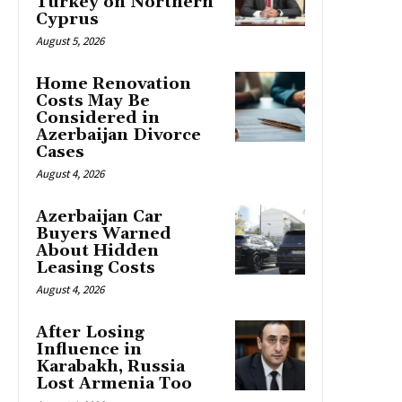
Turkey on Northern
Cyprus
August 5, 2026
Home Renovation
Costs May Be
Considered in
Azerbaijan Divorce
Cases
August 4, 2026
Azerbaijan Car
Buyers Warned
About Hidden
Leasing Costs
August 4, 2026
After Losing
Influence in
Karabakh, Russia
Lost Armenia Too