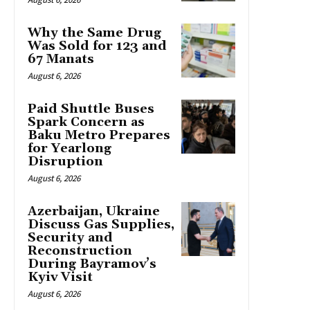
Why the Same Drug
Was Sold for 123 and
67 Manats
August 6, 2026
Paid Shuttle Buses
Spark Concern as
Baku Metro Prepares
for Yearlong
Disruption
August 6, 2026
Azerbaijan, Ukraine
Discuss Gas Supplies,
Security and
Reconstruction
During Bayramov’s
Kyiv Visit
August 6, 2026