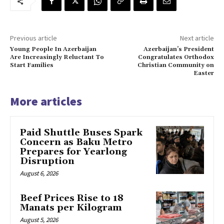
Previous article
Next article
Young People In Azerbaijan
Azerbaijan’s President
Are Increasingly Reluctant To
Congratulates Orthodox
Start Families
Christian Community on
Easter
More articles
Paid Shuttle Buses Spark
Concern as Baku Metro
Prepares for Yearlong
Disruption
August 6, 2026
Beef Prices Rise to 18
Manats per Kilogram
August 5, 2026