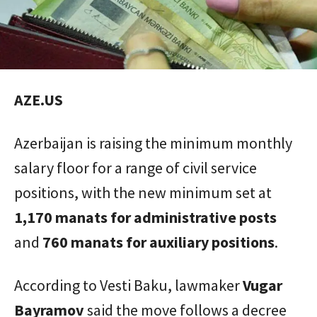
AZE.US
Azerbaijan is raising the minimum monthly
salary floor for a range of civil service
positions, with the new minimum set at
1,170 manats for administrative posts
and
760 manats for auxiliary positions
.
According to Vesti Baku, lawmaker
Vugar
Bayramov
said the move follows a decree