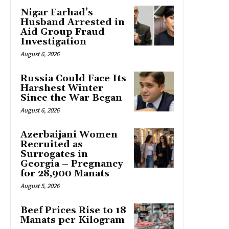
Nigar Farhad’s
Husband Arrested in
Aid Group Fraud
Investigation
August 6, 2026
Russia Could Face Its
Harshest Winter
Since the War Began
August 6, 2026
Azerbaijani Women
Recruited as
Surrogates in
Georgia – Pregnancy
for 28,900 Manats
August 5, 2026
Beef Prices Rise to 18
Manats per Kilogram