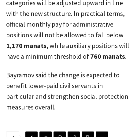
categories will be adjusted upward in line
with the new structure. In practical terms,
official monthly pay for administrative
positions will not be allowed to fall below
1,170 manats
, while auxiliary positions will
have a minimum threshold of
760 manats
.
Bayramov said the change is expected to
benefit lower-paid civil servants in
particular and strengthen social protection
measures overall.