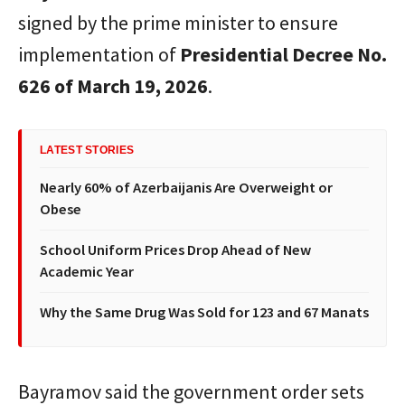
signed by the prime minister to ensure
implementation of
Presidential Decree No.
626 of March 19, 2026
.
LATEST STORIES
Nearly 60% of Azerbaijanis Are Overweight or
Obese
School Uniform Prices Drop Ahead of New
Academic Year
Why the Same Drug Was Sold for 123 and 67 Manats
Bayramov said the government order sets