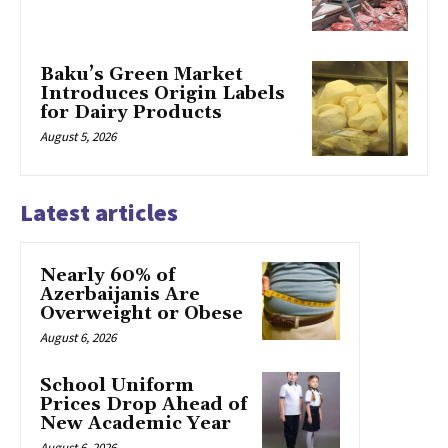
Baku’s Green Market
Introduces Origin Labels
for Dairy Products
August 5, 2026
Latest articles
Nearly 60% of
Azerbaijanis Are
Overweight or Obese
August 6, 2026
School Uniform
Prices Drop Ahead of
New Academic Year
August 6, 2026