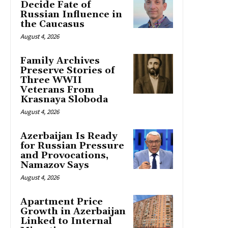
Decide Fate of
Russian Influence in
the Caucasus
August 4, 2026
Family Archives
Preserve Stories of
Three WWII
Veterans From
Krasnaya Sloboda
August 4, 2026
Azerbaijan Is Ready
for Russian Pressure
and Provocations,
Namazov Says
August 4, 2026
Apartment Price
Growth in Azerbaijan
Linked to Internal