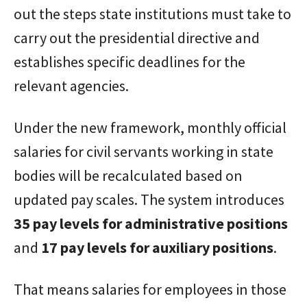
out the steps state institutions must take to
carry out the presidential directive and
establishes specific deadlines for the
relevant agencies.
Under the new framework, monthly official
salaries for civil servants working in state
bodies will be recalculated based on
updated pay scales. The system introduces
35 pay levels for administrative positions
and
17 pay levels for auxiliary positions
.
That means salaries for employees in those