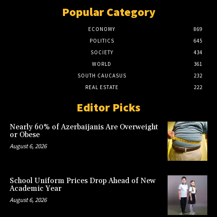
Popular Category
ECONOMY
869
POLITICS
645
SOCIETY
434
WORLD
361
SOUTH CAUCASUS
232
REAL ESTATE
222
Editor Picks
Nearly 60% of Azerbaijanis Are Overweight
or Obese
August 6, 2026
School Uniform Prices Drop Ahead of New
Academic Year
August 6, 2026