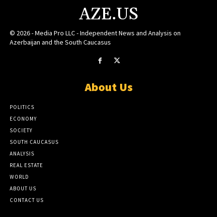
AZE.US
© 2026 - Media Pro LLC - Independent News and Analysis on
Azerbaijan and the South Caucasus
About Us
POLITICS
ECONOMY
SOCIETY
SOUTH CAUCASUS
ANALYSIS
REAL ESTATE
WORLD
ABOUT US
CONTACT US