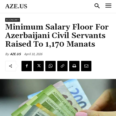
AZE.US
ECONOMY
Minimum Salary Floor For
Azerbaijani Civil Servants
Raised To 1,170 Manats
April 10, 2026
By
AZE.US