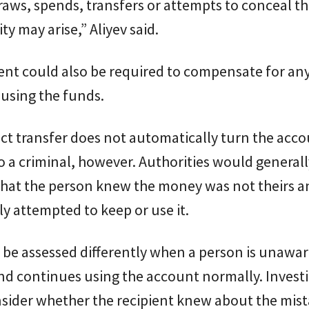
draws, spends, transfers or attempts to conceal t
lity may arise,” Aliyev said.
ent could also be required to compensate for any
using the funds.
ct transfer does not automatically turn the acc
o a criminal, however. Authorities would general
that the person knew the money was not theirs a
ly attempted to keep or use it.
be assessed differently when a person is unawar
nd continues using the account normally. Invest
sider whether the recipient knew about the mis