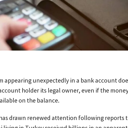
um appearing unexpectedly in a bank account doe
ccount holder its legal owner, even if the money
ailable on the balance.
 has drawn renewed attention following reports 
i living in Turkey received billions in an apparent