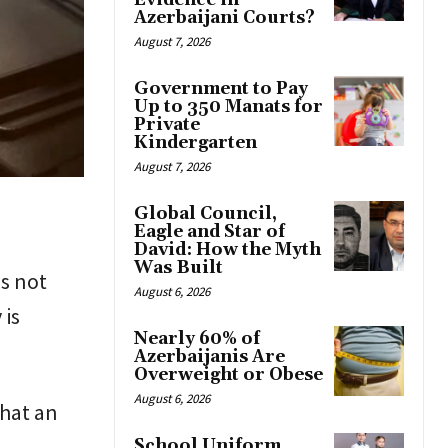
Evidence in
Azerbaijani Courts?
August 7, 2026
Government to Pay
Up to 350 Manats for
Private
Kindergarten
August 7, 2026
Global Council,
Eagle and Star of
David: How the Myth
Was Built
s not
August 6, 2026
 is
Nearly 60% of
Azerbaijanis Are
Overweight or Obese
August 6, 2026
that an
School Uniform