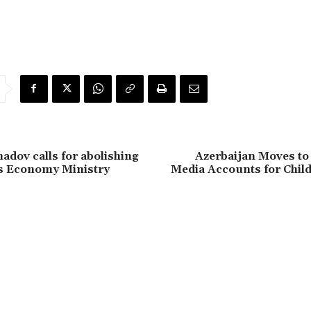
dov calls for abolishing
Azerbaijan Moves to
’s Economy Ministry
Media Accounts for Chil