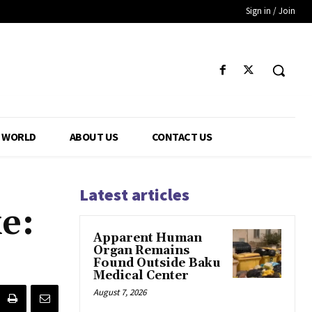
Sign in / Join
WORLD
ABOUT US
CONTACT US
Latest articles
e:
Apparent Human
Organ Remains
Found Outside Baku
Medical Center
August 7, 2026