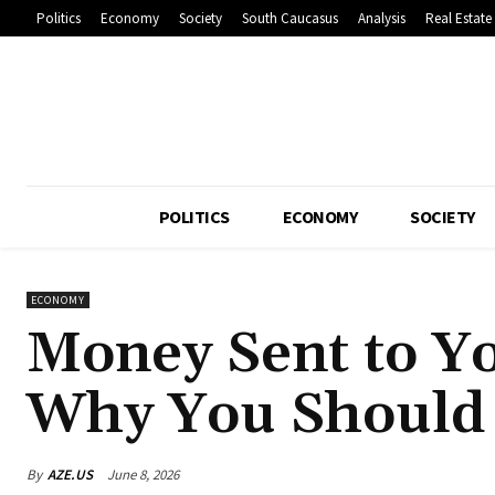
Politics
Economy
Society
South Caucasus
Analysis
Real Estate
POLITICS
ECONOMY
SOCIETY
ECONOMY
Money Sent to Yo
Why You Should 
By
AZE.US
June 8, 2026