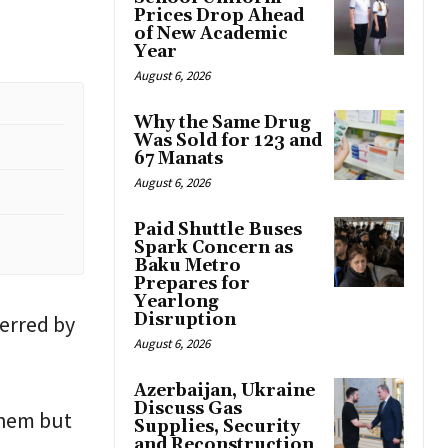
Prices Drop Ahead
of New Academic
Year
August 6, 2026
Why the Same Drug
Was Sold for 123 and
67 Manats
August 6, 2026
Paid Shuttle Buses
Spark Concern as
Baku Metro
Prepares for
Yearlong
Disruption
erred by
August 6, 2026
Azerbaijan, Ukraine
Discuss Gas
them but
Supplies, Security
and Reconstruction