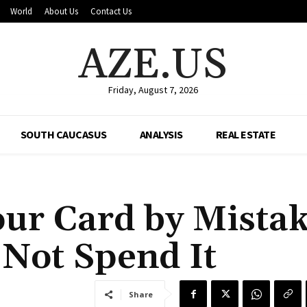
World
About Us
Contact Us
AZE.US
Friday, August 7, 2026
SOUTH CAUCASUS
ANALYSIS
REAL ESTATE
ur Card by Mistak
Not Spend It
Share