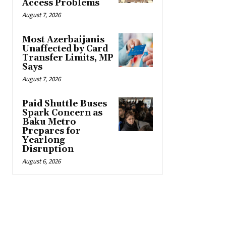
Access Problems
August 7, 2026
Most Azerbaijanis
Unaffected by Card
Transfer Limits, MP
Says
August 7, 2026
Paid Shuttle Buses
Spark Concern as
Baku Metro
Prepares for
Yearlong
Disruption
August 6, 2026