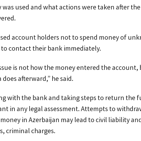
 was used and what actions were taken after the
vered.
vised account holders not to spend money of un
 to contact their bank immediately.
issue is not how the money entered the account,
 does afterward,” he said.
g with the bank and taking steps to return the 
nt in any legal assessment. Attempts to withdraw
money in Azerbaijan may lead to civil liability and
, criminal charges.