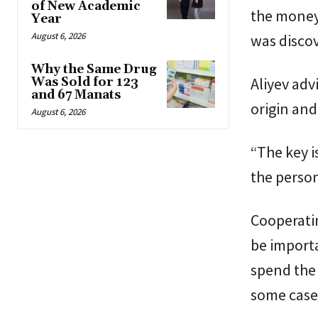
of New Academic
the money
Year
August 6, 2026
was disco
Why the Same Drug
Aliyev ad
Was Sold for 123
and 67 Manats
origin and
August 6, 2026
“The key 
the person
Cooperatin
be importa
spend the 
some cases