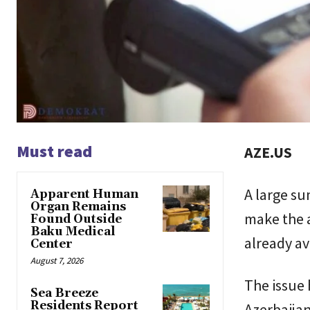
Must read
AZE.US
A large s
Apparent Human
Organ Remains
make the a
Found Outside
Baku Medical
already av
Center
August 7, 2026
The issue
Sea Breeze
Residents Report
Azerbaijan