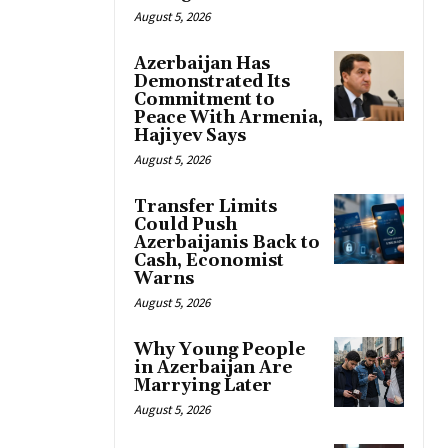
August 5, 2026
Azerbaijan Has
Demonstrated Its
Commitment to
Peace With Armenia,
Hajiyev Says
August 5, 2026
Transfer Limits
Could Push
Azerbaijanis Back to
Cash, Economist
Warns
August 5, 2026
Why Young People
in Azerbaijan Are
Marrying Later
August 5, 2026