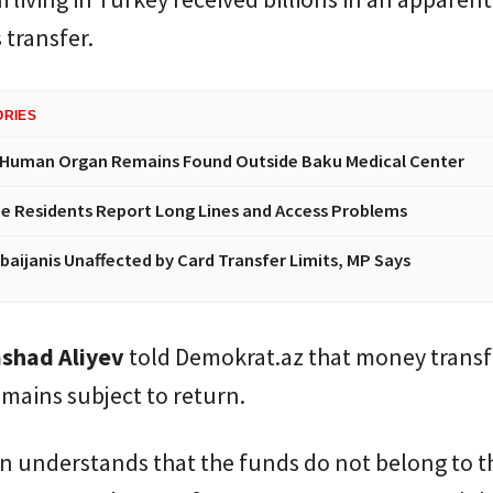
transfer.
ORIES
 Human Organ Remains Found Outside Baku Medical Center
e Residents Report Long Lines and Access Problems
baijanis Unaffected by Card Transfer Limits, MP Says
shad Aliyev
told Demokrat.az that money transf
mains subject to return.
on understands that the funds do not belong to 