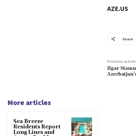
AZE.US
Share
Previous article
Ilgar Mamma
Azerbaijan
More articles
Sea Breeze
Residents Report
Long Lines and