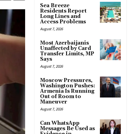
Sea Breeze
Residents Report
Long Lines and
Access Problems
August 7, 2026
Most Azerbaijanis
Unaffected by Card
Transfer Limits, MP
Says
August 7, 2026
Moscow Pressures,
Washington Pushes:
Armenia Is Running
Out of Room to
Maneuver
August 7, 2026
Can WhatsApp
Messages Be Used as