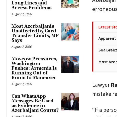
Long Lines and
Access Problems
erroneous 
August 7, 2026
Most Azerbaijanis
LATEST ST
Unaffected by Card
Transfer Limits, MP
Apparent
Says
August 7, 2026
Sea Breez
Moscow Pressures,
Most Azer
Washington
Pushes: Armenia Is
Running Out of
Room to Maneuver
Lawyer
Ra
August 7, 2026
mistake re
Can WhatsApp
Messages Be Used
as Evidence in
“If a pers
Azerbaijani Courts?
August 7, 2026