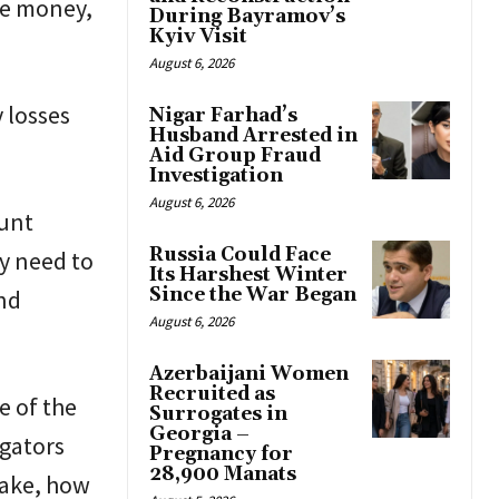
he money,
During Bayramov’s
Kyiv Visit
August 6, 2026
 losses
Nigar Farhad’s
Husband Arrested in
Aid Group Fraud
Investigation
August 6, 2026
ount
Russia Could Face
ly need to
Its Harshest Winter
Since the War Began
nd
August 6, 2026
Azerbaijani Women
Recruited as
e of the
Surrogates in
Georgia –
igators
Pregnancy for
28,900 Manats
take, how