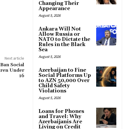
Changing Their
Appearance
August 5, 2026
Ankara Will Not
Allow Russia or
NATO to Dictate the
Rules in the Black
Sea
August 5, 2026
Next article
 Ban Social
Azerbaijan to Fine
dren Under
Social Platforms Up
16
to AZN 50,000 Over
Child Safety
Violations
August 5, 2026
Loans for Phones
and Travel: Why
Azerbaijanis Are
Living on Credit