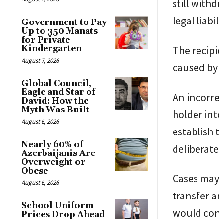
still with
legal liabi
Government to Pay
Up to 350 Manats
for Private
Kindergarten
The recipi
August 7, 2026
caused by 
Global Council,
Eagle and Star of
An incorre
David: How the
Myth Was Built
holder int
August 6, 2026
establish 
Nearly 60% of
deliberate
Azerbaijanis Are
Overweight or
Obese
Cases may 
August 6, 2026
transfer a
School Uniform
would con
Prices Drop Ahead