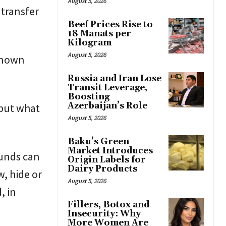
August 5, 2026
 transfer
Beef Prices Rise to
18 Manats per
Kilogram
August 5, 2026
known
Russia and Iran Lose
Transit Leverage,
Boosting
Azerbaijan’s Role
 but what
August 5, 2026
Baku’s Green
Market Introduces
funds can
Origin Labels for
Dairy Products
, hide or
August 5, 2026
, in
Fillers, Botox and
Insecurity: Why
More Women Are