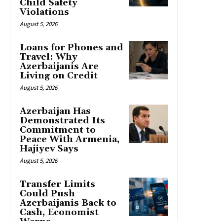
Child Safety
Violations
August 5, 2026
Loans for Phones and
Travel: Why
Azerbaijanis Are
Living on Credit
August 5, 2026
Azerbaijan Has
Demonstrated Its
Commitment to
Peace With Armenia,
Hajiyev Says
August 5, 2026
Transfer Limits
Could Push
Azerbaijanis Back to
Cash, Economist