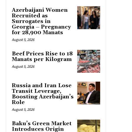
Azerbaijani Women
Recruited as
Surrogates in
Georgia – Pregnancy
for 28,900 Manats
August 5, 2026
Beef Prices Rise to 18
Manats per Kilogram
August 5, 2026
Russia and Iran Lose
Transit Leverage,
Boosting Azerbaijan’s
Role
August 5, 2026
Baku’s Green Market
Introduces Origin