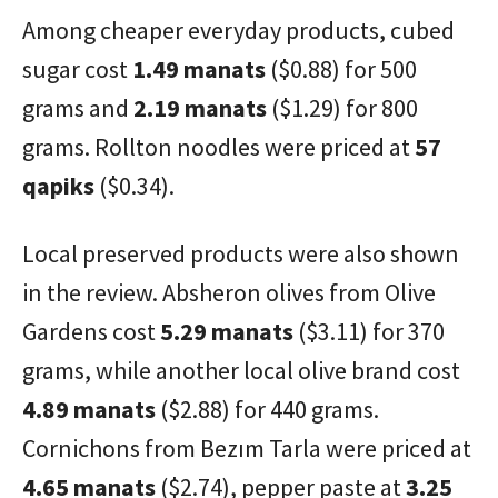
Among cheaper everyday products, cubed
sugar cost
1.49 manats
($0.88) for 500
grams and
2.19 manats
($1.29) for 800
grams. Rollton noodles were priced at
57
qapiks
($0.34).
Local preserved products were also shown
in the review. Absheron olives from Olive
Gardens cost
5.29 manats
($3.11) for 370
grams, while another local olive brand cost
4.89 manats
($2.88) for 440 grams.
Cornichons from Bezım Tarla were priced at
4.65 manats
($2.74), pepper paste at
3.25