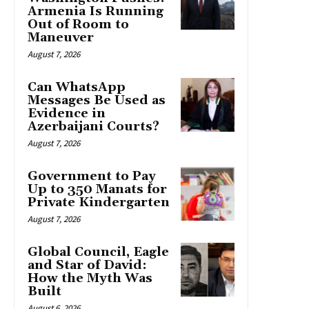
Armenia Is Running
Out of Room to
Maneuver
August 7, 2026
Can WhatsApp
Messages Be Used as
Evidence in
Azerbaijani Courts?
August 7, 2026
Government to Pay
Up to 350 Manats for
Private Kindergarten
August 7, 2026
Global Council, Eagle
and Star of David:
How the Myth Was
Built
August 6, 2026