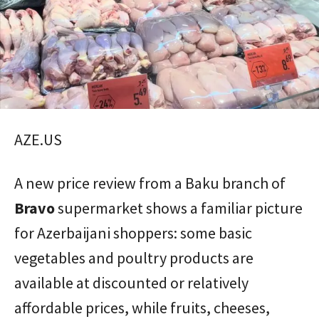
AZE.US
A new price review from a Baku branch of
Bravo
supermarket shows a familiar picture
for Azerbaijani shoppers: some basic
vegetables and poultry products are
available at discounted or relatively
affordable prices, while fruits, cheeses,