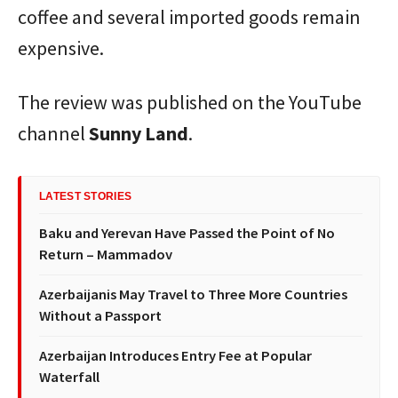
coffee and several imported goods remain
expensive.
The review was published on the YouTube
channel
Sunny Land
.
LATEST STORIES
Baku and Yerevan Have Passed the Point of No
Return – Mammadov
Azerbaijanis May Travel to Three More Countries
Without a Passport
Azerbaijan Introduces Entry Fee at Popular
Waterfall