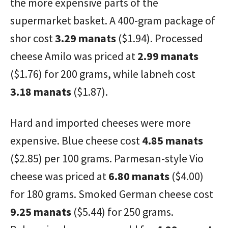
the more expensive parts of the
supermarket basket. A 400-gram package of
shor cost
3.29 manats
($1.94). Processed
cheese Amilo was priced at
2.99 manats
($1.76) for 200 grams, while labneh cost
3.18 manats
($1.87).
Hard and imported cheeses were more
expensive. Blue cheese cost
4.85 manats
($2.85) per 100 grams. Parmesan-style Vio
cheese was priced at
6.80 manats
($4.00)
for 180 grams. Smoked German cheese cost
9.25 manats
($5.44) for 250 grams.