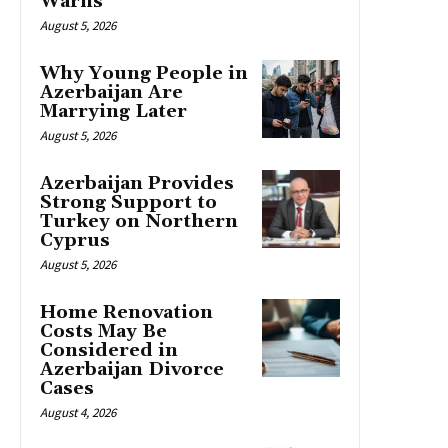
Warns
August 5, 2026
Why Young People in
Azerbaijan Are
Marrying Later
August 5, 2026
Azerbaijan Provides
Strong Support to
Turkey on Northern
Cyprus
August 5, 2026
Home Renovation
Costs May Be
Considered in
Azerbaijan Divorce
Cases
August 4, 2026