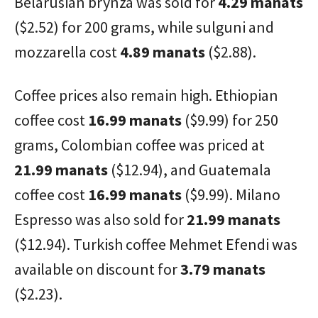
Belarusian brynza was sold for
4.29 manats
($2.52) for 200 grams, while sulguni and
mozzarella cost
4.89 manats
($2.88).
Coffee prices also remain high. Ethiopian
coffee cost
16.99 manats
($9.99) for 250
grams, Colombian coffee was priced at
21.99 manats
($12.94), and Guatemala
coffee cost
16.99 manats
($9.99). Milano
Espresso was also sold for
21.99 manats
($12.94). Turkish coffee Mehmet Efendi was
available on discount for
3.79 manats
($2.23).