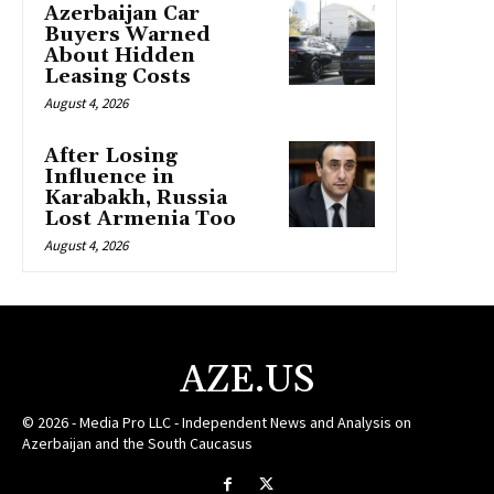
Azerbaijan Car
Buyers Warned
About Hidden
Leasing Costs
August 4, 2026
After Losing
Influence in
Karabakh, Russia
Lost Armenia Too
August 4, 2026
AZE.US
© 2026 - Media Pro LLC - Independent News and Analysis on
Azerbaijan and the South Caucasus