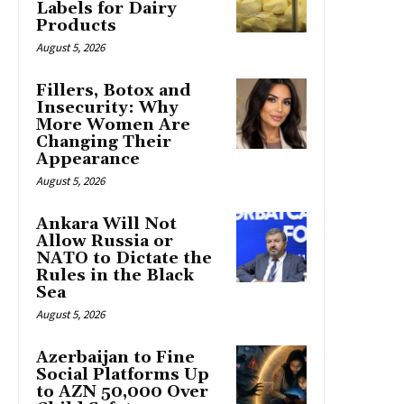
Labels for Dairy
Products
August 5, 2026
Fillers, Botox and
Insecurity: Why
More Women Are
Changing Their
Appearance
August 5, 2026
Ankara Will Not
Allow Russia or
NATO to Dictate the
Rules in the Black
Sea
August 5, 2026
Azerbaijan to Fine
Social Platforms Up
to AZN 50,000 Over