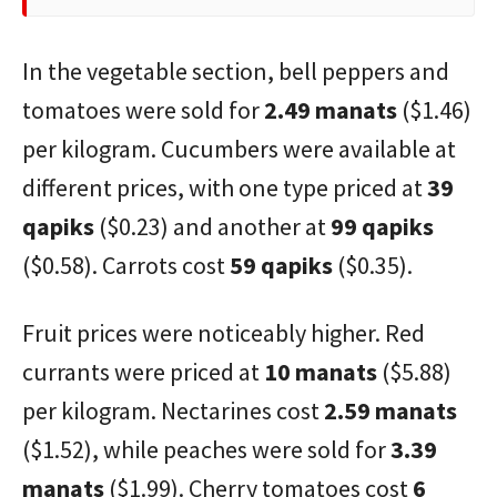
In the vegetable section, bell peppers and
tomatoes were sold for
2.49 manats
($1.46)
per kilogram. Cucumbers were available at
different prices, with one type priced at
39
qapiks
($0.23) and another at
99 qapiks
($0.58). Carrots cost
59 qapiks
($0.35).
Fruit prices were noticeably higher. Red
currants were priced at
10 manats
($5.88)
per kilogram. Nectarines cost
2.59 manats
($1.52), while peaches were sold for
3.39
manats
($1.99). Cherry tomatoes cost
6