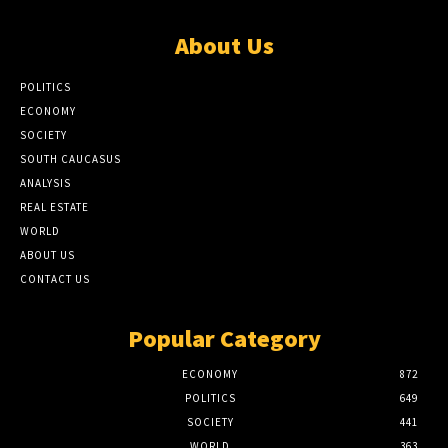
About Us
POLITICS
ECONOMY
SOCIETY
SOUTH CAUCASUS
ANALYSIS
REAL ESTATE
WORLD
ABOUT US
CONTACT US
Popular Category
ECONOMY
872
POLITICS
649
SOCIETY
441
WORLD
363