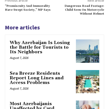
Previous article
Next article
“Promiscuity And Immorality
Dangerous Road Footage:
Have Swept Society,” MP Says
Child Seen On Motorcycle
Without Helmet
More articles
Why Azerbaijan Is Losing
the Battle for Tourists to
Its Neighbors
August 7, 2026
Sea Breeze Residents
Report Long Lines and
Access Problems
August 7, 2026
Most Azerbaijanis
Unaffected by Card