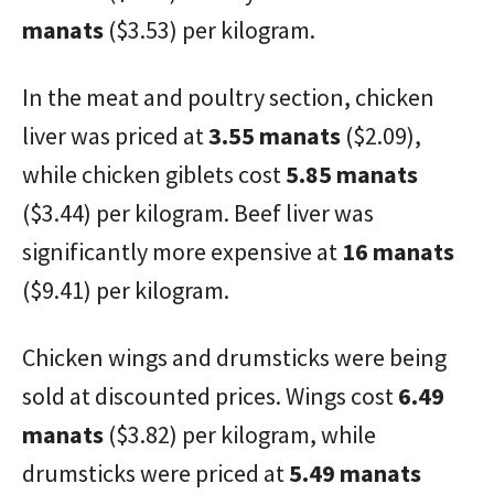
manats
($3.53) per kilogram.
In the meat and poultry section, chicken
liver was priced at
3.55 manats
($2.09),
while chicken giblets cost
5.85 manats
($3.44) per kilogram. Beef liver was
significantly more expensive at
16 manats
($9.41) per kilogram.
Chicken wings and drumsticks were being
sold at discounted prices. Wings cost
6.49
manats
($3.82) per kilogram, while
drumsticks were priced at
5.49 manats