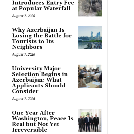
Introduces Entry Fee
at Popular Waterfall
August 7, 2026
Why Azerbaijan Is
Losing the Battle for
Tourists to Its
Neighbors
August 7, 2026
University Major
Selection Begins in
Azerbaijan: What
Applicants Should
Consider
August 7, 2026
One Year After
Washington, Peace Is
Real but Not Yet
Irreversible