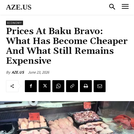
AZE.US
ECONOMY
Prices At Baku Bravo:
What Has Become Cheaper
And What Still Remains
Expensive
June 23, 2026
By
AZE.US