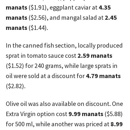
manats
($1.91), eggplant caviar at
4.35
manats
($2.56), and mangal salad at
2.45
manats
($1.44).
In the canned fish section, locally produced
sprat in tomato sauce cost
2.59 manats
($1.52) for 240 grams, while large sprats in
oil were sold at a discount for
4.79 manats
($2.82).
Olive oil was also available on discount. One
Extra Virgin option cost
9.99 manats
($5.88)
for 500 ml, while another was priced at
8.99