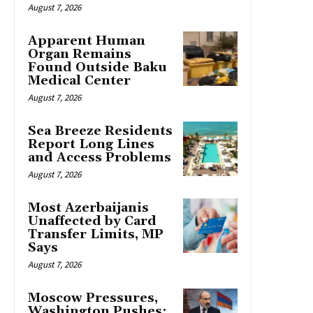
August 7, 2026
Apparent Human
Organ Remains
Found Outside Baku
Medical Center
August 7, 2026
Sea Breeze Residents
Report Long Lines
and Access Problems
August 7, 2026
Most Azerbaijanis
Unaffected by Card
Transfer Limits, MP
Says
August 7, 2026
Moscow Pressures,
Washington Pushes: