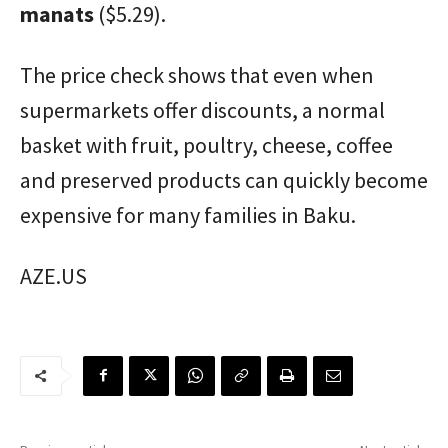
manats
($5.29).
The price check shows that even when
supermarkets offer discounts, a normal
basket with fruit, poultry, cheese, coffee
and preserved products can quickly become
expensive for many families in Baku.
AZE.US