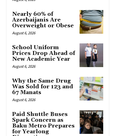
Nearly 60% of
Azerbaijanis Are
Overweight or Obese
August 6, 2026
School Uniform
Prices Drop Ahead of
New Academic Year
August 6, 2026
Why the Same Drug
Was Sold for 123 and
67 Manats
August 6, 2026
Paid Shuttle Buses
Spark Concern as
Baku Metro Prepares
for Yearlong