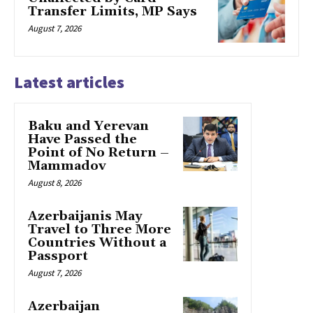
Transfer Limits, MP Says
August 7, 2026
Latest articles
Baku and Yerevan
Have Passed the
Point of No Return –
Mammadov
August 8, 2026
Azerbaijanis May
Travel to Three More
Countries Without a
Passport
August 7, 2026
Azerbaijan