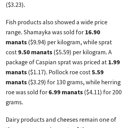
($3.23).
Fish products also showed a wide price
range. Shamayka was sold for
16.90
manats
($9.94) per kilogram, while sprat
cost
9.50 manats
($5.59) per kilogram. A
package of Caspian sprat was priced at
1.99
manats
($1.17). Pollock roe cost
5.59
manats
($3.29) for 130 grams, while herring
roe was sold for
6.99 manats
($4.11) for 200
grams.
Dairy products and cheeses remain one of