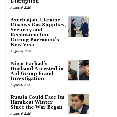
Disruption
August 6, 2026
Azerbaijan, Ukraine
Discuss Gas Supplies,
Security and
Reconstruction
During Bayramov’s
Kyiv Visit
August 6, 2026
Nigar Farhad’s
Husband Arrested in
Aid Group Fraud
Investigation
August 6, 2026
Russia Could Face Its
Harshest Winter
Since the War Began
August 6, 2026