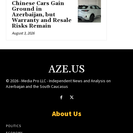
Chinese Cars Gain
Ground in
Azerbaijan, but
Warranty and Resale
Risks Remain
August 3, 2026
AZE.US
© 2026 - Media Pro LLC - Independent News and Analysis on
Azerbaijan and the South Caucasus
About Us
POLITICS