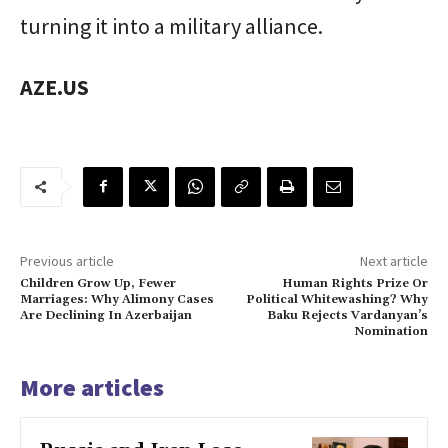
turning it into a military alliance.
AZE.US
Previous article
Next article
Children Grow Up, Fewer
Human Rights Prize Or
Marriages: Why Alimony Cases
Political Whitewashing? Why
Are Declining In Azerbaijan
Baku Rejects Vardanyan’s
Nomination
More articles