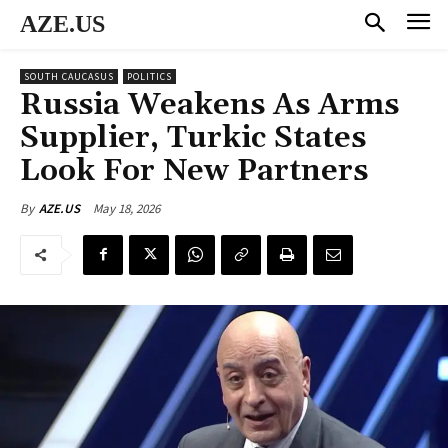
AZE.US
SOUTH CAUCASUS
POLITICS
Russia Weakens As Arms
Supplier, Turkic States
Look For New Partners
May 18, 2026
By
AZE.US