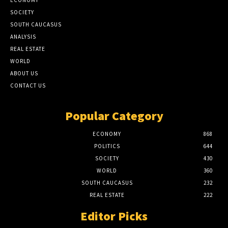
ECONOMY
SOCIETY
SOUTH CAUCASUS
ANALYSIS
REAL ESTATE
WORLD
ABOUT US
CONTACT US
Popular Category
ECONOMY
868
POLITICS
644
SOCIETY
430
WORLD
360
SOUTH CAUCASUS
232
REAL ESTATE
222
Editor Picks