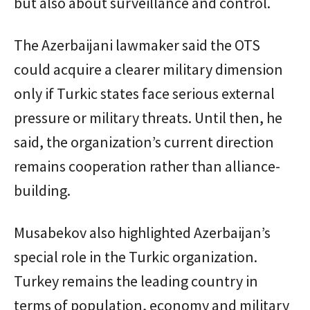
but also about surveillance and control.
The Azerbaijani lawmaker said the OTS
could acquire a clearer military dimension
only if Turkic states face serious external
pressure or military threats. Until then, he
said, the organization’s current direction
remains cooperation rather than alliance-
building.
Musabekov also highlighted Azerbaijan’s
special role in the Turkic organization.
Turkey remains the leading country in
terms of population, economy and military