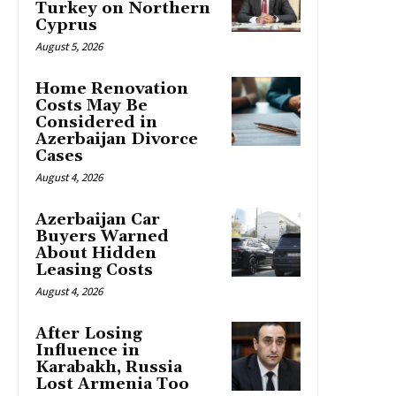
Turkey on Northern
Cyprus
August 5, 2026
Home Renovation
Costs May Be
Considered in
Azerbaijan Divorce
Cases
August 4, 2026
Azerbaijan Car
Buyers Warned
About Hidden
Leasing Costs
August 4, 2026
After Losing
Influence in
Karabakh, Russia
Lost Armenia Too