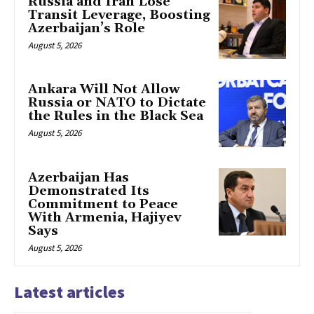
Russia and Iran Lose
Transit Leverage, Boosting
Azerbaijan’s Role
August 5, 2026
Ankara Will Not Allow
Russia or NATO to Dictate
the Rules in the Black Sea
August 5, 2026
Azerbaijan Has
Demonstrated Its
Commitment to Peace
With Armenia, Hajiyev
Says
August 5, 2026
Latest articles