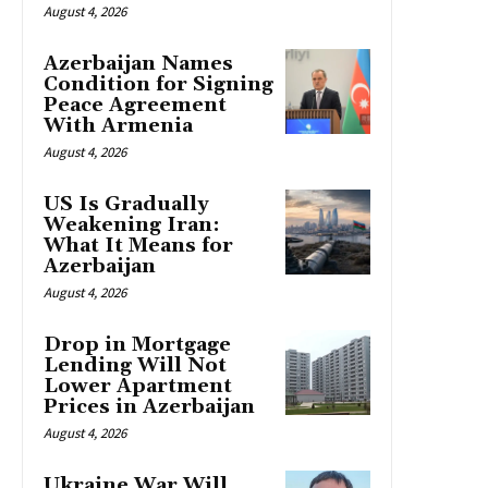
August 4, 2026
Azerbaijan Names
Condition for Signing
Peace Agreement
With Armenia
August 4, 2026
US Is Gradually
Weakening Iran:
What It Means for
Azerbaijan
August 4, 2026
Drop in Mortgage
Lending Will Not
Lower Apartment
Prices in Azerbaijan
August 4, 2026
Ukraine War Will