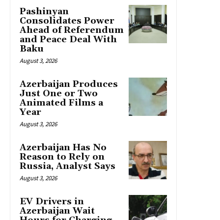
Pashinyan
Consolidates Power
Ahead of Referendum
and Peace Deal With
Baku
August 3, 2026
Azerbaijan Produces
Just One or Two
Animated Films a
Year
August 3, 2026
Azerbaijan Has No
Reason to Rely on
Russia, Analyst Says
August 3, 2026
EV Drivers in
Azerbaijan Wait