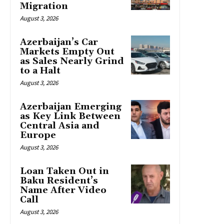
Migration
August 3, 2026
Azerbaijan’s Car
Markets Empty Out
as Sales Nearly Grind
to a Halt
August 3, 2026
Azerbaijan Emerging
as Key Link Between
Central Asia and
Europe
August 3, 2026
Loan Taken Out in
Baku Resident’s
Name After Video
Call
August 3, 2026