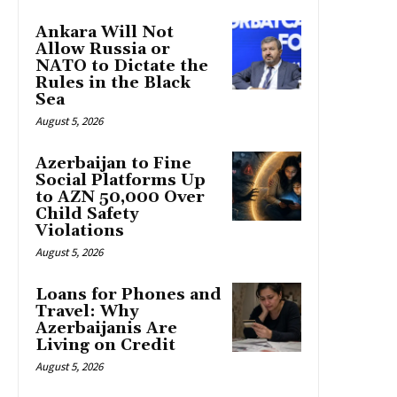
Ankara Will Not
Allow Russia or
NATO to Dictate the
Rules in the Black
Sea
August 5, 2026
Azerbaijan to Fine
Social Platforms Up
to AZN 50,000 Over
Child Safety
Violations
August 5, 2026
Loans for Phones and
Travel: Why
Azerbaijanis Are
Living on Credit
August 5, 2026