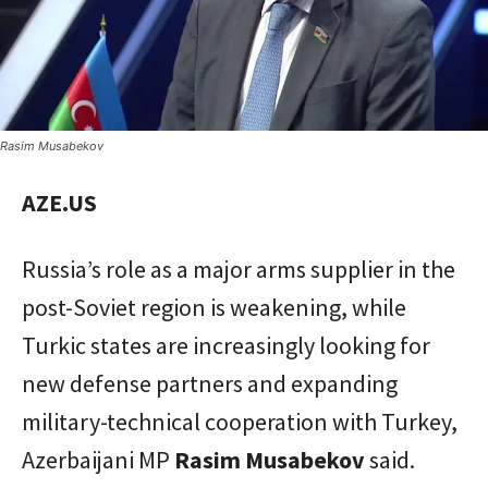
Rasim Musabekov
AZE.US
Russia’s role as a major arms supplier in the
post-Soviet region is weakening, while
Turkic states are increasingly looking for
new defense partners and expanding
military-technical cooperation with Turkey,
Azerbaijani MP
Rasim Musabekov
said.