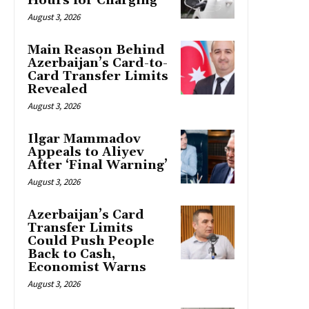
Hours for Charging
August 3, 2026
Main Reason Behind
Azerbaijan’s Card-to-
Card Transfer Limits
Revealed
August 3, 2026
Ilgar Mammadov
Appeals to Aliyev
After ‘Final Warning’
August 3, 2026
Azerbaijan’s Card
Transfer Limits
Could Push People
Back to Cash,
Economist Warns
August 3, 2026