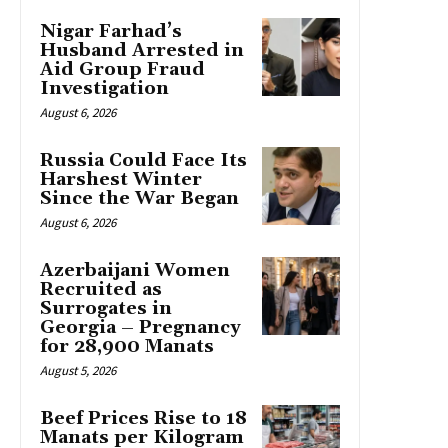
Nigar Farhad’s
Husband Arrested in
Aid Group Fraud
Investigation
August 6, 2026
Russia Could Face Its
Harshest Winter
Since the War Began
August 6, 2026
Azerbaijani Women
Recruited as
Surrogates in
Georgia – Pregnancy
for 28,900 Manats
August 5, 2026
Beef Prices Rise to 18
Manats per Kilogram