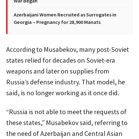
War Began
Azerbaijani Women Recruited as Surrogates in
Georgia – Pregnancy for 28,900 Manats
According to Musabekov, many post-Soviet
states relied for decades on Soviet-era
weapons and later on supplies from
Russia’s defense industry. That model, he
said, is no longer working as it once did.
“Russia is not able to meet the requests of
these states,” Musabekov said, referring to
the need of Azerbaijan and Central Asian