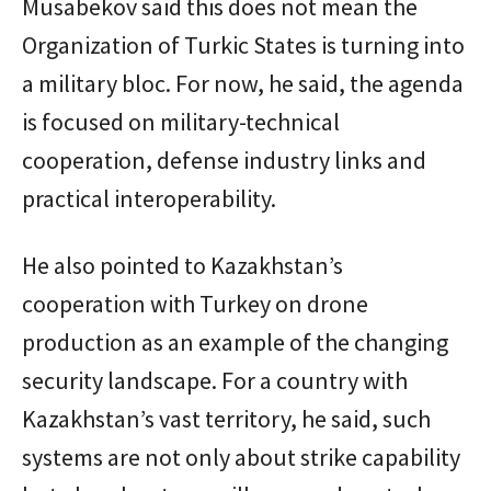
Musabekov said this does not mean the
Organization of Turkic States is turning into
a military bloc. For now, he said, the agenda
is focused on military-technical
cooperation, defense industry links and
practical interoperability.
He also pointed to Kazakhstan’s
cooperation with Turkey on drone
production as an example of the changing
security landscape. For a country with
Kazakhstan’s vast territory, he said, such
systems are not only about strike capability