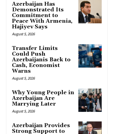
Azerbaijan Has
Demonstrated Its
Commitment to
Peace With Armenia,
Hajiyev Says
August 5, 2026
Transfer Limits
Could Push
Azerbaijanis Back to
Cash, Economist
Warns
August 5, 2026
Why Young People in
Azerbaijan Are
Marrying Later
August 5, 2026
Azerbaijan Provides
Strong Support to