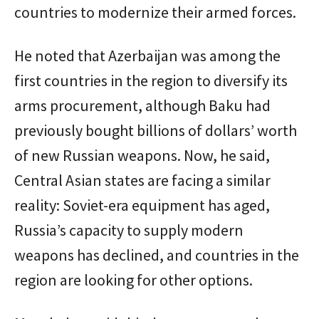
countries to modernize their armed forces.
He noted that Azerbaijan was among the
first countries in the region to diversify its
arms procurement, although Baku had
previously bought billions of dollars’ worth
of new Russian weapons. Now, he said,
Central Asian states are facing a similar
reality: Soviet-era equipment has aged,
Russia’s capacity to supply modern
weapons has declined, and countries in the
region are looking for other options.