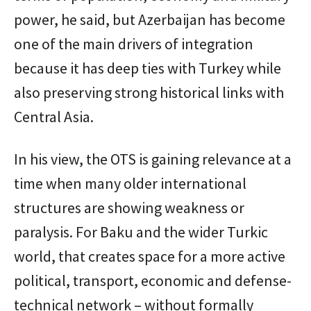
power, he said, but Azerbaijan has become
one of the main drivers of integration
because it has deep ties with Turkey while
also preserving strong historical links with
Central Asia.
In his view, the OTS is gaining relevance at a
time when many older international
structures are showing weakness or
paralysis. For Baku and the wider Turkic
world, that creates space for a more active
political, transport, economic and defense-
technical network – without formally