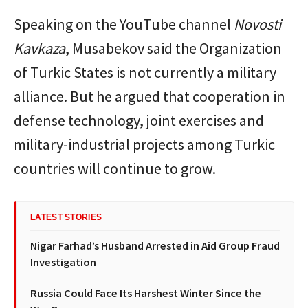
Speaking on the YouTube channel
Novosti
Kavkaza
, Musabekov said the Organization
of Turkic States is not currently a military
alliance. But he argued that cooperation in
defense technology, joint exercises and
military-industrial projects among Turkic
countries will continue to grow.
LATEST STORIES
Nigar Farhad’s Husband Arrested in Aid Group Fraud
Investigation
Russia Could Face Its Harshest Winter Since the