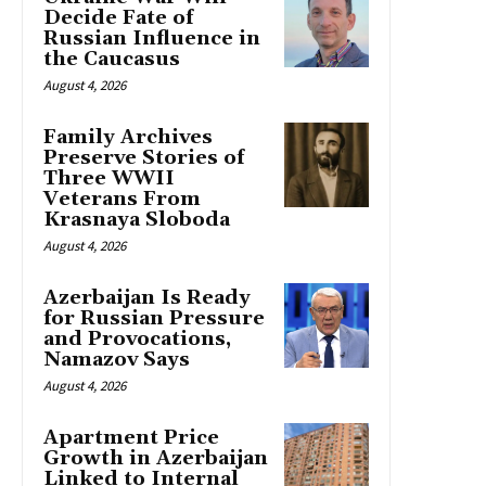
Decide Fate of
Russian Influence in
the Caucasus
August 4, 2026
Family Archives
Preserve Stories of
Three WWII
Veterans From
Krasnaya Sloboda
August 4, 2026
Azerbaijan Is Ready
for Russian Pressure
and Provocations,
Namazov Says
August 4, 2026
Apartment Price
Growth in Azerbaijan
Linked to Internal