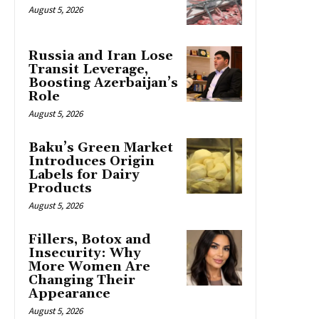
August 5, 2026
Russia and Iran Lose
Transit Leverage,
Boosting Azerbaijan’s
Role
August 5, 2026
Baku’s Green Market
Introduces Origin
Labels for Dairy
Products
August 5, 2026
Fillers, Botox and
Insecurity: Why
More Women Are
Changing Their
Appearance
August 5, 2026