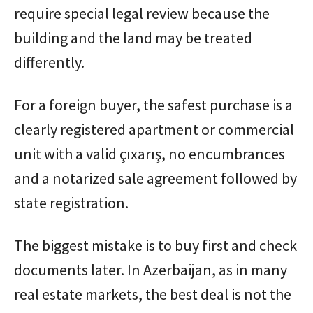
require special legal review because the
building and the land may be treated
differently.
For a foreign buyer, the safest purchase is a
clearly registered apartment or commercial
unit with a valid çıxarış, no encumbrances
and a notarized sale agreement followed by
state registration.
The biggest mistake is to buy first and check
documents later. In Azerbaijan, as in many
real estate markets, the best deal is not the