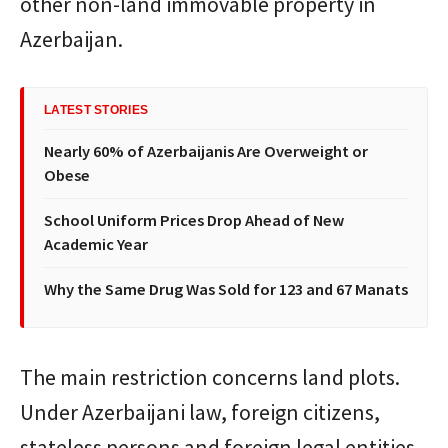
other non-land immovable property in
Azerbaijan.
LATEST STORIES
Nearly 60% of Azerbaijanis Are Overweight or
Obese
School Uniform Prices Drop Ahead of New
Academic Year
Why the Same Drug Was Sold for 123 and 67 Manats
The main restriction concerns land plots.
Under Azerbaijani law, foreign citizens,
stateless persons and foreign legal entities