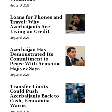
August 5, 2026
Loans for Phones and
Travel: Why
Azerbaijanis Are
Living on Credit
August 5, 2026
Azerbaijan Has
Demonstrated Its
Commitment to
Peace With Armenia,
Hajiyev Says
August 5, 2026
Transfer Limits
Could Push
Azerbaijanis Back to
Cash, Economist
Warns
August 5, 2026