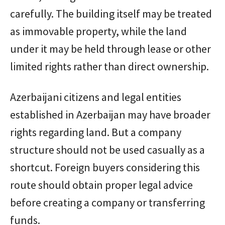
carefully. The building itself may be treated
as immovable property, while the land
under it may be held through lease or other
limited rights rather than direct ownership.
Azerbaijani citizens and legal entities
established in Azerbaijan may have broader
rights regarding land. But a company
structure should not be used casually as a
shortcut. Foreign buyers considering this
route should obtain proper legal advice
before creating a company or transferring
funds.