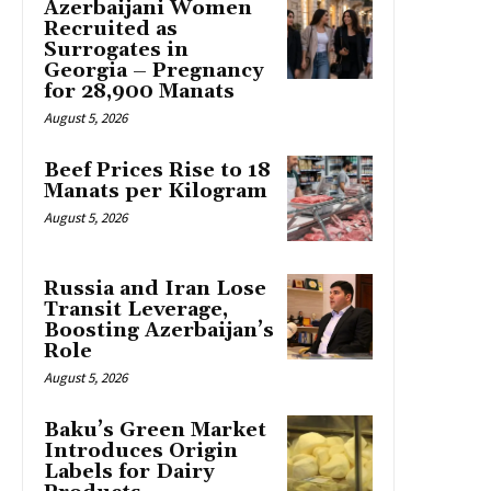
Azerbaijani Women
Recruited as
Surrogates in
Georgia – Pregnancy
for 28,900 Manats
August 5, 2026
Beef Prices Rise to 18
Manats per Kilogram
August 5, 2026
Russia and Iran Lose
Transit Leverage,
Boosting Azerbaijan’s
Role
August 5, 2026
Baku’s Green Market
Introduces Origin
Labels for Dairy