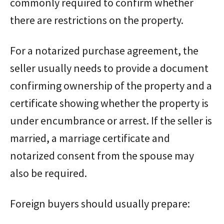
commonly required to confirm whether
there are restrictions on the property.
For a notarized purchase agreement, the
seller usually needs to provide a document
confirming ownership of the property and a
certificate showing whether the property is
under encumbrance or arrest. If the seller is
married, a marriage certificate and
notarized consent from the spouse may
also be required.
Foreign buyers should usually prepare: