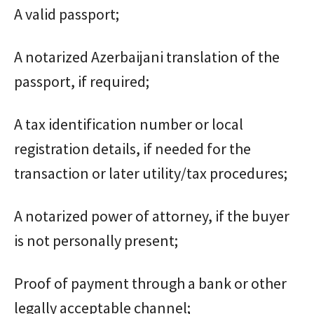
A valid passport;
A notarized Azerbaijani translation of the
passport, if required;
A tax identification number or local
registration details, if needed for the
transaction or later utility/tax procedures;
A notarized power of attorney, if the buyer
is not personally present;
Proof of payment through a bank or other
legally acceptable channel;