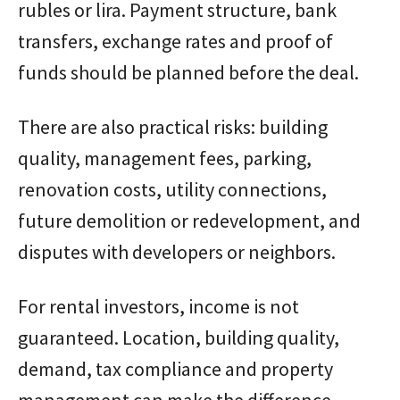
rubles or lira. Payment structure, bank
transfers, exchange rates and proof of
funds should be planned before the deal.
There are also practical risks: building
quality, management fees, parking,
renovation costs, utility connections,
future demolition or redevelopment, and
disputes with developers or neighbors.
For rental investors, income is not
guaranteed. Location, building quality,
demand, tax compliance and property
management can make the difference