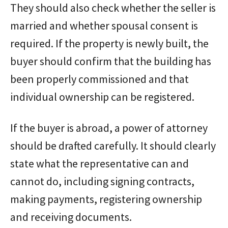
They should also check whether the seller is
married and whether spousal consent is
required. If the property is newly built, the
buyer should confirm that the building has
been properly commissioned and that
individual ownership can be registered.
If the buyer is abroad, a power of attorney
should be drafted carefully. It should clearly
state what the representative can and
cannot do, including signing contracts,
making payments, registering ownership
and receiving documents.