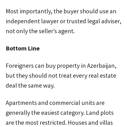
Most importantly, the buyer should use an
independent lawyer or trusted legal adviser,
not only the seller’s agent.
Bottom Line
Foreigners can buy property in Azerbaijan,
but they should not treat every real estate
deal the same way.
Apartments and commercial units are
generally the easiest category. Land plots
are the most restricted. Houses and villas