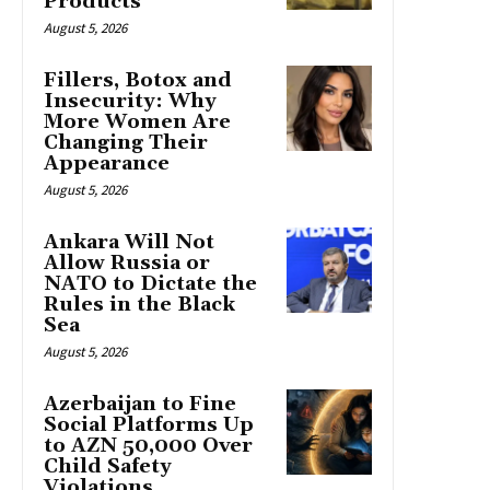
Products
August 5, 2026
Fillers, Botox and
Insecurity: Why
More Women Are
Changing Their
Appearance
August 5, 2026
Ankara Will Not
Allow Russia or
NATO to Dictate the
Rules in the Black
Sea
August 5, 2026
Azerbaijan to Fine
Social Platforms Up
to AZN 50,000 Over
Child Safety
Violations