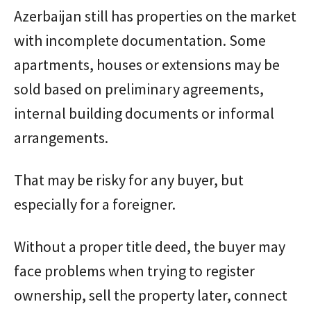
Azerbaijan still has properties on the market
with incomplete documentation. Some
apartments, houses or extensions may be
sold based on preliminary agreements,
internal building documents or informal
arrangements.
That may be risky for any buyer, but
especially for a foreigner.
Without a proper title deed, the buyer may
face problems when trying to register
ownership, sell the property later, connect