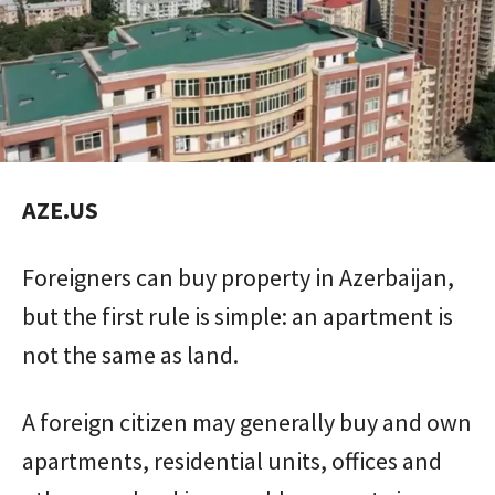
AZE.US
Foreigners can buy property in Azerbaijan,
but the first rule is simple: an apartment is
not the same as land.
A foreign citizen may generally buy and own
apartments, residential units, offices and