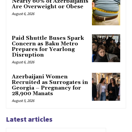
Nearly 60% of Azerbaijanis
Are Overweight or Obese
August 6, 2026
Paid Shuttle Buses Spark
Concern as Baku Metro
Prepares for Yearlong
Disruption
August 6, 2026
Azerbaijani Women
Recruited as Surrogates in
Georgia – Pregnancy for
28,900 Manats
August 5, 2026
Latest articles