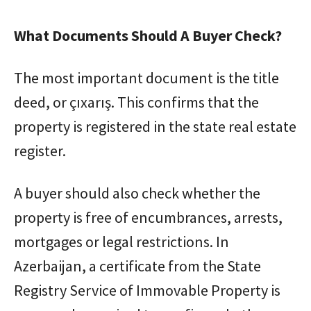
What Documents Should A Buyer Check?
The most important document is the title
deed, or çıxarış. This confirms that the
property is registered in the state real estate
register.
A buyer should also check whether the
property is free of encumbrances, arrests,
mortgages or legal restrictions. In
Azerbaijan, a certificate from the State
Registry Service of Immovable Property is