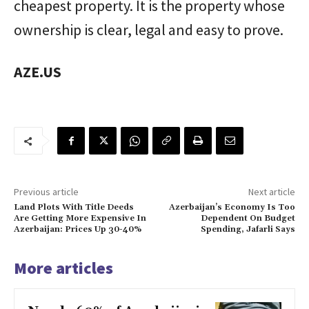
cheapest property. It is the property whose
ownership is clear, legal and easy to prove.
AZE.US
Previous article
Next article
Land Plots With Title Deeds
Azerbaijan’s Economy Is Too
Are Getting More Expensive In
Dependent On Budget
Azerbaijan: Prices Up 30-40%
Spending, Jafarli Says
More articles