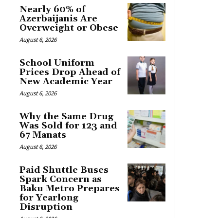
Nearly 60% of
Azerbaijanis Are
Overweight or Obese
August 6, 2026
School Uniform
Prices Drop Ahead of
New Academic Year
August 6, 2026
Why the Same Drug
Was Sold for 123 and
67 Manats
August 6, 2026
Paid Shuttle Buses
Spark Concern as
Baku Metro Prepares
for Yearlong
Disruption