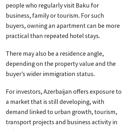
people who regularly visit Baku for
business, family or tourism. For such
buyers, owning an apartment can be more
practical than repeated hotel stays.
There may also be a residence angle,
depending on the property value and the
buyer’s wider immigration status.
For investors, Azerbaijan offers exposure to
a market that is still developing, with
demand linked to urban growth, tourism,
transport projects and business activity in