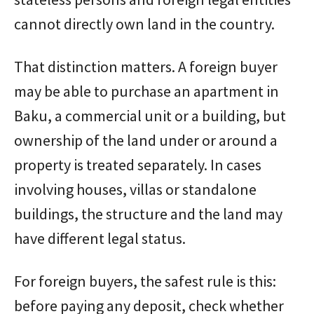
cannot directly own land in the country.
That distinction matters. A foreign buyer
may be able to purchase an apartment in
Baku, a commercial unit or a building, but
ownership of the land under or around a
property is treated separately. In cases
involving houses, villas or standalone
buildings, the structure and the land may
have different legal status.
For foreign buyers, the safest rule is this:
before paying any deposit, check whether