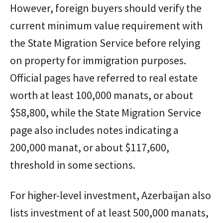
However, foreign buyers should verify the
current minimum value requirement with
the State Migration Service before relying
on property for immigration purposes.
Official pages have referred to real estate
worth at least 100,000 manats, or about
$58,800, while the State Migration Service
page also includes notes indicating a
200,000 manat, or about $117,600,
threshold in some sections.
For higher-level investment, Azerbaijan also
lists investment of at least 500,000 manats,