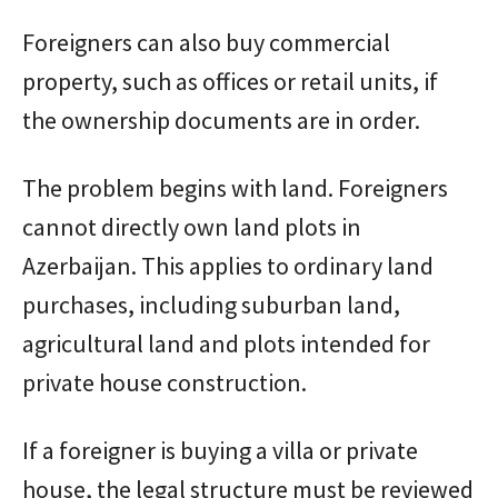
Foreigners can also buy commercial
property, such as offices or retail units, if
the ownership documents are in order.
The problem begins with land. Foreigners
cannot directly own land plots in
Azerbaijan. This applies to ordinary land
purchases, including suburban land,
agricultural land and plots intended for
private house construction.
If a foreigner is buying a villa or private
house, the legal structure must be reviewed