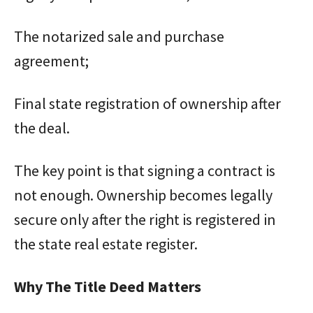
The notarized sale and purchase
agreement;
Final state registration of ownership after
the deal.
The key point is that signing a contract is
not enough. Ownership becomes legally
secure only after the right is registered in
the state real estate register.
Why The Title Deed Matters