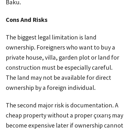
Baku.
Cons And Risks
The biggest legal limitation is land
ownership. Foreigners who want to buy a
private house, villa, garden plot or land for
construction must be especially careful.
The land may not be available for direct
ownership by a foreign individual.
The second major risk is documentation. A
cheap property without a proper çıxarış may
become expensive later if ownership cannot