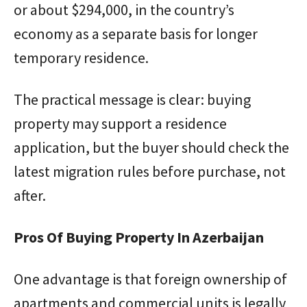
or about $294,000, in the country’s
economy as a separate basis for longer
temporary residence.
The practical message is clear: buying
property may support a residence
application, but the buyer should check the
latest migration rules before purchase, not
after.
Pros Of Buying Property In Azerbaijan
One advantage is that foreign ownership of
apartments and commercial units is legally