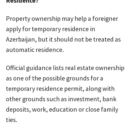
Residence?
Property ownership may help a foreigner
apply for temporary residence in
Azerbaijan, but it should not be treated as
automatic residence.
Official guidance lists real estate ownership
as one of the possible grounds for a
temporary residence permit, along with
other grounds such as investment, bank
deposits, work, education or close family
ties.