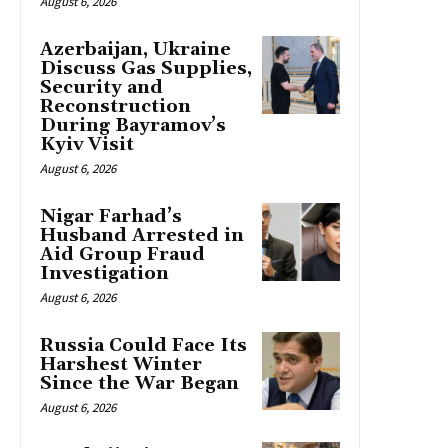
August 6, 2026
Azerbaijan, Ukraine
Discuss Gas Supplies,
Security and
Reconstruction
During Bayramov’s
Kyiv Visit
August 6, 2026
Nigar Farhad’s
Husband Arrested in
Aid Group Fraud
Investigation
August 6, 2026
Russia Could Face Its
Harshest Winter
Since the War Began
August 6, 2026