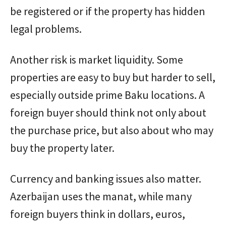
be registered or if the property has hidden
legal problems.
Another risk is market liquidity. Some
properties are easy to buy but harder to sell,
especially outside prime Baku locations. A
foreign buyer should think not only about
the purchase price, but also about who may
buy the property later.
Currency and banking issues also matter.
Azerbaijan uses the manat, while many
foreign buyers think in dollars, euros,