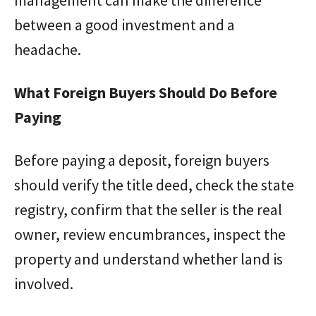
between a good investment and a
headache.
What Foreign Buyers Should Do Before
Paying
Before paying a deposit, foreign buyers
should verify the title deed, check the state
registry, confirm that the seller is the real
owner, review encumbrances, inspect the
property and understand whether land is
involved.