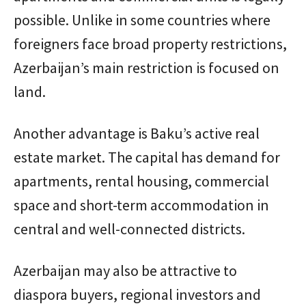
possible. Unlike in some countries where
foreigners face broad property restrictions,
Azerbaijan’s main restriction is focused on
land.
Another advantage is Baku’s active real
estate market. The capital has demand for
apartments, rental housing, commercial
space and short-term accommodation in
central and well-connected districts.
Azerbaijan may also be attractive to
diaspora buyers, regional investors and