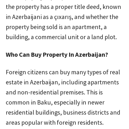
the property has a proper title deed, known
in Azerbaijani as a çıxarış, and whether the
property being sold is an apartment, a
building, a commercial unit or a land plot.
Who Can Buy Property In Azerbaijan?
Foreign citizens can buy many types of real
estate in Azerbaijan, including apartments
and non-residential premises. This is
common in Baku, especially in newer
residential buildings, business districts and
areas popular with foreign residents.