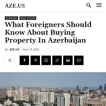
AZE.US
ECONOMY
REAL ESTATE
What Foreigners Should
Know About Buying
Property In Azerbaijan
June 19, 2026
By
AZE.US