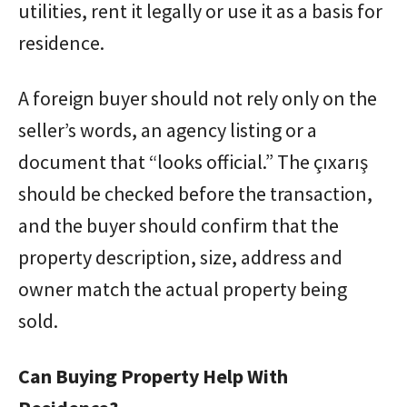
utilities, rent it legally or use it as a basis for
residence.
A foreign buyer should not rely only on the
seller’s words, an agency listing or a
document that “looks official.” The çıxarış
should be checked before the transaction,
and the buyer should confirm that the
property description, size, address and
owner match the actual property being
sold.
Can Buying Property Help With