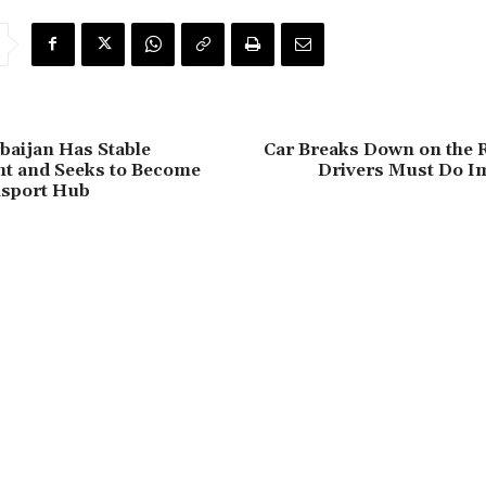
rbaijan Has Stable
Car Breaks Down on the 
t and Seeks to Become
Drivers Must Do I
nsport Hub