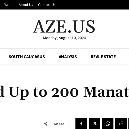
World
About Us
Contact Us
AZE.US
Monday, August 10, 2026
SOUTH CAUCASUS
ANALYSIS
REAL ESTATE
d Up to 200 Manat
Share