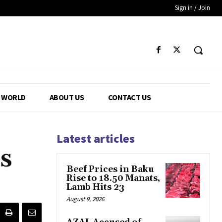
Sign in / Join
WORLD
ABOUT US
CONTACT US
Latest articles
s
Beef Prices in Baku
Rise to 18.50 Manats,
Lamb Hits 23
August 9, 2026