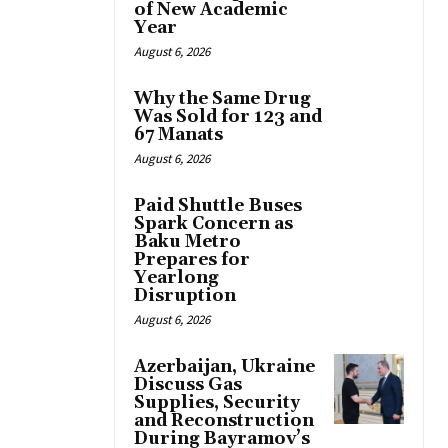
of New Academic
Year
August 6, 2026
Why the Same Drug
Was Sold for 123 and
67 Manats
August 6, 2026
Paid Shuttle Buses
Spark Concern as
Baku Metro
Prepares for
Yearlong
Disruption
August 6, 2026
Azerbaijan, Ukraine
Discuss Gas
Supplies, Security
and Reconstruction
During Bayramov’s