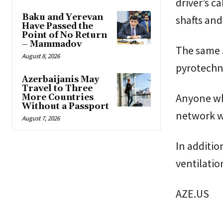
driver’s c
Baku and Yerevan
shafts and
Have Passed the
Point of No Return
– Mammadov
The same 5
August 8, 2026
pyrotechni
Azerbaijanis May
Travel to Three
Anyone who
More Countries
Without a Passport
network w
August 7, 2026
In additio
ventilatio
AZE.US