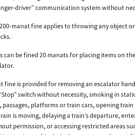
enger-driver” communication system without nece
200-manat fine applies to throwing any object o
acks.
 can be fined 20 manats for placing items on the
lator.
 fine is provided for removing an escalator handr
“Stop” switch without necessity, smoking in stat
, passages, platforms or train cars, opening train
train is moving, delaying a train’s departure, ente
hout permission, or accessing restricted areas su