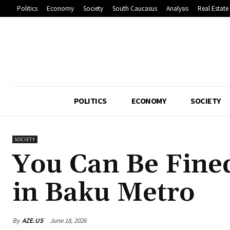
Politics
Economy
Society
South Caucasus
Analysis
Real Estate
POLITICS
ECONOMY
SOCIETY
SOCIETY
You Can Be Fine
in Baku Metro
By
AZE.US
June 18, 2026