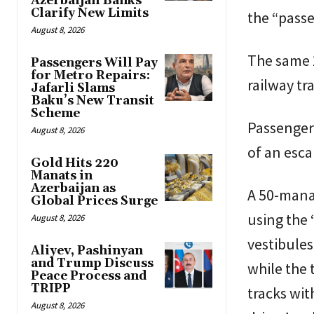
Azerbaijan Banks
Clarify New Limits
the “pass
August 8, 2026
The same 
Passengers Will Pay
for Metro Repairs:
railway tr
Jafarli Slams
Baku’s New Transit
Scheme
Passengers
August 8, 2026
of an esca
Gold Hits 220
Manats in
Azerbaijan as
A 50-manat
Global Prices Surge
using the 
August 8, 2026
vestibules
Aliyev, Pashinyan
and Trump Discuss
while the 
Peace Process and
TRIPP
tracks wit
August 8, 2026