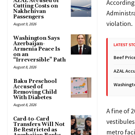
AZAL Accused of
According 
Cutting Costs on
Nakhchivan
Administra
Passengers
violation.
August 9, 2026
Washington Says
Azerbaijan-
LATEST ST
Armenia Peace Is
on an
Beef Price
“Irreversible” Path
August 8, 2026
AZAL Accu
Baku Preschool
Washingto
Accused of
Removing Child
With Diabetes
August 8, 2026
A fine of 
Card-to-Card
vestibules
Transfers Will Not
Be Restricted as
metro faci