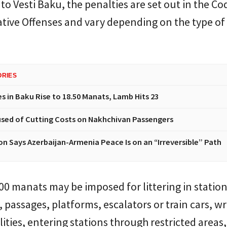
to Vesti Baku, the penalties are set out in the Co
tive Offenses and vary depending on the type of
ORIES
s in Baku Rise to 18.50 Manats, Lamb Hits 23
sed of Cutting Costs on Nakhchivan Passengers
n Says Azerbaijan-Armenia Peace Is on an “Irreversible” Path
200 manats may be imposed for littering in statio
, passages, platforms, escalators or train cars, wr
lities, entering stations through restricted areas,