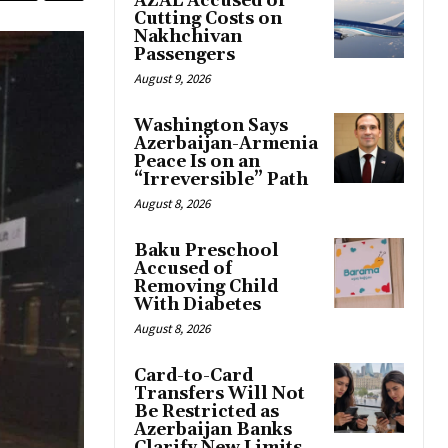
AZAL Accused of
Cutting Costs on
Nakhchivan
Passengers
August 9, 2026
Washington Says
Azerbaijan-Armenia
Peace Is on an
“Irreversible” Path
August 8, 2026
Baku Preschool
Accused of
Removing Child
With Diabetes
August 8, 2026
Card-to-Card
Transfers Will Not
Be Restricted as
Azerbaijan Banks