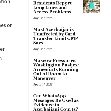
ation
Residents Report
Long Lines and
Access Problems
August 7, 2026
es or
Most Azerbaijanis
Unaffected by Card
Transfer Limits, MP
Says
er
August 7, 2026
s.
Moscow Pressures,
Washington Pushes:
Armenia Is Running
Out of Room to
Maneuver
August 7, 2026
Can WhatsApp
Messages Be Used as
Evidence in
Azerbaijani Courts?