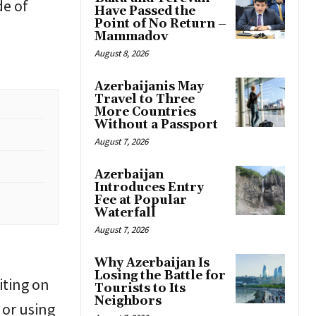
de of
Have Passed the
Point of No Return –
Mammadov
August 8, 2026
Azerbaijanis May
Travel to Three
More Countries
Without a Passport
August 7, 2026
Azerbaijan
Introduces Entry
Fee at Popular
Waterfall
August 7, 2026
n
Why Azerbaijan Is
Losing the Battle for
iting on
Tourists to Its
Neighbors
 or using