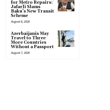
for Metro Repairs:
Jafarli Slams
Baku’s New Transit
Scheme
August 8, 2026
Azerbaijanis May
Travel to Three
More Countries
Without a Passport
August 7, 2026