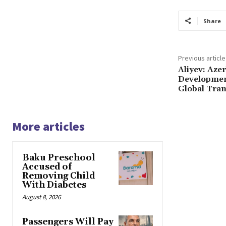
Share
Previous article
Aliyev: Aze
Developmen
Global Tra
More articles
Baku Preschool
Accused of
Removing Child
With Diabetes
August 8, 2026
Passengers Will Pay