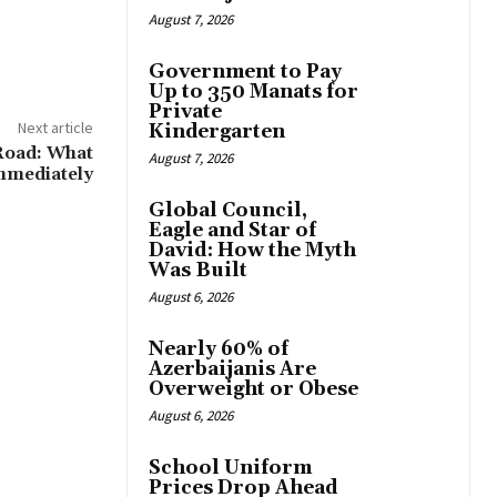
August 7, 2026
Government to Pay
Up to 350 Manats for
Private
Next article
Kindergarten
Road: What
August 7, 2026
mmediately
Global Council,
Eagle and Star of
David: How the Myth
Was Built
August 6, 2026
Nearly 60% of
Azerbaijanis Are
Overweight or Obese
August 6, 2026
School Uniform
Prices Drop Ahead