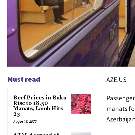
Must read
AZE.US
Passengers
Beef Prices in Baku
Rise to 18.50
manats for
Manats, Lamb Hits
23
Azerbaijan
August 9, 2026