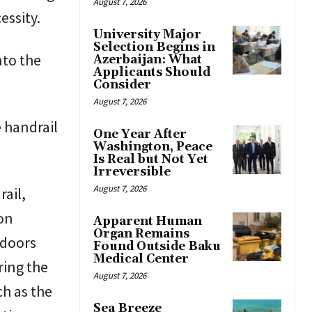
August 7, 2026
ssity.
University Major
Selection Begins in
nto the
Azerbaijan: What
Applicants Should
Consider
August 7, 2026
 handrail
One Year After
Washington, Peace
Is Real but Not Yet
Irreversible
August 7, 2026
ail,
ion
Apparent Human
Organ Remains
 doors
Found Outside Baku
Medical Center
ring the
August 7, 2026
ch as the
Sea Breeze