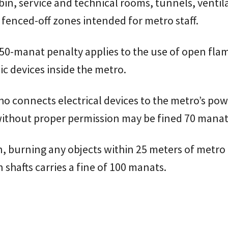
abin, service and technical rooms, tunnels, ventil
 fenced-off zones intended for metro staff.
0-manat penalty applies to the use of open flam
c devices inside the metro.
 connects electrical devices to the metro’s pow
ithout proper permission may be fined 70 manat
n, burning any objects within 25 meters of metro
n shafts carries a fine of 100 manats.