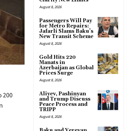
Clarify New Limits
August 8, 2026
Passengers Will Pay
for Metro Repairs:
Jafarli Slams Baku’s
New Transit Scheme
August 8, 2026
Gold Hits 220
Manats in
Azerbaijan as Global
Prices Surge
August 8, 2026
Aliyev, Pashinyan
o 200
and Trump Discuss
in
Peace Process and
TRIPP
August 8, 2026
Baku and Yerevan