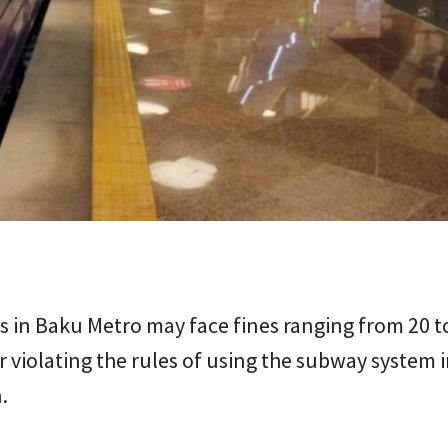
 in Baku Metro may face fines ranging from 20 t
 violating the rules of using the subway system 
.