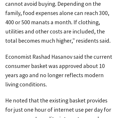
cannot avoid buying. Depending on the
family, food expenses alone can reach 300,
400 or 500 manats a month. If clothing,
utilities and other costs are included, the
total becomes much higher,” residents said.
Economist Rashad Hasanov said the current
consumer basket was approved about 10
years ago and no longer reflects modern
living conditions.
He noted that the existing basket provides
for just one hour of internet use per day for