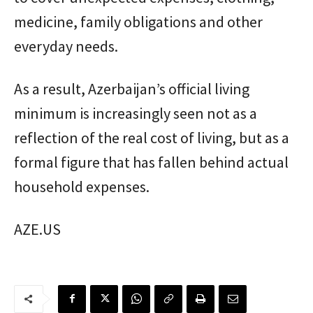
medicine, family obligations and other
everyday needs.
As a result, Azerbaijan’s official living
minimum is increasingly seen not as a
reflection of the real cost of living, but as a
formal figure that has fallen behind actual
household expenses.
AZE.US