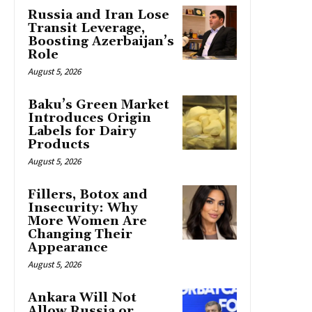
Russia and Iran Lose
Transit Leverage,
Boosting Azerbaijan’s
Role
August 5, 2026
Baku’s Green Market
Introduces Origin
Labels for Dairy
Products
August 5, 2026
Fillers, Botox and
Insecurity: Why
More Women Are
Changing Their
Appearance
August 5, 2026
Ankara Will Not
Allow Russia or