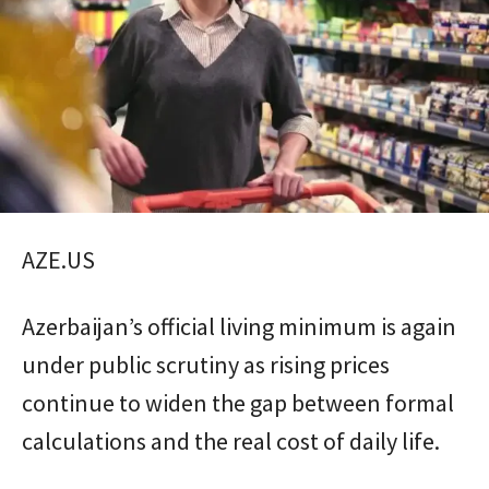
AZE.US
Azerbaijan’s official living minimum is again
under public scrutiny as rising prices
continue to widen the gap between formal
calculations and the real cost of daily life.