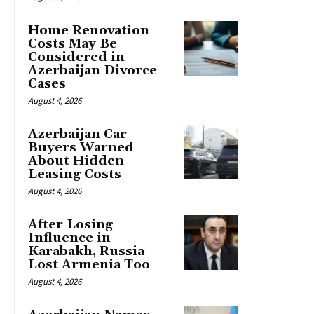
Home Renovation
Costs May Be
Considered in
Azerbaijan Divorce
Cases
August 4, 2026
Azerbaijan Car
Buyers Warned
About Hidden
Leasing Costs
August 4, 2026
After Losing
Influence in
Karabakh, Russia
Lost Armenia Too
August 4, 2026