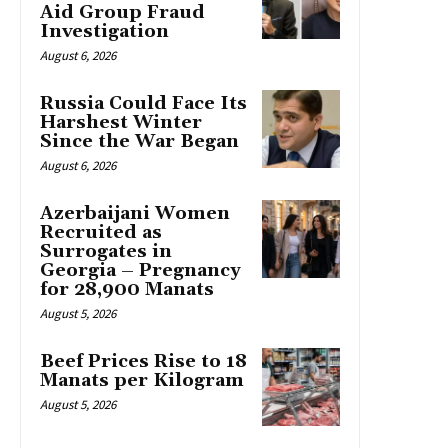
Aid Group Fraud
Investigation
August 6, 2026
Russia Could Face Its
Harshest Winter
Since the War Began
August 6, 2026
Azerbaijani Women
Recruited as
Surrogates in
Georgia – Pregnancy
for 28,900 Manats
August 5, 2026
Beef Prices Rise to 18
Manats per Kilogram
August 5, 2026