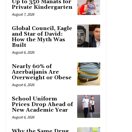
Up to 350 Manats for
Private Kindergarten
August 7, 2026
Global Council, Eagle
and Star of David:
How the Myth Was
Built
August 6, 2026
Nearly 60% of
Azerbaijanis Are
Overweight or Obese
August 6, 2026
School Uniform
Prices Drop Ahead of
New Academic Year
August 6, 2026
Why the Same Drug