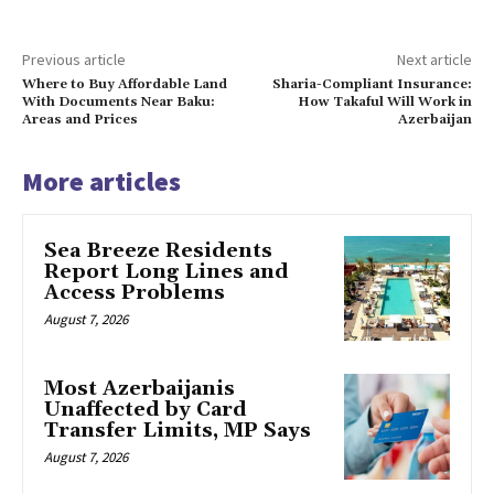
Previous article
Next article
Where to Buy Affordable Land
Sharia-Compliant Insurance:
With Documents Near Baku:
How Takaful Will Work in
Areas and Prices
Azerbaijan
More articles
Sea Breeze Residents
Report Long Lines and
Access Problems
August 7, 2026
Most Azerbaijanis
Unaffected by Card
Transfer Limits, MP Says
August 7, 2026