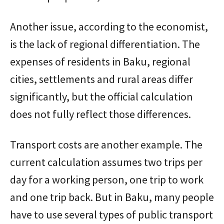
Another issue, according to the economist,
is the lack of regional differentiation. The
expenses of residents in Baku, regional
cities, settlements and rural areas differ
significantly, but the official calculation
does not fully reflect those differences.
Transport costs are another example. The
current calculation assumes two trips per
day for a working person, one trip to work
and one trip back. But in Baku, many people
have to use several types of public transport