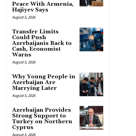
Peace With Armenia,
Hajiyev Says
August 5, 2026
Transfer Limits
Could Push
Azerbaijanis Back to
Cash, Economist
Warns
August 5, 2026
Why Young People in
Azerbaijan Are
Marrying Later
August 5, 2026
Azerbaijan Provides
Strong Support to
Turkey on Northern
Cyprus
August 5, 2026