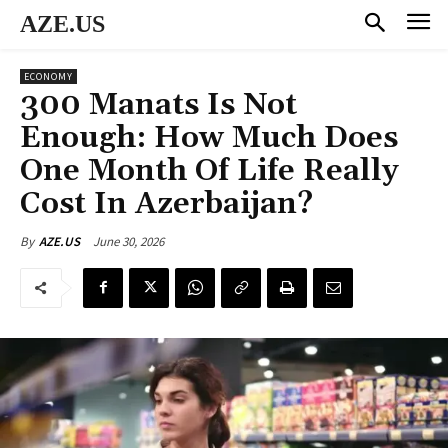
AZE.US
ECONOMY
300 Manats Is Not
Enough: How Much Does
One Month Of Life Really
Cost In Azerbaijan?
June 30, 2026
By
AZE.US