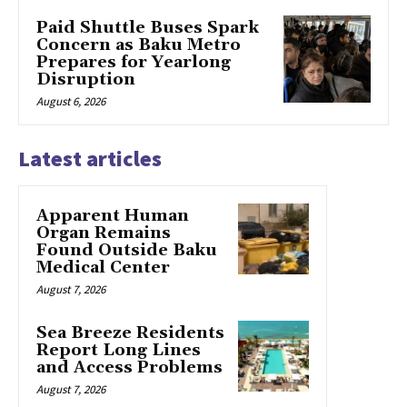
Paid Shuttle Buses Spark
Concern as Baku Metro
Prepares for Yearlong
Disruption
August 6, 2026
Latest articles
Apparent Human
Organ Remains
Found Outside Baku
Medical Center
August 7, 2026
Sea Breeze Residents
Report Long Lines
and Access Problems
August 7, 2026