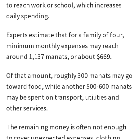
to reach work or school, which increases
daily spending.
Experts estimate that for a family of four,
minimum monthly expenses may reach
around 1,137 manats, or about $669.
Of that amount, roughly 300 manats may go
toward food, while another 500-600 manats
may be spent on transport, utilities and
other services.
The remaining money is often not enough
to cover unexpected expenses, clothing,