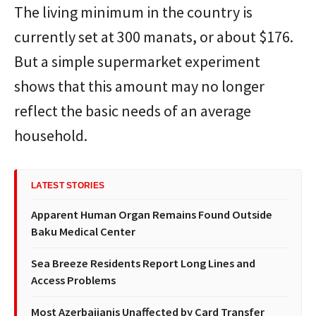
The living minimum in the country is
currently set at 300 manats, or about $176.
But a simple supermarket experiment
shows that this amount may no longer
reflect the basic needs of an average
household.
LATEST STORIES
Apparent Human Organ Remains Found Outside
Baku Medical Center
Sea Breeze Residents Report Long Lines and
Access Problems
Most Azerbaijanis Unaffected by Card Transfer