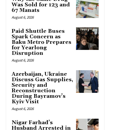
Was Sold for 123 and
67 Manats
August 6, 2026
Paid Shuttle Buses
Spark Concern as
Baku Metro Prepares
for Yearlong
Disruption
August 6, 2026
Azerbaijan, Ukraine
Discuss Gas Supplies,
Security and
Reconstruction
During Bayramov’s
Kyiv Visit
August 6, 2026
Nigar Farhad’s
Husband Arrested in