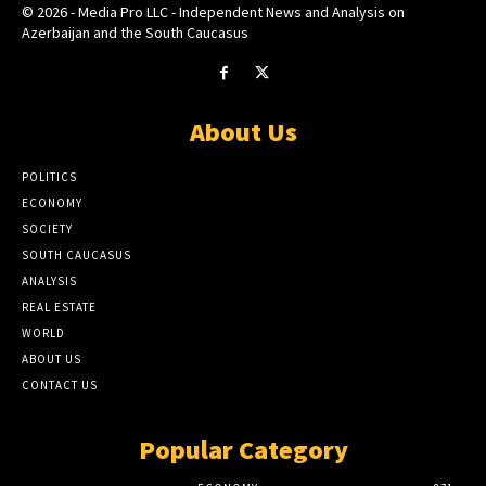
© 2026 - Media Pro LLC - Independent News and Analysis on
Azerbaijan and the South Caucasus
About Us
POLITICS
ECONOMY
SOCIETY
SOUTH CAUCASUS
ANALYSIS
REAL ESTATE
WORLD
ABOUT US
CONTACT US
Popular Category