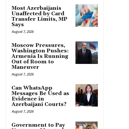
Most Azerbaijanis
Unaffected by Card
Transfer Limits, MP
Says
August 7, 2026
Moscow Pressures,
Washington Pushes:
Armenia Is Running
Out of Room to
Maneuver
August 7, 2026
Can WhatsApp
Messages Be Used as
Evidence in
Azerbaijani Courts?
August 7, 2026
Government to Pay