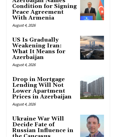
Azerbaijan Names
Condition for Signing
Peace Agreement
With Armenia
August 4, 2026
US Is Gradually
Weakening Iran:
What It Means for
Azerbaijan
August 4, 2026
Drop in Mortgage
Lending Will Not
Lower Apartment
Prices in Azerbaijan
August 4, 2026
Ukraine War Will
Decide Fate of
Russian Influence in
the Caucasus