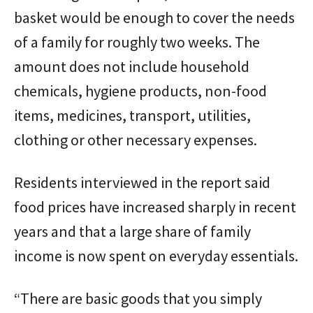
basket would be enough to cover the needs
of a family for roughly two weeks. The
amount does not include household
chemicals, hygiene products, non-food
items, medicines, transport, utilities,
clothing or other necessary expenses.
Residents interviewed in the report said
food prices have increased sharply in recent
years and that a large share of family
income is now spent on everyday essentials.
“There are basic goods that you simply