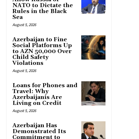
NATO to Dictate the
Rules in the Black
Sea
August 5, 2026
Azerbaijan to Fine
Social Platforms Up
to AZN 50,000 Over
Child Safety
Violations
August 5, 2026
Loans for Phones and
Travel: Why
Azerbaijanis Are
Living on Credit
August 5, 2026
Azerbaijan Has
Demonstrated Its
Commitment to