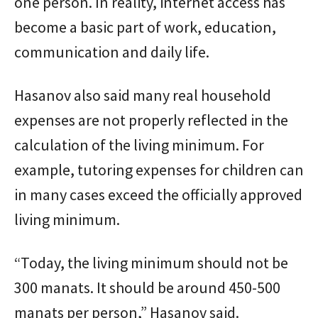
one person. In reality, internet access has
become a basic part of work, education,
communication and daily life.
Hasanov also said many real household
expenses are not properly reflected in the
calculation of the living minimum. For
example, tutoring expenses for children can
in many cases exceed the officially approved
living minimum.
“Today, the living minimum should not be
300 manats. It should be around 450-500
manats per person,” Hasanov said.