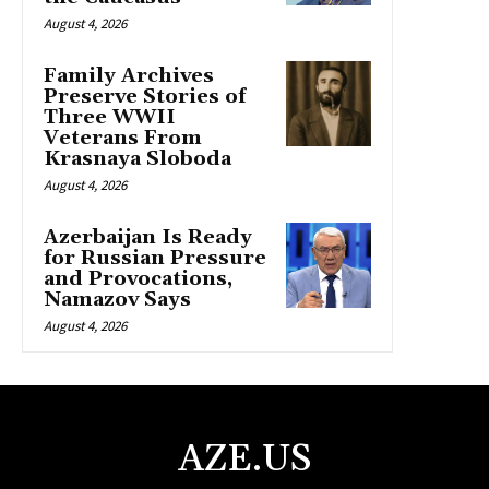
August 4, 2026
Family Archives
Preserve Stories of
Three WWII
Veterans From
Krasnaya Sloboda
August 4, 2026
Azerbaijan Is Ready
for Russian Pressure
and Provocations,
Namazov Says
August 4, 2026
AZE.US