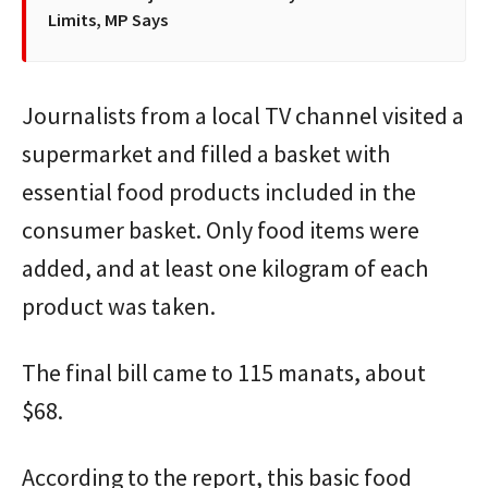
Limits, MP Says
Journalists from a local TV channel visited a
supermarket and filled a basket with
essential food products included in the
consumer basket. Only food items were
added, and at least one kilogram of each
product was taken.
The final bill came to 115 manats, about
$68.
According to the report, this basic food