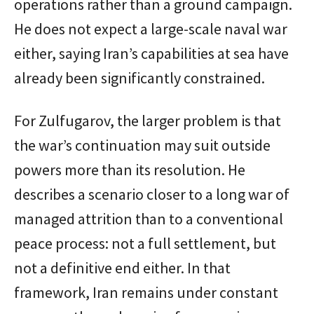
operations rather than a ground campaign.
He does not expect a large-scale naval war
either, saying Iran’s capabilities at sea have
already been significantly constrained.
For Zulfugarov, the larger problem is that
the war’s continuation may suit outside
powers more than its resolution. He
describes a scenario closer to a long war of
managed attrition than to a conventional
peace process: not a full settlement, but
not a definitive end either. In that
framework, Iran remains under constant