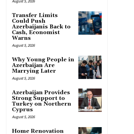
August 5, 2026
Transfer Limits
Could Push
Azerbaijanis Back to
Cash, Economist
Warns
August 5, 2026
Why Young People in
Azerbaijan Are
Marrying Later
August 5, 2026
Azerbaijan Provides
Strong Support to
Turkey on Northern
Cyprus
August 5, 2026
Home Renovation