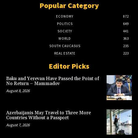
Popular Category
ECONOMY
872
POLITICS
649
SOCIETY
441
WORLD
363
SOUTH CAUCASUS
235
REAL ESTATE
223
Editor Picks
Baku and Yerevan Have Passed the Point of
No Return – Mammadov
August 8, 2026
Azerbaijanis May Travel to Three More
Countries Without a Passport
August 7, 2026