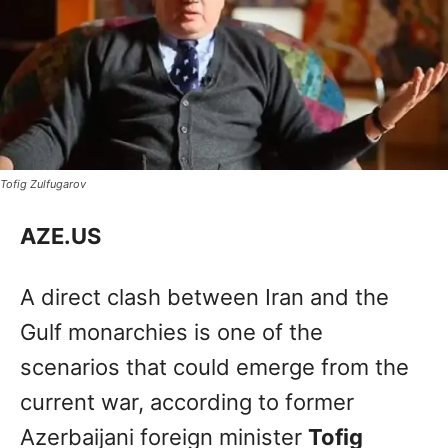
Tofig Zulfugarov
AZE.US
A direct clash between Iran and the
Gulf monarchies is one of the
scenarios that could emerge from the
current war, according to former
Azerbaijani foreign minister
Tofig