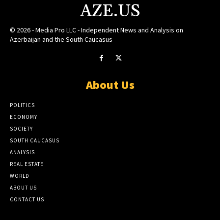
AZE.US
© 2026 - Media Pro LLC - Independent News and Analysis on
Azerbaijan and the South Caucasus
About Us
POLITICS
ECONOMY
SOCIETY
SOUTH CAUCASUS
ANALYSIS
REAL ESTATE
WORLD
ABOUT US
CONTACT US