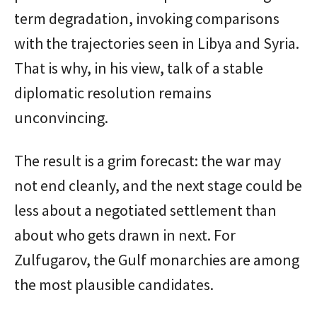
term degradation, invoking comparisons
with the trajectories seen in Libya and Syria.
That is why, in his view, talk of a stable
diplomatic resolution remains
unconvincing.
The result is a grim forecast: the war may
not end cleanly, and the next stage could be
less about a negotiated settlement than
about who gets drawn in next. For
Zulfugarov, the Gulf monarchies are among
the most plausible candidates.