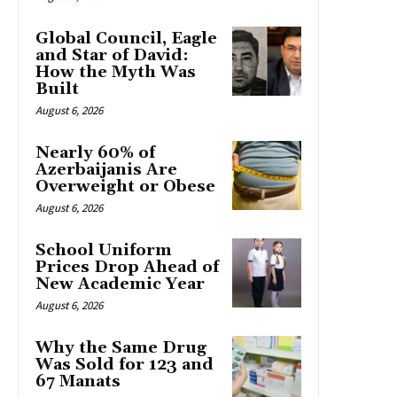
Global Council, Eagle
and Star of David:
How the Myth Was
Built
August 6, 2026
Nearly 60% of
Azerbaijanis Are
Overweight or Obese
August 6, 2026
School Uniform
Prices Drop Ahead of
New Academic Year
August 6, 2026
Why the Same Drug
Was Sold for 123 and
67 Manats