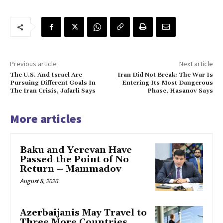
Previous article
Next article
The U.S. And Israel Are
Iran Did Not Break: The War Is
Pursuing Different Goals In
Entering Its Most Dangerous
The Iran Crisis, Jafarli Says
Phase, Hasanov Says
More articles
Baku and Yerevan Have
Passed the Point of No
Return – Mammadov
August 8, 2026
Azerbaijanis May Travel to
Three More Countries