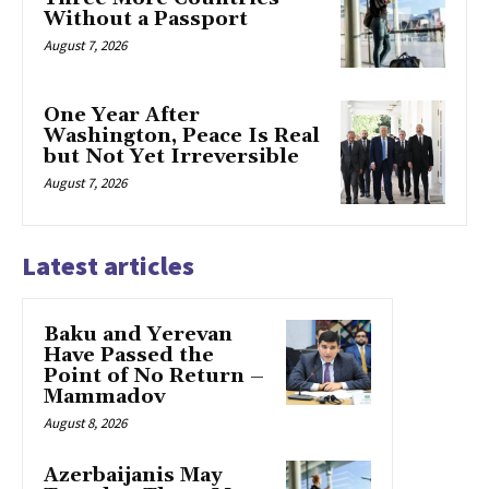
Without a Passport
August 7, 2026
One Year After
Washington, Peace Is Real
but Not Yet Irreversible
August 7, 2026
Latest articles
Baku and Yerevan
Have Passed the
Point of No Return –
Mammadov
August 8, 2026
Azerbaijanis May