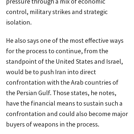
pressure through a mix of economic
control, military strikes and strategic
isolation.
He also says one of the most effective ways
for the process to continue, from the
standpoint of the United States and Israel,
would be to push Iran into direct
confrontation with the Arab countries of
the Persian Gulf. Those states, he notes,
have the financial means to sustain such a
confrontation and could also become major
buyers of weapons in the process.