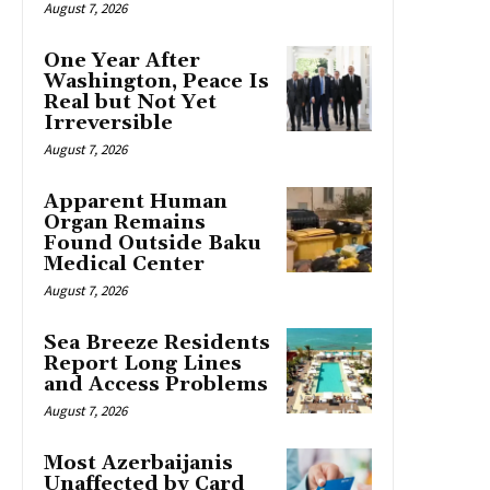
August 7, 2026
One Year After
Washington, Peace Is
Real but Not Yet
Irreversible
August 7, 2026
Apparent Human
Organ Remains
Found Outside Baku
Medical Center
August 7, 2026
Sea Breeze Residents
Report Long Lines
and Access Problems
August 7, 2026
Most Azerbaijanis
Unaffected by Card