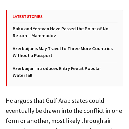
LATEST STORIES
Baku and Yerevan Have Passed the Point of No
Return – Mammadov
Azerbaijanis May Travel to Three More Countries
Without a Passport
Azerbaijan Introduces Entry Fee at Popular
Waterfall
He argues that Gulf Arab states could
eventually be drawn into the conflict in one
form or another, most likely through air