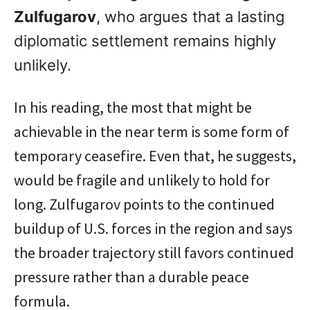
Zulfugarov
, who argues that a lasting
diplomatic settlement remains highly
unlikely.
In his reading, the most that might be
achievable in the near term is some form of
temporary ceasefire. Even that, he suggests,
would be fragile and unlikely to hold for
long. Zulfugarov points to the continued
buildup of U.S. forces in the region and says
the broader trajectory still favors continued
pressure rather than a durable peace
formula.