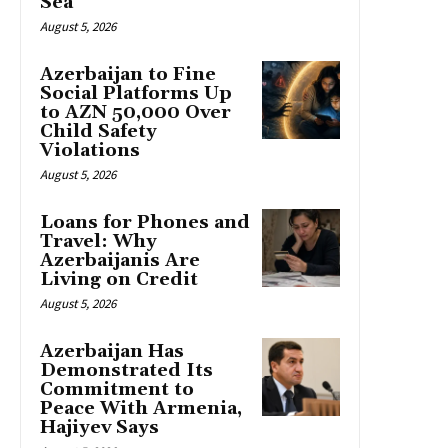
Sea
August 5, 2026
Azerbaijan to Fine
Social Platforms Up
to AZN 50,000 Over
Child Safety
Violations
August 5, 2026
Loans for Phones and
Travel: Why
Azerbaijanis Are
Living on Credit
August 5, 2026
Azerbaijan Has
Demonstrated Its
Commitment to
Peace With Armenia,
Hajiyev Says