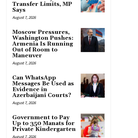
Transfer Limits, MP
Says
August 7, 2026
Moscow Pressures,
Washington Pushes:
Armenia Is Running
Out of Room to
Maneuver
August 7, 2026
Can WhatsApp
Messages Be Used as
Evidence in
Azerbaijani Courts?
August 7, 2026
Government to Pay
Up to 350 Manats for
Private Kindergarten
August 7, 2026