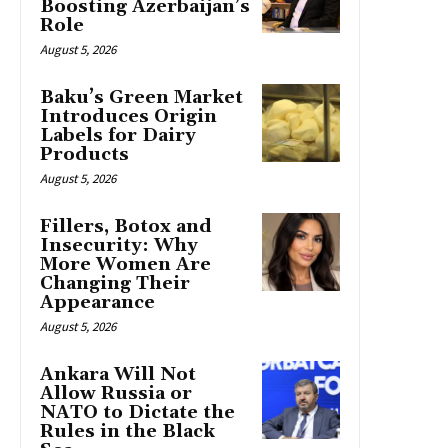
Boosting Azerbaijan’s
Role
August 5, 2026
Baku’s Green Market
Introduces Origin
Labels for Dairy
Products
August 5, 2026
Fillers, Botox and
Insecurity: Why
More Women Are
Changing Their
Appearance
August 5, 2026
Ankara Will Not
Allow Russia or
NATO to Dictate the
Rules in the Black