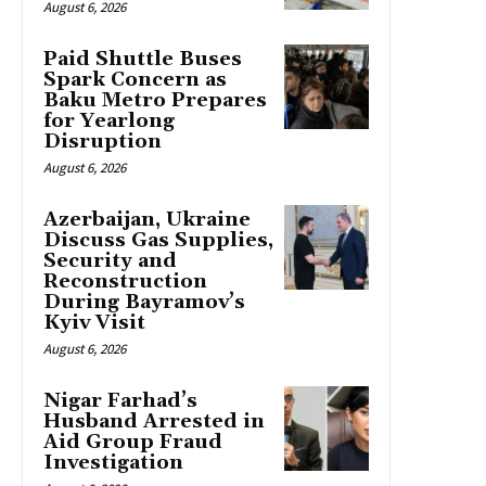
August 6, 2026
Paid Shuttle Buses
Spark Concern as
Baku Metro Prepares
for Yearlong
Disruption
August 6, 2026
Azerbaijan, Ukraine
Discuss Gas Supplies,
Security and
Reconstruction
During Bayramov’s
Kyiv Visit
August 6, 2026
Nigar Farhad’s
Husband Arrested in
Aid Group Fraud
Investigation