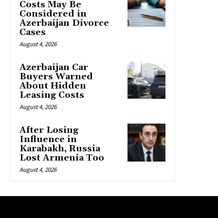
Costs May Be
Considered in
Azerbaijan Divorce
Cases
August 4, 2026
Azerbaijan Car
Buyers Warned
About Hidden
Leasing Costs
August 4, 2026
After Losing
Influence in
Karabakh, Russia
Lost Armenia Too
August 4, 2026