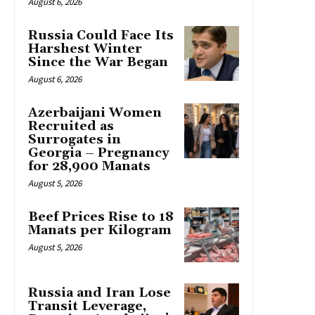
August 6, 2026
Russia Could Face Its
Harshest Winter
Since the War Began
August 6, 2026
Azerbaijani Women
Recruited as
Surrogates in
Georgia – Pregnancy
for 28,900 Manats
August 5, 2026
Beef Prices Rise to 18
Manats per Kilogram
August 5, 2026
Russia and Iran Lose
Transit Leverage,