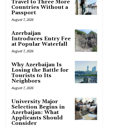
Travel to Three More
Countries Without a
Passport
August 7, 2026
Azerbaijan
Introduces Entry Fee
at Popular Waterfall
August 7, 2026
Why Azerbaijan Is
Losing the Battle for
Tourists to Its
Neighbors
August 7, 2026
University Major
Selection Begins in
Azerbaijan: What
Applicants Should
Consider