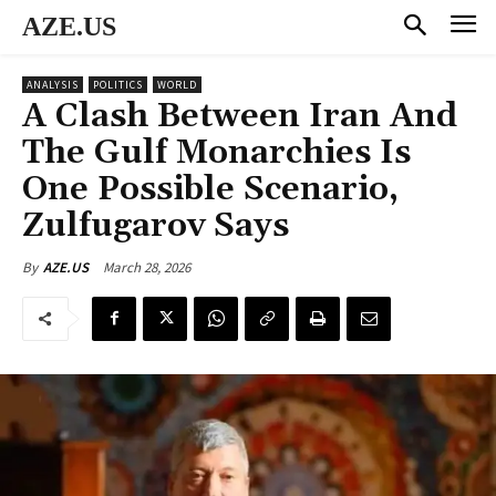
AZE.US
ANALYSIS
POLITICS
WORLD
A Clash Between Iran And
The Gulf Monarchies Is
One Possible Scenario,
Zulfugarov Says
March 28, 2026
By
AZE.US