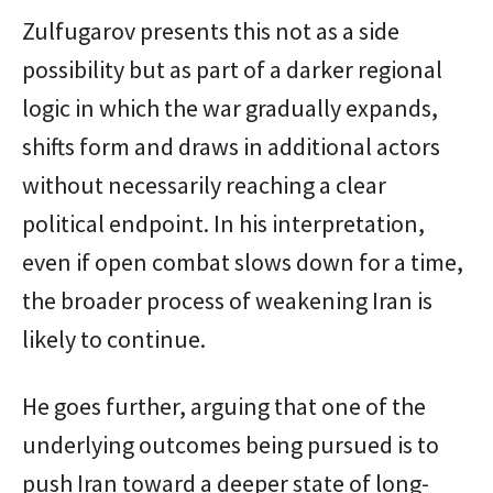
Zulfugarov presents this not as a side
possibility but as part of a darker regional
logic in which the war gradually expands,
shifts form and draws in additional actors
without necessarily reaching a clear
political endpoint. In his interpretation,
even if open combat slows down for a time,
the broader process of weakening Iran is
likely to continue.
He goes further, arguing that one of the
underlying outcomes being pursued is to
push Iran toward a deeper state of long-