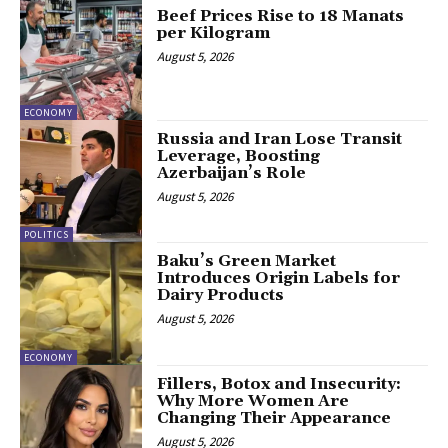
Beef Prices Rise to 18 Manats
per Kilogram
August 5, 2026
ECONOMY
Russia and Iran Lose Transit
Leverage, Boosting
Azerbaijan’s Role
August 5, 2026
POLITICS
Baku’s Green Market
Introduces Origin Labels for
Dairy Products
August 5, 2026
ECONOMY
Fillers, Botox and Insecurity:
Why More Women Are
Changing Their Appearance
August 5, 2026