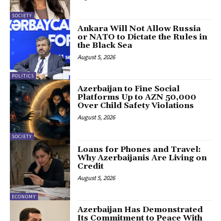
SOCIETY
Ankara Will Not Allow Russia
or NATO to Dictate the Rules in
the Black Sea
August 5, 2026
POLITICS
Azerbaijan to Fine Social
Platforms Up to AZN 50,000
Over Child Safety Violations
August 5, 2026
SOCIETY
Loans for Phones and Travel:
Why Azerbaijanis Are Living on
Credit
August 5, 2026
ECONOMY
Azerbaijan Has Demonstrated
Its Commitment to Peace With