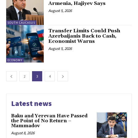
Armenia, Hajiyev Says
August 5, 2026
SOUTH CAUCASUS
Transfer Limits Could Push
Azerbaijanis Back to Cash,
Economist Warns
August 5, 2026
ECONOMY
2
3
4
Latest news
Baku and Yerevan Have Passed
the Point of No Return –
Mammadov
August 8, 2026