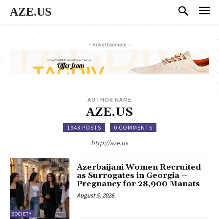
AZE.US
- Advertisement -
AUTHOR NAME
AZE.US
1943 POSTS
0 COMMENTS
http://aze.us
Azerbaijani Women Recruited
as Surrogates in Georgia –
Pregnancy for 28,900 Manats
August 5, 2026
SOCIETY