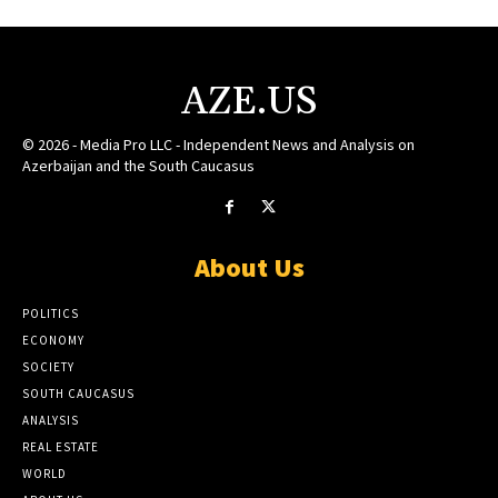
AZE.US
© 2026 - Media Pro LLC - Independent News and Analysis on
Azerbaijan and the South Caucasus
About Us
POLITICS
ECONOMY
SOCIETY
SOUTH CAUCASUS
ANALYSIS
REAL ESTATE
WORLD