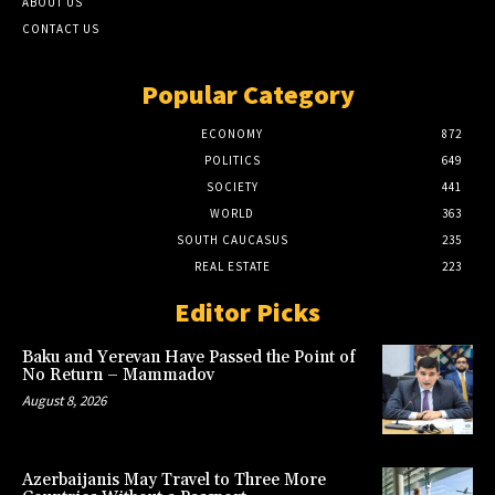
ABOUT US
CONTACT US
Popular Category
ECONOMY
872
POLITICS
649
SOCIETY
441
WORLD
363
SOUTH CAUCASUS
235
REAL ESTATE
223
Editor Picks
Baku and Yerevan Have Passed the Point of
No Return – Mammadov
August 8, 2026
Azerbaijanis May Travel to Three More