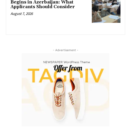
Begins in Azerbaijan: What
Applicants Should Consider
August 7, 2026
- Advertisement -