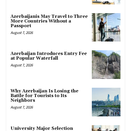
Azerbaijanis May Travel to Three
More Countries Without a
Passport
August 7, 2026
Azerbaijan Introduces Entry Fee
at Popular Waterfall
August 7, 2026
Why Azerbaijan Is Losing the
Battle for Tourists to Its
Neighbors
August 7, 2026
University Major Selection