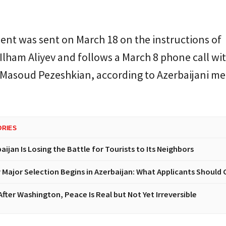
ent was sent on March 18 on the instructions of
Ilham Aliyev and follows a March 8 phone call wit
 Masoud Pezeshkian, according to Azerbaijani me
ORIES
ijan Is Losing the Battle for Tourists to Its Neighbors
y Major Selection Begins in Azerbaijan: What Applicants Should 
fter Washington, Peace Is Real but Not Yet Irreversible