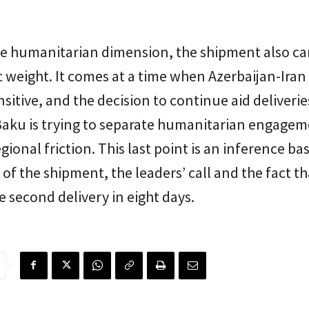
e humanitarian dimension, the shipment also car
 weight. It comes at a time when Azerbaijan-Iran 
sitive, and the decision to continue aid deliverie
Baku is trying to separate humanitarian engage
gional friction. This last point is an inference ba
 of the shipment, the leaders’ call and the fact tha
e second delivery in eight days.