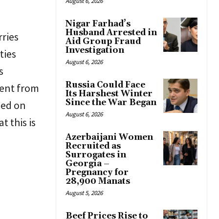
August 6, 2026
Nigar Farhad’s
Husband Arrested in
ries
Aid Group Fraud
Investigation
ties
August 6, 2026
s
Russia Could Face
ment from
Its Harshest Winter
Since the War Began
sed on
August 6, 2026
t this is
Azerbaijani Women
Recruited as
Surrogates in
Georgia –
Pregnancy for
28,900 Manats
August 5, 2026
Beef Prices Rise to