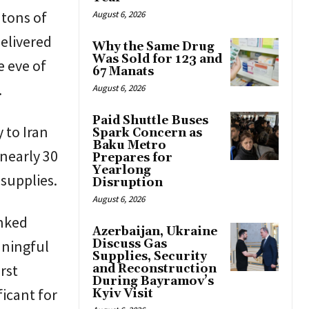
 tons of
August 6, 2026
delivered
Why the Same Drug
Was Sold for 123 and
e eve of
67 Manats
.
August 6, 2026
Paid Shuttle Buses
 to Iran
Spark Concern as
Baku Metro
nearly 30
Prepares for
Yearlong
supplies.
Disruption
August 6, 2026
anked
Azerbaijan, Ukraine
aningful
Discuss Gas
Supplies, Security
rst
and Reconstruction
During Bayramov’s
ficant for
Kyiv Visit