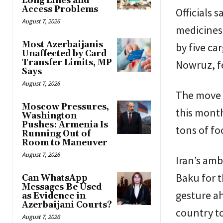
Long Lines and
Access Problems
Officials 
August 7, 2026
medicines 
Most Azerbaijanis
by five ca
Unaffected by Card
Transfer Limits, MP
Nowruz, fe
Says
August 7, 2026
The move 
Moscow Pressures,
this month
Washington
Pushes: Armenia Is
tons of fo
Running Out of
Room to Maneuver
August 7, 2026
Iran’s am
Baku for t
Can WhatsApp
Messages Be Used
gesture ah
as Evidence in
Azerbaijani Courts?
country to 
August 7, 2026