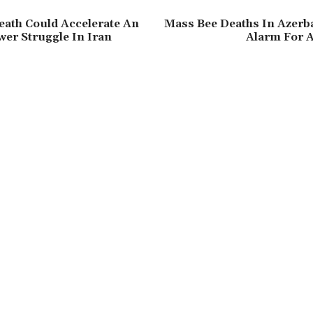
Death Could Accelerate An
Mass Bee Deaths In Azerba
wer Struggle In Iran
Alarm For A