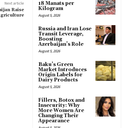
18 Manats per
Next article
Kilogram
ijan Raise
griculture
August 5, 2026
Russia and Iran Lose
Transit Leverage,
Boosting
Azerbaijan’s Role
August 5, 2026
Baku’s Green
Market Introduces
Origin Labels for
Dairy Products
August 5, 2026
Fillers, Botox and
Insecurity: Why
More Women Are
Changing Their
Appearance
August 5, 2026