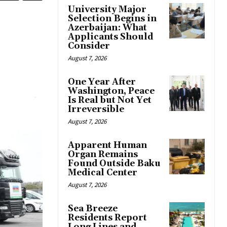
University Major
Selection Begins in
Azerbaijan: What
Applicants Should
Consider
August 7, 2026
One Year After
Washington, Peace
Is Real but Not Yet
Irreversible
August 7, 2026
Apparent Human
Organ Remains
Found Outside Baku
Medical Center
August 7, 2026
Sea Breeze
Residents Report