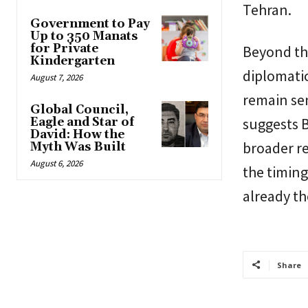
Tehran.
Government to Pay
Up to 350 Manats
for Private
Beyond th
Kindergarten
diplomatic
August 7, 2026
remain sen
Global Council,
suggests 
Eagle and Star of
David: How the
broader re
Myth Was Built
August 6, 2026
the timing
already th
Share