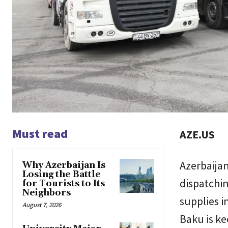
Must read
AZE.US
Azerbaijan
Why Azerbaijan Is
Losing the Battle
dispatchin
for Tourists to Its
Neighbors
supplies i
August 7, 2026
Baku is k