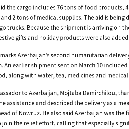
said the cargo includes 76 tons of food products, 4
and 2 tons of medical supplies. The aid is being 
rgo trucks. Because the shipment is arriving on th
stive gifts and holiday products were also added
marks Azerbaijan’s second humanitarian delivery
. An earlier shipment sent on March 10 included 
od, along with water, tea, medicines and medical 
bassador to Azerbaijan, Mojtaba Demirchilou, th
he assistance and described the delivery as a me
ead of Nowruz. He also said Azerbaijan was the fi
join the relief effort, calling that especially signi