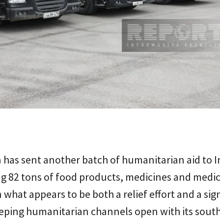
 has sent another batch of humanitarian aid to I
g 82 tons of food products, medicines and medic
n what appears to be both a relief effort and a sig
eeping humanitarian channels open with its sout