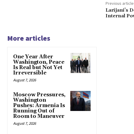
Previous article
Larijani’s 
Internal Po
More articles
One Year After
Washington, Peace
Is Real but Not Yet
Irreversible
August 7, 2026
Moscow Pressures,
Washington
Pushes: Armenia Is
Running Out of
Room to Maneuver
August 7, 2026