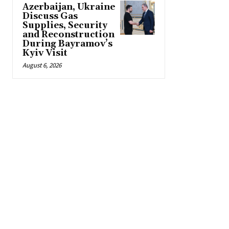
Azerbaijan, Ukraine
Discuss Gas
Supplies, Security
and Reconstruction
During Bayramov’s
Kyiv Visit
August 6, 2026