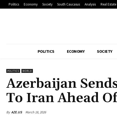
Politics
Economy
Society
South Caucasus
Analysis
Real Estate
POLITICS
ECONOMY
SOCIETY
POLITICS
WORLD
Azerbaijan Send
To Iran Ahead O
By
AZE.US
March 18, 2026