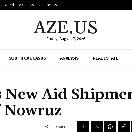
World
About Us
Contact Us
AZE.US
Friday, August 7, 2026
SOUTH CAUCASUS
ANALYSIS
REAL ESTATE
s New Aid Shipme
f Nowruz
Share