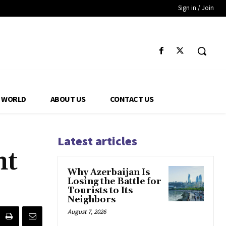
Sign in / Join
WORLD
ABOUT US
CONTACT US
Latest articles
nt
Why Azerbaijan Is
Losing the Battle for
Tourists to Its
Neighbors
August 7, 2026