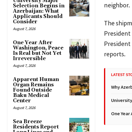
University Major
neighbor.
Selection Begins in
Azerbaijan: What
Applicants Should
Consider
The shipm
August 7, 2026
President 
One Year After
President
Washington, Peace
reports.
Is Real but Not Yet
Irreversible
August 7, 2026
LATEST ST
Apparent Human
Organ Remains
Why Azerba
Found Outside
Baku Medical
Universit
Center
August 7, 2026
One Year A
Sea Breeze
Residents Report