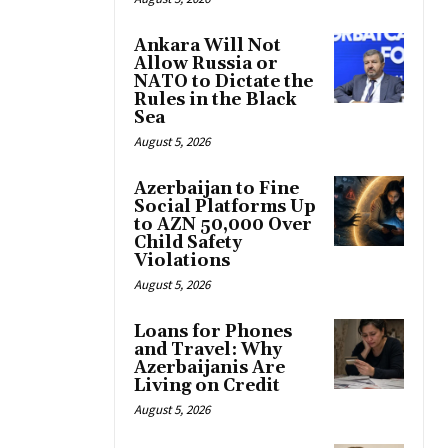
Ankara Will Not
Allow Russia or
NATO to Dictate the
Rules in the Black
Sea
August 5, 2026
Azerbaijan to Fine
Social Platforms Up
to AZN 50,000 Over
Child Safety
Violations
August 5, 2026
Loans for Phones
and Travel: Why
Azerbaijanis Are
Living on Credit
August 5, 2026