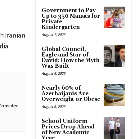
Government to Pay
Up to 350 Manats for
Private
Kindergarten
h Iranian
August 7, 2026
dia
Global Council,
Eagle and Star of
David: How the Myth
Was Built
August 6, 2026
Nearly 60% of
Azerbaijanis Are
Overweight or Obese
Consider
August 6, 2026
School Uniform
Prices Drop Ahead
of New Academic
Year