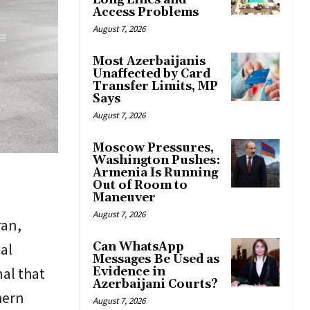
Long Lines and
Access Problems
August 7, 2026
Most Azerbaijanis
Unaffected by Card
Transfer Limits, MP
Says
August 7, 2026
Moscow Pressures,
Washington Pushes:
Armenia Is Running
Out of Room to
Maneuver
August 7, 2026
ran,
al
Can WhatsApp
Messages Be Used as
nal that
Evidence in
Azerbaijani Courts?
hern
August 7, 2026