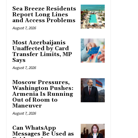
Sea Breeze Residents
Report Long Lines
and Access Problems
August 7, 2026
Most Azerbaijanis
Unaffected by Card
Transfer Limits, MP
Says
August 7, 2026
Moscow Pressures,
Washington Pushes:
Armenia Is Running
Out of Room to
Maneuver
August 7, 2026
Can WhatsApp
Messages Be Used as