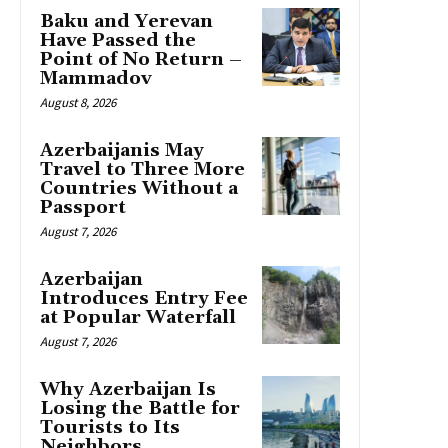
Baku and Yerevan
Have Passed the
Point of No Return –
Mammadov
August 8, 2026
Azerbaijanis May
Travel to Three More
Countries Without a
Passport
August 7, 2026
Azerbaijan
Introduces Entry Fee
at Popular Waterfall
August 7, 2026
Why Azerbaijan Is
Losing the Battle for
Tourists to Its
Neighbors