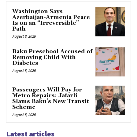
Washington Says
Azerbaijan-Armenia Peace
Is on an “Irreversible”
Path
August 8, 2026
Baku Preschool Accused of
Removing Child With
Diabetes
August 8, 2026
Passengers Will Pay for
Metro Repairs: Jafarli
Slams Baku’s New Transit
Scheme
August 8, 2026
Latest articles