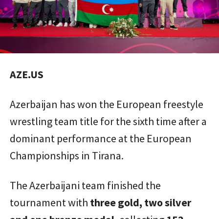
AZE.US
Azerbaijan has won the European freestyle
wrestling team title for the sixth time after a
dominant performance at the European
Championships in Tirana.
The Azerbaijani team finished the
tournament with
three gold, two silver