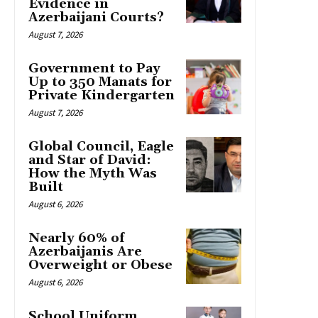
Evidence in
Azerbaijani Courts?
August 7, 2026
Government to Pay
Up to 350 Manats for
Private Kindergarten
August 7, 2026
Global Council, Eagle
and Star of David:
How the Myth Was
Built
August 6, 2026
Nearly 60% of
Azerbaijanis Are
Overweight or Obese
August 6, 2026
School Uniform