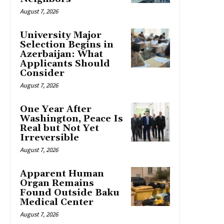
August 7, 2026
University Major
Selection Begins in
Azerbaijan: What
Applicants Should
Consider
August 7, 2026
One Year After
Washington, Peace Is
Real but Not Yet
Irreversible
August 7, 2026
Apparent Human
Organ Remains
Found Outside Baku
Medical Center
August 7, 2026