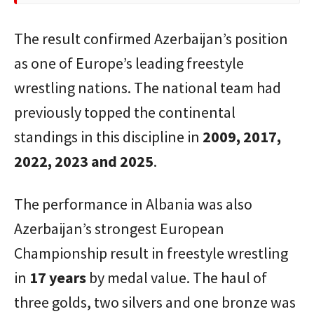
The result confirmed Azerbaijan’s position
as one of Europe’s leading freestyle
wrestling nations. The national team had
previously topped the continental
standings in this discipline in
2009, 2017,
2022, 2023 and 2025
.
The performance in Albania was also
Azerbaijan’s strongest European
Championship result in freestyle wrestling
in
17 years
by medal value. The haul of
three golds, two silvers and one bronze was