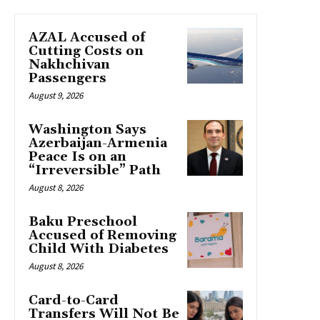
AZAL Accused of
Cutting Costs on
Nakhchivan
Passengers
August 9, 2026
Washington Says
Azerbaijan-Armenia
Peace Is on an
“Irreversible” Path
August 8, 2026
Baku Preschool
Accused of Removing
Child With Diabetes
August 8, 2026
Card-to-Card
Transfers Will Not Be