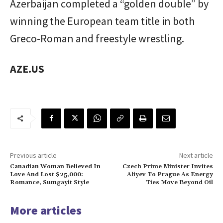
Azerbaijan completed a “golden double” by
winning the European team title in both
Greco-Roman and freestyle wrestling.
AZE.US
Previous article
Next article
Canadian Woman Believed In
Czech Prime Minister Invites
Love And Lost $25,000:
Aliyev To Prague As Energy
Romance, Sumgayit Style
Ties Move Beyond Oil
More articles