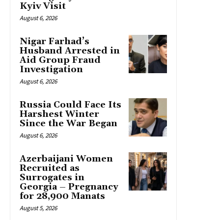
Kyiv Visit
August 6, 2026
Nigar Farhad’s
Husband Arrested in
Aid Group Fraud
Investigation
August 6, 2026
Russia Could Face Its
Harshest Winter
Since the War Began
August 6, 2026
Azerbaijani Women
Recruited as
Surrogates in
Georgia – Pregnancy
for 28,900 Manats
August 5, 2026