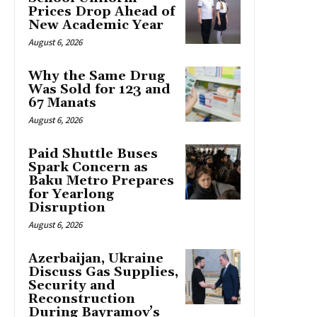
Prices Drop Ahead of
New Academic Year
August 6, 2026
Why the Same Drug
Was Sold for 123 and
67 Manats
August 6, 2026
Paid Shuttle Buses
Spark Concern as
Baku Metro Prepares
for Yearlong
Disruption
August 6, 2026
Azerbaijan, Ukraine
Discuss Gas Supplies,
Security and
Reconstruction
During Bayramov’s