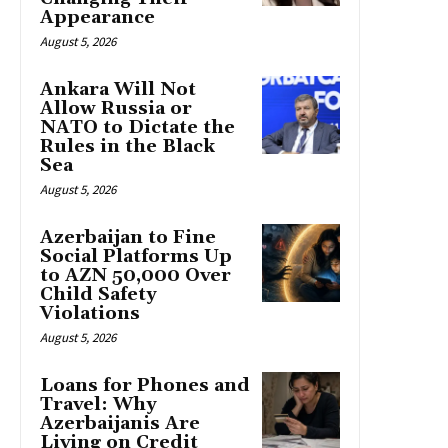
Appearance
August 5, 2026
Ankara Will Not
Allow Russia or
NATO to Dictate the
Rules in the Black
Sea
August 5, 2026
Azerbaijan to Fine
Social Platforms Up
to AZN 50,000 Over
Child Safety
Violations
August 5, 2026
Loans for Phones and
Travel: Why
Azerbaijanis Are
Living on Credit