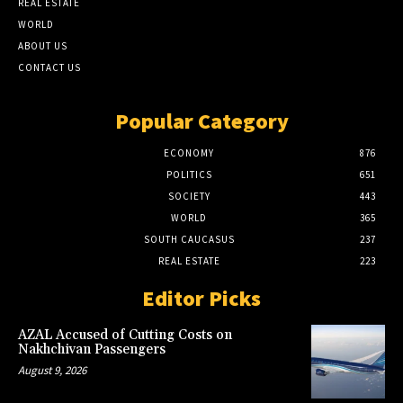
REAL ESTATE
WORLD
ABOUT US
CONTACT US
Popular Category
ECONOMY
876
POLITICS
651
SOCIETY
443
WORLD
365
SOUTH CAUCASUS
237
REAL ESTATE
223
Editor Picks
AZAL Accused of Cutting Costs on
Nakhchivan Passengers
August 9, 2026