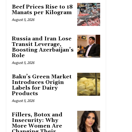
Beef Prices Rise to 18
Manats per Kilogram
August 5, 2026
Russia and Iran Lose
Transit Leverage,
Boosting Azerbaijan’s
Role
August 5, 2026
Baku’s Green Market
Introduces Origin
Labels for Dairy
Products
August 5, 2026
Fillers, Botox and
Insecurity: Why
More Women Are
Changing Their