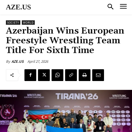
AZE.US
SOCIETY
WORLD
Azerbaijan Wins European
Freestyle Wrestling Team
Title For Sixth Time
April 27, 2026
By
AZE.US