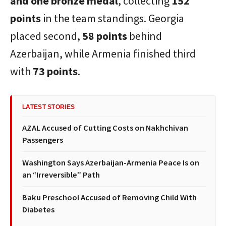
and one bronze medal
, collecting
152
points
in the team standings. Georgia
placed second,
58 points
behind
Azerbaijan, while Armenia finished third
with
73 points
.
LATEST STORIES
AZAL Accused of Cutting Costs on Nakhchivan
Passengers
Washington Says Azerbaijan-Armenia Peace Is on
an “Irreversible” Path
Baku Preschool Accused of Removing Child With
Diabetes