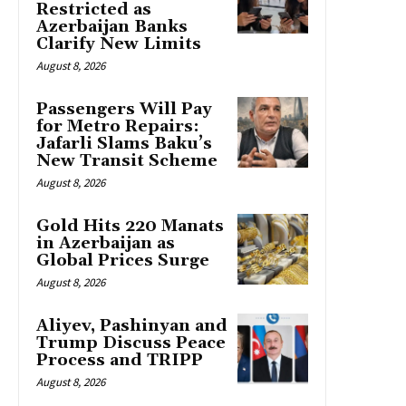
Restricted as
Azerbaijan Banks
Clarify New Limits
August 8, 2026
Passengers Will Pay
for Metro Repairs:
Jafarli Slams Baku’s
New Transit Scheme
August 8, 2026
Gold Hits 220 Manats
in Azerbaijan as
Global Prices Surge
August 8, 2026
Aliyev, Pashinyan and
Trump Discuss Peace
Process and TRIPP
August 8, 2026