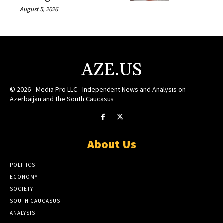
August 5, 2026
AZE.US
© 2026 - Media Pro LLC - Independent News and Analysis on
Azerbaijan and the South Caucasus
About Us
POLITICS
ECONOMY
SOCIETY
SOUTH CAUCASUS
ANALYSIS