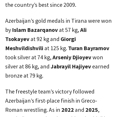
the country’s best since 2009.
Azerbaijan’s gold medals in Tirana were won
by
Islam Bazarqanov
at 57 kg,
Ali
Tsokayev
at 92 kg and
Giorgi
Meshvildishvili
at 125 kg.
Turan Bayramov
took silver at 74 kg,
Arseniy Djioyev
won
silver at 86 kg, and
Jabrayil Hajiyev
earned
bronze at 79 kg.
The freestyle team’s victory followed
Azerbaijan’s first-place finish in Greco-
Roman wrestling. As in
2022
and
2025
,