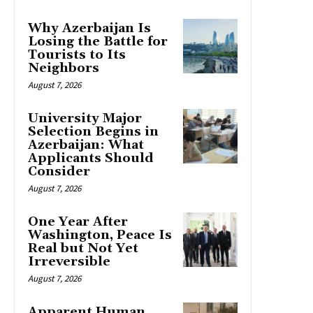
Why Azerbaijan Is
Losing the Battle for
Tourists to Its
Neighbors
August 7, 2026
University Major
Selection Begins in
Azerbaijan: What
Applicants Should
Consider
August 7, 2026
One Year After
Washington, Peace Is
Real but Not Yet
Irreversible
August 7, 2026
Apparent Human