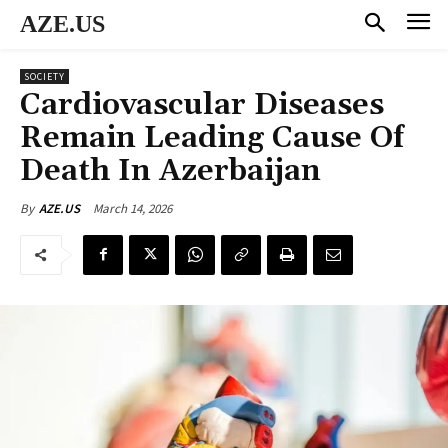
AZE.US
SOCIETY
Cardiovascular Diseases
Remain Leading Cause Of
Death In Azerbaijan
March 14, 2026
By
AZE.US