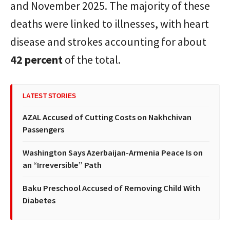
and November 2025. The majority of these
deaths were linked to illnesses, with heart
disease and strokes accounting for about
42 percent
of the total.
LATEST STORIES
AZAL Accused of Cutting Costs on Nakhchivan
Passengers
Washington Says Azerbaijan-Armenia Peace Is on
an “Irreversible” Path
Baku Preschool Accused of Removing Child With
Diabetes