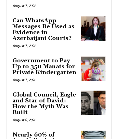
August 7, 2026
Can WhatsApp
Messages Be Used as
Evidence in
Azerbaijani Courts?
August 7, 2026
Government to Pay
Up to 350 Manats for
Private Kindergarten
August 7, 2026
Global Council, Eagle
and Star of David:
How the Myth Was
Built
August 6, 2026
Nearly 60% of