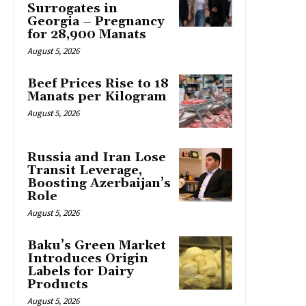
Surrogates in
Georgia – Pregnancy
for 28,900 Manats
August 5, 2026
Beef Prices Rise to 18
Manats per Kilogram
August 5, 2026
Russia and Iran Lose
Transit Leverage,
Boosting Azerbaijan’s
Role
August 5, 2026
Baku’s Green Market
Introduces Origin
Labels for Dairy
Products
August 5, 2026