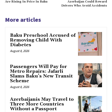
Are Rising In Price In Baku
Azerbaijan Could Reward
Drivers Who Avoid Accidents
More articles
Baku Preschool Accused of
Removing Child With
Diabetes
August 8, 2026
Passengers Will Pay for
Metro Repairs: Jafarli
Slams Baku’s New Transit
Scheme
August 8, 2026
Azerbaijanis May Travel to
Three More Countries
Without a Passport