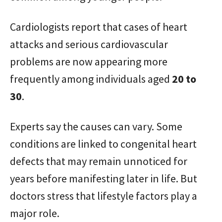
Cardiologists report that cases of heart
attacks and serious cardiovascular
problems are now appearing more
frequently among individuals aged
20 to
30
.
Experts say the causes can vary. Some
conditions are linked to congenital heart
defects that may remain unnoticed for
years before manifesting later in life. But
doctors stress that lifestyle factors play a
major role.