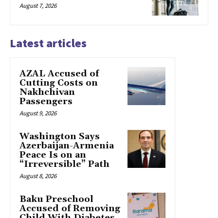
August 7, 2026
Latest articles
AZAL Accused of
Cutting Costs on
Nakhchivan
Passengers
August 9, 2026
Washington Says
Azerbaijan-Armenia
Peace Is on an
“Irreversible” Path
August 8, 2026
Baku Preschool
Accused of Removing
Child With Diabetes