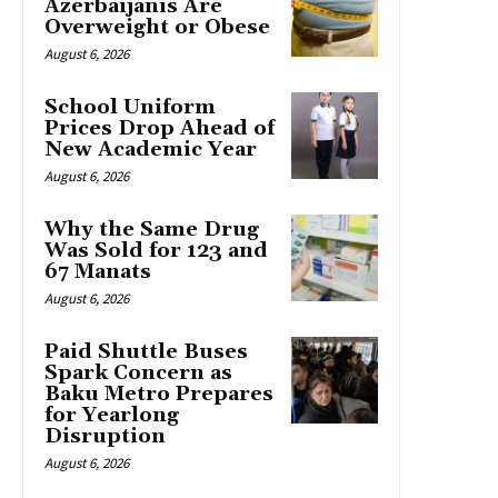
Azerbaijanis Are
Overweight or Obese
August 6, 2026
School Uniform
Prices Drop Ahead of
New Academic Year
August 6, 2026
Why the Same Drug
Was Sold for 123 and
67 Manats
August 6, 2026
Paid Shuttle Buses
Spark Concern as
Baku Metro Prepares
for Yearlong
Disruption
August 6, 2026