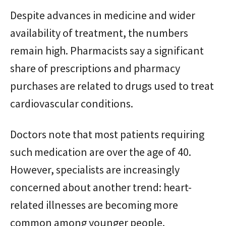
Despite advances in medicine and wider
availability of treatment, the numbers
remain high. Pharmacists say a significant
share of prescriptions and pharmacy
purchases are related to drugs used to treat
cardiovascular conditions.
Doctors note that most patients requiring
such medication are over the age of 40.
However, specialists are increasingly
concerned about another trend: heart-
related illnesses are becoming more
common among younger people.