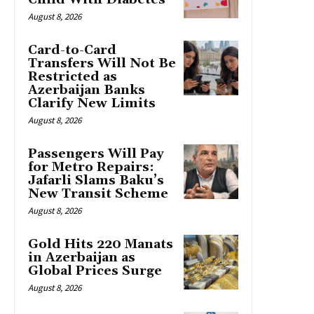
August 8, 2026
Card-to-Card
Transfers Will Not Be
Restricted as
Azerbaijan Banks
Clarify New Limits
August 8, 2026
Passengers Will Pay
for Metro Repairs:
Jafarli Slams Baku’s
New Transit Scheme
August 8, 2026
Gold Hits 220 Manats
in Azerbaijan as
Global Prices Surge
August 8, 2026