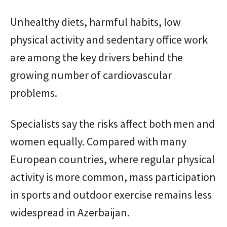
Unhealthy diets, harmful habits, low
physical activity and sedentary office work
are among the key drivers behind the
growing number of cardiovascular
problems.
Specialists say the risks affect both men and
women equally. Compared with many
European countries, where regular physical
activity is more common, mass participation
in sports and outdoor exercise remains less
widespread in Azerbaijan.