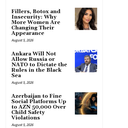
Fillers, Botox and
Insecurity: Why
More Women Are
Changing Their
Appearance
August 5, 2026
Ankara Will Not
Allow Russia or
NATO to Dictate the
Rules in the Black
Sea
August 5, 2026
Azerbaijan to Fine
Social Platforms Up
to AZN 50,000 Over
Child Safety
Violations
August 5, 2026