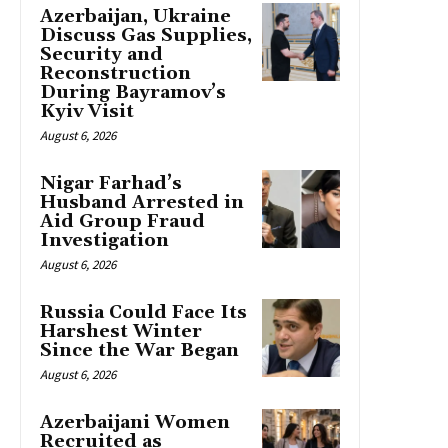
Azerbaijan, Ukraine
Discuss Gas Supplies,
Security and
Reconstruction
During Bayramov’s
Kyiv Visit
August 6, 2026
Nigar Farhad’s
Husband Arrested in
Aid Group Fraud
Investigation
August 6, 2026
Russia Could Face Its
Harshest Winter
Since the War Began
August 6, 2026
Azerbaijani Women
Recruited as