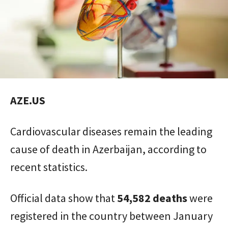
AZE.US
Cardiovascular diseases remain the leading
cause of death in Azerbaijan, according to
recent statistics.
Official data show that
54,582 deaths
were
registered in the country between January