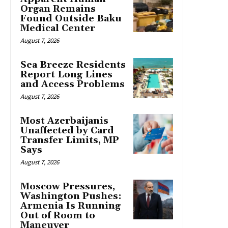
Organ Remains
Found Outside Baku
Medical Center
August 7, 2026
Sea Breeze Residents
Report Long Lines
and Access Problems
August 7, 2026
Most Azerbaijanis
Unaffected by Card
Transfer Limits, MP
Says
August 7, 2026
Moscow Pressures,
Washington Pushes:
Armenia Is Running
Out of Room to
Maneuver