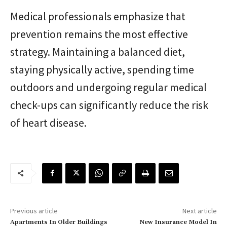
Medical professionals emphasize that
prevention remains the most effective
strategy. Maintaining a balanced diet,
staying physically active, spending time
outdoors and undergoing regular medical
check-ups can significantly reduce the risk
of heart disease.
Previous article
Next article
Apartments In Older Buildings
New Insurance Model In