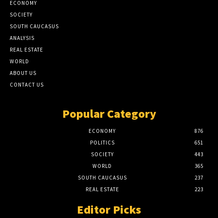
ECONOMY
SOCIETY
SOUTH CAUCASUS
ANALYSIS
REAL ESTATE
WORLD
ABOUT US
CONTACT US
Popular Category
ECONOMY
876
POLITICS
651
SOCIETY
443
WORLD
365
SOUTH CAUCASUS
237
REAL ESTATE
223
Editor Picks