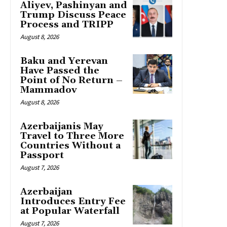
Aliyev, Pashinyan and
Trump Discuss Peace
Process and TRIPP
August 8, 2026
Baku and Yerevan
Have Passed the
Point of No Return –
Mammadov
August 8, 2026
Azerbaijanis May
Travel to Three More
Countries Without a
Passport
August 7, 2026
Azerbaijan
Introduces Entry Fee
at Popular Waterfall
August 7, 2026