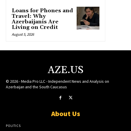
Loans for Phones and
Travel: Why
Azerbaijanis Are
Living on Credit
August 5, 2026
AZE.US
© 2026 - Media Pro LLC - Independent News and Analysis on
Azerbaijan and the South Caucasus
About Us
POLITICS