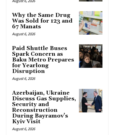
August 6, 2026
Why the Same Drug
Was Sold for 123 and
67 Manats
August 6, 2026
Paid Shuttle Buses
Spark Concern as
Baku Metro Prepares
for Yearlong
Disruption
August 6, 2026
Azerbaijan, Ukraine
Discuss Gas Supplies,
Security and
Reconstruction
During Bayramov’s
Kyiv Visit
August 6, 2026