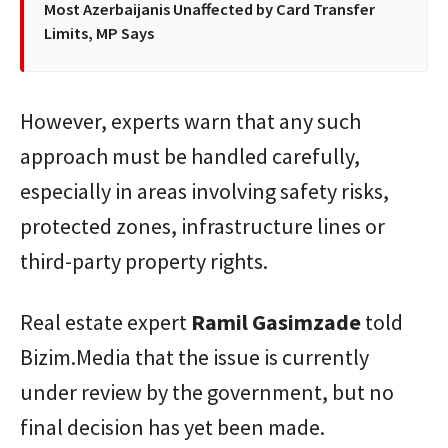
Most Azerbaijanis Unaffected by Card Transfer
Limits, MP Says
However, experts warn that any such
approach must be handled carefully,
especially in areas involving safety risks,
protected zones, infrastructure lines or
third-party property rights.
Real estate expert
Ramil
Gasimzade
told
Bizim.Media that the issue is currently
under review by the government, but no
final decision has yet been made.