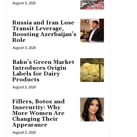
August 5, 2026
Russia and Iran Lose
Transit Leverage,
Boosting Azerbaijan’s
Role
August 5, 2026
Baku’s Green Market
Introduces Origin
Labels for Dairy
Products
August 5, 2026
Fillers, Botox and
Insecurity: Why
More Women Are
Changing Their
Appearance
August 5, 2026