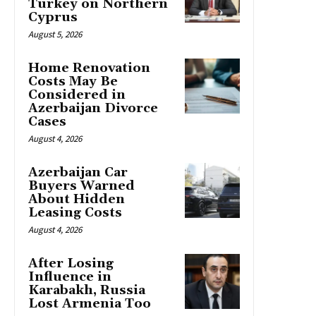
Turkey on Northern
Cyprus
August 5, 2026
Home Renovation
Costs May Be
Considered in
Azerbaijan Divorce
Cases
August 4, 2026
Azerbaijan Car
Buyers Warned
About Hidden
Leasing Costs
August 4, 2026
After Losing
Influence in
Karabakh, Russia
Lost Armenia Too