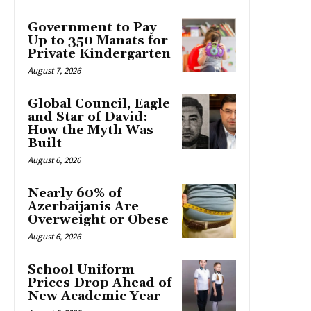
Government to Pay
Up to 350 Manats for
Private Kindergarten
August 7, 2026
Global Council, Eagle
and Star of David:
How the Myth Was
Built
August 6, 2026
Nearly 60% of
Azerbaijanis Are
Overweight or Obese
August 6, 2026
School Uniform
Prices Drop Ahead of
New Academic Year