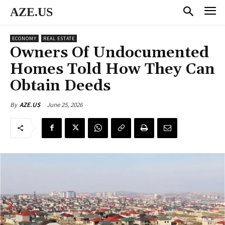
AZE.US
ECONOMY
REAL ESTATE
Owners Of Undocumented
Homes Told How They Can
Obtain Deeds
June 25, 2026
By
AZE.US