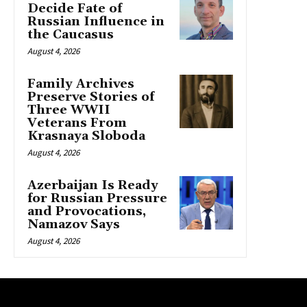
Decide Fate of
Russian Influence in
the Caucasus
August 4, 2026
Family Archives
Preserve Stories of
Three WWII
Veterans From
Krasnaya Sloboda
August 4, 2026
Azerbaijan Is Ready
for Russian Pressure
and Provocations,
Namazov Says
August 4, 2026