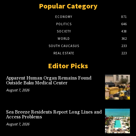
Popular Category
ECONOMY
871
POLITICS
646
SOCIETY
438
WORLD
362
SOUTH CAUCASUS
233
REAL ESTATE
223
Editor Picks
Apparent Human Organ Remains Found
Outside Baku Medical Center
August 7, 2026
Sea Breeze Residents Report Long Lines and
Access Problems
August 7, 2026