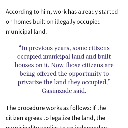
According to him, work has already started
on homes built on illegally occupied
municipal land.
“In previous years, some citizens
occupied municipal land and built
houses on it. Now those citizens are
being offered the opportunity to
privatize the land they occupied,”
Gasimzade said.
The procedure works as follows: if the
citizen agrees to legalize the land, the
municipality applies to an independent