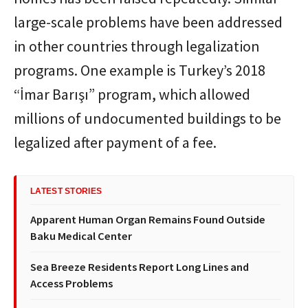
large-scale problems have been addressed
in other countries through legalization
programs. One example is Turkey’s 2018
“İmar Barışı” program, which allowed
millions of undocumented buildings to be
legalized after payment of a fee.
LATEST STORIES
Apparent Human Organ Remains Found Outside
Baku Medical Center
Sea Breeze Residents Report Long Lines and
Access Problems