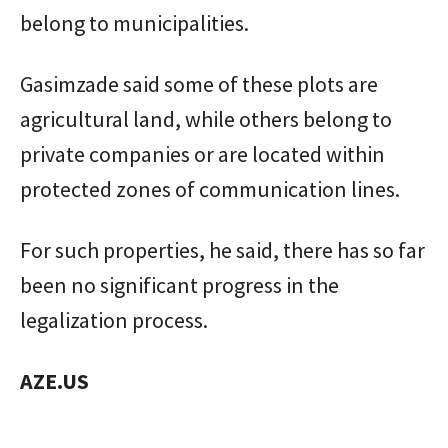
belong to municipalities.
Gasimzade said some of these plots are
agricultural land, while others belong to
private companies or are located within
protected zones of communication lines.
For such properties, he said, there has so far
been no significant progress in the
legalization process.
AZE.US