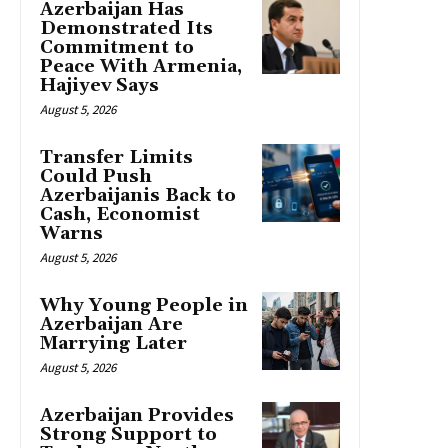
Azerbaijan Has
Demonstrated Its
Commitment to
Peace With Armenia,
Hajiyev Says
August 5, 2026
Transfer Limits
Could Push
Azerbaijanis Back to
Cash, Economist
Warns
August 5, 2026
Why Young People in
Azerbaijan Are
Marrying Later
August 5, 2026
Azerbaijan Provides
Strong Support to