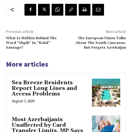
Previous article
Next article
What Is Hidden Behind The
The European Union Talks
Word “Shpik” In “Halal”
About The South Caucasus,
Sausage?
But Forgets Azerbaijan
More articles
Sea Breeze Residents
Report Long Lines and
Access Problems
August 7, 2026
Most Azerbaijanis
Unaffected by Card
Transfer Limits, MP Says