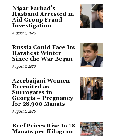
Nigar Farhad’s
Husband Arrested in
Aid Group Fraud
Investigation
August 6, 2026
Russia Could Face Its
Harshest Winter
Since the War Began
August 6, 2026
Azerbaijani Women
Recruited as
Surrogates in
Georgia – Pregnancy
for 28,900 Manats
August 5, 2026
Beef Prices Rise to 18
Manats per Kilogram