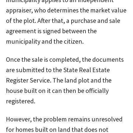
appraiser, who determines the market value
of the plot. After that, a purchase and sale
agreement is signed between the
municipality and the citizen.
Once the sale is completed, the documents
are submitted to the State Real Estate
Register Service. The land plot and the
house built on it can then be officially
registered.
However, the problem remains unresolved
for homes built on land that does not