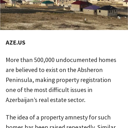
AZE.US
More than 500,000 undocumented homes
are believed to exist on the Absheron
Peninsula, making property registration
one of the most difficult issues in
Azerbaijan’s real estate sector.
The idea of a property amnesty for such
homes has been raised repeatedly. Similar