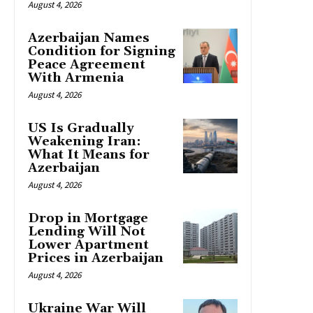
August 4, 2026
Azerbaijan Names
Condition for Signing
Peace Agreement
With Armenia
August 4, 2026
US Is Gradually
Weakening Iran:
What It Means for
Azerbaijan
August 4, 2026
Drop in Mortgage
Lending Will Not
Lower Apartment
Prices in Azerbaijan
August 4, 2026
Ukraine War Will