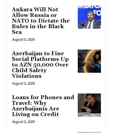
Ankara Will Not
Allow Russia or
NATO to Dictate the
Rules in the Black
Sea
August 5, 2026
Azerbaijan to Fine
Social Platforms Up
to AZN 50,000 Over
Child Safety
Violations
August 5, 2026
Loans for Phones and
Travel: Why
Azerbaijanis Are
Living on Credit
August 5, 2026