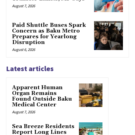
August 7, 2026
Paid Shuttle Buses Spark
Concern as Baku Metro
Prepares for Yearlong
Disruption
August 6, 2026
Latest articles
Apparent Human
Organ Remains
Found Outside Baku
Medical Center
August 7, 2026
Sea Breeze Residents
Report Long Lines