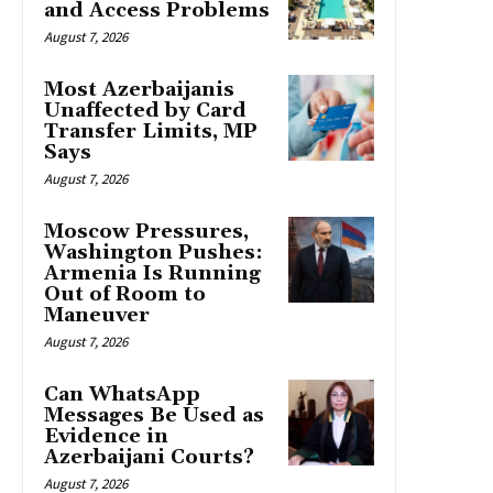
and Access Problems
August 7, 2026
Most Azerbaijanis
Unaffected by Card
Transfer Limits, MP
Says
August 7, 2026
Moscow Pressures,
Washington Pushes:
Armenia Is Running
Out of Room to
Maneuver
August 7, 2026
Can WhatsApp
Messages Be Used as
Evidence in
Azerbaijani Courts?
August 7, 2026