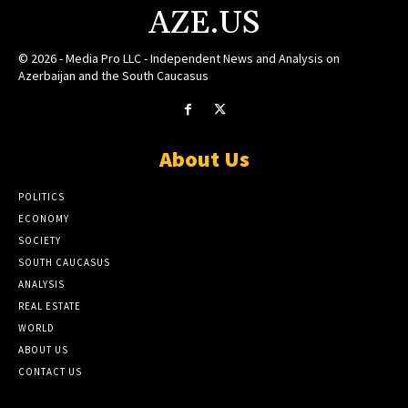
AZE.US
© 2026 - Media Pro LLC - Independent News and Analysis on
Azerbaijan and the South Caucasus
About Us
POLITICS
ECONOMY
SOCIETY
SOUTH CAUCASUS
ANALYSIS
REAL ESTATE
WORLD
ABOUT US
CONTACT US