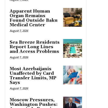
Apparent Human
Organ Remains
Found Outside Baku
Medical Center
August 7, 2026
Sea Breeze Residents
Report Long Lines
and Access Problems
August 7, 2026
Most Azerbaijanis
Unaffected by Card
Transfer Limits, MP
Says
August 7, 2026
Moscow Pressures,
Washington Pushes: