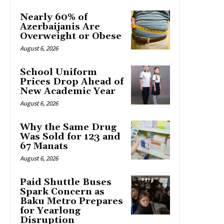
Nearly 60% of
Azerbaijanis Are
Overweight or Obese
August 6, 2026
School Uniform
Prices Drop Ahead of
New Academic Year
August 6, 2026
Why the Same Drug
Was Sold for 123 and
67 Manats
August 6, 2026
Paid Shuttle Buses
Spark Concern as
Baku Metro Prepares
for Yearlong
Disruption