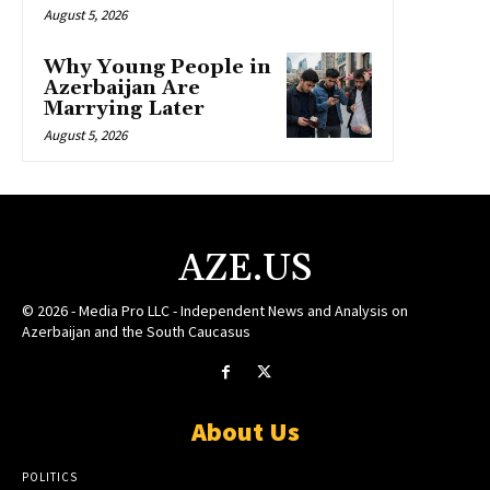
August 5, 2026
Why Young People in
Azerbaijan Are
Marrying Later
August 5, 2026
AZE.US
© 2026 - Media Pro LLC - Independent News and Analysis on
Azerbaijan and the South Caucasus
About Us
POLITICS