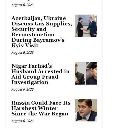
August 6, 2026
Azerbaijan, Ukraine
Discuss Gas Supplies,
Security and
Reconstruction
During Bayramov’s
Kyiv Visit
August 6, 2026
Nigar Farhad’s
Husband Arrested in
Aid Group Fraud
Investigation
August 6, 2026
Russia Could Face Its
Harshest Winter
Since the War Began
August 6, 2026