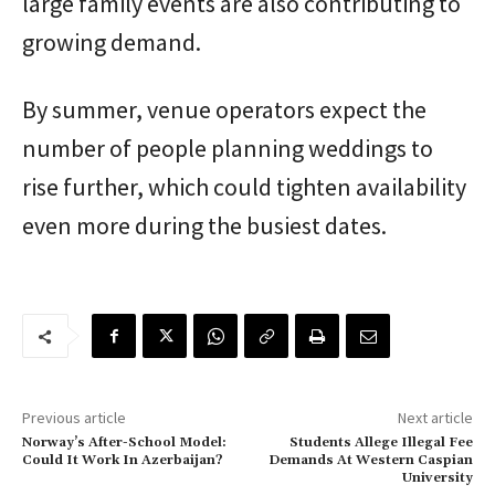
large family events are also contributing to
growing demand.
By summer, venue operators expect the
number of people planning weddings to
rise further, which could tighten availability
even more during the busiest dates.
Previous article
Next article
Norway’s After-School Model:
Students Allege Illegal Fee
Could It Work In Azerbaijan?
Demands At Western Caspian
University