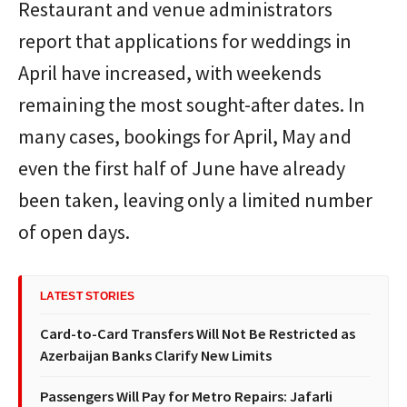
Restaurant and venue administrators
report that applications for weddings in
April have increased, with weekends
remaining the most sought-after dates. In
many cases, bookings for April, May and
even the first half of June have already
been taken, leaving only a limited number
of open days.
LATEST STORIES
Card-to-Card Transfers Will Not Be Restricted as
Azerbaijan Banks Clarify New Limits
Passengers Will Pay for Metro Repairs: Jafarli