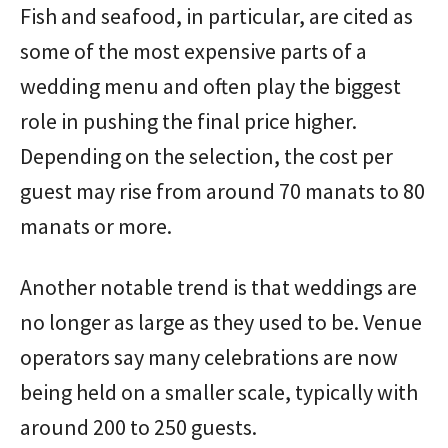
Fish and seafood, in particular, are cited as
some of the most expensive parts of a
wedding menu and often play the biggest
role in pushing the final price higher.
Depending on the selection, the cost per
guest may rise from around 70 manats to 80
manats or more.
Another notable trend is that weddings are
no longer as large as they used to be. Venue
operators say many celebrations are now
being held on a smaller scale, typically with
around 200 to 250 guests.