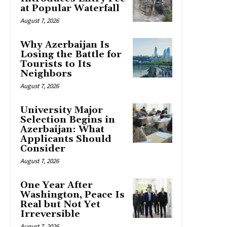
at Popular Waterfall
August 7, 2026
Why Azerbaijan Is
Losing the Battle for
Tourists to Its
Neighbors
August 7, 2026
University Major
Selection Begins in
Azerbaijan: What
Applicants Should
Consider
August 7, 2026
One Year After
Washington, Peace Is
Real but Not Yet
Irreversible
August 7, 2026