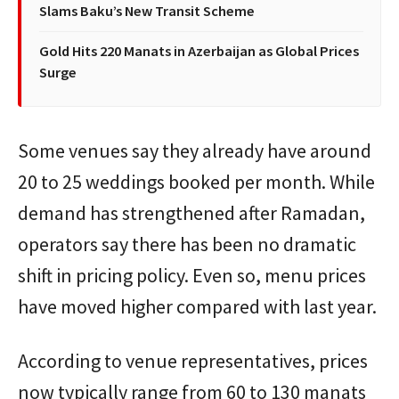
Slams Baku’s New Transit Scheme
Gold Hits 220 Manats in Azerbaijan as Global Prices
Surge
Some venues say they already have around
20 to 25 weddings booked per month. While
demand has strengthened after Ramadan,
operators say there has been no dramatic
shift in pricing policy. Even so, menu prices
have moved higher compared with last year.
According to venue representatives, prices
now typically range from 60 to 130 manats