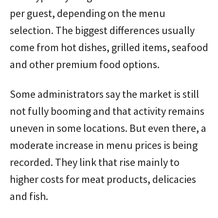
per guest, depending on the menu
selection. The biggest differences usually
come from hot dishes, grilled items, seafood
and other premium food options.
Some administrators say the market is still
not fully booming and that activity remains
uneven in some locations. But even there, a
moderate increase in menu prices is being
recorded. They link that rise mainly to
higher costs for meat products, delicacies
and fish.