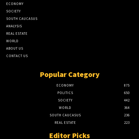
ECONOMY
SOCIETY
SOUTH CAUCASUS
ANALYSIS
REAL ESTATE
WORLD
ABOUT US
CONTACT US
Popular Category
ECONOMY
875
POLITICS
650
SOCIETY
442
WORLD
364
SOUTH CAUCASUS
236
REAL ESTATE
223
Editor Picks