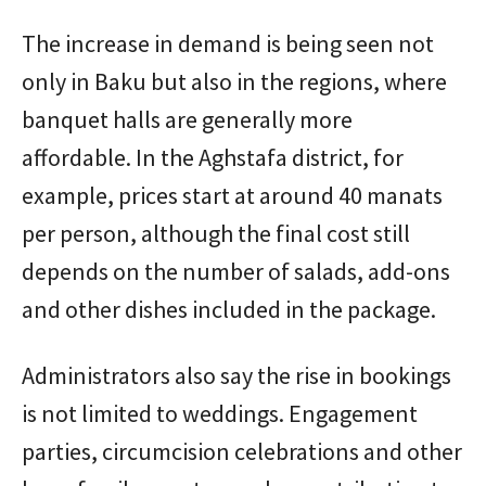
The increase in demand is being seen not
only in Baku but also in the regions, where
banquet halls are generally more
affordable. In the Aghstafa district, for
example, prices start at around 40 manats
per person, although the final cost still
depends on the number of salads, add-ons
and other dishes included in the package.
Administrators also say the rise in bookings
is not limited to weddings. Engagement
parties, circumcision celebrations and other