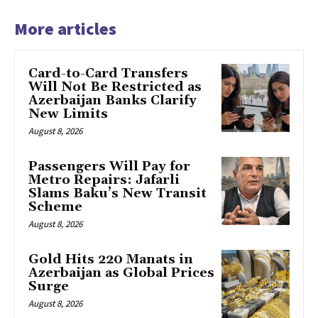
More articles
Card-to-Card Transfers
Will Not Be Restricted as
Azerbaijan Banks Clarify
New Limits
August 8, 2026
Passengers Will Pay for
Metro Repairs: Jafarli
Slams Baku’s New Transit
Scheme
August 8, 2026
Gold Hits 220 Manats in
Azerbaijan as Global Prices
Surge
August 8, 2026