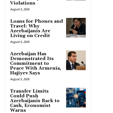
Violations
August 5, 2026
Loans for Phones and
Travel: Why
Azerbaijanis Are
Living on Credit
August 5, 2026
Azerbaijan Has
Demonstrated Its
Commitment to
Peace With Armenia,
Hajiyev Says
August 5, 2026
Transfer Limits
Could Push
Azerbaijanis Back to
Cash, Economist
Warns