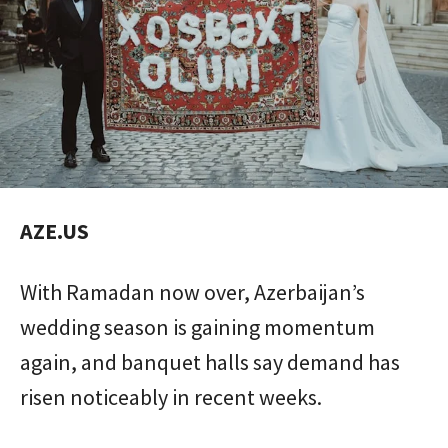
AZE.US
With Ramadan now over, Azerbaijan’s
wedding season is gaining momentum
again, and banquet halls say demand has
risen noticeably in recent weeks.