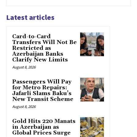
Latest articles
Card-to-Card
Transfers Will Not Be
Restricted as
Azerbaijan Banks
Clarify New Limits
August 8, 2026
Passengers Will Pay
for Metro Repairs:
Jafarli Slams Baku’s
New Transit Scheme
August 8, 2026
Gold Hits 220 Manats
in Azerbaijan as
Global Prices Surge