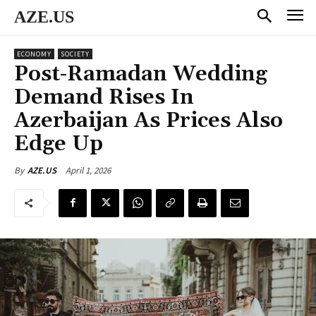
AZE.US
ECONOMY
SOCIETY
Post-Ramadan Wedding
Demand Rises In
Azerbaijan As Prices Also
Edge Up
April 1, 2026
By
AZE.US