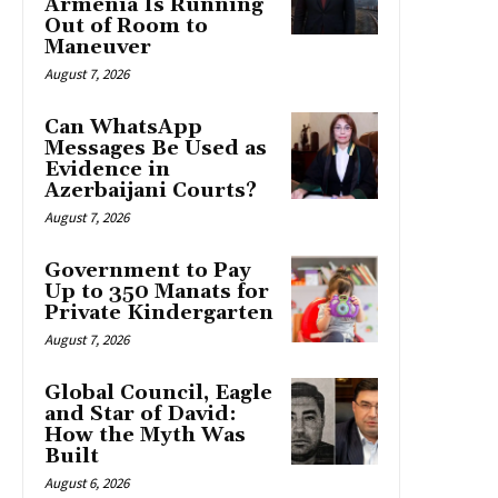
Armenia Is Running
Out of Room to
Maneuver
August 7, 2026
Can WhatsApp
Messages Be Used as
Evidence in
Azerbaijani Courts?
August 7, 2026
Government to Pay
Up to 350 Manats for
Private Kindergarten
August 7, 2026
Global Council, Eagle
and Star of David:
How the Myth Was
Built
August 6, 2026