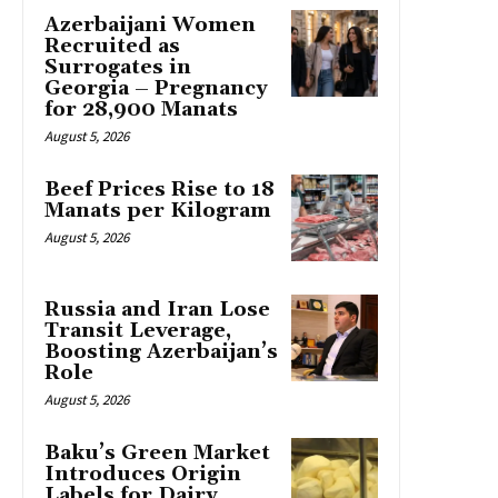
Azerbaijani Women
Recruited as
Surrogates in
Georgia – Pregnancy
for 28,900 Manats
August 5, 2026
Beef Prices Rise to 18
Manats per Kilogram
August 5, 2026
Russia and Iran Lose
Transit Leverage,
Boosting Azerbaijan’s
Role
August 5, 2026
Baku’s Green Market
Introduces Origin
Labels for Dairy