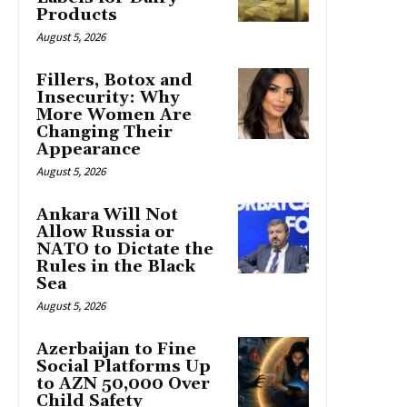
Products
August 5, 2026
Fillers, Botox and
Insecurity: Why
More Women Are
Changing Their
Appearance
August 5, 2026
Ankara Will Not
Allow Russia or
NATO to Dictate the
Rules in the Black
Sea
August 5, 2026
Azerbaijan to Fine
Social Platforms Up
to AZN 50,000 Over
Child Safety