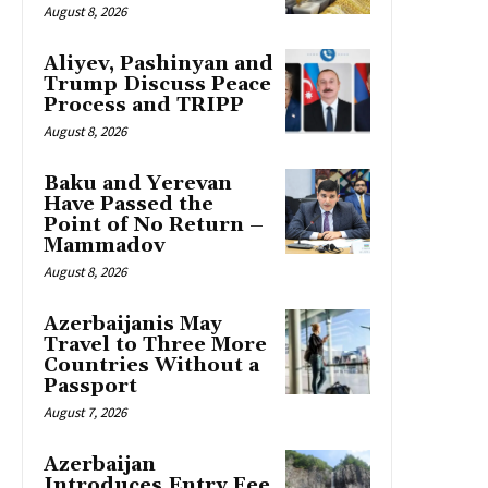
August 8, 2026
Aliyev, Pashinyan and
Trump Discuss Peace
Process and TRIPP
August 8, 2026
Baku and Yerevan
Have Passed the
Point of No Return –
Mammadov
August 8, 2026
Azerbaijanis May
Travel to Three More
Countries Without a
Passport
August 7, 2026
Azerbaijan
Introduces Entry Fee