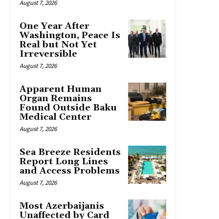
August 7, 2026
One Year After
Washington, Peace Is
Real but Not Yet
Irreversible
August 7, 2026
Apparent Human
Organ Remains
Found Outside Baku
Medical Center
August 7, 2026
Sea Breeze Residents
Report Long Lines
and Access Problems
August 7, 2026
Most Azerbaijanis
Unaffected by Card