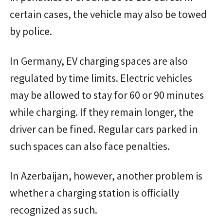
certain cases, the vehicle may also be towed
by police.
In Germany, EV charging spaces are also
regulated by time limits. Electric vehicles
may be allowed to stay for 60 or 90 minutes
while charging. If they remain longer, the
driver can be fined. Regular cars parked in
such spaces can also face penalties.
In Azerbaijan, however, another problem is
whether a charging station is officially
recognized as such.