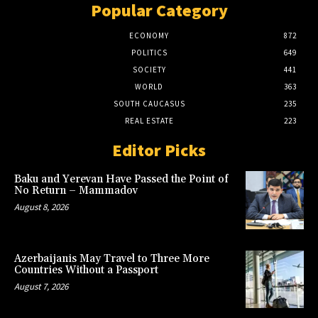
Popular Category
ECONOMY
872
POLITICS
649
SOCIETY
441
WORLD
363
SOUTH CAUCASUS
235
REAL ESTATE
223
Editor Picks
Baku and Yerevan Have Passed the Point of
No Return – Mammadov
August 8, 2026
Azerbaijanis May Travel to Three More
Countries Without a Passport
August 7, 2026