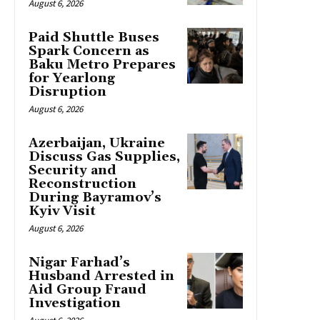
August 6, 2026
Paid Shuttle Buses
Spark Concern as
Baku Metro Prepares
for Yearlong
Disruption
August 6, 2026
Azerbaijan, Ukraine
Discuss Gas Supplies,
Security and
Reconstruction
During Bayramov’s
Kyiv Visit
August 6, 2026
Nigar Farhad’s
Husband Arrested in
Aid Group Fraud
Investigation