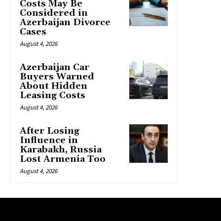
Costs May Be
Considered in
Azerbaijan Divorce
Cases
August 4, 2026
Azerbaijan Car
Buyers Warned
About Hidden
Leasing Costs
August 4, 2026
After Losing
Influence in
Karabakh, Russia
Lost Armenia Too
August 4, 2026