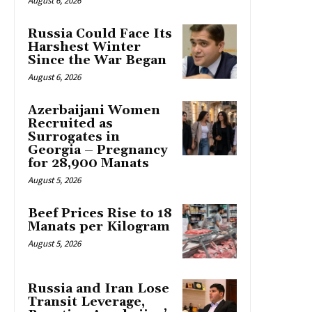
August 6, 2026
Russia Could Face Its
Harshest Winter
Since the War Began
August 6, 2026
Azerbaijani Women
Recruited as
Surrogates in
Georgia – Pregnancy
for 28,900 Manats
August 5, 2026
Beef Prices Rise to 18
Manats per Kilogram
August 5, 2026
Russia and Iran Lose
Transit Leverage,