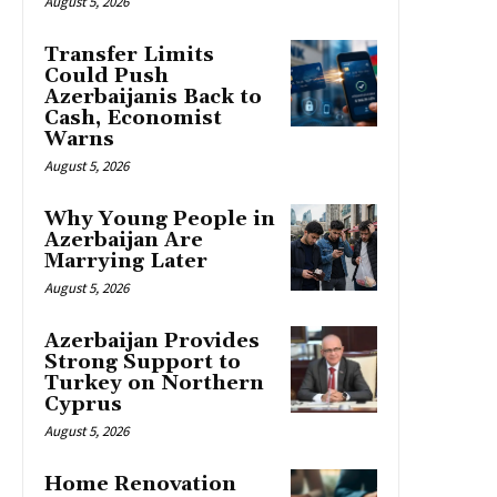
August 5, 2026
Transfer Limits
Could Push
Azerbaijanis Back to
Cash, Economist
Warns
August 5, 2026
Why Young People in
Azerbaijan Are
Marrying Later
August 5, 2026
Azerbaijan Provides
Strong Support to
Turkey on Northern
Cyprus
August 5, 2026
Home Renovation