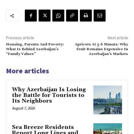
Previous article
Next article
Housing, Parents And Poverty:
Apricots At 5-6 Manats: Why
What Is Behind Azerbaijan’s
Fruit Remains Expensive In
“Family Values”
Azerbaijan’s Markets
More articles
Why Azerbaijan Is Losing
the Battle for Tourists to
Its Neighbors
August 7, 2026
Sea Breeze Residents
Report Long Lines and