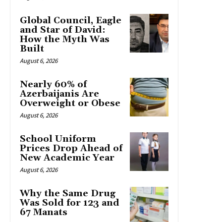
Global Council, Eagle
and Star of David:
How the Myth Was
Built
August 6, 2026
Nearly 60% of
Azerbaijanis Are
Overweight or Obese
August 6, 2026
School Uniform
Prices Drop Ahead of
New Academic Year
August 6, 2026
Why the Same Drug
Was Sold for 123 and
67 Manats