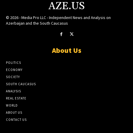
AZE.US
© 2026 - Media Pro LLC - Independent News and Analysis on
Azerbaijan and the South Caucasus
About Us
POLITICS
ECONOMY
SOCIETY
SOUTH CAUCASUS
ANALYSIS
REAL ESTATE
WORLD
ABOUT US
CONTACT US