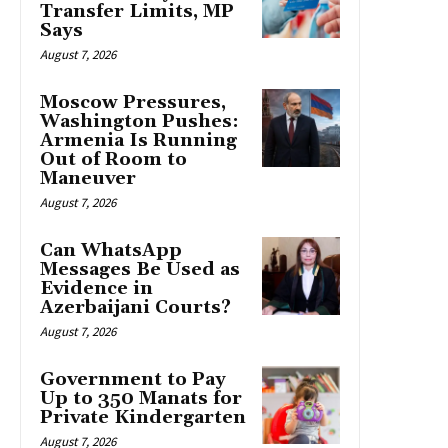
Transfer Limits, MP
Says
August 7, 2026
Moscow Pressures,
Washington Pushes:
Armenia Is Running
Out of Room to
Maneuver
August 7, 2026
Can WhatsApp
Messages Be Used as
Evidence in
Azerbaijani Courts?
August 7, 2026
Government to Pay
Up to 350 Manats for
Private Kindergarten
August 7, 2026