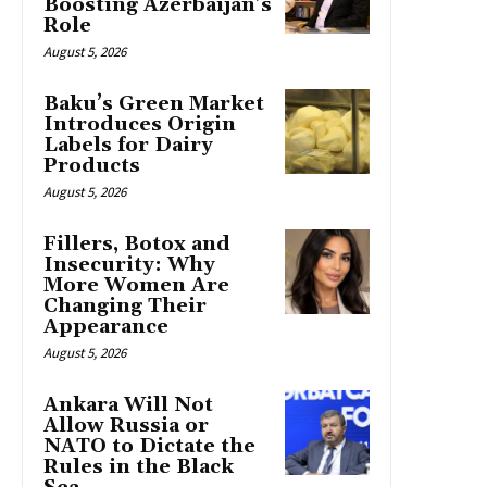
Boosting Azerbaijan’s
Role
August 5, 2026
Baku’s Green Market
Introduces Origin
Labels for Dairy
Products
August 5, 2026
Fillers, Botox and
Insecurity: Why
More Women Are
Changing Their
Appearance
August 5, 2026
Ankara Will Not
Allow Russia or
NATO to Dictate the
Rules in the Black