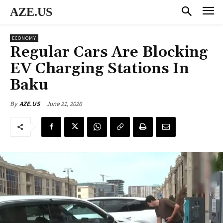
AZE.US
ECONOMY
Regular Cars Are Blocking
EV Charging Stations In
Baku
June 21, 2026
By
AZE.US