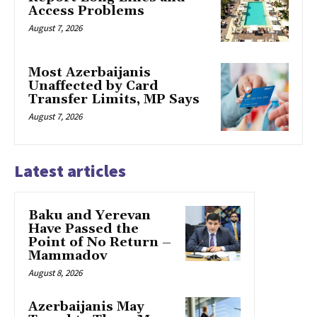
Access Problems
August 7, 2026
Most Azerbaijanis
Unaffected by Card
Transfer Limits, MP Says
August 7, 2026
Latest articles
Baku and Yerevan
Have Passed the
Point of No Return –
Mammadov
August 8, 2026
Azerbaijanis May