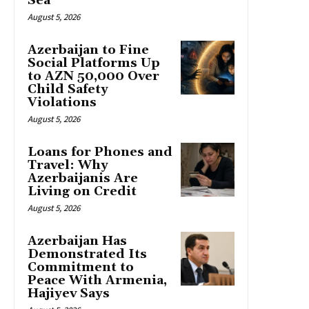
Sea
August 5, 2026
Azerbaijan to Fine
Social Platforms Up
to AZN 50,000 Over
Child Safety
Violations
August 5, 2026
Loans for Phones and
Travel: Why
Azerbaijanis Are
Living on Credit
August 5, 2026
Azerbaijan Has
Demonstrated Its
Commitment to
Peace With Armenia,
Hajiyev Says