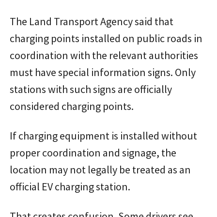
The Land Transport Agency said that
charging points installed on public roads in
coordination with the relevant authorities
must have special information signs. Only
stations with such signs are officially
considered charging points.
If charging equipment is installed without
proper coordination and signage, the
location may not legally be treated as an
official EV charging station.
That creates confusion. Some drivers see