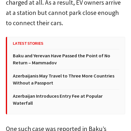
charged at all. As a result, EV owners arrive
at a station but cannot park close enough
to connect their cars.
LATEST STORIES
Baku and Yerevan Have Passed the Point of No
Return – Mammadov
Azerbaijanis May Travel to Three More Countries
Without a Passport
Azerbaijan Introduces Entry Fee at Popular
Waterfall
One such case was reported in Baku’s