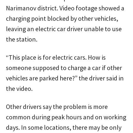
Narimanov district. Video footage showed a
charging point blocked by other vehicles,
leaving an electric car driver unable to use
the station.
“This place is for electric cars. How is
someone supposed to charge a car if other
vehicles are parked here?” the driver said in
the video.
Other drivers say the problem is more
common during peak hours and on working
days. In some locations, there may be only