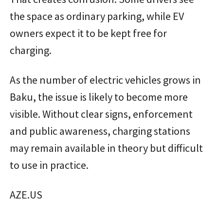
the space as ordinary parking, while EV
owners expect it to be kept free for
charging.
As the number of electric vehicles grows in
Baku, the issue is likely to become more
visible. Without clear signs, enforcement
and public awareness, charging stations
may remain available in theory but difficult
to use in practice.
AZE.US