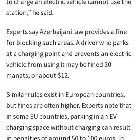
to charge an electric vehicle cannot use the
station,” he said.
Experts say Azerbaijani law provides a fine
for blocking such areas. A driver who parks
at a charging point and prevents an electric
vehicle from using it may be fined 20
manats, or about $12.
Similar rules exist in European countries,
but fines are often higher. Experts note that
in some EU countries, parking in an EV
charging space without charging can result
in penalties of around 50 to 100 euros. In