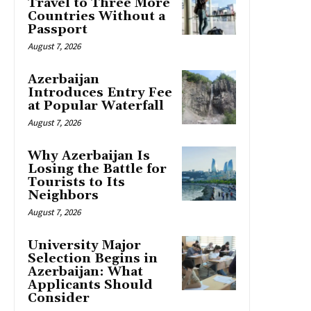
Travel to Three More
Countries Without a
Passport
August 7, 2026
Azerbaijan
Introduces Entry Fee
at Popular Waterfall
August 7, 2026
Why Azerbaijan Is
Losing the Battle for
Tourists to Its
Neighbors
August 7, 2026
University Major
Selection Begins in
Azerbaijan: What
Applicants Should
Consider