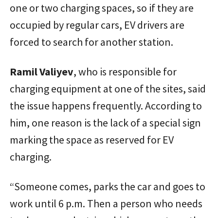
one or two charging spaces, so if they are
occupied by regular cars, EV drivers are
forced to search for another station.
Ramil Valiyev
, who is responsible for
charging equipment at one of the sites, said
the issue happens frequently. According to
him, one reason is the lack of a special sign
marking the space as reserved for EV
charging.
“Someone comes, parks the car and goes to
work until 6 p.m. Then a person who needs