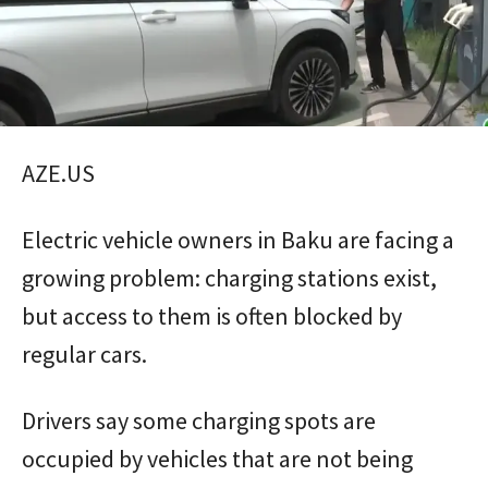
AZE.US
Electric vehicle owners in Baku are facing a
growing problem: charging stations exist,
but access to them is often blocked by
regular cars.
Drivers say some charging spots are
occupied by vehicles that are not being