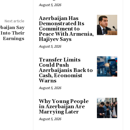
August 5, 2026
Azerbaijan Has
Next article
Demonstrated Its
rbaijan Say
Commitment to
Into Their
Peace With Armenia,
Earnings
Hajiyev Says
August 5, 2026
Transfer Limits
Could Push
Azerbaijanis Back to
Cash, Economist
Warns
August 5, 2026
Why Young People
in Azerbaijan Are
Marrying Later
August 5, 2026