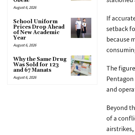
Obese
August 6, 2026
If accurat
School Uniform
Prices Drop Ahead
setback fo
of New Academic
Year
because ma
August 6, 2026
consuming
Why the Same Drug
Was Sold for 123
The figure
and 67 Manats
Pentagon a
August 6, 2026
and operat
Beyond the
of a confl
airstrikes