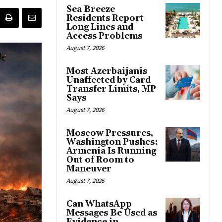
Sea Breeze
Residents Report
Long Lines and
Access Problems
August 7, 2026
Most Azerbaijanis
Unaffected by Card
Transfer Limits, MP
Says
August 7, 2026
Moscow Pressures,
Washington Pushes:
Armenia Is Running
Out of Room to
Maneuver
August 7, 2026
Can WhatsApp
Messages Be Used as