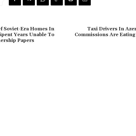
f Soviet-Era Homes In
Taxi Drivers In Aze
Spent Years Unable To
Commissions Are Eating 
ership Papers