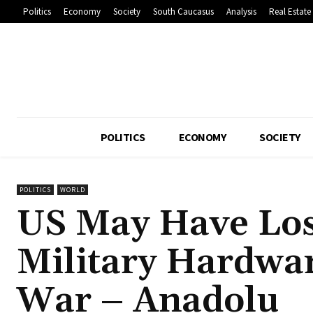
Politics
Economy
Society
South Caucasus
Analysis
Real Estate
POLITICS
ECONOMY
SOCIETY
POLITICS
WORLD
US May Have Lost
Military Hardwa
War – Anadolu