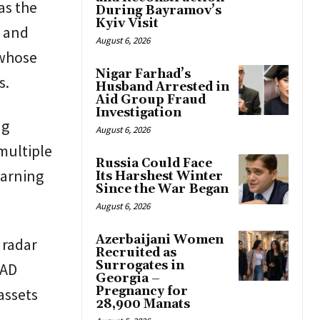
as the
During Bayramov’s
Kyiv Visit
g and
August 6, 2026
 whose
Nigar Farhad’s
s.
Husband Arrested in
Aid Group Fraud
Investigation
ng
August 6, 2026
multiple
Russia Could Face
warning
Its Harshest Winter
Since the War Began
August 6, 2026
Azerbaijani Women
 radar
Recruited as
Surrogates in
AAD
Georgia –
Pregnancy for
assets
28,900 Manats