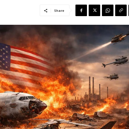
Share