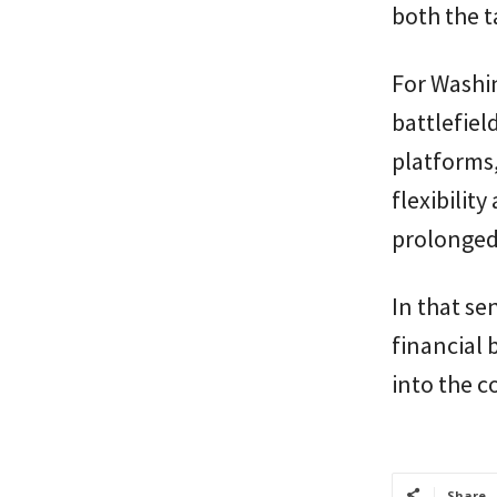
both the ta
For Washi
battlefiel
platforms
flexibility
prolonged
In that sen
financial 
into the c
Share