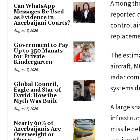
Among the 
Can WhatsApp
Messages Be Used
reported 
as Evidence in
Azerbaijani Courts?
control ai
August 7, 2026
replacemen
Government to Pay
Up to 350 Manats
The estima
for Private
Kindergarten
aircraft, 
August 7, 2026
radar com
Global Council,
systems de
Eagle and Star of
David: How the
Myth Was Built
A large sh
August 6, 2026
infrastru
Nearly 60% of
missile de
Azerbaijanis Are
Overweight or
stationed a