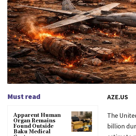
Must read
AZE.US
The United
Apparent Human
Organ Remains
billion du
Found Outside
Baku Medical