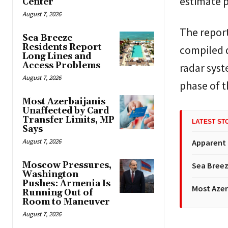
estimate 
Center
August 7, 2026
The report
Sea Breeze
Residents Report
compiled d
Long Lines and
Access Problems
radar syst
August 7, 2026
phase of t
Most Azerbaijanis
Unaffected by Card
Transfer Limits, MP
LATEST ST
Says
August 7, 2026
Apparent
Moscow Pressures,
Sea Breez
Washington
Pushes: Armenia Is
Most Azer
Running Out of
Room to Maneuver
August 7, 2026