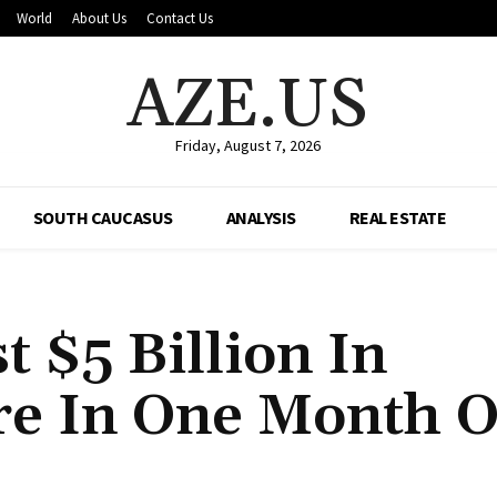
World
About Us
Contact Us
AZE.US
Friday, August 7, 2026
SOUTH CAUCASUS
ANALYSIS
REAL ESTATE
 $5 Billion In
re In One Month O