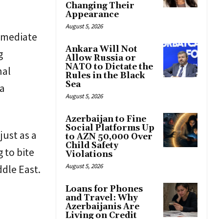
Changing Their
Appearance
August 5, 2026
mmediate
Ankara Will Not
g
Allow Russia or
NATO to Dictate the
nal
Rules in the Black
Sea
 a
August 5, 2026
Azerbaijan to Fine
Social Platforms Up
just as a
to AZN 50,000 Over
Child Safety
 to bite
Violations
August 5, 2026
ddle East.
Loans for Phones
and Travel: Why
Azerbaijanis Are
Living on Credit