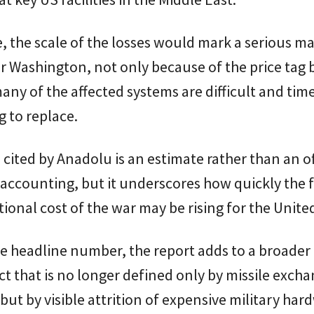
e, the scale of the losses would mark a serious ma
r Washington, not only because of the price tag 
ny of the affected systems are difficult and tim
 to replace.
 cited by Anadolu is an estimate rather than an of
ccounting, but it underscores how quickly the f
ional cost of the war may be rising for the United
 headline number, the report adds to a broader 
ict that is no longer defined only by missile exch
, but by visible attrition of expensive military ha