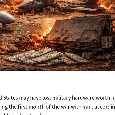
 States may have lost military hardware worth n
ring the first month of the war with Iran, accordi