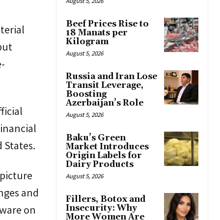
August 5, 2026
Beef Prices Rise to
terial
18 Manats per
Kilogram
but
August 5, 2026
e-
Russia and Iran Lose
Transit Leverage,
Boosting
Azerbaijan’s Role
ficial
August 5, 2026
inancial
Baku’s Green
 States.
Market Introduces
Origin Labels for
Dairy Products
picture
August 5, 2026
anges and
Fillers, Botox and
rdware on
Insecurity: Why
More Women Are