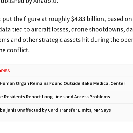
published by Anadolu.
 put the figure at roughly $4.83 billion, based on
ata tied to aircraft losses, drone shootdowns, 
ems and other strategic assets hit during the ope
he conflict.
ORIES
 Human Organ Remains Found Outside Baku Medical Center
e Residents Report Long Lines and Access Problems
baijanis Unaffected by Card Transfer Limits, MP Says