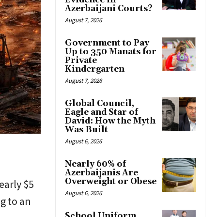
Evidence in
Azerbaijani Courts?
August 7, 2026
Government to Pay
Up to 350 Manats for
Private
Kindergarten
August 7, 2026
Global Council,
Eagle and Star of
David: How the Myth
Was Built
August 6, 2026
Nearly 60% of
Azerbaijanis Are
Overweight or Obese
early $5
August 6, 2026
ng to an
School Uniform