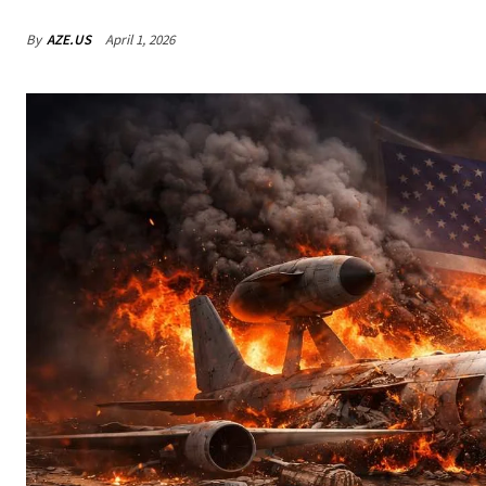
By
AZE.US
April 1, 2026