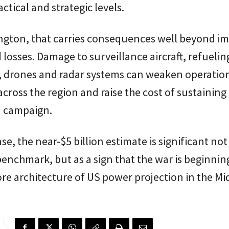
ctical and strategic levels.
ngton, that carries consequences well beyond i
d losses. Damage to surveillance aircraft, refuelin
, drones and radar systems can weaken operatio
 across the region and raise the cost of sustaining
 campaign.
se, the near-$5 billion estimate is significant not 
benchmark, but as a sign that the war is beginning
ore architecture of US power projection in the Mi