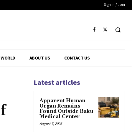
Sign in / Join
WORLD
ABOUT US
CONTACT US
Latest articles
Apparent Human
f
Organ Remains
Found Outside Baku
Medical Center
August 7, 2026