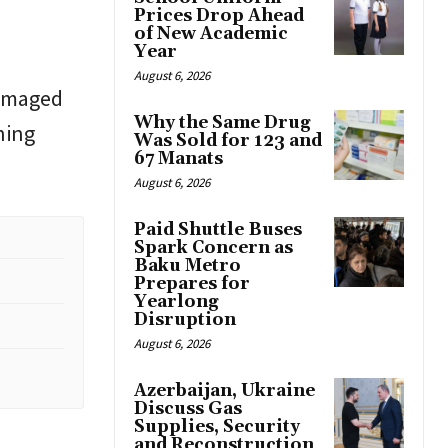
Prices Drop Ahead
of New Academic
Year
August 6, 2026
damaged
Why the Same Drug
ning
Was Sold for 123 and
67 Manats
August 6, 2026
Paid Shuttle Buses
Spark Concern as
Baku Metro
Prepares for
Yearlong
Disruption
August 6, 2026
Azerbaijan, Ukraine
Discuss Gas
Supplies, Security
and Reconstruction