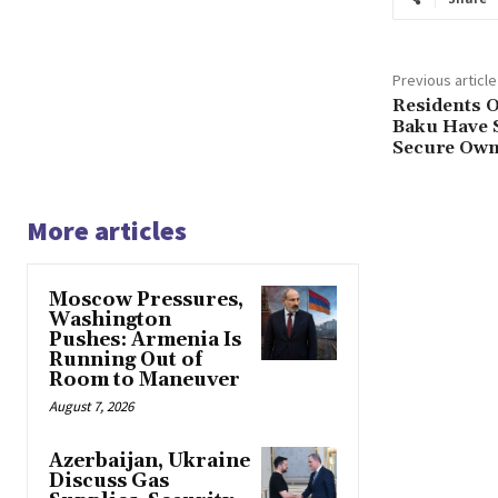
Previous article
Residents O
Baku Have 
Secure Own
More articles
Moscow Pressures,
Washington
Pushes: Armenia Is
Running Out of
Room to Maneuver
August 7, 2026
Azerbaijan, Ukraine
Discuss Gas