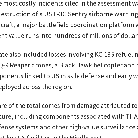
most costly incidents cited in the assessment w
destruction of a US E-3G Sentry airborne warnin
rcraft, a major battlefield coordination platform
t value runs into hundreds of millions of dollar
te also included losses involving KC-135 refueli
MQ-9 Reaper drones, a Black Hawk helicopter and 
ponents linked to US missile defense and early 
ployed across the region.
are of the total comes from damage attributed to
cture, including components associated with TH
fense systems and other high-value surveillance 
t key US facilities in the Middle East.