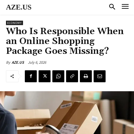
AZE.US
ECONOMY
Who Is Responsible When
an Online Shopping
Package Goes Missing?
July 6, 2026
By
AZE.US