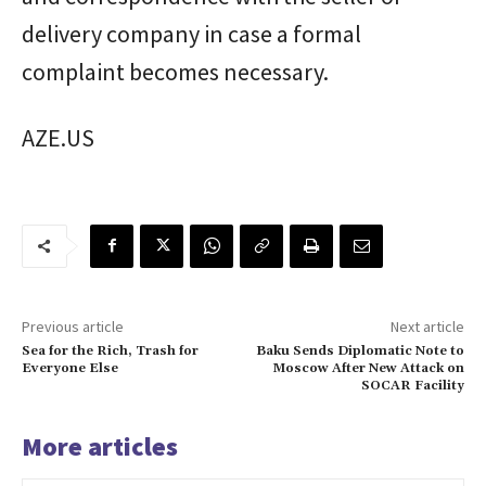
delivery company in case a formal
complaint becomes necessary.
AZE.US
Previous article
Next article
Sea for the Rich, Trash for
Baku Sends Diplomatic Note to
Everyone Else
Moscow After New Attack on
SOCAR Facility
More articles