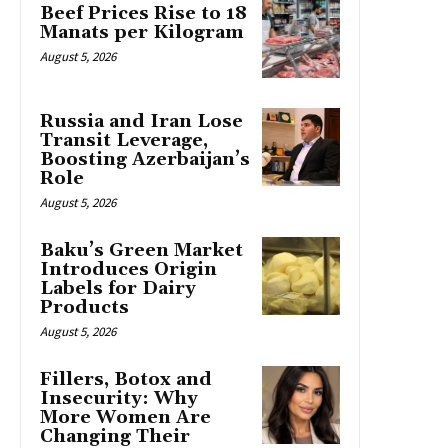
Beef Prices Rise to 18
Manats per Kilogram
August 5, 2026
Russia and Iran Lose
Transit Leverage,
Boosting Azerbaijan’s
Role
August 5, 2026
Baku’s Green Market
Introduces Origin
Labels for Dairy
Products
August 5, 2026
Fillers, Botox and
Insecurity: Why
More Women Are
Changing Their