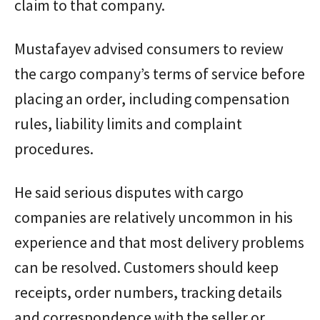
claim to that company.
Mustafayev advised consumers to review
the cargo company’s terms of service before
placing an order, including compensation
rules, liability limits and complaint
procedures.
He said serious disputes with cargo
companies are relatively uncommon in his
experience and that most delivery problems
can be resolved. Customers should keep
receipts, order numbers, tracking details
and correspondence with the seller or