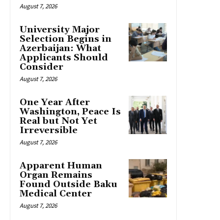
August 7, 2026
University Major
Selection Begins in
Azerbaijan: What
Applicants Should
Consider
August 7, 2026
One Year After
Washington, Peace Is
Real but Not Yet
Irreversible
August 7, 2026
Apparent Human
Organ Remains
Found Outside Baku
Medical Center
August 7, 2026