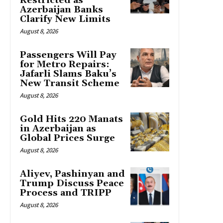
Restricted as
Azerbaijan Banks
Clarify New Limits
August 8, 2026
Passengers Will Pay
for Metro Repairs:
Jafarli Slams Baku’s
New Transit Scheme
August 8, 2026
Gold Hits 220 Manats
in Azerbaijan as
Global Prices Surge
August 8, 2026
Aliyev, Pashinyan and
Trump Discuss Peace
Process and TRIPP
August 8, 2026