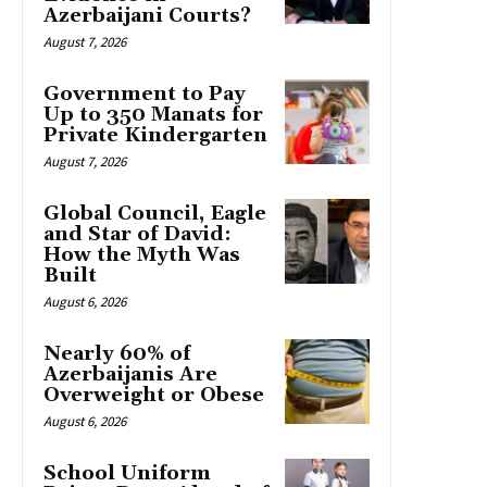
Azerbaijani Courts?
August 7, 2026
Government to Pay
Up to 350 Manats for
Private Kindergarten
August 7, 2026
Global Council, Eagle
and Star of David:
How the Myth Was
Built
August 6, 2026
Nearly 60% of
Azerbaijanis Are
Overweight or Obese
August 6, 2026
School Uniform