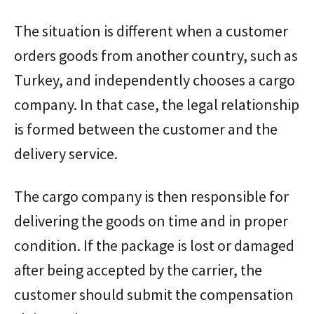
The situation is different when a customer
orders goods from another country, such as
Turkey, and independently chooses a cargo
company. In that case, the legal relationship
is formed between the customer and the
delivery service.
The cargo company is then responsible for
delivering the goods on time and in proper
condition. If the package is lost or damaged
after being accepted by the carrier, the
customer should submit the compensation