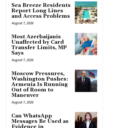
Sea Breeze Residents
Report Long Lines
and Access Problems
August 7, 2026
Most Azerbaijanis
Unaffected by Card
Transfer Limits, MP
Says
August 7, 2026
Moscow Pressures,
Washington Pushes:
Armenia Is Running
Out of Room to
Maneuver
August 7, 2026
Can WhatsApp
Messages Be Used as
Evidence in