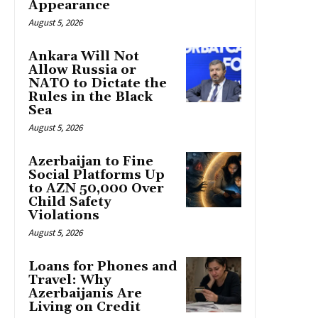
Appearance
August 5, 2026
Ankara Will Not
Allow Russia or
NATO to Dictate the
Rules in the Black
Sea
August 5, 2026
Azerbaijan to Fine
Social Platforms Up
to AZN 50,000 Over
Child Safety
Violations
August 5, 2026
Loans for Phones and
Travel: Why
Azerbaijanis Are
Living on Credit