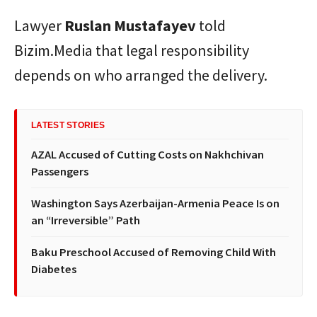
Lawyer
Ruslan
Mustafayev
told
Bizim.Media that legal responsibility
depends on who arranged the delivery.
LATEST STORIES
AZAL Accused of Cutting Costs on Nakhchivan
Passengers
Washington Says Azerbaijan-Armenia Peace Is on
an “Irreversible” Path
Baku Preschool Accused of Removing Child With
Diabetes