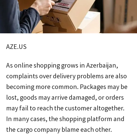
AZE.US
As online shopping grows in Azerbaijan,
complaints over delivery problems are also
becoming more common. Packages may be
lost, goods may arrive damaged, or orders
may fail to reach the customer altogether.
In many cases, the shopping platform and
the cargo company blame each other.