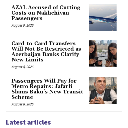
AZAL Accused of Cutting
Costs on Nakhchivan
Passengers
August 9, 2026
Card-to-Card Transfers
Will Not Be Restricted as
Azerbaijan Banks Clarify
New Limits
August 8, 2026
Passengers Will Pay for
Metro Repairs: Jafarli
Slams Baku’s New Transit
Scheme
August 8, 2026
Latest articles