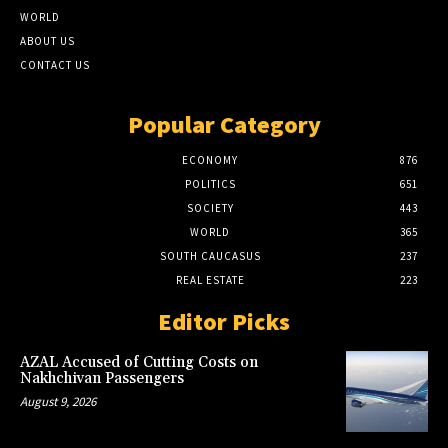
WORLD
ABOUT US
CONTACT US
Popular Category
ECONOMY
876
POLITICS
651
SOCIETY
443
WORLD
365
SOUTH CAUCASUS
237
REAL ESTATE
223
Editor Picks
AZAL Accused of Cutting Costs on
Nakhchivan Passengers
August 9, 2026