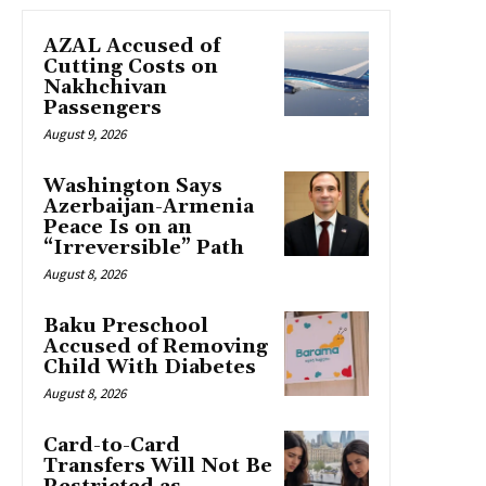
AZAL Accused of
Cutting Costs on
Nakhchivan
Passengers
August 9, 2026
Washington Says
Azerbaijan-Armenia
Peace Is on an
“Irreversible” Path
August 8, 2026
Baku Preschool
Accused of Removing
Child With Diabetes
August 8, 2026
Card-to-Card
Transfers Will Not Be