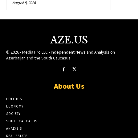
August 5, 2026
AZE.US
© 2026 - Media Pro LLC - Independent News and Analysis on
Azerbaijan and the South Caucasus
About Us
POLITICS
ECONOMY
SOCIETY
SOUTH CAUCASUS
ANALYSIS
REAL ESTATE