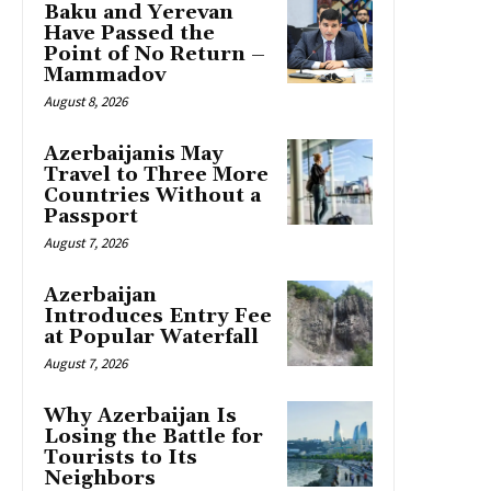
Baku and Yerevan
Have Passed the
Point of No Return –
Mammadov
August 8, 2026
Azerbaijanis May
Travel to Three More
Countries Without a
Passport
August 7, 2026
Azerbaijan
Introduces Entry Fee
at Popular Waterfall
August 7, 2026
Why Azerbaijan Is
Losing the Battle for
Tourists to Its
Neighbors