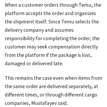
When a customer orders through Temu, the
platform accepts the order and organizes
the shipment itself. Since Temu selects the
delivery company and assumes
responsibility for completing the order, the
customer may seek compensation directly
from the platform if the package is lost,
damaged or delivered late.
This remains the case even when items from
the same order are delivered separately, at
different times, or through different cargo
companies, Mustafayev said.