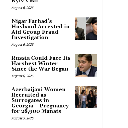
Kyiv Visit
August 6, 2026
Nigar Farhad’s
Husband Arrested in
Aid Group Fraud
Investigation
August 6, 2026
Russia Could Face Its
Harshest Winter
Since the War Began
August 6, 2026
Azerbaijani Women
Recruited as
Surrogates in
Georgia – Pregnancy
for 28,900 Manats
August 5, 2026