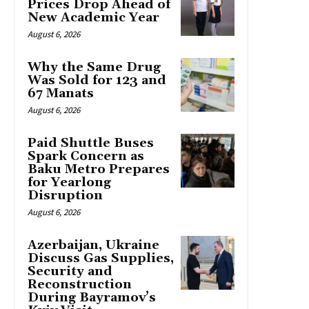
Prices Drop Ahead of
New Academic Year
August 6, 2026
Why the Same Drug
Was Sold for 123 and
67 Manats
August 6, 2026
Paid Shuttle Buses
Spark Concern as
Baku Metro Prepares
for Yearlong
Disruption
August 6, 2026
Azerbaijan, Ukraine
Discuss Gas Supplies,
Security and
Reconstruction
During Bayramov’s