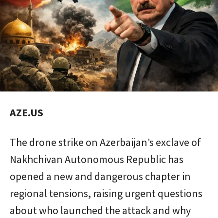
AZE.US
The drone strike on Azerbaijan’s exclave of
Nakhchivan Autonomous Republic
has
opened a new and dangerous chapter in
regional tensions, raising urgent questions
about who launched the attack and why