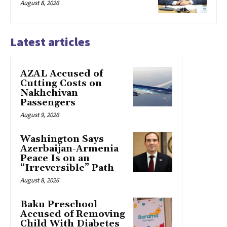
August 8, 2026
Latest articles
AZAL Accused of
Cutting Costs on
Nakhchivan
Passengers
August 9, 2026
Washington Says
Azerbaijan-Armenia
Peace Is on an
“Irreversible” Path
August 8, 2026
Baku Preschool
Accused of Removing
Child With Diabetes