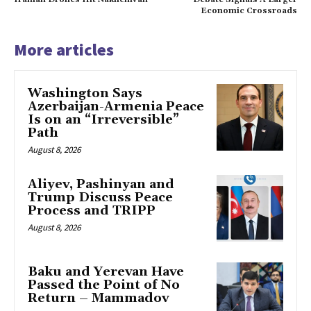
Economic Crossroads
More articles
Washington Says
Azerbaijan-Armenia Peace
Is on an “Irreversible”
Path
August 8, 2026
Aliyev, Pashinyan and
Trump Discuss Peace
Process and TRIPP
August 8, 2026
Baku and Yerevan Have
Passed the Point of No
Return – Mammadov