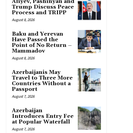
Aliyev, Pashinyan and
Trump Discuss Peace
Process and TRIPP
August 8, 2026
Baku and Yerevan
Have Passed the
Point of No Return –
Mammadov
August 8, 2026
Azerbaijanis May
Travel to Three More
Countries Without a
Passport
August 7, 2026
Azerbaijan
Introduces Entry Fee
at Popular Waterfall
August 7, 2026