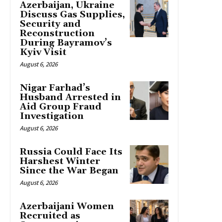
Azerbaijan, Ukraine
Discuss Gas Supplies,
Security and
Reconstruction
During Bayramov’s
Kyiv Visit
August 6, 2026
Nigar Farhad’s
Husband Arrested in
Aid Group Fraud
Investigation
August 6, 2026
Russia Could Face Its
Harshest Winter
Since the War Began
August 6, 2026
Azerbaijani Women
Recruited as