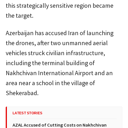
this strategically sensitive region became
the target.
Azerbaijan has accused
Iran
of launching
the drones, after two unmanned aerial
vehicles struck civilian infrastructure,
including the terminal building of
Nakhchivan International Airport
and an
area near a school in the village of
Shekerabad.
LATEST STORIES
AZAL Accused of Cutting Costs on Nakhchivan