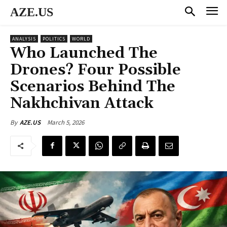
AZE.US
ANALYSIS
POLITICS
WORLD
Who Launched The
Drones? Four Possible
Scenarios Behind The
Nakhchivan Attack
March 5, 2026
By
AZE.US