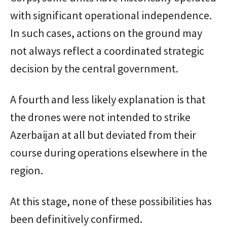
with significant operational independence.
In such cases, actions on the ground may
not always reflect a coordinated strategic
decision by the central government.
A fourth and less likely explanation is that
the drones were not intended to strike
Azerbaijan at all but deviated from their
course during operations elsewhere in the
region.
At this stage, none of these possibilities has
been definitively confirmed.