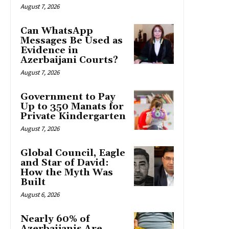
August 7, 2026
Can WhatsApp
Messages Be Used as
Evidence in
Azerbaijani Courts?
August 7, 2026
Government to Pay
Up to 350 Manats for
Private Kindergarten
August 7, 2026
Global Council, Eagle
and Star of David:
How the Myth Was
Built
August 6, 2026
Nearly 60% of
Azerbaijanis Are