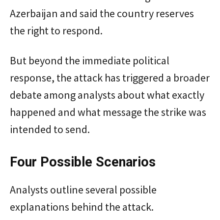
Azerbaijan and said the country reserves
the right to respond.
But beyond the immediate political
response, the attack has triggered a broader
debate among analysts about what exactly
happened and what message the strike was
intended to send.
Four Possible Scenarios
Analysts outline several possible
explanations behind the attack.