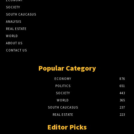
SOCIETY
SOUTH CAUCASUS
ANALYSIS
REAL ESTATE
WORLD
ABOUT US
CONTACT US
Popular Category
ECONOMY
876
POLITICS
651
SOCIETY
443
WORLD
365
SOUTH CAUCASUS
237
REAL ESTATE
223
Editor Picks