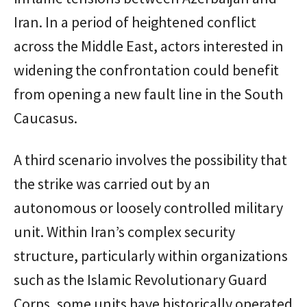
Iran. In a period of heightened conflict
across the Middle East, actors interested in
widening the confrontation could benefit
from opening a new fault line in the South
Caucasus.
A third scenario involves the possibility that
the strike was carried out by an
autonomous or loosely controlled military
unit. Within Iran’s complex security
structure, particularly within organizations
such as the
Islamic Revolutionary Guard
Corps
, some units have historically operated