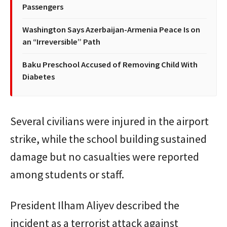
Passengers
Washington Says Azerbaijan-Armenia Peace Is on
an “Irreversible” Path
Baku Preschool Accused of Removing Child With
Diabetes
Several civilians were injured in the airport
strike, while the school building sustained
damage but no casualties were reported
among students or staff.
President
Ilham Aliyev
described the
incident as a terrorist attack against