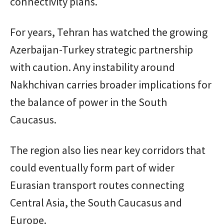
connectivity plans.
For years, Tehran has watched the growing
Azerbaijan-Turkey strategic partnership
with caution. Any instability around
Nakhchivan carries broader implications for
the balance of power in the South
Caucasus.
The region also lies near key corridors that
could eventually form part of wider
Eurasian transport routes connecting
Central Asia, the South Caucasus and
Europe.