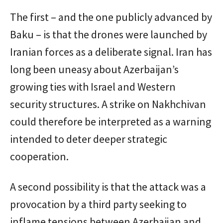
The first – and the one publicly advanced by
Baku – is that the drones were launched by
Iranian forces as a deliberate signal. Iran has
long been uneasy about Azerbaijan’s
growing ties with Israel and Western
security structures. A strike on Nakhchivan
could therefore be interpreted as a warning
intended to deter deeper strategic
cooperation.
A second possibility is that the attack was a
provocation by a third party seeking to
inflame tensions between Azerbaijan and