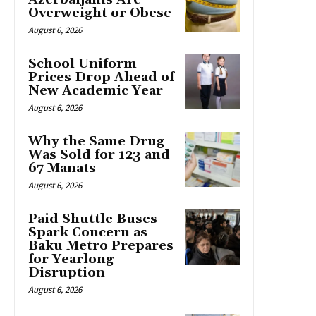
Overweight or Obese
August 6, 2026
School Uniform
Prices Drop Ahead of
New Academic Year
August 6, 2026
Why the Same Drug
Was Sold for 123 and
67 Manats
August 6, 2026
Paid Shuttle Buses
Spark Concern as
Baku Metro Prepares
for Yearlong
Disruption
August 6, 2026