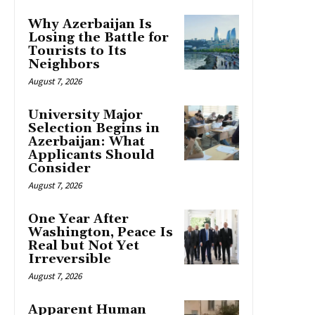
Why Azerbaijan Is
Losing the Battle for
Tourists to Its
Neighbors
August 7, 2026
University Major
Selection Begins in
Azerbaijan: What
Applicants Should
Consider
August 7, 2026
One Year After
Washington, Peace Is
Real but Not Yet
Irreversible
August 7, 2026
Apparent Human