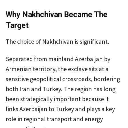
Why Nakhchivan Became The
Target
The choice of Nakhchivan is significant.
Separated from mainland Azerbaijan by
Armenian territory, the exclave sits at a
sensitive geopolitical crossroads, bordering
both Iran and Turkey. The region has long
been strategically important because it
links Azerbaijan to Turkey and plays a key
role in regional transport and energy