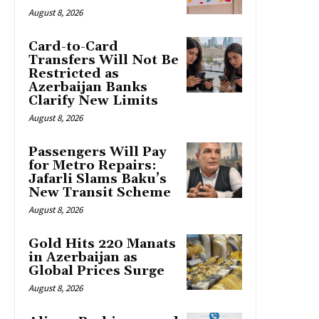
August 8, 2026
Card-to-Card
Transfers Will Not Be
Restricted as
Azerbaijan Banks
Clarify New Limits
August 8, 2026
Passengers Will Pay
for Metro Repairs:
Jafarli Slams Baku’s
New Transit Scheme
August 8, 2026
Gold Hits 220 Manats
in Azerbaijan as
Global Prices Surge
August 8, 2026