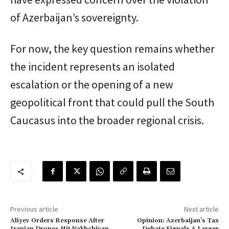
of Azerbaijan’s sovereignty.
For now, the key question remains whether
the incident represents an isolated
escalation or the opening of a new
geopolitical front that could pull the South
Caucasus into the broader regional crisis.
Previous article
Next article
Aliyev Orders Response After
Opinion: Azerbaijan’s Tax
Iranian Drones Hit Nakhchivan
Debate Signals A Larger