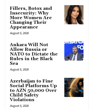
Fillers, Botox and
Insecurity: Why
More Women Are
Changing Their
Appearance
August 5, 2026
Ankara Will Not
Allow Russia or
NATO to Dictate the
Rules in the Black
Sea
August 5, 2026
Azerbaijan to Fine
Social Platforms Up
to AZN 50,000 Over
Child Safety
Violations
August 5, 2026