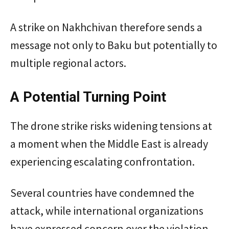
A strike on Nakhchivan therefore sends a
message not only to Baku but potentially to
multiple regional actors.
A Potential Turning Point
The drone strike risks widening tensions at
a moment when the Middle East is already
experiencing escalating confrontation.
Several countries have condemned the
attack, while international organizations
have expressed concern over the violation