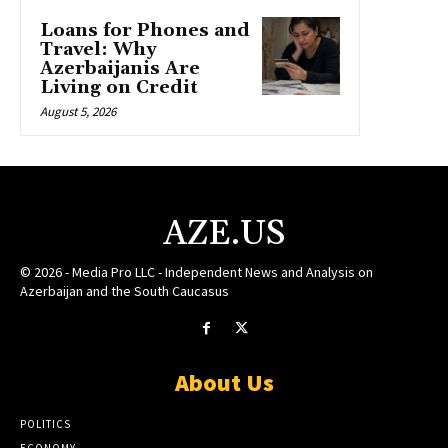
Loans for Phones and
Travel: Why
Azerbaijanis Are
Living on Credit
August 5, 2026
AZE.US
© 2026 - Media Pro LLC - Independent News and Analysis on
Azerbaijan and the South Caucasus
About Us
POLITICS
ECONOMY