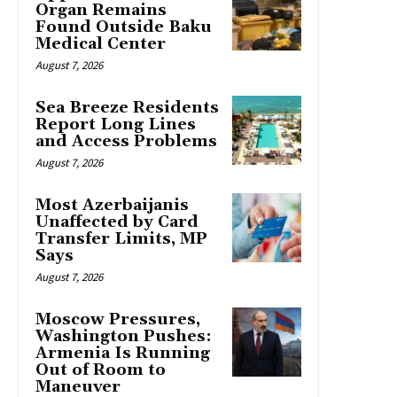
Organ Remains
Found Outside Baku
Medical Center
August 7, 2026
Sea Breeze Residents
Report Long Lines
and Access Problems
August 7, 2026
Most Azerbaijanis
Unaffected by Card
Transfer Limits, MP
Says
August 7, 2026
Moscow Pressures,
Washington Pushes:
Armenia Is Running
Out of Room to
Maneuver