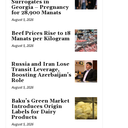
Surrogates in
Georgia – Pregnancy
for 28,900 Manats
August 5, 2026
Beef Prices Rise to 18
Manats per Kilogram
August 5, 2026
Russia and Iran Lose
Transit Leverage,
Boosting Azerbaijan’s
Role
August 5, 2026
Baku’s Green Market
Introduces Origin
Labels for Dairy
Products
August 5, 2026