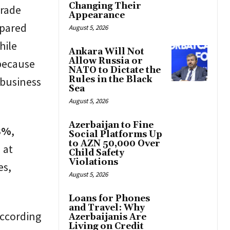
Changing Their
trade
Appearance
mpared
August 5, 2026
hile
Ankara Will Not
Allow Russia or
 because
NATO to Dictate the
Rules in the Black
 business
Sea
August 5, 2026
Azerbaijan to Fine
3%
,
Social Platforms Up
to AZN 50,000 Over
 at
Child Safety
Violations
es,
August 5, 2026
Loans for Phones
and Travel: Why
According
Azerbaijanis Are
Living on Credit