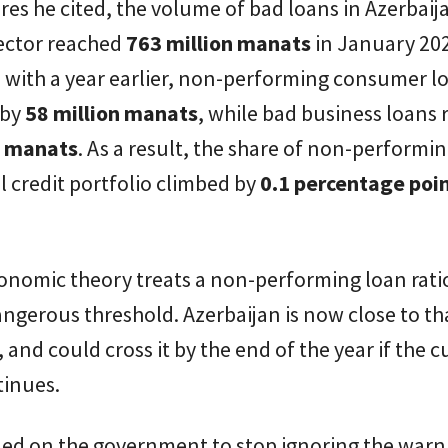
ures he cited, the volume of bad loans in Azerbaij
ector reached
763 million manats
in January 20
with a year earlier, non-performing consumer l
 by
58 million manats
, while bad business loans 
n manats
. As a result, the share of non-performi
al credit portfolio climbed by
0.1 percentage poi
onomic theory treats a non-performing loan rati
angerous threshold. Azerbaijan is now close to tha
 and could cross it by the end of the year if the c
tinues.
lled on the government to stop ignoring the warn