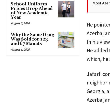
Most Azer
School Uniform
Prices Drop Ahead
of New Academic
Year
August 6, 2026
He pointed
Azerbaijan
Why the Same Drug
Was Sold for 123
In his vie
and 67 Manats
He added t
August 6, 2026
which, he
Jafarli co
neighbori
Georgia, 
Azerbaijan