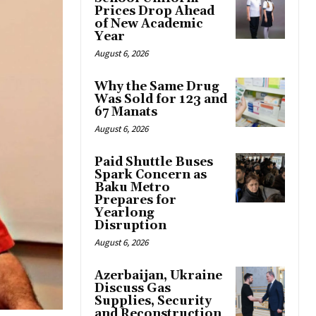
Prices Drop Ahead
of New Academic
Year
August 6, 2026
Why the Same Drug
Was Sold for 123 and
67 Manats
August 6, 2026
Paid Shuttle Buses
Spark Concern as
Baku Metro
Prepares for
Yearlong
Disruption
August 6, 2026
Azerbaijan, Ukraine
Discuss Gas
Supplies, Security
and Reconstruction