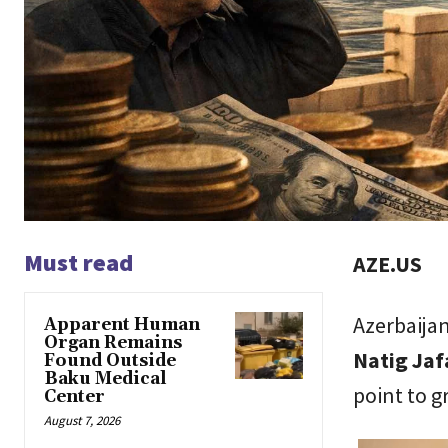
Must read
AZE.US
Azerbaija
Apparent Human
Organ Remains
Natig Jafa
Found Outside
Baku Medical
point to g
Center
August 7, 2026