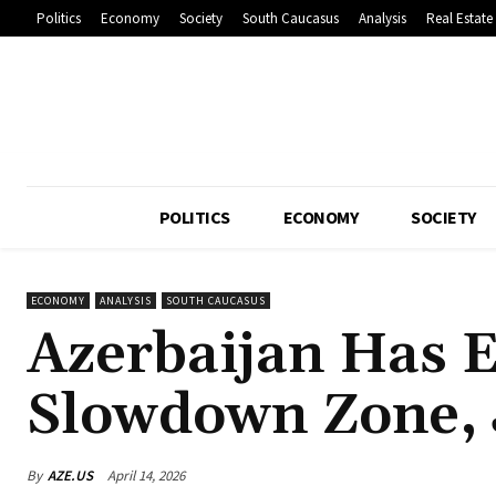
Politics
Economy
Society
South Caucasus
Analysis
Real Estate
POLITICS
ECONOMY
SOCIETY
ECONOMY
ANALYSIS
SOUTH CAUCASUS
Azerbaijan Has 
Slowdown Zone, J
By
AZE.US
April 14, 2026