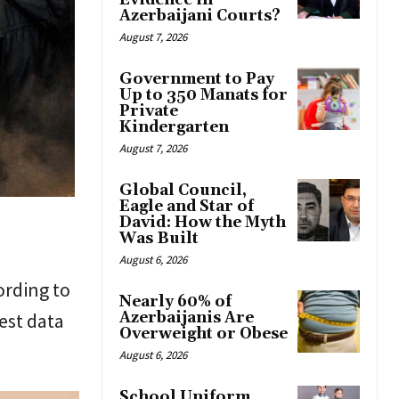
Evidence in
Azerbaijani Courts?
August 7, 2026
Government to Pay
Up to 350 Manats for
Private
Kindergarten
August 7, 2026
Global Council,
Eagle and Star of
David: How the Myth
Was Built
August 6, 2026
ording to
Nearly 60% of
est data
Azerbaijanis Are
Overweight or Obese
August 6, 2026
School Uniform