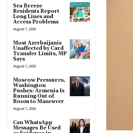
Sea Breeze
Residents Report
Long Lines and
Access Problems
August 7, 2026
Most Azerbaijanis
Unaffected by Card
Transfer Limits, MP
Says
August 7, 2026
Moscow Pressures,
Washington
Pushes: Armenia Is
Running Out of
Room to Maneuver
August 7, 2026
Can WhatsApp
Messages Be Used