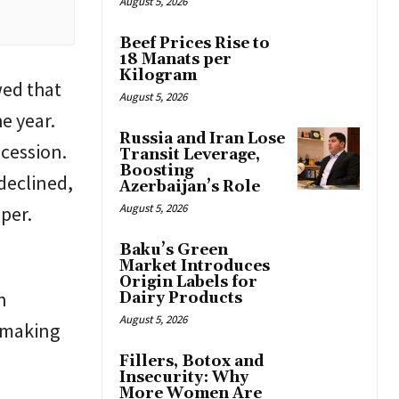
August 5, 2026
Beef Prices Rise to
18 Manats per
Kilogram
wed that
August 5, 2026
e year.
Russia and Iran Lose
cession.
Transit Leverage,
Boosting
 declined,
Azerbaijan’s Role
August 5, 2026
per.
Baku’s Green
Market Introduces
Origin Labels for
n
Dairy Products
August 5, 2026
 making
Fillers, Botox and
Insecurity: Why
More Women Are