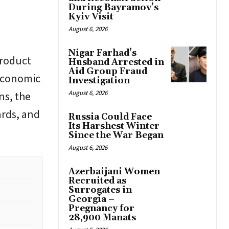
During Bayramov’s
Kyiv Visit
August 6, 2026
Nigar Farhad’s
product
Husband Arrested in
Aid Group Fraud
 economic
Investigation
August 6, 2026
ns, the
ards, and
Russia Could Face
Its Harshest Winter
Since the War Began
August 6, 2026
Azerbaijani Women
Recruited as
Surrogates in
Georgia –
Pregnancy for
28,900 Manats