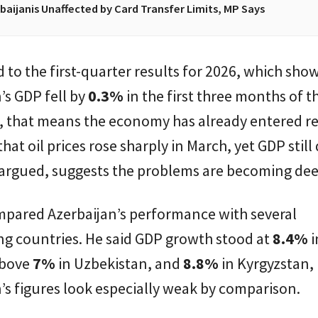
baijanis Unaffected by Card Transfer Limits, MP Says
 to the first-quarter results for 2026, which sho
’s GDP fell by
0.3%
in the first three months of th
w, that means the economy has already entered re
hat oil prices rose sharply in March, yet GDP still
 argued, suggests the problems are becoming dee
mpared Azerbaijan’s performance with several
ng countries. He said GDP growth stood at
8.4%
i
above
7%
in Uzbekistan, and
8.8%
in Kyrgyzstan,
’s figures look especially weak by comparison.