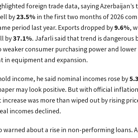
ghlighted foreign trade data, saying Azerbaijan’s 
ell by
23.5%
in the first two months of 2026 co
ame period last year. Exports dropped by
9.6%
, w
ll by
37.1%
. Jafarli said that trend is dangerous
 to weaker consumer purchasing power and lower
t in equipment and expansion.
old income, he said nominal incomes rose by
5.
aper may look positive. But with official inflation
t increase was more than wiped out by rising pric
eal incomes declined.
so warned about a rise in non-performing loans. 