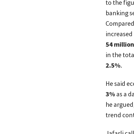
to the fig
banking s
Compared 
increased
54 millio
in the tot
2.5%
.
He said ec
3%
as a d
he argued,
trend con
Jafarli ca