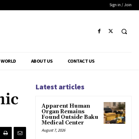
Sign in / Join
WORLD
ABOUT US
CONTACT US
Latest articles
mic
Apparent Human
Organ Remains
Found Outside Baku
Medical Center
August 7, 2026