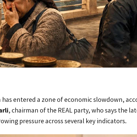
n has entered a zone of economic slowdown, acc
rli
, chairman of the REAL party, who says the lat
rowing pressure across several key indicators.