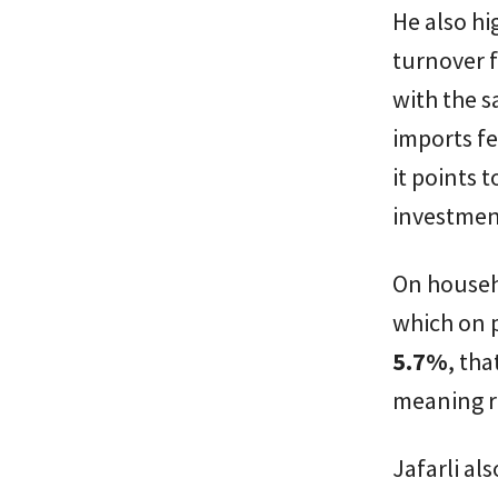
He also hi
turnover f
with the s
imports fe
it points
investmen
On househ
which on p
5.7%
, tha
meaning r
Jafarli al