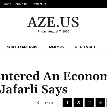
World
About Us
Contact Us
AZE.US
Friday, August 7, 2026
SOUTH CAUCASUS
ANALYSIS
REAL ESTATE
Entered An Econo
afarli Says
Share