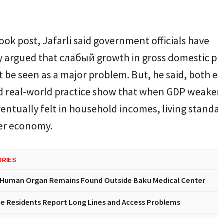
ook post, Jafarli said government officials have
y argued that слабый growth in gross domestic 
 be seen as a major problem. But, he said, both
d real-world practice show that when GDP weake
eventually felt in household incomes, living stand
er economy.
ORIES
 Human Organ Remains Found Outside Baku Medical Center
e Residents Report Long Lines and Access Problems