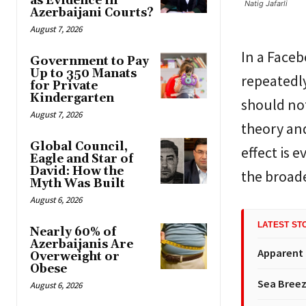
as Evidence in
Natig Jafarli
Azerbaijani Courts?
August 7, 2026
In a Faceb
Government to Pay
Up to 350 Manats
repeatedl
for Private
Kindergarten
should not
August 7, 2026
theory an
Global Council,
effect is 
Eagle and Star of
David: How the
the broad
Myth Was Built
August 6, 2026
LATEST ST
Nearly 60% of
Azerbaijanis Are
Apparent
Overweight or
Obese
Sea Breez
August 6, 2026