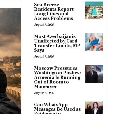
Sea Breeze
Residents Report
Long Lines and
Access Problems
August 7, 2026
Most Azerbaijanis
Unaffected by Card
Transfer Limits, MP
Says
August 7, 2026
Moscow Pressures,
Washington Pushes:
Armenia Is Running
Out of Room to
Maneuver
August 7, 2026
Can WhatsApp
Messages Be Used as