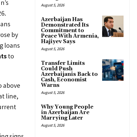
an’s
August 5, 2026
26.
Azerbaijan Has
oans
Demonstrated Its
Commitment to
rose by
Peace With Armenia,
Hajiyev Says
ng loans
August 5, 2026
nts
to
Transfer Limits
Could Push
Azerbaijanis Back to
Cash, Economist
o above
Warns
August 5, 2026
t line,
urrent
Why Young People
in Azerbaijan Are
Marrying Later
August 5, 2026
ing signs