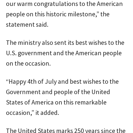
our warm congratulations to the American
people on this historic milestone,” the
statement said.
The ministry also sent its best wishes to the
U.S. government and the American people
on the occasion.
“Happy 4th of July and best wishes to the
Government and people of the United
States of America on this remarkable
occasion,” it added.
The United States marks 250 years since the