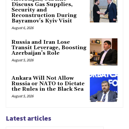
Discuss Gas Supplies,
Security and
Reconstruction During
Bayramov’s Kyiv Visit
August 6, 2026
Russia and Iran Lose
Transit Leverage, Boosting
Azerbaijan’s Role
August 5, 2026
Ankara Will Not Allow
Russia or NATO to Dictate
the Rules in the Black Sea
August 5, 2026
Latest articles