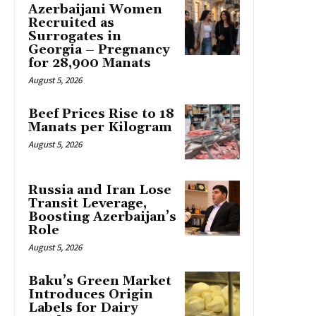
Azerbaijani Women
Recruited as
Surrogates in
Georgia – Pregnancy
for 28,900 Manats
August 5, 2026
Beef Prices Rise to 18
Manats per Kilogram
August 5, 2026
Russia and Iran Lose
Transit Leverage,
Boosting Azerbaijan’s
Role
August 5, 2026
Baku’s Green Market
Introduces Origin
Labels for Dairy