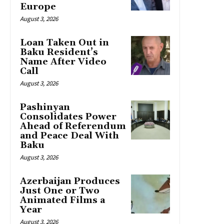
Europe
August 3, 2026
Loan Taken Out in
Baku Resident’s
Name After Video
Call
August 3, 2026
Pashinyan
Consolidates Power
Ahead of Referendum
and Peace Deal With
Baku
August 3, 2026
Azerbaijan Produces
Just One or Two
Animated Films a
Year
August 3, 2026