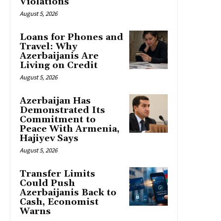
Violations
August 5, 2026
Loans for Phones and
Travel: Why
Azerbaijanis Are
Living on Credit
August 5, 2026
Azerbaijan Has
Demonstrated Its
Commitment to
Peace With Armenia,
Hajiyev Says
August 5, 2026
Transfer Limits
Could Push
Azerbaijanis Back to
Cash, Economist
Warns