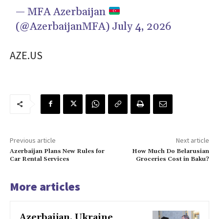
— MFA Azerbaijan
(@AzerbaijanMFA)
July 4, 2026
AZE.US
Previous article
Next article
Azerbaijan Plans New Rules for
How Much Do Belarusian
Car Rental Services
Groceries Cost in Baku?
More articles
Azerbaijan, Ukraine