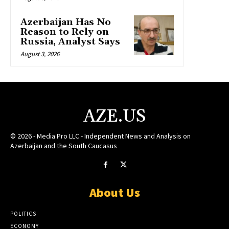
Azerbaijan Has No
Reason to Rely on
Russia, Analyst Says
August 3, 2026
AZE.US
© 2026 - Media Pro LLC - Independent News and Analysis on
Azerbaijan and the South Caucasus
About Us
POLITICS
ECONOMY