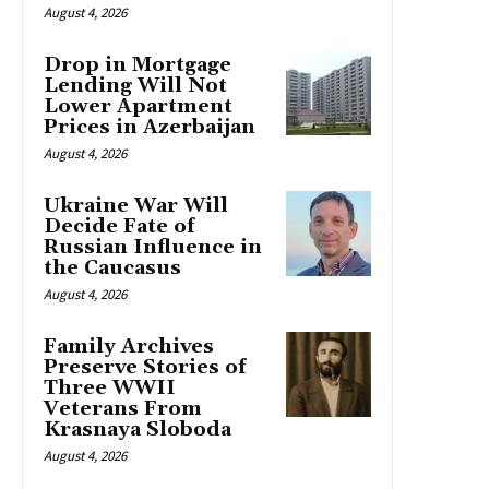
August 4, 2026
Drop in Mortgage
Lending Will Not
Lower Apartment
Prices in Azerbaijan
August 4, 2026
Ukraine War Will
Decide Fate of
Russian Influence in
the Caucasus
August 4, 2026
Family Archives
Preserve Stories of
Three WWII
Veterans From
Krasnaya Sloboda
August 4, 2026