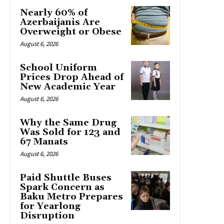
Nearly 60% of
Azerbaijanis Are
Overweight or Obese
August 6, 2026
School Uniform
Prices Drop Ahead of
New Academic Year
August 6, 2026
Why the Same Drug
Was Sold for 123 and
67 Manats
August 6, 2026
Paid Shuttle Buses
Spark Concern as
Baku Metro Prepares
for Yearlong
Disruption