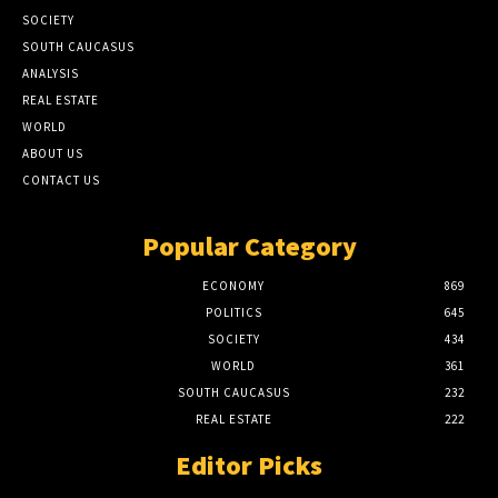
SOCIETY
SOUTH CAUCASUS
ANALYSIS
REAL ESTATE
WORLD
ABOUT US
CONTACT US
Popular Category
ECONOMY
869
POLITICS
645
SOCIETY
434
WORLD
361
SOUTH CAUCASUS
232
REAL ESTATE
222
Editor Picks