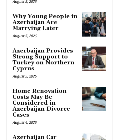
August 5, 2026
Why Young People in
Azerbaijan Are
Marrying Later
August 5, 2026
Azerbaijan Provides
Strong Support to
Turkey on Northern
Cyprus
August 5, 2026
Home Renovation
Costs May Be
Considered in
Azerbaijan Divorce
Cases
August 4, 2026
Azerbaijan Car