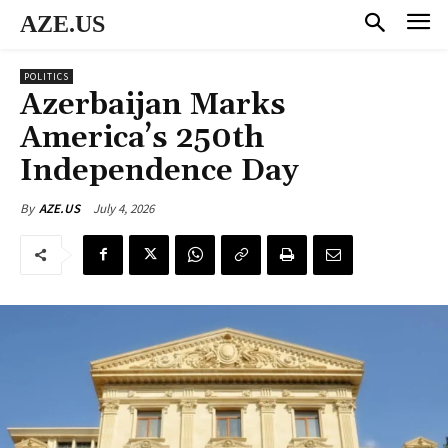
AZE.US
POLITICS
Azerbaijan Marks
America’s 250th
Independence Day
July 4, 2026
By
AZE.US