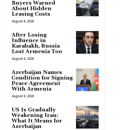
Buyers Warned
About Hidden
Leasing Costs
August 4, 2026
After Losing
Influence in
Karabakh, Russia
Lost Armenia Too
August 4, 2026
Azerbaijan Names
Condition for Signing
Peace Agreement
With Armenia
August 4, 2026
US Is Gradually
Weakening Iran:
What It Means for
Azerbaijan