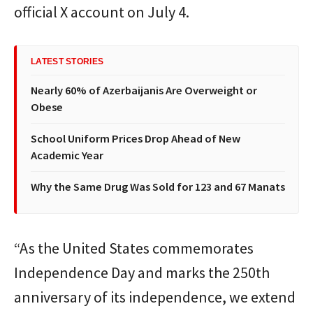
official X account on July 4.
LATEST STORIES
Nearly 60% of Azerbaijanis Are Overweight or
Obese
School Uniform Prices Drop Ahead of New
Academic Year
Why the Same Drug Was Sold for 123 and 67 Manats
“As the United States commemorates
Independence Day and marks the 250th
anniversary of its independence, we extend