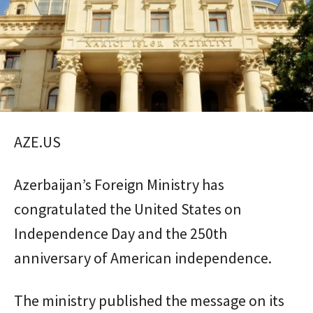
AZE.US
Azerbaijan’s Foreign Ministry has
congratulated the United States on
Independence Day and the 250th
anniversary of American independence.
The ministry published the message on its