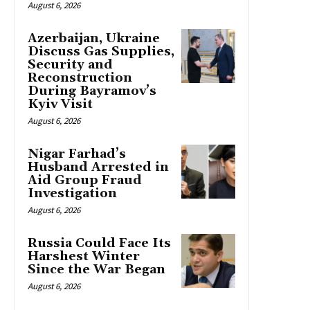
August 6, 2026
Azerbaijan, Ukraine
Discuss Gas Supplies,
Security and
Reconstruction
During Bayramov’s
Kyiv Visit
August 6, 2026
Nigar Farhad’s
Husband Arrested in
Aid Group Fraud
Investigation
August 6, 2026
Russia Could Face Its
Harshest Winter
Since the War Began
August 6, 2026