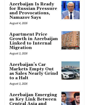
Azerbaijan Is Ready
for Russian Pressure
and Provocations,
Namazov Says
August 4, 2026
Apartment Price
Growth in Azerbaijan
Linked to Internal
Migration
August 3, 2026
Azerbaijan’s Car
Markets Empty Out
as Sales Nearly Grind
to a Halt
August 3, 2026
Azerbaijan Emerging
as Key Link Between
Central Asia and