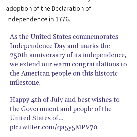
adoption of the Declaration of
Independence in 1776.
As the United States commemorates
Independence Day and marks the
250th anniversary of its independence,
we extend our warm congratulations to
the American people on this historic
milestone.
Happy 4th of July and best wishes to
the Government and people of the
United States of…
pic.twitter.com/qa5y5MPV70