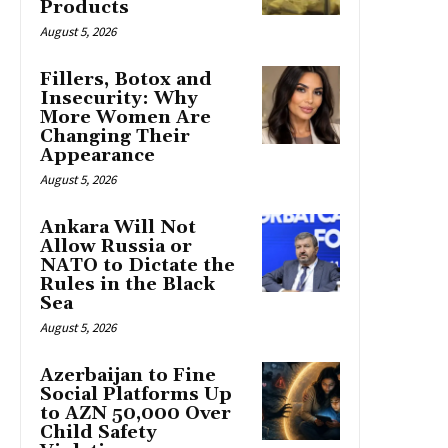
Products
August 5, 2026
Fillers, Botox and
Insecurity: Why
More Women Are
Changing Their
Appearance
August 5, 2026
Ankara Will Not
Allow Russia or
NATO to Dictate the
Rules in the Black
Sea
August 5, 2026
Azerbaijan to Fine
Social Platforms Up
to AZN 50,000 Over
Child Safety