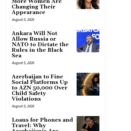
More Women Are
Changing Their
Appearance
August 5, 2026
Ankara Will Not
Allow Russia or
NATO to Dictate the
Rules in the Black
Sea
August 5, 2026
Azerbaijan to Fine
Social Platforms Up
to AZN 50,000 Over
Child Safety
Violations
August 5, 2026
Loans for Phones and
Travel: Why