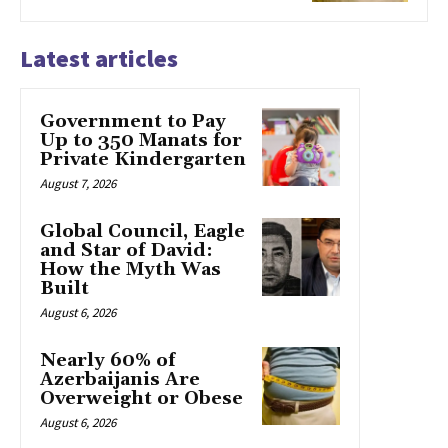
Latest articles
Government to Pay
Up to 350 Manats for
Private Kindergarten
August 7, 2026
Global Council, Eagle
and Star of David:
How the Myth Was
Built
August 6, 2026
Nearly 60% of
Azerbaijanis Are
Overweight or Obese
August 6, 2026