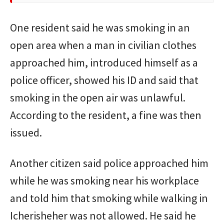
One resident said he was smoking in an
open area when a man in civilian clothes
approached him, introduced himself as a
police officer, showed his ID and said that
smoking in the open air was unlawful.
According to the resident, a fine was then
issued.
Another citizen said police approached him
while he was smoking near his workplace
and told him that smoking while walking in
Icherisheher was not allowed. He said he