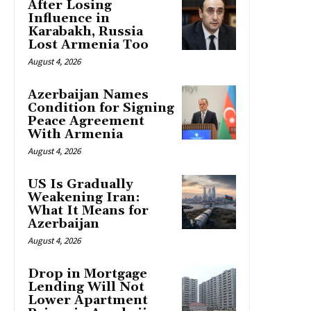
After Losing
Influence in
Karabakh, Russia
Lost Armenia Too
August 4, 2026
Azerbaijan Names
Condition for Signing
Peace Agreement
With Armenia
August 4, 2026
US Is Gradually
Weakening Iran:
What It Means for
Azerbaijan
August 4, 2026
Drop in Mortgage
Lending Will Not
Lower Apartment