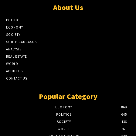
About Us
POLITICS
ECONOMY
SOCIETY
SOUTH CAUCASUS
ANALYSIS
REAL ESTATE
WORLD
ABOUT US
CONTACT US
Popular Category
ECONOMY
869
POLITICS
645
SOCIETY
436
WORLD
361