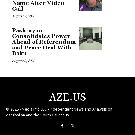
Name After Video
Call
August 3, 2026
Pashinyan
Consolidates Power
Ahead of Referendum
and Peace Deal With
Baku
August 3, 2026
AZE.US
© 2026 - Media Pro LLC - Independent News and Analysis on
Azerbaijan and the South Caucasus