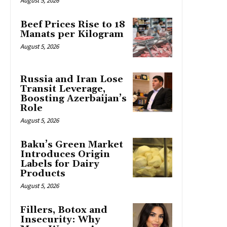
August 5, 2026
Beef Prices Rise to 18
Manats per Kilogram
August 5, 2026
Russia and Iran Lose
Transit Leverage,
Boosting Azerbaijan’s
Role
August 5, 2026
Baku’s Green Market
Introduces Origin
Labels for Dairy
Products
August 5, 2026
Fillers, Botox and
Insecurity: Why