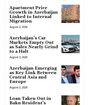
Apartment Price
Growth in Azerbaijan
Linked to Internal
Migration
August 3, 2026
Azerbaijan’s Car
Markets Empty Out
as Sales Nearly Grind
to a Halt
August 3, 2026
Azerbaijan Emerging
as Key Link Between
Central Asia and
Europe
August 3, 2026
Loan Taken Out in
Baku Resident’s