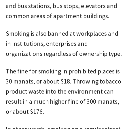
and bus stations, bus stops, elevators and
common areas of apartment buildings.
Smoking is also banned at workplaces and
in institutions, enterprises and
organizations regardless of ownership type.
The fine for smoking in prohibited places is
30 manats, or about $18. Throwing tobacco
product waste into the environment can
result in a much higher fine of 300 manats,
or about $176.
In other words, smoking on a regular street