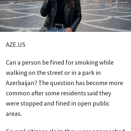
AZE.US
Can a person be fined for smoking while
walking on the street or in a park in
Azerbaijan? The question has become more
common after some residents said they
were stopped and fined in open public
areas.