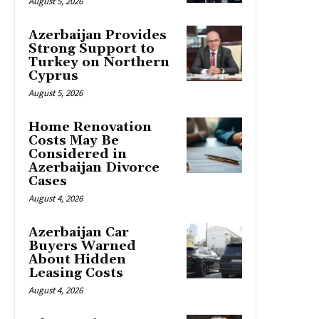
August 5, 2026
Azerbaijan Provides
Strong Support to
Turkey on Northern
Cyprus
August 5, 2026
Home Renovation
Costs May Be
Considered in
Azerbaijan Divorce
Cases
August 4, 2026
Azerbaijan Car
Buyers Warned
About Hidden
Leasing Costs
August 4, 2026