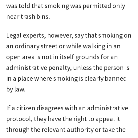
was told that smoking was permitted only
near trash bins.
Legal experts, however, say that smoking on
an ordinary street or while walking in an
open area is not in itself grounds for an
administrative penalty, unless the person is
in a place where smoking is clearly banned
by law.
If a citizen disagrees with an administrative
protocol, they have the right to appeal it
through the relevant authority or take the