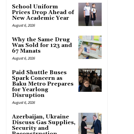
School Uniform
Prices Drop Ahead of
New Academic Year
August 6, 2026
Why the Same Drug
Was Sold for 123 and
67 Manats
August 6, 2026
Paid Shuttle Buses
Spark Concern as
Baku Metro Prepares
for Yearlong
Disruption
August 6, 2026
Azerbaijan, Ukraine
Discuss Gas Supplies,
Security and
Reconstruction