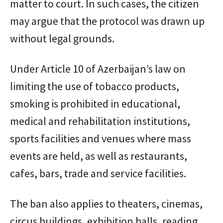
matter to court. In such cases, the citizen
may argue that the protocol was drawn up
without legal grounds.
Under Article 10 of Azerbaijan’s law on
limiting the use of tobacco products,
smoking is prohibited in educational,
medical and rehabilitation institutions,
sports facilities and venues where mass
events are held, as well as restaurants,
cafes, bars, trade and service facilities.
The ban also applies to theaters, cinemas,
circus buildings, exhibition halls, reading