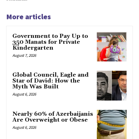
More articles
Government to Pay Up to
350 Manats for Private
Kindergarten
August 7, 2026
Global Council, Eagle and
Star of David: How the
Myth Was Built
August 6, 2026
Nearly 60% of Azerbaijanis
Are Overweight or Obese
August 6, 2026