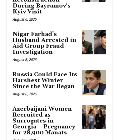
During Bayramov’s
Kyiv Visit
August 6, 2026
Nigar Farhad’s
Husband Arrested in
Aid Group Fraud
Investigation
August 6, 2026
Russia Could Face Its
Harshest Winter
Since the War Began
August 6, 2026
Azerbaijani Women
Recruited as
Surrogates in
Georgia – Pregnancy
for 28,900 Manats