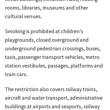
rooms, libraries, museums and other
cultural venues.
Smoking is prohibited at children’s
playgrounds, closed overground and
underground pedestrian crossings, buses,
taxis, passenger transport vehicles, metro
station vestibules, passages, platforms and
train cars.
The restriction also covers railway trains,
aircraft and water transport, administrative
buildings at airports and seaports, railway