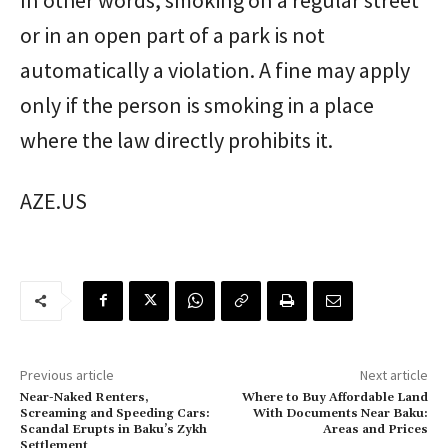
or in an open part of a park is not
automatically a violation. A fine may apply
only if the person is smoking in a place
where the law directly prohibits it.
AZE.US
Previous article
Next article
Near-Naked Renters,
Where to Buy Affordable Land
Screaming and Speeding Cars:
With Documents Near Baku:
Scandal Erupts in Baku’s Zykh
Areas and Prices
Settlement