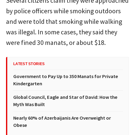
Several citizens claim they were approached
by police officers while smoking outdoors
and were told that smoking while walking
was illegal. In some cases, they said they
were fined 30 manats, or about $18.
LATEST STORIES
Government to Pay Up to 350 Manats for Private
Kindergarten
Global Council, Eagle and Star of David: How the
Myth Was Built
Nearly 60% of Azerbaijanis Are Overweight or
Obese