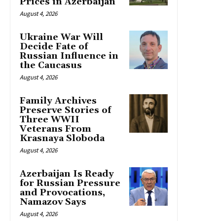
Prices in Azerbaijan
August 4, 2026
Ukraine War Will
Decide Fate of
Russian Influence in
the Caucasus
August 4, 2026
Family Archives
Preserve Stories of
Three WWII
Veterans From
Krasnaya Sloboda
August 4, 2026
Azerbaijan Is Ready
for Russian Pressure
and Provocations,
Namazov Says
August 4, 2026