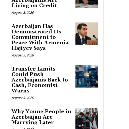
Azerbaijanis Are
Living on Credit
August 5, 2026
Azerbaijan Has
Demonstrated Its
Commitment to
Peace With Armenia,
Hajiyev Says
August 5, 2026
Transfer Limits
Could Push
Azerbaijanis Back to
Cash, Economist
Warns
August 5, 2026
Why Young People in
Azerbaijan Are
Marrying Later