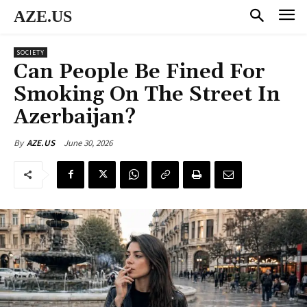
AZE.US
SOCIETY
Can People Be Fined For
Smoking On The Street In
Azerbaijan?
June 30, 2026
By
AZE.US