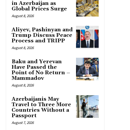
in Azerbaijan as
Global Prices Surge
August 8, 2026
Aliyev, Pashinyan and
Trump Discuss Peace
Process and TRIPP
August 8, 2026
Baku and Yerevan
Have Passed the
Point of No Return –
Mammadov
August 8, 2026
Azerbaijanis May
Travel to Three More
Countries Without a
Passport
August 7, 2026