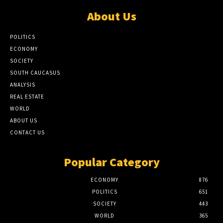
About Us
POLITICS
ECONOMY
SOCIETY
SOUTH CAUCASUS
ANALYSIS
REAL ESTATE
WORLD
ABOUT US
CONTACT US
Popular Category
ECONOMY
876
POLITICS
651
SOCIETY
443
WORLD
365