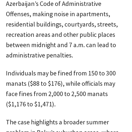
Azerbaijan’s Code of Administrative
Offenses, making noise in apartments,
residential buildings, courtyards, streets,
recreation areas and other public places
between midnight and 7 a.m. can lead to
administrative penalties.
Individuals may be fined from 150 to 300
manats ($88 to $176), while officials may
face fines from 2,000 to 2,500 manats
($1,176 to $1,471).
The case highlights a broader summer