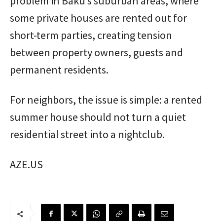
problem in Baku’s suburban areas, where
some private houses are rented out for
short-term parties, creating tension
between property owners, guests and
permanent residents.
For neighbors, the issue is simple: a rented
summer house should not turn a quiet
residential street into a nightclub.
AZE.US