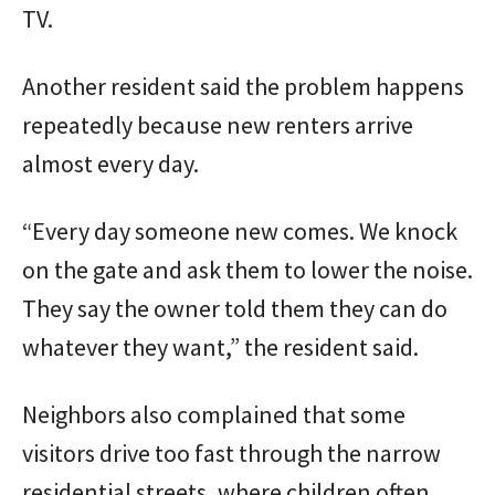
TV.
Another resident said the problem happens
repeatedly because new renters arrive
almost every day.
“Every day someone new comes. We knock
on the gate and ask them to lower the noise.
They say the owner told them they can do
whatever they want,” the resident said.
Neighbors also complained that some
visitors drive too fast through the narrow
residential streets, where children often