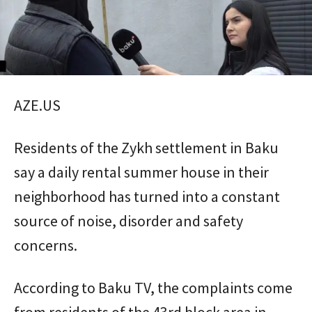
AZE.US
Residents of the Zykh settlement in Baku
say a daily rental summer house in their
neighborhood has turned into a constant
source of noise, disorder and safety
concerns.
According to Baku TV, the complaints come