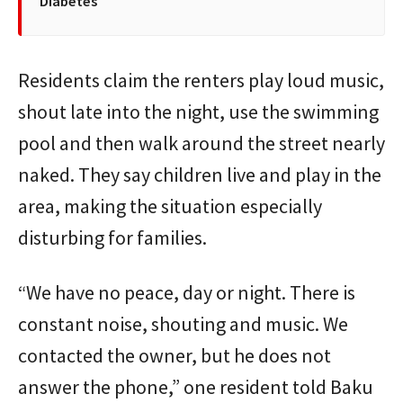
Diabetes
Residents claim the renters play loud music,
shout late into the night, use the swimming
pool and then walk around the street nearly
naked. They say children live and play in the
area, making the situation especially
disturbing for families.
“We have no peace, day or night. There is
constant noise, shouting and music. We
contacted the owner, but he does not
answer the phone,” one resident told Baku