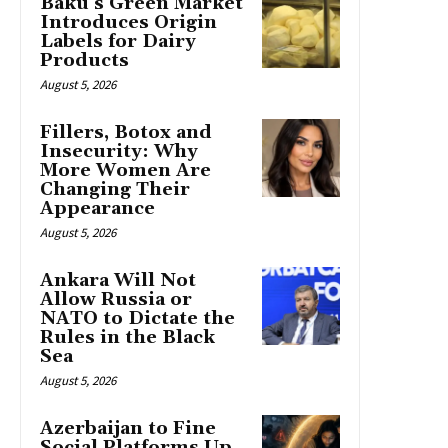
Baku’s Green Market
Introduces Origin
Labels for Dairy
Products
August 5, 2026
Fillers, Botox and
Insecurity: Why
More Women Are
Changing Their
Appearance
August 5, 2026
Ankara Will Not
Allow Russia or
NATO to Dictate the
Rules in the Black
Sea
August 5, 2026
Azerbaijan to Fine
Social Platforms Up