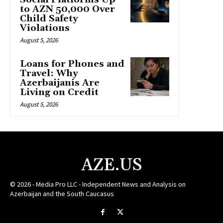
to AZN 50,000 Over
Child Safety
Violations
August 5, 2026
Loans for Phones and
Travel: Why
Azerbaijanis Are
Living on Credit
August 5, 2026
AZE.US
© 2026 - Media Pro LLC - Independent News and Analysis on
Azerbaijan and the South Caucasus