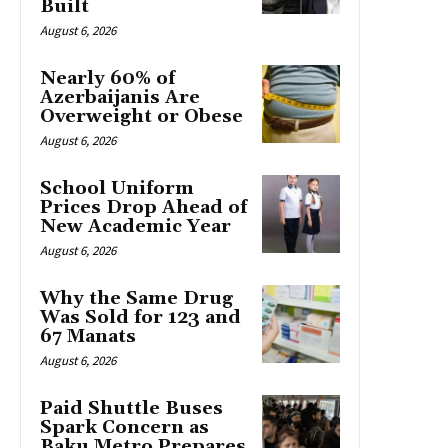
Built
August 6, 2026
Nearly 60% of
Azerbaijanis Are
Overweight or Obese
August 6, 2026
School Uniform
Prices Drop Ahead of
New Academic Year
August 6, 2026
Why the Same Drug
Was Sold for 123 and
67 Manats
August 6, 2026
Paid Shuttle Buses
Spark Concern as
Baku Metro Prepares