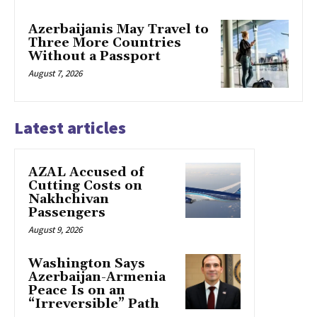
Azerbaijanis May Travel to
Three More Countries
Without a Passport
August 7, 2026
Latest articles
AZAL Accused of
Cutting Costs on
Nakhchivan
Passengers
August 9, 2026
Washington Says
Azerbaijan-Armenia
Peace Is on an
“Irreversible” Path