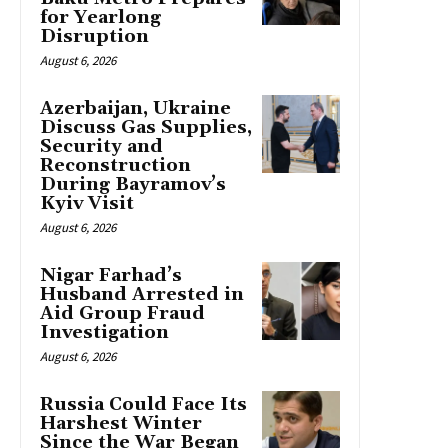
for Yearlong
Disruption
August 6, 2026
Azerbaijan, Ukraine
Discuss Gas Supplies,
Security and
Reconstruction
During Bayramov’s
Kyiv Visit
August 6, 2026
Nigar Farhad’s
Husband Arrested in
Aid Group Fraud
Investigation
August 6, 2026
Russia Could Face Its
Harshest Winter
Since the War Began