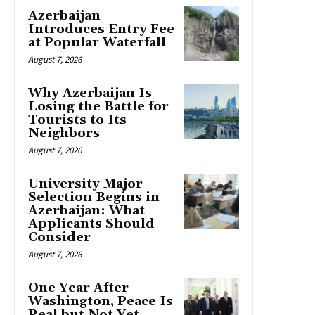
Azerbaijan
Introduces Entry Fee
at Popular Waterfall
August 7, 2026
Why Azerbaijan Is
Losing the Battle for
Tourists to Its
Neighbors
August 7, 2026
University Major
Selection Begins in
Azerbaijan: What
Applicants Should
Consider
August 7, 2026
One Year After
Washington, Peace Is
Real but Not Yet