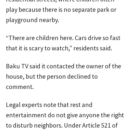
play because there is no separate park or
playground nearby.
“There are children here. Cars drive so fast
that it is scary to watch,” residents said.
Baku TV said it contacted the owner of the
house, but the person declined to
comment.
Legal experts note that rest and
entertainment do not give anyone the right
to disturb neighbors. Under Article 521 of