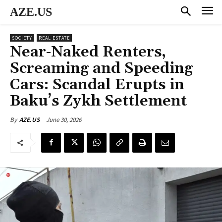
AZE.US
SOCIETY
REAL ESTATE
Near-Naked Renters,
Screaming and Speeding
Cars: Scandal Erupts in
Baku’s Zykh Settlement
June 30, 2026
By
AZE.US