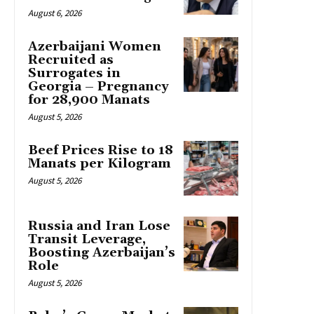
August 6, 2026
Azerbaijani Women
Recruited as
Surrogates in
Georgia – Pregnancy
for 28,900 Manats
August 5, 2026
Beef Prices Rise to 18
Manats per Kilogram
August 5, 2026
Russia and Iran Lose
Transit Leverage,
Boosting Azerbaijan’s
Role
August 5, 2026