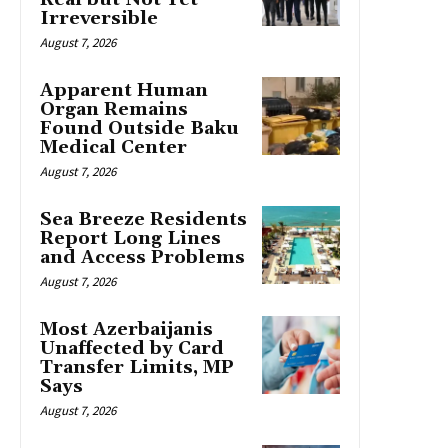
Irreversible
August 7, 2026
Apparent Human
Organ Remains
Found Outside Baku
Medical Center
August 7, 2026
Sea Breeze Residents
Report Long Lines
and Access Problems
August 7, 2026
Most Azerbaijanis
Unaffected by Card
Transfer Limits, MP
Says
August 7, 2026