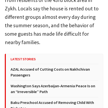
from residents of the 43rd block area in
Zykh. Locals say the house is rented out to
different groups almost every day during
the summer season, and the behavior of
some guests has made life difficult for
nearby families.
LATEST STORIES
AZAL Accused of Cutting Costs on Nakhchivan
Passengers
Washington Says Azerbaijan-Armenia Peace Is on
an “Irreversible” Path
Baku Preschool Accused of Removing Child With