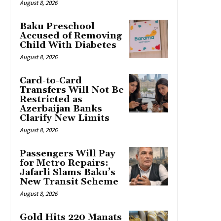
August 8, 2026
Baku Preschool
Accused of Removing
Child With Diabetes
August 8, 2026
Card-to-Card
Transfers Will Not Be
Restricted as
Azerbaijan Banks
Clarify New Limits
August 8, 2026
Passengers Will Pay
for Metro Repairs:
Jafarli Slams Baku’s
New Transit Scheme
August 8, 2026
Gold Hits 220 Manats