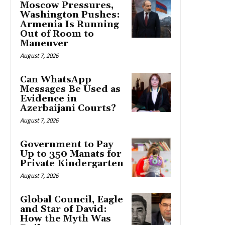
Moscow Pressures,
Washington Pushes:
Armenia Is Running
Out of Room to
Maneuver
August 7, 2026
Can WhatsApp
Messages Be Used as
Evidence in
Azerbaijani Courts?
August 7, 2026
Government to Pay
Up to 350 Manats for
Private Kindergarten
August 7, 2026
Global Council, Eagle
and Star of David:
How the Myth Was