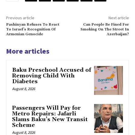
Previous article
Next article
Pashinyan Refuses To React
Can People Be Fined For
To Israel’s Recognition Of
Smoking On The Street In
Armenian Genocide
Azerbaijan?
More articles
Baku Preschool Accused of
Removing Child With
Diabetes
August 8, 2026
Passengers Will Pay for
Metro Repairs: Jafarli
Slams Baku’s New Transit
Scheme
August 8, 2026