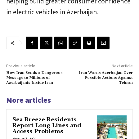
helping build greater consumer confidence
in electric vehicles in Azerbaijan.
Previous article
Next article
How Iran Sends a Dangerous
Iran Warns Azerbaijan Over
Message to Millions of
Possible Actions Against
Azerbaijanis Inside Iran
Tehran
More articles
Sea Breeze Residents
Report Long Lines and
Access Problems
August 7, 2026