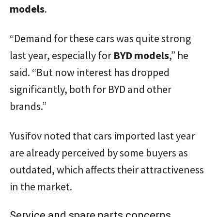
models
.
“Demand for these cars was quite strong
last year, especially for
BYD models
,” he
said. “But now interest has dropped
significantly, both for BYD and other
brands.”
Yusifov noted that cars imported last year
are already perceived by some buyers as
outdated, which affects their attractiveness
in the market.
Service and spare parts concerns