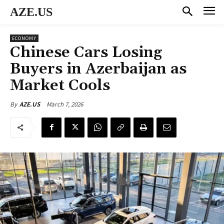
AZE.US
ECONOMY
Chinese Cars Losing
Buyers in Azerbaijan as
Market Cools
March 7, 2026
By
AZE.US