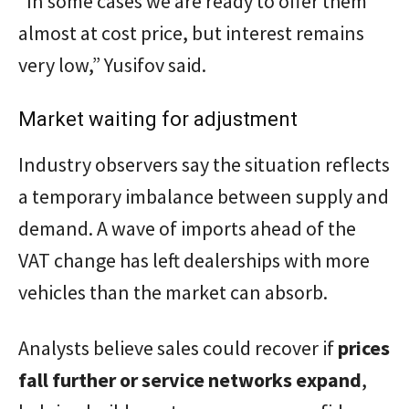
“In some cases we are ready to offer them
almost at cost price, but interest remains
very low,” Yusifov said.
Market waiting for adjustment
Industry observers say the situation reflects
a temporary imbalance between supply and
demand. A wave of imports ahead of the
VAT change has left dealerships with more
vehicles than the market can absorb.
Analysts believe sales could recover if
prices
fall further or service networks expand
,