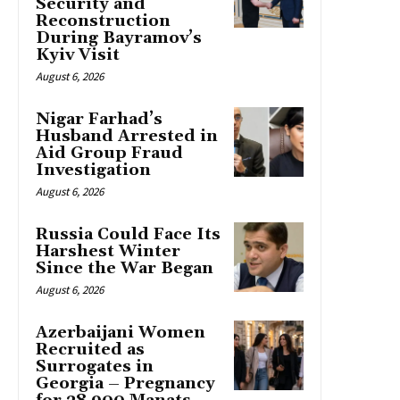
Security and
Reconstruction
During Bayramov’s
Kyiv Visit
August 6, 2026
Nigar Farhad’s
Husband Arrested in
Aid Group Fraud
Investigation
August 6, 2026
Russia Could Face Its
Harshest Winter
Since the War Began
August 6, 2026
Azerbaijani Women
Recruited as
Surrogates in
Georgia – Pregnancy