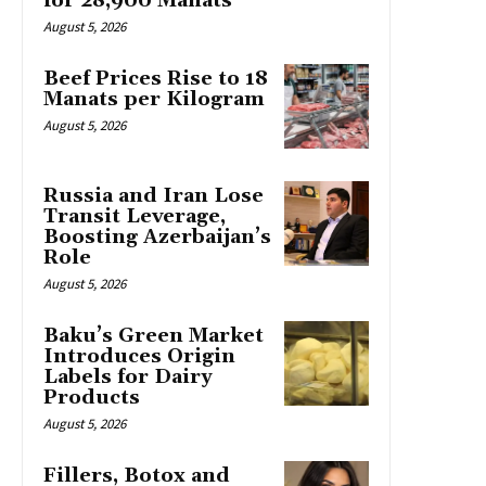
for 28,900 Manats
August 5, 2026
Beef Prices Rise to 18
Manats per Kilogram
August 5, 2026
Russia and Iran Lose
Transit Leverage,
Boosting Azerbaijan’s
Role
August 5, 2026
Baku’s Green Market
Introduces Origin
Labels for Dairy
Products
August 5, 2026
Fillers, Botox and