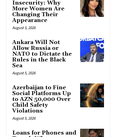
Insecurity: Why
More Women Are
Changing Their
Appearance
August 5, 2026
Ankara Will Not
Allow Russia or
NATO to Dictate the
Rules in the Black
Sea
August 5, 2026
Azerbaijan to Fine
Social Platforms Up
to AZN 50,000 Over
Child Safety
Violations
August 5, 2026
Loans for Phones and