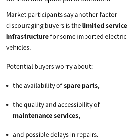
Market participants say another factor
discouraging buyers is the
limited service
infrastructure
for some imported electric
vehicles.
Potential buyers worry about:
the availability of
spare parts
,
the quality and accessibility of
maintenance services
,
and possible delays in repairs.