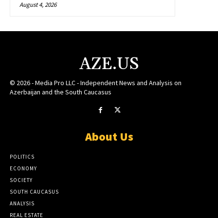
August 4, 2026
AZE.US
© 2026 - Media Pro LLC - Independent News and Analysis on
Azerbaijan and the South Caucasus
About Us
POLITICS
ECONOMY
SOCIETY
SOUTH CAUCASUS
ANALYSIS
REAL ESTATE