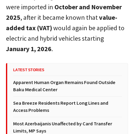
were imported in
October and November
2025
, after it became known that
value-
added tax (VAT)
would again be applied to
electric and hybrid vehicles starting
January 1, 2026
.
LATEST STORIES
Apparent Human Organ Remains Found Outside
Baku Medical Center
Sea Breeze Residents Report Long Lines and
Access Problems
Most Azerbaijanis Unaffected by Card Transfer
Limits, MP Says