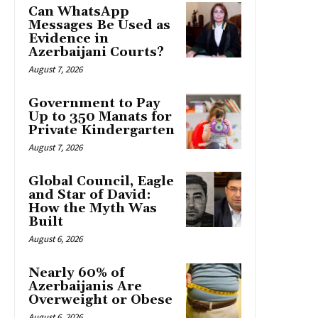
Can WhatsApp
Messages Be Used as
Evidence in
Azerbaijani Courts?
August 7, 2026
Government to Pay
Up to 350 Manats for
Private Kindergarten
August 7, 2026
Global Council, Eagle
and Star of David:
How the Myth Was
Built
August 6, 2026
Nearly 60% of
Azerbaijanis Are
Overweight or Obese
August 6, 2026