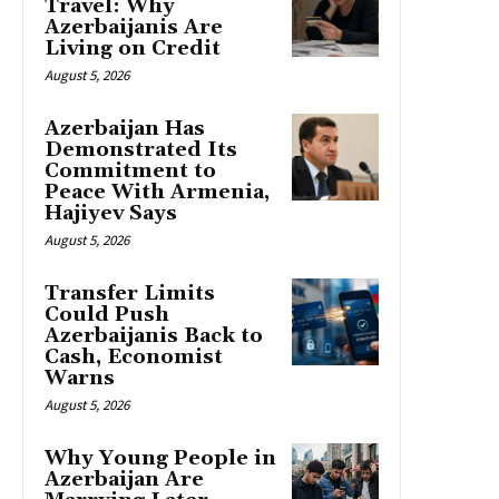
Travel: Why
Azerbaijanis Are
Living on Credit
August 5, 2026
Azerbaijan Has
Demonstrated Its
Commitment to
Peace With Armenia,
Hajiyev Says
August 5, 2026
Transfer Limits
Could Push
Azerbaijanis Back to
Cash, Economist
Warns
August 5, 2026
Why Young People in
Azerbaijan Are