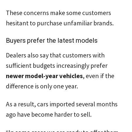
These concerns make some customers
hesitant to purchase unfamiliar brands.
Buyers prefer the latest models
Dealers also say that customers with
sufficient budgets increasingly prefer
newer model-year vehicles
, even if the
difference is only one year.
As a result, cars imported several months
ago have become harder to sell.