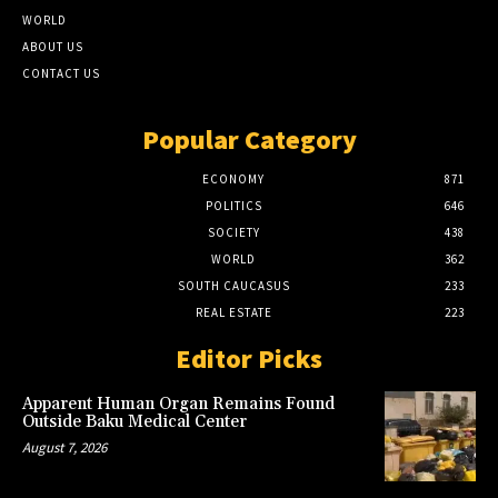
WORLD
ABOUT US
CONTACT US
Popular Category
ECONOMY
871
POLITICS
646
SOCIETY
438
WORLD
362
SOUTH CAUCASUS
233
REAL ESTATE
223
Editor Picks
Apparent Human Organ Remains Found
Outside Baku Medical Center
August 7, 2026