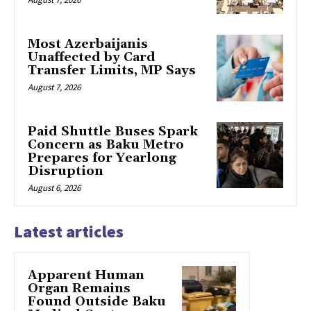
Most Azerbaijanis
Unaffected by Card
Transfer Limits, MP Says
August 7, 2026
Paid Shuttle Buses Spark
Concern as Baku Metro
Prepares for Yearlong
Disruption
August 6, 2026
Latest articles
Apparent Human
Organ Remains
Found Outside Baku