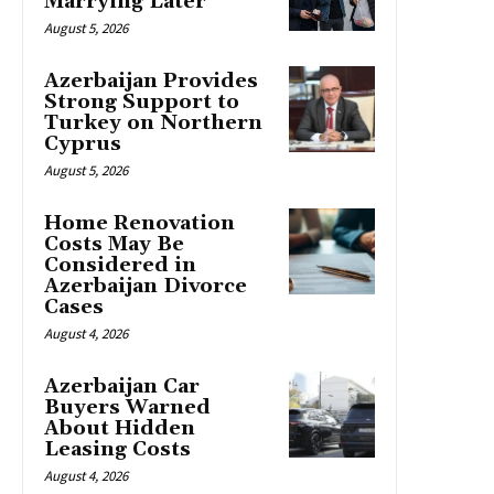
Marrying Later
August 5, 2026
Azerbaijan Provides
Strong Support to
Turkey on Northern
Cyprus
August 5, 2026
Home Renovation
Costs May Be
Considered in
Azerbaijan Divorce
Cases
August 4, 2026
Azerbaijan Car
Buyers Warned
About Hidden
Leasing Costs
August 4, 2026