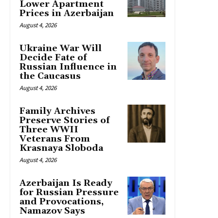
Lower Apartment
Prices in Azerbaijan
August 4, 2026
Ukraine War Will
Decide Fate of
Russian Influence in
the Caucasus
August 4, 2026
Family Archives
Preserve Stories of
Three WWII
Veterans From
Krasnaya Sloboda
August 4, 2026
Azerbaijan Is Ready
for Russian Pressure
and Provocations,
Namazov Says