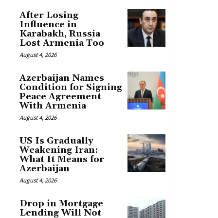
After Losing
Influence in
Karabakh, Russia
Lost Armenia Too
August 4, 2026
Azerbaijan Names
Condition for Signing
Peace Agreement
With Armenia
August 4, 2026
US Is Gradually
Weakening Iran:
What It Means for
Azerbaijan
August 4, 2026
Drop in Mortgage
Lending Will Not