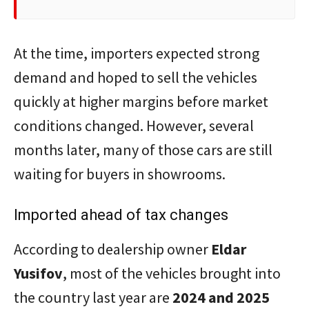
At the time, importers expected strong
demand and hoped to sell the vehicles
quickly at higher margins before market
conditions changed. However, several
months later, many of those cars are still
waiting for buyers in showrooms.
Imported ahead of tax changes
According to dealership owner
Eldar
Yusifov
, most of the vehicles brought into
the country last year are
2024 and 2025