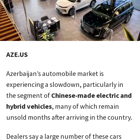
AZE.US
Azerbaijan’s automobile market is
experiencing a slowdown, particularly in
the segment of
Chinese-made electric and
hybrid vehicles
, many of which remain
unsold months after arriving in the country.
Dealers say a large number of these cars