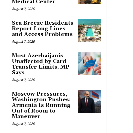
Medical Center
August 7, 2026
Sea Breeze Residents
Report Long Lines
and Access Problems
August 7, 2026
Most Azerbaijanis
Unaffected by Card
Transfer Limits, MP
Says
August 7, 2026
Moscow Pressures,
Washington Pushes:
Armenia Is Running
Out of Room to
Maneuver
August 7, 2026