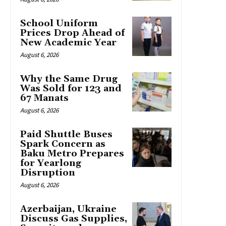
School Uniform
Prices Drop Ahead of
New Academic Year
August 6, 2026
Why the Same Drug
Was Sold for 123 and
67 Manats
August 6, 2026
Paid Shuttle Buses
Spark Concern as
Baku Metro Prepares
for Yearlong
Disruption
August 6, 2026
Azerbaijan, Ukraine
Discuss Gas Supplies,