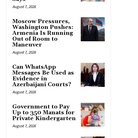
August 7, 2026
Moscow Pressures,
Washington Pushes:
Armenia Is Running
Out of Room to
Maneuver
August 7, 2026
Can WhatsApp
Messages Be Used as
Evidence in
Azerbaijani Courts?
August 7, 2026
Government to Pay
Up to 350 Manats for
Private Kindergarten
August 7, 2026