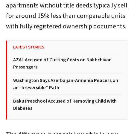
apartments without title deeds typically sell
for around 15% less than comparable units
with fully registered ownership documents.
LATEST STORIES
AZAL Accused of Cutting Costs on Nakhchivan
Passengers
Washington Says Azerbaijan-Armenia Peace Is on
an “Irreversible” Path
Baku Preschool Accused of Removing Child With
Diabetes