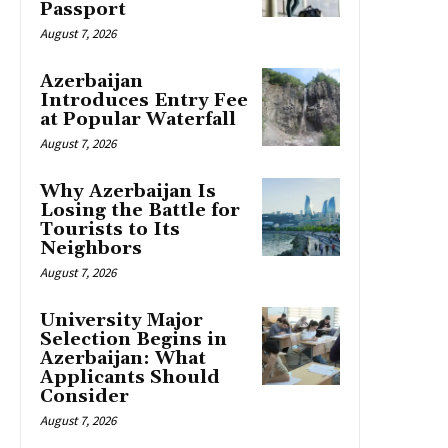
Passport
August 7, 2026
Azerbaijan
Introduces Entry Fee
at Popular Waterfall
August 7, 2026
Why Azerbaijan Is
Losing the Battle for
Tourists to Its
Neighbors
August 7, 2026
University Major
Selection Begins in
Azerbaijan: What
Applicants Should
Consider
August 7, 2026