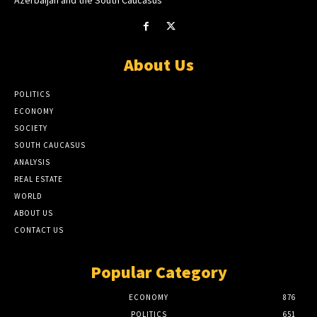
About Us
POLITICS
ECONOMY
SOCIETY
SOUTH CAUCASUS
ANALYSIS
REAL ESTATE
WORLD
ABOUT US
CONTACT US
Popular Category
ECONOMY
876
POLITICS
651