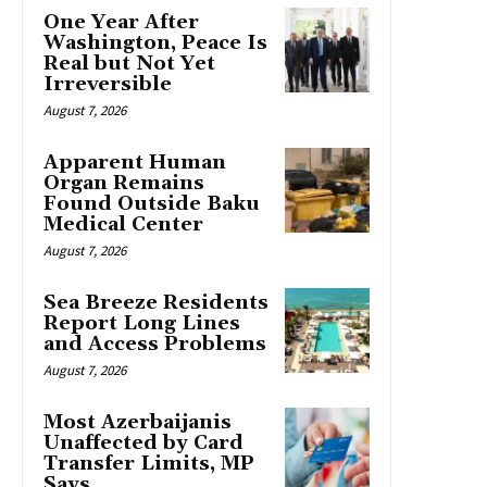
One Year After
Washington, Peace Is
Real but Not Yet
Irreversible
August 7, 2026
Apparent Human
Organ Remains
Found Outside Baku
Medical Center
August 7, 2026
Sea Breeze Residents
Report Long Lines
and Access Problems
August 7, 2026
Most Azerbaijanis
Unaffected by Card
Transfer Limits, MP
Says