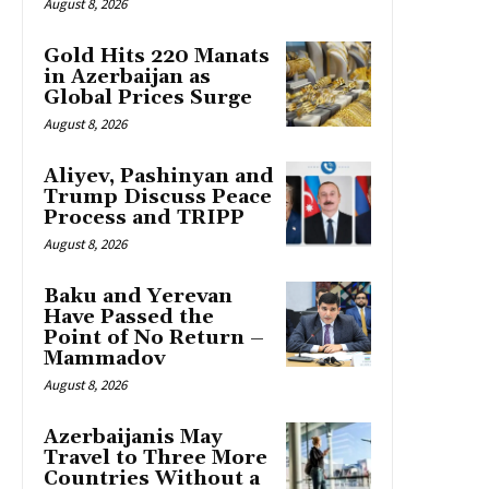
August 8, 2026
Gold Hits 220 Manats
in Azerbaijan as
Global Prices Surge
August 8, 2026
Aliyev, Pashinyan and
Trump Discuss Peace
Process and TRIPP
August 8, 2026
Baku and Yerevan
Have Passed the
Point of No Return –
Mammadov
August 8, 2026
Azerbaijanis May
Travel to Three More
Countries Without a