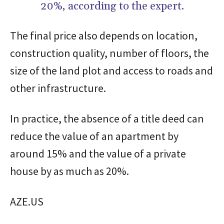
20%, according to the expert.
The final price also depends on location,
construction quality, number of floors, the
size of the land plot and access to roads and
other infrastructure.
In practice, the absence of a title deed can
reduce the value of an apartment by
around 15% and the value of a private
house by as much as 20%.
AZE.US