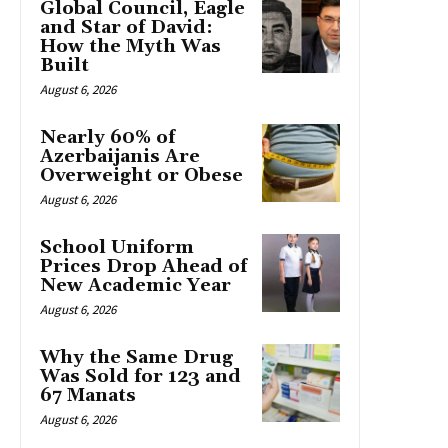
Global Council, Eagle
and Star of David:
How the Myth Was
Built
August 6, 2026
Nearly 60% of
Azerbaijanis Are
Overweight or Obese
August 6, 2026
School Uniform
Prices Drop Ahead of
New Academic Year
August 6, 2026
Why the Same Drug
Was Sold for 123 and
67 Manats
August 6, 2026