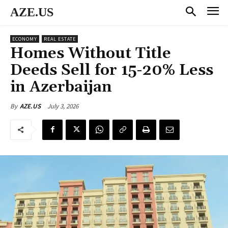
AZE.US
ECONOMY
REAL ESTATE
Homes Without Title
Deeds Sell for 15-20% Less
in Azerbaijan
July 3, 2026
By
AZE.US