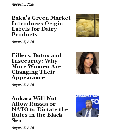
August 5, 2026
Baku’s Green Market
Introduces Origin
Labels for Dairy
Products
August 5, 2026
Fillers, Botox and
Insecurity: Why
More Women Are
Changing Their
Appearance
August 5, 2026
Ankara Will Not
Allow Russia or
NATO to Dictate the
Rules in the Black
Sea
August 5, 2026