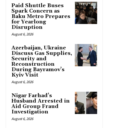
Paid Shuttle Buses
Spark Concern as
Baku Metro Prepares
for Yearlong
Disruption
August 6, 2026
Azerbaijan, Ukraine
Discuss Gas Supplies,
Security and
Reconstruction
During Bayramov’s
Kyiv Visit
August 6, 2026
Nigar Farhad’s
Husband Arrested in
Aid Group Fraud
Investigation
August 6, 2026