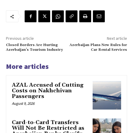
Previous article
Next article
Closed Borders Are Hurting
Azerbaijan Plans New Rules for
Azerbaijan’s Tourism Industry
Car Rental Services
More articles
AZAL Accused of Cutting
Costs on Nakhchivan
Passengers
August 9, 2026
Card-to-Card Transfers
Will Not Be Restricted as