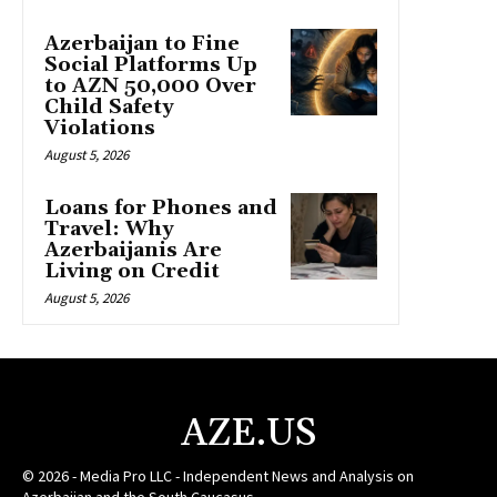
Azerbaijan to Fine
Social Platforms Up
to AZN 50,000 Over
Child Safety
Violations
August 5, 2026
Loans for Phones and
Travel: Why
Azerbaijanis Are
Living on Credit
August 5, 2026
AZE.US
© 2026 - Media Pro LLC - Independent News and Analysis on
Azerbaijan and the South Caucasus