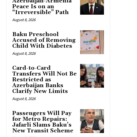
Azerbaijan-Armenia
Peace Is on an
“Irreversible” Path
August 8, 2026
Baku Preschool
Accused of Removing
Child With Diabetes
August 8, 2026
Card-to-Card
Transfers Will Not Be
Restricted as
Azerbaijan Banks
Clarify New Limits
August 8, 2026
Passengers Will Pay
for Metro Repairs:
Jafarli Slams Baku’s
New Transit Scheme