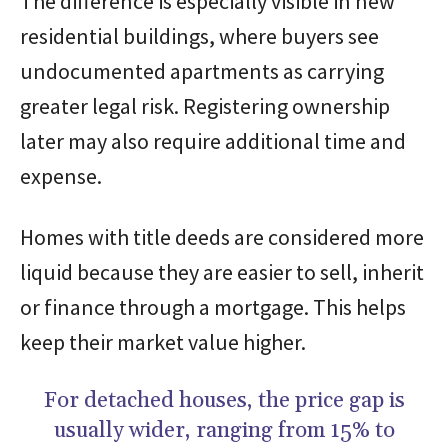
The difference is especially visible in new
residential buildings, where buyers see
undocumented apartments as carrying
greater legal risk. Registering ownership
later may also require additional time and
expense.
Homes with title deeds are considered more
liquid because they are easier to sell, inherit
or finance through a mortgage. This helps
keep their market value higher.
For detached houses, the price gap is
usually wider, ranging from 15% to