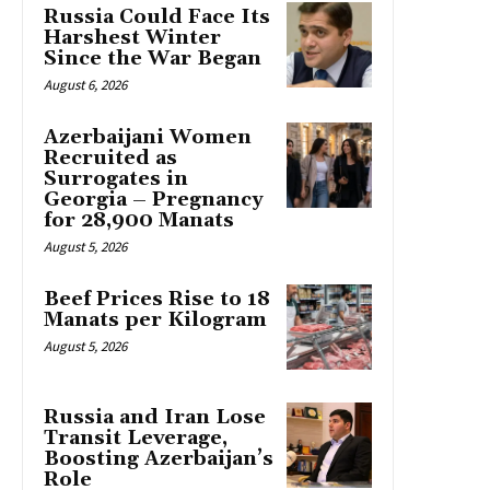
Russia Could Face Its
Harshest Winter
Since the War Began
August 6, 2026
Azerbaijani Women
Recruited as
Surrogates in
Georgia – Pregnancy
for 28,900 Manats
August 5, 2026
Beef Prices Rise to 18
Manats per Kilogram
August 5, 2026
Russia and Iran Lose
Transit Leverage,
Boosting Azerbaijan’s
Role