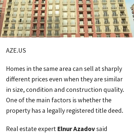
AZE.US
Homes in the same area can sell at sharply
different prices even when they are similar
in size, condition and construction quality.
One of the main factors is whether the
property has a legally registered title deed.
Real estate expert
Elnur
Azadov
said