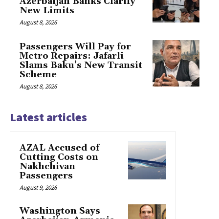
Azerbaijan Banks Clarify
New Limits
August 8, 2026
Passengers Will Pay for
Metro Repairs: Jafarli
Slams Baku’s New Transit
Scheme
August 8, 2026
Latest articles
AZAL Accused of
Cutting Costs on
Nakhchivan
Passengers
August 9, 2026
Washington Says