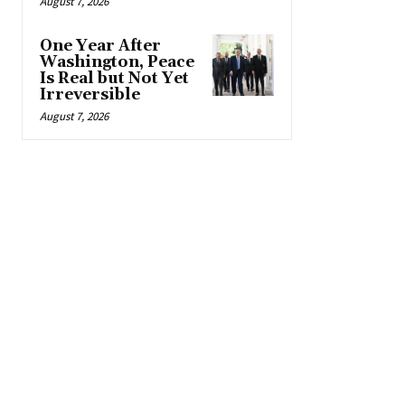
August 7, 2026
One Year After
Washington, Peace
Is Real but Not Yet
Irreversible
August 7, 2026