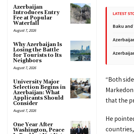
Azerbaijan
Introduces Entry
LATEST ST
Fee at Popular
Waterfall
Baku and 
August 7, 2026
Azerbaija
Why Azerbaijan Is
Losing the Battle
Azerbaija
for Tourists to Its
Neighbors
August 7, 2026
“Both side
University Major
Selection Begins in
Markedono
Azerbaijan: What
Applicants Should
that the p
Consider
August 7, 2026
He pointe
One Year After
countries
Washington, Peace