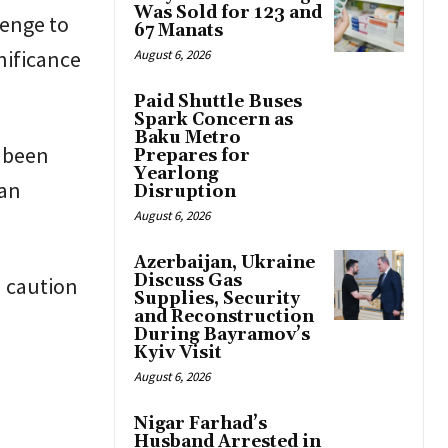
Was Sold for 123 and
lenge to
67 Manats
nificance
August 6, 2026
Paid Shuttle Buses
Spark Concern as
Baku Metro
g been
Prepares for
Yearlong
 an
Disruption
August 6, 2026
Azerbaijan, Ukraine
Discuss Gas
n caution
Supplies, Security
and Reconstruction
During Bayramov’s
Kyiv Visit
August 6, 2026
Nigar Farhad’s
Husband Arrested in