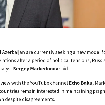
 Azerbaijan are currently seeking a new model fo
elations after a period of political tensions, Russi
analyst
Sergey Markedonov
said.
erview with the YouTube channel
Echo Baku
, Mar
countries remain interested in maintaining prag
on despite disagreements.