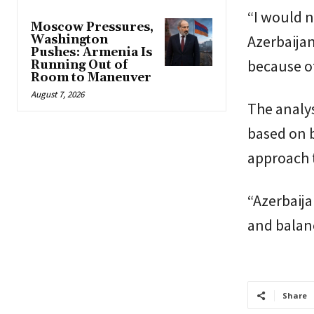
“I would n
Moscow Pressures,
Azerbaijan
Washington
Pushes: Armenia Is
because of
Running Out of
Room to Maneuver
August 7, 2026
The analys
based on b
approach 
“Azerbaija
and balan
Share