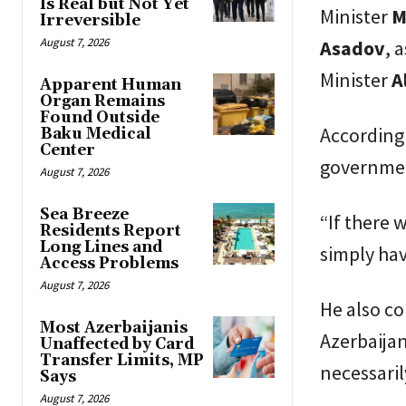
Is Real but Not Yet
Minister
M
Irreversible
August 7, 2026
Asadov
, 
Minister
A
Apparent Human
Organ Remains
Found Outside
According 
Baku Medical
Center
government
August 7, 2026
Sea Breeze
“If there 
Residents Report
Long Lines and
simply hav
Access Problems
August 7, 2026
He also c
Most Azerbaijanis
Azerbaijan
Unaffected by Card
Transfer Limits, MP
necessaril
Says
August 7, 2026