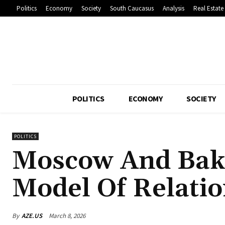
Politics
Economy
Society
South Caucasus
Analysis
Real Estate
POLITICS
ECONOMY
SOCIETY
POLITICS
Moscow And Bak
Model Of Relatio
By
AZE.US
March 8, 2026