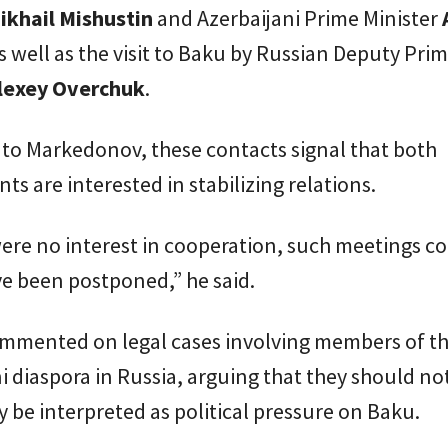
ikhail Mishustin
and Azerbaijani Prime Minister
as well as the visit to Baku by Russian Deputy Pri
lexey Overchuk
.
to Markedonov, these contacts signal that both
s are interested in stabilizing relations.
were no interest in cooperation, such meetings c
e been postponed,” he said.
ommented on legal cases involving members of t
i diaspora in Russia, arguing that they should no
y be interpreted as political pressure on Baku.