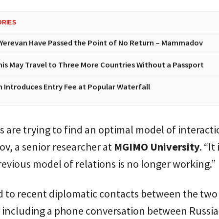
ORIES
Yerevan Have Passed the Point of No Return – Mammadov
nis May Travel to Three More Countries Without a Passport
n Introduces Entry Fee at Popular Waterfall
s are trying to find an optimal model of interacti
v, a senior researcher at
MGIMO University
. “It
revious model of relations is no longer working.”
d to recent diplomatic contacts between the two
, including a phone conversation between Russi