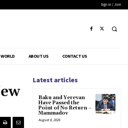
Sign in / Join
WORLD
ABOUT US
CONTACT US
Latest articles
New
Baku and Yerevan
Have Passed the
Point of No Return –
Mammadov
August 8, 2026