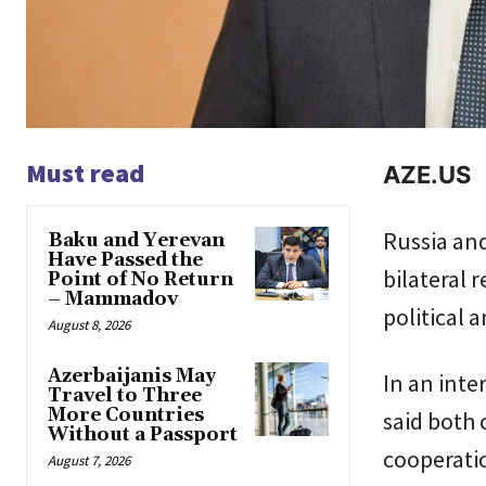
Must read
AZE.US
Russia and
Baku and Yerevan
Have Passed the
bilateral r
Point of No Return
– Mammadov
political 
August 8, 2026
Azerbaijanis May
In an int
Travel to Three
More Countries
said both 
Without a Passport
cooperati
August 7, 2026