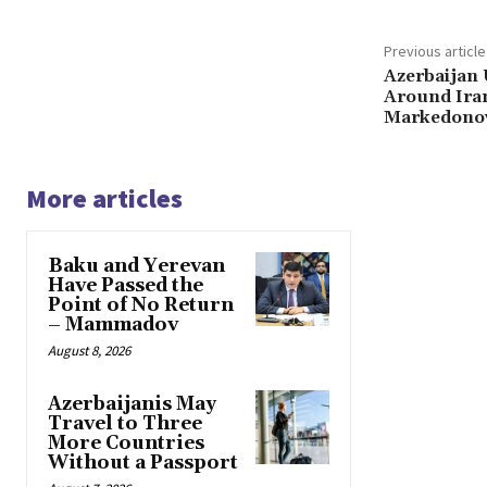
Previous article
Azerbaijan 
Around Iran
Markedono
More articles
Baku and Yerevan
Have Passed the
Point of No Return
– Mammadov
August 8, 2026
Azerbaijanis May
Travel to Three
More Countries
Without a Passport