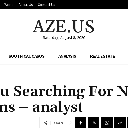
World
About Us
Contact Us
AZE.US
Saturday, August 8, 2026
SOUTH CAUCASUS
ANALYSIS
REAL ESTATE
u Searching For 
ns – analyst
Share