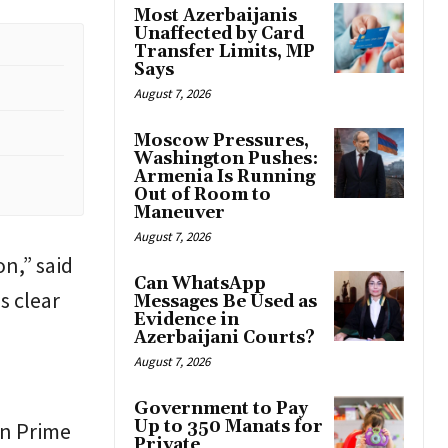
Most Azerbaijanis
Unaffected by Card
Transfer Limits, MP
Says
August 7, 2026
Moscow Pressures,
Washington Pushes:
Armenia Is Running
Out of Room to
Maneuver
August 7, 2026
on,” said
Can WhatsApp
 is clear
Messages Be Used as
Evidence in
Azerbaijani Courts?
August 7, 2026
Government to Pay
Up to 350 Manats for
an Prime
Private