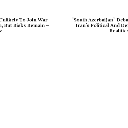
Unlikely To Join War
“South Azerbaijan” Deba
, But Risks Remain –
Iran’s Political And 
v
Realitie