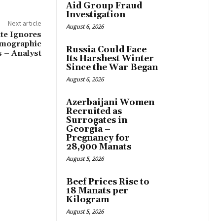
Aid Group Fraud
Investigation
Next article
August 6, 2026
te Ignores
Demographic
Russia Could Face
s – Analyst
Its Harshest Winter
Since the War Began
August 6, 2026
Azerbaijani Women
Recruited as
Surrogates in
Georgia –
Pregnancy for
28,900 Manats
August 5, 2026
Beef Prices Rise to
18 Manats per
Kilogram
August 5, 2026