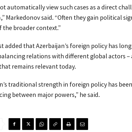
ot automatically view such cases as a direct chal
,” Markedonov said. “Often they gain political sig
 the broader context.”
t added that Azerbaijan’s foreign policy has lon
alancing relations with different global actors –
that remains relevant today.
n’s traditional strength in foreign policy has bee
cing between major powers,” he said.