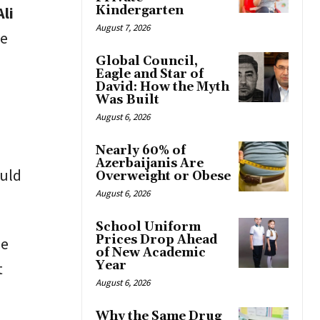
Kindergarten
Ali
August 7, 2026
me
Global Council,
Eagle and Star of
David: How the Myth
Was Built
August 6, 2026
Nearly 60% of
Azerbaijanis Are
ould
Overweight or Obese
August 6, 2026
School Uniform
Prices Drop Ahead
he
of New Academic
Year
t
August 6, 2026
Why the Same Drug