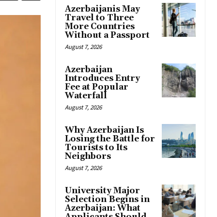
Azerbaijanis May
Travel to Three
More Countries
Without a Passport
August 7, 2026
Azerbaijan
Introduces Entry
Fee at Popular
Waterfall
August 7, 2026
Why Azerbaijan Is
Losing the Battle for
Tourists to Its
Neighbors
August 7, 2026
University Major
Selection Begins in
Azerbaijan: What