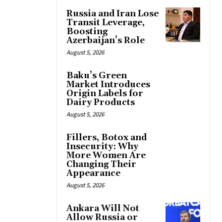
Russia and Iran Lose
Transit Leverage,
Boosting
Azerbaijan’s Role
August 5, 2026
Baku’s Green
Market Introduces
Origin Labels for
Dairy Products
August 5, 2026
Fillers, Botox and
Insecurity: Why
More Women Are
Changing Their
Appearance
August 5, 2026
Ankara Will Not
Allow Russia or