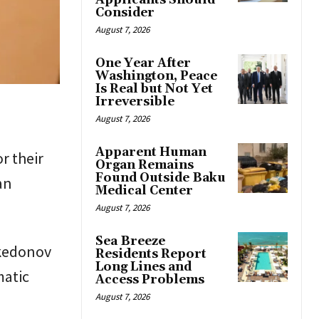
Applicants Should
Consider
August 7, 2026
One Year After
Washington, Peace
Is Real but Not Yet
Irreversible
August 7, 2026
Apparent Human
r their
Organ Remains
Found Outside Baku
an
Medical Center
August 7, 2026
Sea Breeze
kedonov
Residents Report
Long Lines and
matic
Access Problems
August 7, 2026