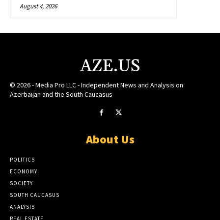
August 4, 2026
AZE.US
© 2026 - Media Pro LLC - Independent News and Analysis on
Azerbaijan and the South Caucasus
About Us
POLITICS
ECONOMY
SOCIETY
SOUTH CAUCASUS
ANALYSIS
REAL ESTATE