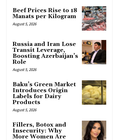
Beef Prices Rise to 18
Manats per Kilogram
August 5, 2026
Russia and Iran Lose
Transit Leverage,
Boosting Azerbaijan’s
Role
August 5, 2026
Baku’s Green Market
Introduces Origin
Labels for Dairy
Products
August 5, 2026
Fillers, Botox and
Insecurity: Why
More Women Are