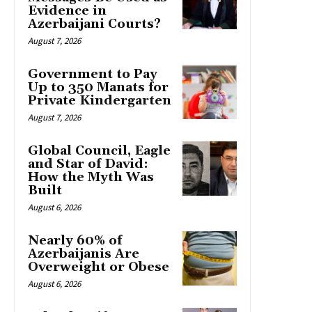
Evidence in
Azerbaijani Courts?
August 7, 2026
Government to Pay
Up to 350 Manats for
Private Kindergarten
August 7, 2026
Global Council, Eagle
and Star of David:
How the Myth Was
Built
August 6, 2026
Nearly 60% of
Azerbaijanis Are
Overweight or Obese
August 6, 2026