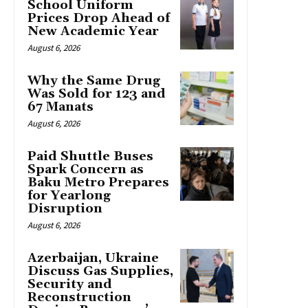
School Uniform
Prices Drop Ahead of
New Academic Year
August 6, 2026
Why the Same Drug
Was Sold for 123 and
67 Manats
August 6, 2026
Paid Shuttle Buses
Spark Concern as
Baku Metro Prepares
for Yearlong
Disruption
August 6, 2026
Azerbaijan, Ukraine
Discuss Gas Supplies,
Security and
Reconstruction