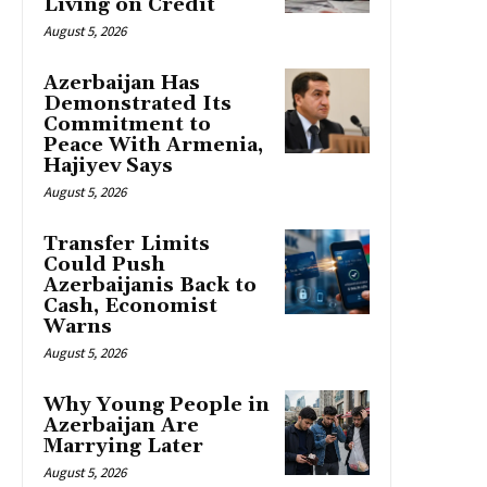
Living on Credit
August 5, 2026
Azerbaijan Has
Demonstrated Its
Commitment to
Peace With Armenia,
Hajiyev Says
August 5, 2026
Transfer Limits
Could Push
Azerbaijanis Back to
Cash, Economist
Warns
August 5, 2026
Why Young People in
Azerbaijan Are
Marrying Later
August 5, 2026