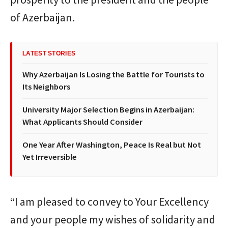
of Azerbaijan.
LATEST STORIES
Why Azerbaijan Is Losing the Battle for Tourists to
Its Neighbors
University Major Selection Begins in Azerbaijan:
What Applicants Should Consider
One Year After Washington, Peace Is Real but Not
Yet Irreversible
“I am pleased to convey to Your Excellency
and your people my wishes of solidarity and