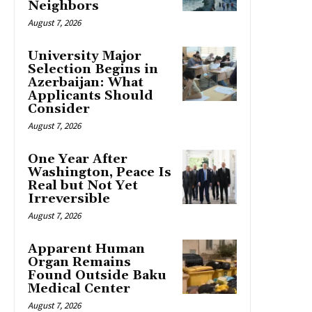
Neighbors
August 7, 2026
University Major
Selection Begins in
Azerbaijan: What
Applicants Should
Consider
August 7, 2026
One Year After
Washington, Peace Is
Real but Not Yet
Irreversible
August 7, 2026
Apparent Human
Organ Remains
Found Outside Baku
Medical Center
August 7, 2026