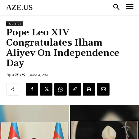
AZE.US
POLITICS
Pope Leo XIV
Congratulates Ilham
Aliyev On Independence
Day
June 4, 2026
By
AZE.US