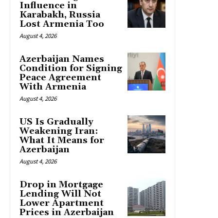
Influence in
Karabakh, Russia
Lost Armenia Too
August 4, 2026
Azerbaijan Names
Condition for Signing
Peace Agreement
With Armenia
August 4, 2026
US Is Gradually
Weakening Iran:
What It Means for
Azerbaijan
August 4, 2026
Drop in Mortgage
Lending Will Not
Lower Apartment
Prices in Azerbaijan