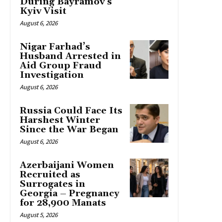
During Bayramov’s
Kyiv Visit
August 6, 2026
Nigar Farhad’s
Husband Arrested in
Aid Group Fraud
Investigation
August 6, 2026
Russia Could Face Its
Harshest Winter
Since the War Began
August 6, 2026
Azerbaijani Women
Recruited as
Surrogates in
Georgia – Pregnancy
for 28,900 Manats
August 5, 2026