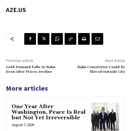
AZE.US
Previous article
Next article
Gold Demand Falls In Baku
Baku Cemeteries Could Be
Even After Prices Decline
Moved Outside City
More articles
One Year After
Washington, Peace Is Real
but Not Yet Irreversible
August 7, 2026