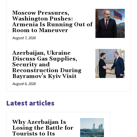
Moscow Pressures,
Washington Pushes:
Armenia Is Running Out of
Room to Maneuver
August 7, 2026
Azerbaijan, Ukraine
Discuss Gas Supplies,
Security and
Reconstruction During
Bayramov’s Kyiv Visit
August 6, 2026
Latest articles
Why Azerbaijan Is
Losing the Battle for
Tourists to Its