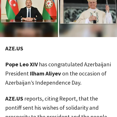
AZE.US
Pope Leo XIV
has congratulated Azerbaijani
President
Ilham Aliyev
on the occasion of
Azerbaijan’s Independence Day.
AZE.US
reports, citing Report, that the
pontiff sent his wishes of solidarity and
prosperity to the president and the people