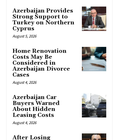
Azerbaijan Provides
Strong Support to
Turkey on Northern
Cyprus
August 5, 2026
Home Renovation
Costs May Be
Considered in
Azerbaijan Divorce
Cases
August 4, 2026
Azerbaijan Car
Buyers Warned
About Hidden
Leasing Costs
August 4, 2026
After Losing