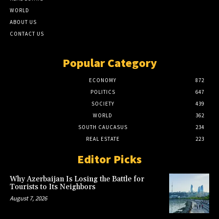
WORLD
ABOUT US
CONTACT US
Popular Category
ECONOMY
872
POLITICS
647
SOCIETY
439
WORLD
362
SOUTH CAUCASUS
234
REAL ESTATE
223
Editor Picks
Why Azerbaijan Is Losing the Battle for
Tourists to Its Neighbors
August 7, 2026