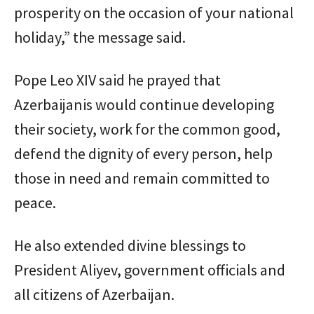
prosperity on the occasion of your national
holiday,” the message said.
Pope Leo XIV said he prayed that
Azerbaijanis would continue developing
their society, work for the common good,
defend the dignity of every person, help
those in need and remain committed to
peace.
He also extended divine blessings to
President Aliyev, government officials and
all citizens of Azerbaijan.