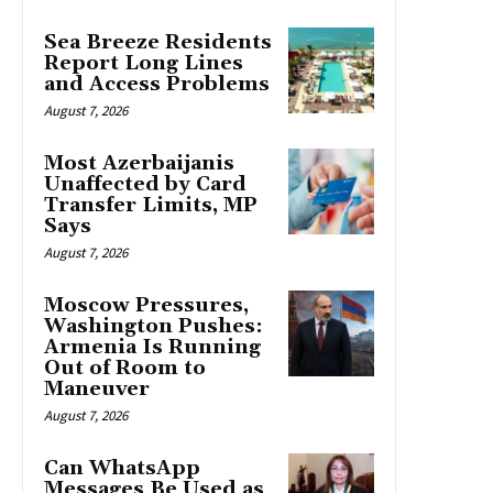
Sea Breeze Residents
Report Long Lines
and Access Problems
August 7, 2026
Most Azerbaijanis
Unaffected by Card
Transfer Limits, MP
Says
August 7, 2026
Moscow Pressures,
Washington Pushes:
Armenia Is Running
Out of Room to
Maneuver
August 7, 2026
Can WhatsApp
Messages Be Used as