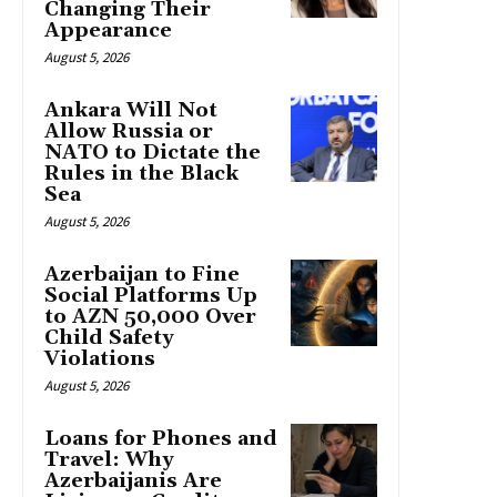
Changing Their
Appearance
August 5, 2026
Ankara Will Not
Allow Russia or
NATO to Dictate the
Rules in the Black
Sea
August 5, 2026
Azerbaijan to Fine
Social Platforms Up
to AZN 50,000 Over
Child Safety
Violations
August 5, 2026
Loans for Phones and
Travel: Why
Azerbaijanis Are