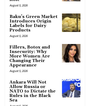
August 5, 2026
Baku’s Green Market
Introduces Origin
Labels for Dairy
Products
August 5, 2026
Fillers, Botox and
Insecurity: Why
More Women Are
Changing Their
Appearance
August 5, 2026
Ankara Will Not
Allow Russia or
NATO to Dictate the
Rules in the Black
Sea
August 5, 2026