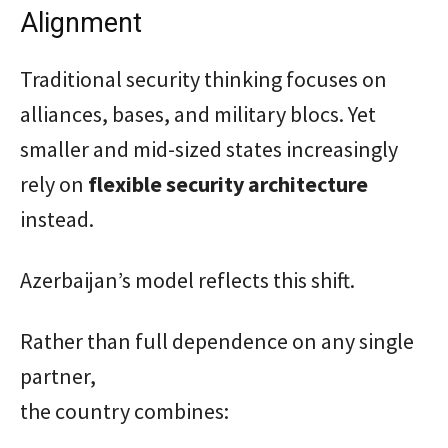
Alignment
Traditional security thinking focuses on
alliances, bases, and military blocs. Yet
smaller and mid-sized states increasingly
rely on
flexible security architecture
instead.
Azerbaijan’s model reflects this shift.
Rather than full dependence on any single
partner,
the country combines: