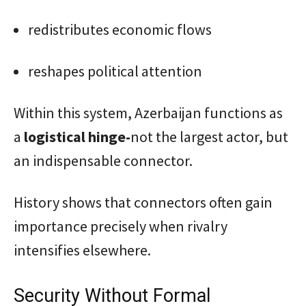
redistributes economic flows
reshapes political attention
Within this system, Azerbaijan functions as
a
logistical hinge-
not the largest actor, but
an indispensable connector.
History shows that connectors often gain
importance precisely when rivalry
intensifies elsewhere.
Security Without Formal