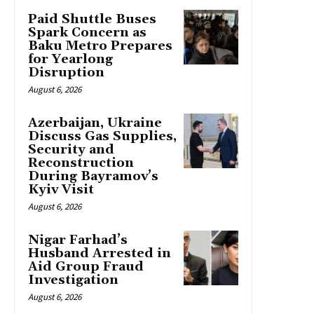
Paid Shuttle Buses
Spark Concern as
Baku Metro Prepares
for Yearlong
Disruption
August 6, 2026
Azerbaijan, Ukraine
Discuss Gas Supplies,
Security and
Reconstruction
During Bayramov’s
Kyiv Visit
August 6, 2026
Nigar Farhad’s
Husband Arrested in
Aid Group Fraud
Investigation
August 6, 2026