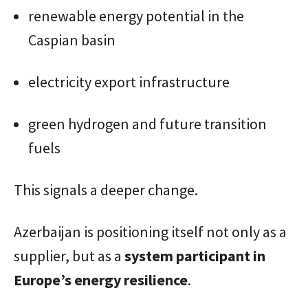
renewable energy potential in the
Caspian basin
electricity export infrastructure
green hydrogen and future transition
fuels
This signals a deeper change.
Azerbaijan is positioning itself not only as a
supplier, but as a
system participant in
Europe’s energy resilience
.