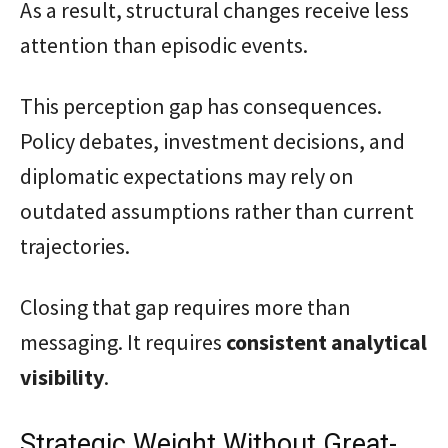
As a result, structural changes receive less
attention than episodic events.
This perception gap has consequences.
Policy debates, investment decisions, and
diplomatic expectations may rely on
outdated assumptions rather than current
trajectories.
Closing that gap requires more than
messaging. It requires
consistent analytical
visibility
.
Strategic Weight Without Great-