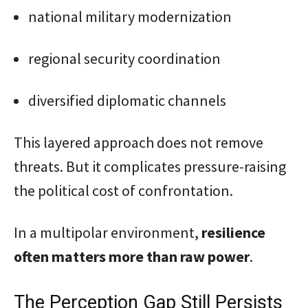
national military modernization
regional security coordination
diversified diplomatic channels
This layered approach does not remove
threats. But it complicates pressure-raising
the political cost of confrontation.
In a multipolar environment,
resilience
often matters more than raw power
.
The Perception Gap Still Persists