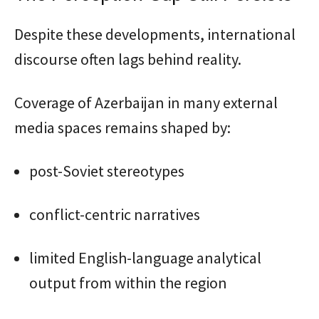
Despite these developments, international
discourse often lags behind reality.
Coverage of Azerbaijan in many external
media spaces remains shaped by:
post-Soviet stereotypes
conflict-centric narratives
limited English-language analytical
output from within the region