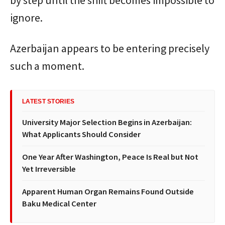
ignore.
Azerbaijan appears to be entering precisely
such a moment.
LATEST STORIES
University Major Selection Begins in Azerbaijan:
What Applicants Should Consider
One Year After Washington, Peace Is Real but Not
Yet Irreversible
Apparent Human Organ Remains Found Outside
Baku Medical Center