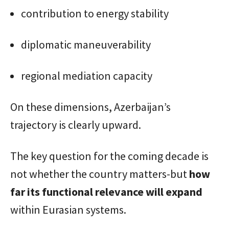
contribution to energy stability
diplomatic maneuverability
regional mediation capacity
On these dimensions, Azerbaijan’s
trajectory is clearly upward.
The key question for the coming decade is
not whether the country matters-but
how
far its functional relevance will expand
within Eurasian systems.