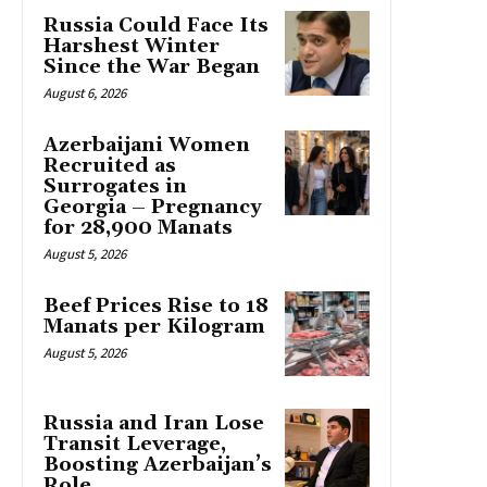
Russia Could Face Its
Harshest Winter
Since the War Began
August 6, 2026
Azerbaijani Women
Recruited as
Surrogates in
Georgia – Pregnancy
for 28,900 Manats
August 5, 2026
Beef Prices Rise to 18
Manats per Kilogram
August 5, 2026
Russia and Iran Lose
Transit Leverage,
Boosting Azerbaijan’s
Role