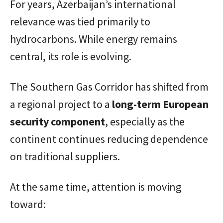
For years, Azerbaijan’s international
relevance was tied primarily to
hydrocarbons. While energy remains
central, its role is evolving.
The Southern Gas Corridor has shifted from
a regional project to a
long-term European
security component
, especially as the
continent continues reducing dependence
on traditional suppliers.
At the same time, attention is moving
toward: