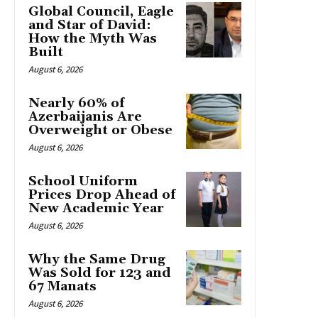
Global Council, Eagle
and Star of David:
How the Myth Was
Built
August 6, 2026
Nearly 60% of
Azerbaijanis Are
Overweight or Obese
August 6, 2026
School Uniform
Prices Drop Ahead of
New Academic Year
August 6, 2026
Why the Same Drug
Was Sold for 123 and
67 Manats
August 6, 2026