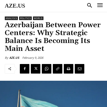
AZE.US
ANALYSIS
POLITICS
WORLD
Azerbaijan Between Power
Centers: Why Strategic
Balance Is Becoming Its
Main Asset
February 9, 2026
By
AZE.US