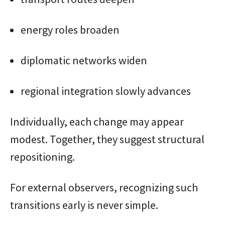
energy roles broaden
diplomatic networks widen
regional integration slowly advances
Individually, each change may appear
modest. Together, they suggest structural
repositioning.
For external observers, recognizing such
transitions early is never simple.