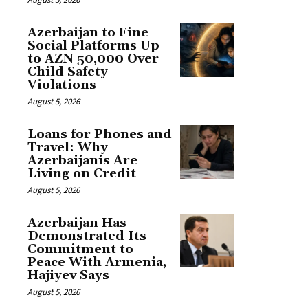
Azerbaijan to Fine
Social Platforms Up
to AZN 50,000 Over
Child Safety
Violations
August 5, 2026
Loans for Phones and
Travel: Why
Azerbaijanis Are
Living on Credit
August 5, 2026
Azerbaijan Has
Demonstrated Its
Commitment to
Peace With Armenia,
Hajiyev Says
August 5, 2026