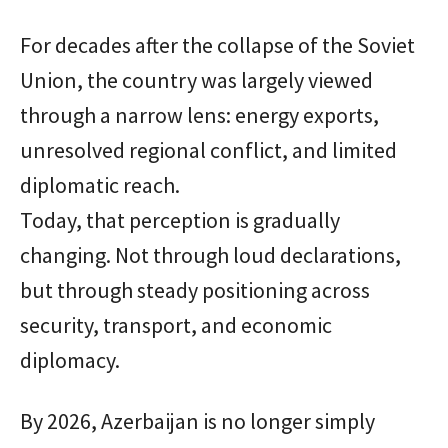
For decades after the collapse of the Soviet
Union, the country was largely viewed
through a narrow lens: energy exports,
unresolved regional conflict, and limited
diplomatic reach.
Today, that perception is gradually
changing. Not through loud declarations,
but through steady positioning across
security, transport, and economic
diplomacy.
By 2026, Azerbaijan is no longer simply