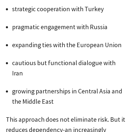
strategic cooperation with Turkey
pragmatic engagement with Russia
expanding ties with the European Union
cautious but functional dialogue with
Iran
growing partnerships in Central Asia and
the Middle East
This approach does not eliminate risk. But it
reduces dependency-an increasingly