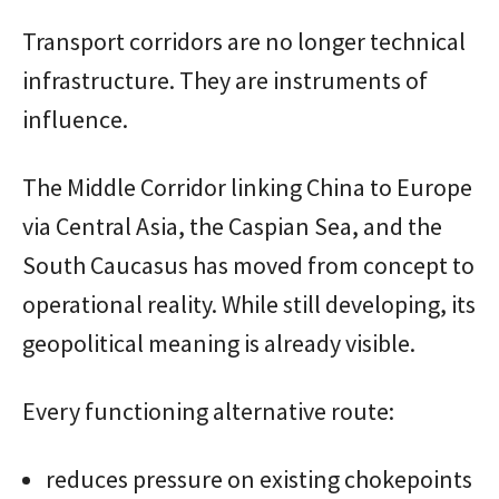
Transport corridors are no longer technical
infrastructure. They are instruments of
influence.
The Middle Corridor linking China to Europe
via Central Asia, the Caspian Sea, and the
South Caucasus has moved from concept to
operational reality. While still developing, its
geopolitical meaning is already visible.
Every functioning alternative route:
reduces pressure on existing chokepoints