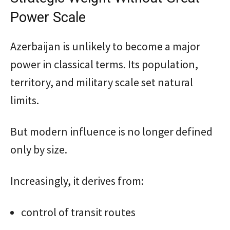
Power Scale
Azerbaijan is unlikely to become a major
power in classical terms. Its population,
territory, and military scale set natural
limits.
But modern influence is no longer defined
only by size.
Increasingly, it derives from:
control of transit routes