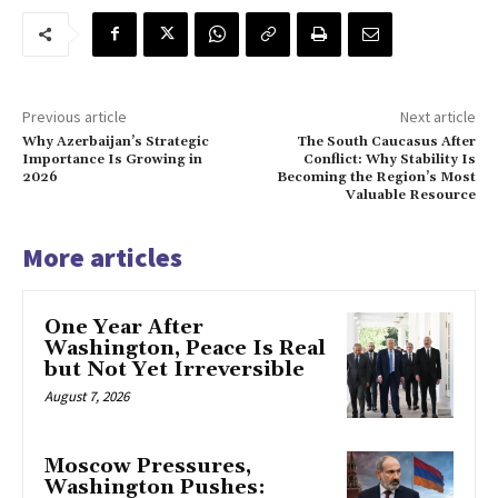
Previous article
Next article
Why Azerbaijan’s Strategic
The South Caucasus After
Importance Is Growing in
Conflict: Why Stability Is
2026
Becoming the Region’s Most
Valuable Resource
More articles
One Year After
Washington, Peace Is Real
but Not Yet Irreversible
August 7, 2026
Moscow Pressures,
Washington Pushes: