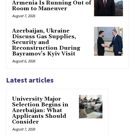
Armenia Is Running Out of
Room to Maneuver
August 7, 2026
Azerbaijan, Ukraine
Discuss Gas Supplies,
Security and
Reconstruction During
Bayramov’s Kyiv Visit
August 6, 2026
Latest articles
University Major
Selection Begins in
Azerbaijan: What
Applicants Should
Consider
August 7, 2026