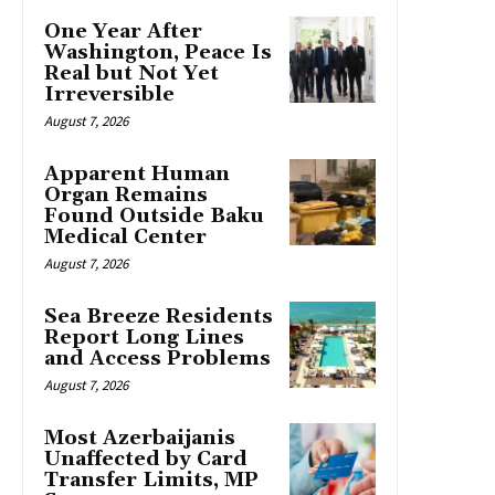
One Year After
Washington, Peace Is
Real but Not Yet
Irreversible
August 7, 2026
Apparent Human
Organ Remains
Found Outside Baku
Medical Center
August 7, 2026
Sea Breeze Residents
Report Long Lines
and Access Problems
August 7, 2026
Most Azerbaijanis
Unaffected by Card
Transfer Limits, MP