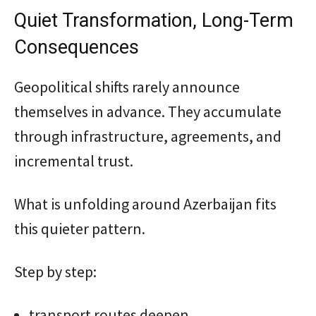
Quiet Transformation, Long-Term
Consequences
Geopolitical shifts rarely announce
themselves in advance. They accumulate
through infrastructure, agreements, and
incremental trust.
What is unfolding around Azerbaijan fits
this quieter pattern.
Step by step:
transport routes deepen