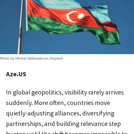
Photo by
Hikmat Gafarzada
on
Unsplash
Aze.US
In global geopolitics, visibility rarely arrives
suddenly. More often, countries move
quietly-adjusting alliances, diversifying
partnerships, and building relevance step
by step until the shift becomes impossible to