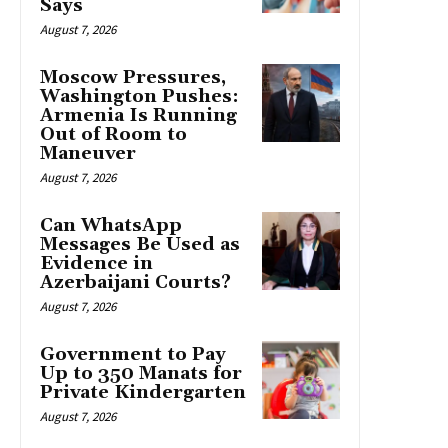
Says
August 7, 2026
Moscow Pressures,
Washington Pushes:
Armenia Is Running
Out of Room to
Maneuver
August 7, 2026
Can WhatsApp
Messages Be Used as
Evidence in
Azerbaijani Courts?
August 7, 2026
Government to Pay
Up to 350 Manats for
Private Kindergarten
August 7, 2026