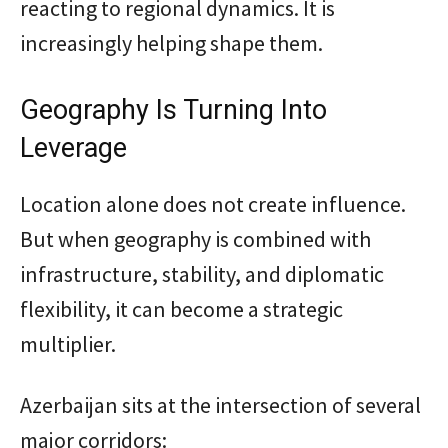
reacting to regional dynamics. It is
increasingly helping shape them.
Geography Is Turning Into
Leverage
Location alone does not create influence.
But when geography is combined with
infrastructure, stability, and diplomatic
flexibility, it can become a strategic
multiplier.
Azerbaijan sits at the intersection of several
major corridors: