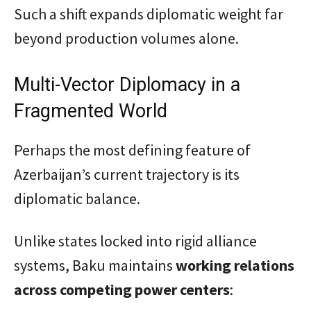
Such a shift expands diplomatic weight far
beyond production volumes alone.
Multi-Vector Diplomacy in a
Fragmented World
Perhaps the most defining feature of
Azerbaijan’s current trajectory is its
diplomatic balance.
Unlike states locked into rigid alliance
systems, Baku maintains
working relations
across competing power centers
: