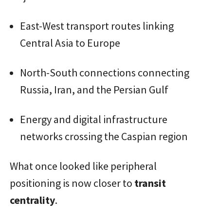
East-West transport routes linking
Central Asia to Europe
North-South connections connecting
Russia, Iran, and the Persian Gulf
Energy and digital infrastructure
networks crossing the Caspian region
What once looked like peripheral
positioning is now closer to
transit
centrality
.