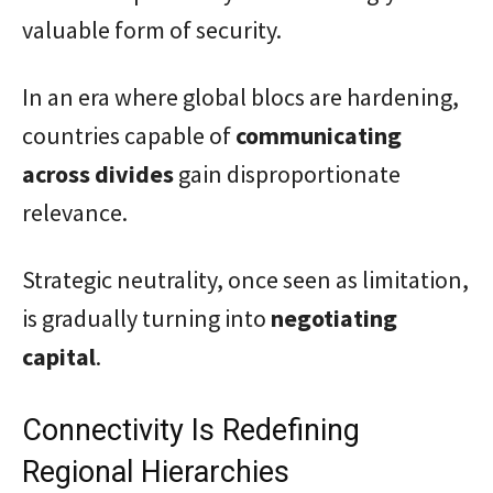
valuable form of security.
In an era where global blocs are hardening,
countries capable of
communicating
across divides
gain disproportionate
relevance.
Strategic neutrality, once seen as limitation,
is gradually turning into
negotiating
capital
.
Connectivity Is Redefining
Regional Hierarchies