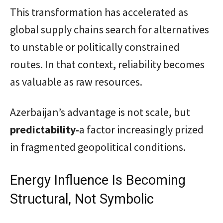
This transformation has accelerated as
global supply chains search for alternatives
to unstable or politically constrained
routes. In that context, reliability becomes
as valuable as raw resources.
Azerbaijan’s advantage is not scale, but
predictability-
a factor increasingly prized
in fragmented geopolitical conditions.
Energy Influence Is Becoming
Structural, Not Symbolic