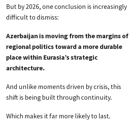
But by 2026, one conclusion is increasingly
difficult to dismiss:
Azerbaijan is moving from the margins of
regional politics toward a more durable
place within Eurasia’s strategic
architecture.
And unlike moments driven by crisis, this
shift is being built through continuity.
Which makes it far more likely to last.