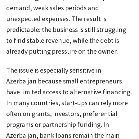
demand, weak sales periods and
unexpected expenses. The result is
predictable: the business is still struggling
to find stable revenue, while the debt is
already putting pressure on the owner.
The issue is especially sensitive in
Azerbaijan because small entrepreneurs
have limited access to alternative financing.
In many countries, start-ups can rely more
often on grants, investors, preferential
programs or partnership funding. In
Azerbaijan, bank loans remain the main