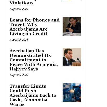
Violations
August 5, 2026
Loans for Phones and
Travel: Why
Azerbaijanis Are
Living on Credit
August 5, 2026
Azerbaijan Has
Demonstrated Its
Commitment to
Peace With Armenia,
Hajiyev Says
August 5, 2026
Transfer Limits
Could Push
Azerbaijanis Back to
Cash, Economist
Warns