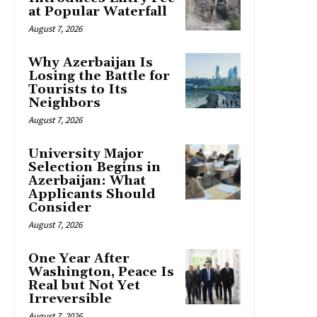
at Popular Waterfall
August 7, 2026
Why Azerbaijan Is
Losing the Battle for
Tourists to Its
Neighbors
August 7, 2026
University Major
Selection Begins in
Azerbaijan: What
Applicants Should
Consider
August 7, 2026
One Year After
Washington, Peace Is
Real but Not Yet
Irreversible
August 7, 2026