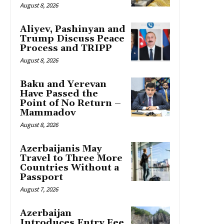
August 8, 2026
Aliyev, Pashinyan and
Trump Discuss Peace
Process and TRIPP
August 8, 2026
Baku and Yerevan
Have Passed the
Point of No Return –
Mammadov
August 8, 2026
Azerbaijanis May
Travel to Three More
Countries Without a
Passport
August 7, 2026
Azerbaijan
Introduces Entry Fee