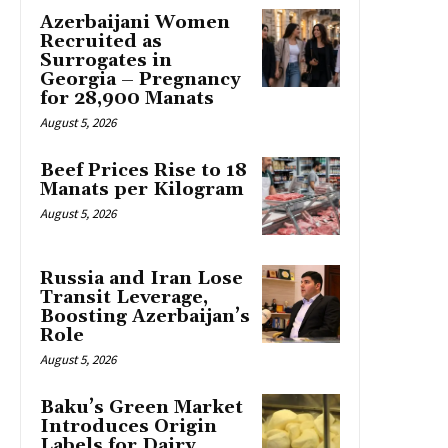
Azerbaijani Women
Recruited as
Surrogates in
Georgia – Pregnancy
for 28,900 Manats
August 5, 2026
Beef Prices Rise to 18
Manats per Kilogram
August 5, 2026
Russia and Iran Lose
Transit Leverage,
Boosting Azerbaijan’s
Role
August 5, 2026
Baku’s Green Market
Introduces Origin
Labels for Dairy