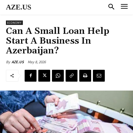
AZE.US
ECONOMY
Can A Small Loan Help
Start A Business In
Azerbaijan?
May 8, 2026
By
AZE.US