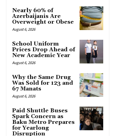
Nearly 60% of
Azerbaijanis Are
Overweight or Obese
August 6, 2026
School Uniform
Prices Drop Ahead of
New Academic Year
August 6, 2026
Why the Same Drug
Was Sold for 123 and
67 Manats
August 6, 2026
Paid Shuttle Buses
Spark Concern as
Baku Metro Prepares
for Yearlong
Disruption