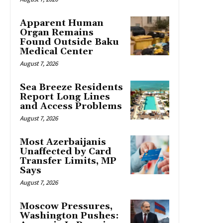
Apparent Human
Organ Remains
Found Outside Baku
Medical Center
August 7, 2026
Sea Breeze Residents
Report Long Lines
and Access Problems
August 7, 2026
Most Azerbaijanis
Unaffected by Card
Transfer Limits, MP
Says
August 7, 2026
Moscow Pressures,
Washington Pushes: