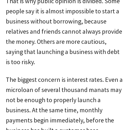
That is why public opinion is divided. Some
people say it is almost impossible to start a
business without borrowing, because
relatives and friends cannot always provide
the money. Others are more cautious,
saying that launching a business with debt
is too risky.
The biggest concern is interest rates. Even a
microloan of several thousand manats may
not be enough to properly launch a
business. At the same time, monthly
payments begin immediately, before the