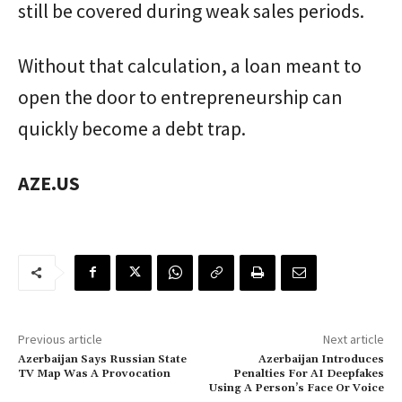
still be covered during weak sales periods.
Without that calculation, a loan meant to
open the door to entrepreneurship can
quickly become a debt trap.
AZE.US
Previous article
Next article
Azerbaijan Says Russian State
Azerbaijan Introduces
TV Map Was A Provocation
Penalties For AI Deepfakes
Using A Person’s Face Or Voice