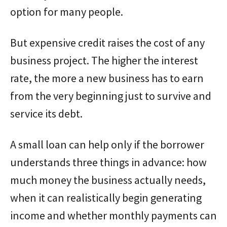
option for many people.
But expensive credit raises the cost of any
business project. The higher the interest
rate, the more a new business has to earn
from the very beginning just to survive and
service its debt.
A small loan can help only if the borrower
understands three things in advance: how
much money the business actually needs,
when it can realistically begin generating
income and whether monthly payments can