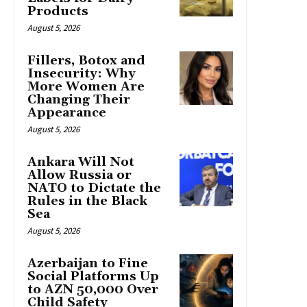
Products
August 5, 2026
Fillers, Botox and
Insecurity: Why
More Women Are
Changing Their
Appearance
August 5, 2026
Ankara Will Not
Allow Russia or
NATO to Dictate the
Rules in the Black
Sea
August 5, 2026
Azerbaijan to Fine
Social Platforms Up
to AZN 50,000 Over
Child Safety