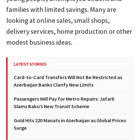
families with limited savings. Many are
looking at online sales, small shops,
delivery services, home production or other
modest business ideas.
LATEST STORIES
Card-to-Card Transfers Will Not Be Restricted as
Azerbaijan Banks Clarify New Limits
Passengers Will Pay for Metro Repairs: Jafarli
Slams Baku’s New Transit Scheme
Gold Hits 220 Manats in Azerbaijan as Global Prices
Surge