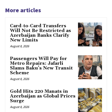
More articles
Card-to-Card Transfers
Will Not Be Restricted as
Azerbaijan Banks Clarify
New Limits
August 8, 2026
Passengers Will Pay for
Metro Repairs: Jafarli
Slams Baku’s New Transit
Scheme
August 8, 2026
Gold Hits 220 Manats in
Azerbaijan as Global Prices
Surge
August 8, 2026