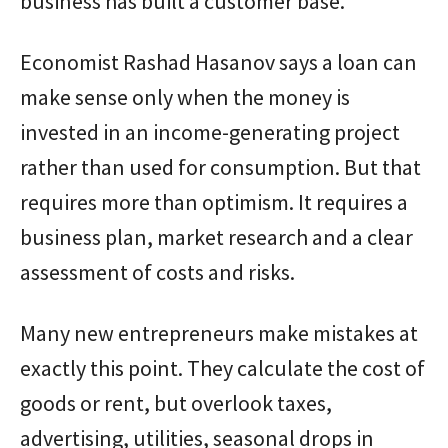
business has built a customer base.
Economist Rashad Hasanov says a loan can
make sense only when the money is
invested in an income-generating project
rather than used for consumption. But that
requires more than optimism. It requires a
business plan, market research and a clear
assessment of costs and risks.
Many new entrepreneurs make mistakes at
exactly this point. They calculate the cost of
goods or rent, but overlook taxes,
advertising, utilities, seasonal drops in