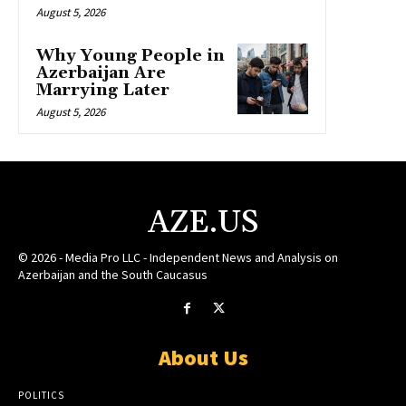
August 5, 2026
Why Young People in
Azerbaijan Are
Marrying Later
August 5, 2026
AZE.US
© 2026 - Media Pro LLC - Independent News and Analysis on
Azerbaijan and the South Caucasus
About Us
POLITICS