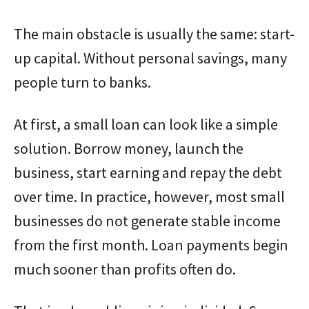
The main obstacle is usually the same: start-
up capital. Without personal savings, many
people turn to banks.
At first, a small loan can look like a simple
solution. Borrow money, launch the
business, start earning and repay the debt
over time. In practice, however, most small
businesses do not generate stable income
from the first month. Loan payments begin
much sooner than profits often do.