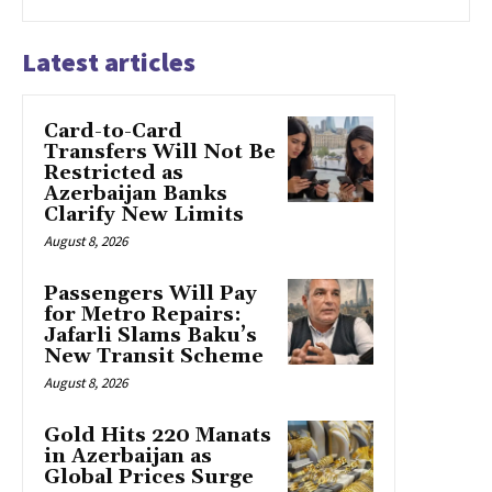
Latest articles
Card-to-Card
Transfers Will Not Be
Restricted as
Azerbaijan Banks
Clarify New Limits
August 8, 2026
Passengers Will Pay
for Metro Repairs:
Jafarli Slams Baku’s
New Transit Scheme
August 8, 2026
Gold Hits 220 Manats
in Azerbaijan as
Global Prices Surge