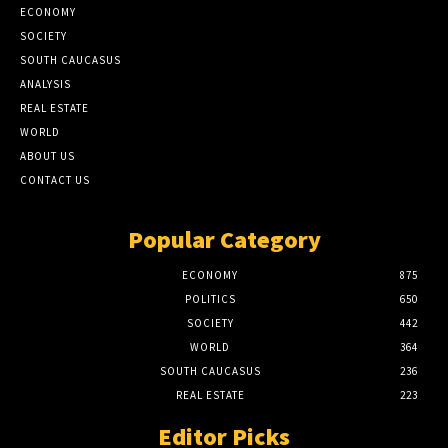
ECONOMY
SOCIETY
SOUTH CAUCASUS
ANALYSIS
REAL ESTATE
WORLD
ABOUT US
CONTACT US
Popular Category
ECONOMY
875
POLITICS
650
SOCIETY
442
WORLD
364
SOUTH CAUCASUS
236
REAL ESTATE
223
Editor Picks