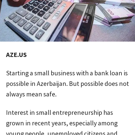
AZE.US
Starting a small business with a bank loan is
possible in Azerbaijan. But possible does not
always mean safe.
Interest in small entrepreneurship has
grown in recent years, especially among
young people, unemployed citizens and