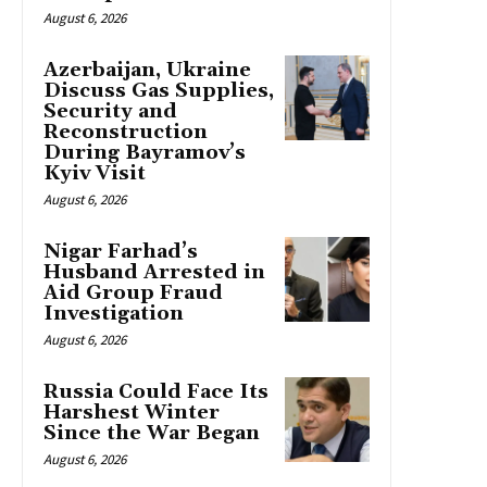
August 6, 2026
Azerbaijan, Ukraine
Discuss Gas Supplies,
Security and
Reconstruction
During Bayramov’s
Kyiv Visit
August 6, 2026
Nigar Farhad’s
Husband Arrested in
Aid Group Fraud
Investigation
August 6, 2026
Russia Could Face Its
Harshest Winter
Since the War Began
August 6, 2026