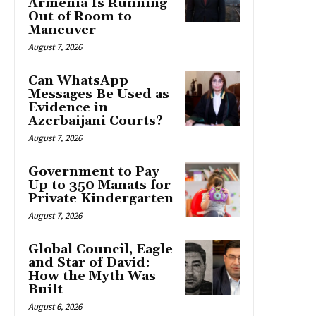
Armenia Is Running
Out of Room to
Maneuver
August 7, 2026
Can WhatsApp
Messages Be Used as
Evidence in
Azerbaijani Courts?
August 7, 2026
Government to Pay
Up to 350 Manats for
Private Kindergarten
August 7, 2026
Global Council, Eagle
and Star of David:
How the Myth Was
Built
August 6, 2026