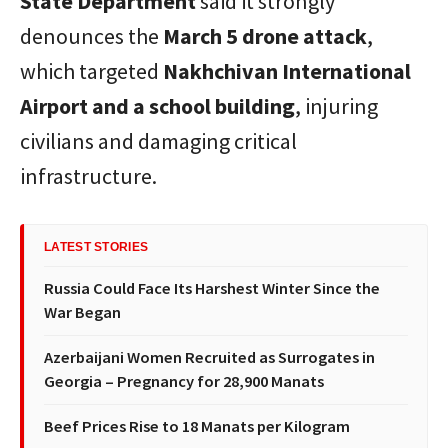
State Department
said it strongly
denounces the
March 5 drone attack
,
which targeted
Nakhchivan International
Airport and a school building
, injuring
civilians and damaging critical
infrastructure.
LATEST STORIES
Russia Could Face Its Harshest Winter Since the
War Began
Azerbaijani Women Recruited as Surrogates in
Georgia – Pregnancy for 28,900 Manats
Beef Prices Rise to 18 Manats per Kilogram