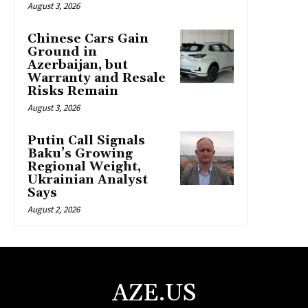
August 3, 2026
Chinese Cars Gain
Ground in
Azerbaijan, but
Warranty and Resale
Risks Remain
August 3, 2026
Putin Call Signals
Baku’s Growing
Regional Weight,
Ukrainian Analyst
Says
August 2, 2026
AZE.US