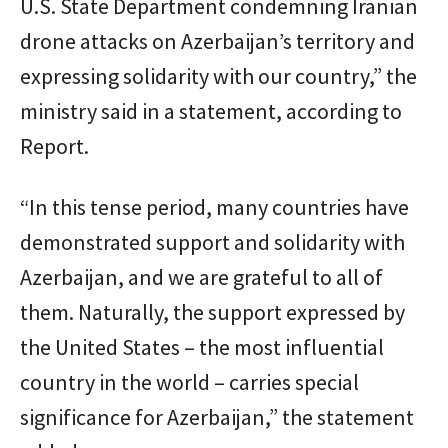
U.S. State Department condemning Iranian
drone attacks on Azerbaijan’s territory and
expressing solidarity with our country,” the
ministry said in a statement, according to
Report.
“In this tense period, many countries have
demonstrated support and solidarity with
Azerbaijan, and we are grateful to all of
them. Naturally, the support expressed by
the United States – the most influential
country in the world – carries special
significance for Azerbaijan,” the statement