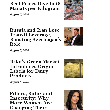
Beef Prices Rise to 18
Manats per Kilogram
August 5, 2026
Russia and Iran Lose
Transit Leverage,
Boosting Azerbaijan’s
Role
August 5, 2026
Baku’s Green Market
Introduces Origin
Labels for Dairy
Products
August 5, 2026
Fillers, Botox and
Insecurity: Why
More Women Are
Changing Their