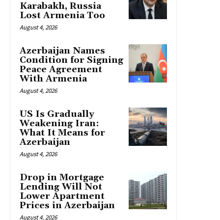
Karabakh, Russia
Lost Armenia Too
August 4, 2026
Azerbaijan Names
Condition for Signing
Peace Agreement
With Armenia
August 4, 2026
US Is Gradually
Weakening Iran:
What It Means for
Azerbaijan
August 4, 2026
Drop in Mortgage
Lending Will Not
Lower Apartment
Prices in Azerbaijan
August 4, 2026