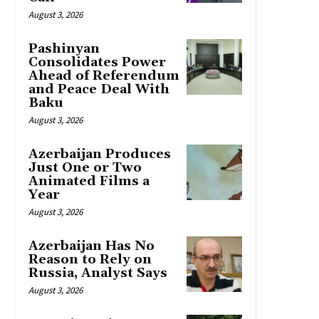
August 3, 2026
Pashinyan
Consolidates Power
Ahead of Referendum
and Peace Deal With
Baku
August 3, 2026
Azerbaijan Produces
Just One or Two
Animated Films a
Year
August 3, 2026
Azerbaijan Has No
Reason to Rely on
Russia, Analyst Says
August 3, 2026