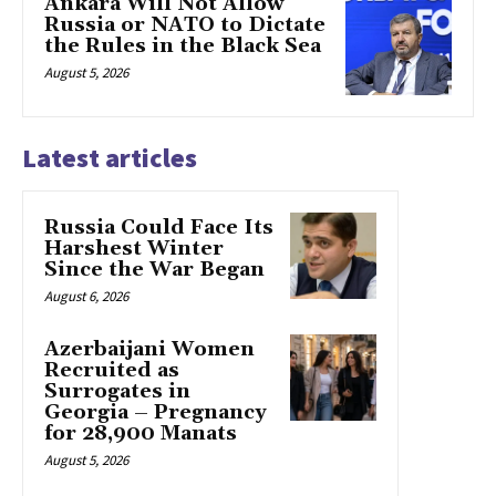
Ankara Will Not Allow
Russia or NATO to Dictate
the Rules in the Black Sea
August 5, 2026
Latest articles
Russia Could Face Its
Harshest Winter
Since the War Began
August 6, 2026
Azerbaijani Women
Recruited as
Surrogates in
Georgia – Pregnancy
for 28,900 Manats
August 5, 2026