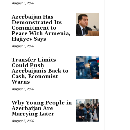
August 5, 2026
Azerbaijan Has
Demonstrated Its
Commitment to
Peace With Armenia,
Hajiyev Says
August 5, 2026
Transfer Limits
Could Push
Azerbaijanis Back to
Cash, Economist
Warns
August 5, 2026
Why Young People in
Azerbaijan Are
Marrying Later
August 5, 2026