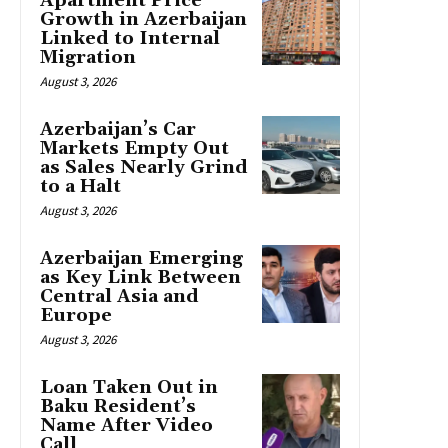
Apartment Price
Growth in Azerbaijan
Linked to Internal
Migration
August 3, 2026
Azerbaijan’s Car
Markets Empty Out
as Sales Nearly Grind
to a Halt
August 3, 2026
Azerbaijan Emerging
as Key Link Between
Central Asia and
Europe
August 3, 2026
Loan Taken Out in
Baku Resident’s
Name After Video
Call