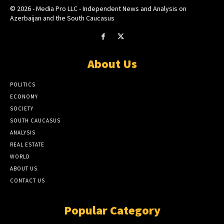
© 2026 - Media Pro LLC - Independent News and Analysis on
Azerbaijan and the South Caucasus
About Us
POLITICS
ECONOMY
SOCIETY
SOUTH CAUCASUS
ANALYSIS
REAL ESTATE
WORLD
ABOUT US
CONTACT US
Popular Category