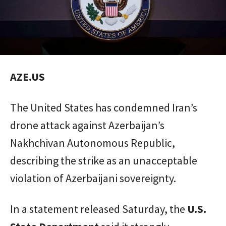
AZE.US
The United States has condemned Iran’s
drone attack against Azerbaijan’s
Nakhchivan Autonomous Republic,
describing the strike as an unacceptable
violation of Azerbaijani sovereignty.
In a statement released Saturday, the
U.S.