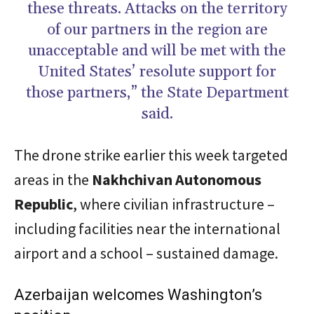
these threats. Attacks on the territory
of our partners in the region are
unacceptable and will be met with the
United States’ resolute support for
those partners,” the State Department
said.
The drone strike earlier this week targeted
areas in the
Nakhchivan Autonomous
Republic
, where civilian infrastructure –
including facilities near the international
airport and a school – sustained damage.
Azerbaijan welcomes Washington’s