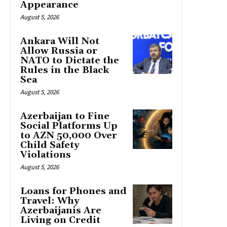
Appearance
August 5, 2026
Ankara Will Not
Allow Russia or
NATO to Dictate the
Rules in the Black
Sea
August 5, 2026
Azerbaijan to Fine
Social Platforms Up
to AZN 50,000 Over
Child Safety
Violations
August 5, 2026
Loans for Phones and
Travel: Why
Azerbaijanis Are
Living on Credit