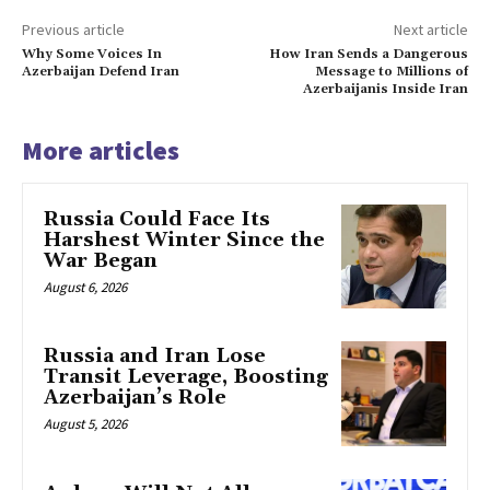
Previous article
Next article
Why Some Voices In
How Iran Sends a Dangerous
Azerbaijan Defend Iran
Message to Millions of
Azerbaijanis Inside Iran
More articles
Russia Could Face Its
Harshest Winter Since the
War Began
August 6, 2026
Russia and Iran Lose
Transit Leverage, Boosting
Azerbaijan’s Role
August 5, 2026