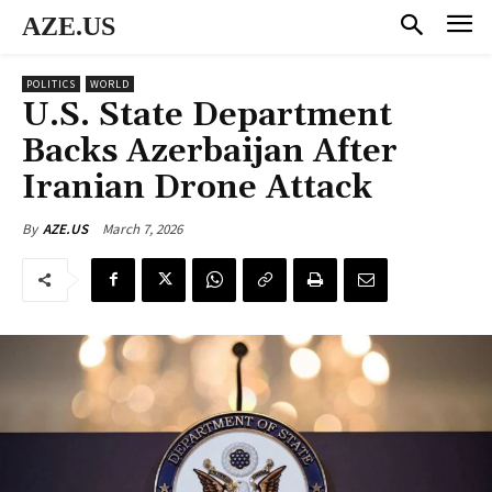
AZE.US
POLITICS
WORLD
U.S. State Department
Backs Azerbaijan After
Iranian Drone Attack
March 7, 2026
By
AZE.US