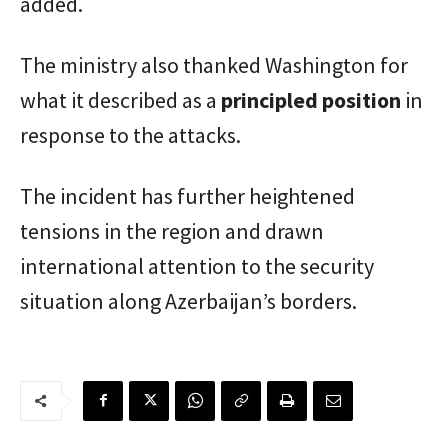
added.
The ministry also thanked Washington for
what it described as a
principled position
in
response to the attacks.
The incident has further heightened
tensions in the region and drawn
international attention to the security
situation along Azerbaijan’s borders.