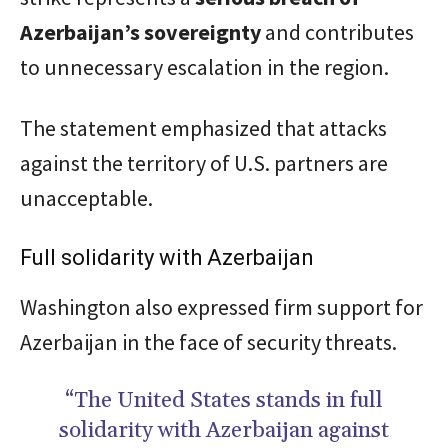
Azerbaijan’s sovereignty
and contributes
to unnecessary escalation in the region.
The statement emphasized that attacks
against the territory of U.S. partners are
unacceptable.
Full solidarity with Azerbaijan
Washington also expressed firm support for
Azerbaijan in the face of security threats.
“The United States stands in full
solidarity with Azerbaijan against