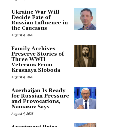
Ukraine War Will
Decide Fate of
Russian Influence in
the Caucasus
August 4, 2026
Family Archives
Preserve Stories of
Three WWII
Veterans From
Krasnaya Sloboda
August 4, 2026
Azerbaijan Is Ready
for Russian Pressure
and Provocations,
Namazov Says
August 4, 2026