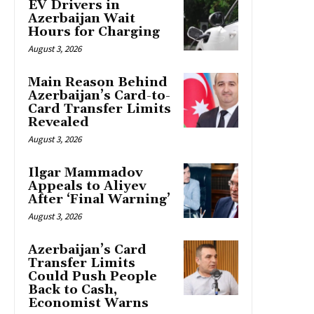
EV Drivers in
Azerbaijan Wait
Hours for Charging
August 3, 2026
Main Reason Behind
Azerbaijan’s Card-to-
Card Transfer Limits
Revealed
August 3, 2026
Ilgar Mammadov
Appeals to Aliyev
After ‘Final Warning’
August 3, 2026
Azerbaijan’s Card
Transfer Limits
Could Push People
Back to Cash,
Economist Warns