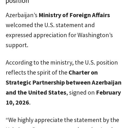
position
Azerbaijan’s
Ministry of Foreign Affairs
welcomed the U.S. statement and
expressed appreciation for Washington’s
support.
According to the ministry, the U.S. position
reflects the spirit of the
Charter on
Strategic Partnership between Azerbaijan
and the United States
, signed on
February
10, 2026
.
“We highly appreciate the statement by the