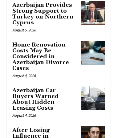
Azerbaijan Provides
Strong Support to
Turkey on Northern
Cyprus
August 5, 2026
Home Renovation
Costs May Be
Considered in
Azerbaijan Divorce
Cases
August 4, 2026
Azerbaijan Car
Buyers Warned
About Hidden
Leasing Costs
August 4, 2026
After Losing
Influence in