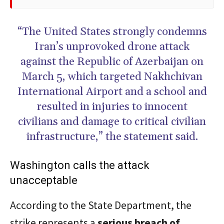
“The United States strongly condemns
Iran’s unprovoked drone attack
against the Republic of Azerbaijan on
March 5, which targeted Nakhchivan
International Airport and a school and
resulted in injuries to innocent
civilians and damage to critical civilian
infrastructure,” the statement said.
Washington calls the attack
unacceptable
According to the State Department, the
strike represents a
serious breach of